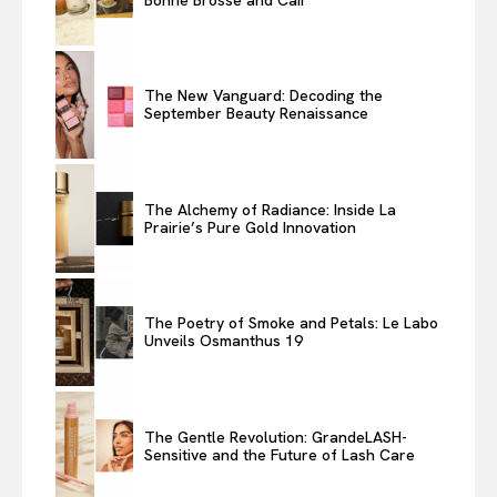
The New Vanguard: Decoding the
September Beauty Renaissance
The Alchemy of Radiance: Inside La
Prairie’s Pure Gold Innovation
The Poetry of Smoke and Petals: Le Labo
Unveils Osmanthus 19
The Gentle Revolution: GrandeLASH-
Sensitive and the Future of Lash Care