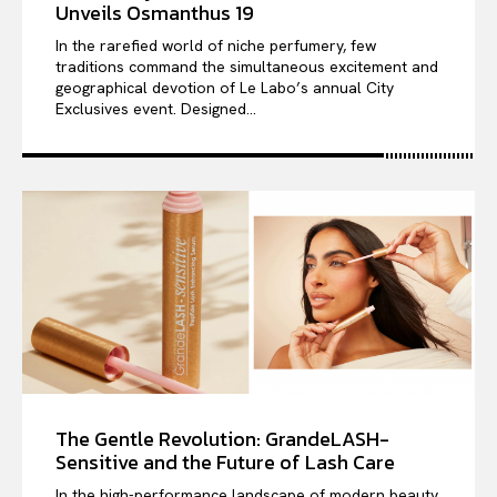
Unveils Osmanthus 19
In the rarefied world of niche perfumery, few
traditions command the simultaneous excitement and
geographical devotion of Le Labo’s annual City
Exclusives event. Designed...
The Gentle Revolution: GrandeLASH-
Sensitive and the Future of Lash Care
In the high-performance landscape of modern beauty,