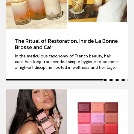
The Ritual of Restoration: Inside La Bonne
Brosse and Cair
In the meticulous taxonomy of French beauty, hair
care has long transcended simple hygiene to become
a high-art discipline rooted in wellness and heritage....