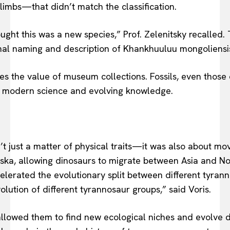
 limbs—that didn’t match the classification.
ught this was a new species,” Prof. Zelenitsky recalled.
ormal naming and description of Khankhuuluu mongoliensi
res the value of museum collections. Fossils, even those
f modern science and evolving knowledge.
t just a matter of physical traits—it was also about mo
ka, allowing dinosaurs to migrate between Asia and No
elerated the evolutionary split between different tyra
lution of different tyrannosaur groups,” said Voris.
llowed them to find new ecological niches and evolve dis