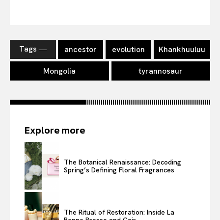
Tags ―
ancestor
evolution
Khankhuuluu
Mongolia
tyrannosaur
Explore more
The Botanical Renaissance: Decoding
Spring’s Defining Floral Fragrances
The Ritual of Restoration: Inside La
Bonne Brosse and Cair