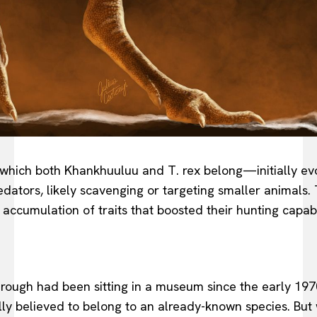
ich both Khankhuuluu and T. rex belong—initially evolv
redators, likely scavenging or targeting smaller animals.
cumulation of traits that boosted their hunting capabil
hrough had been sitting in a museum since the early 197
ially believed to belong to an already-known species. Bu