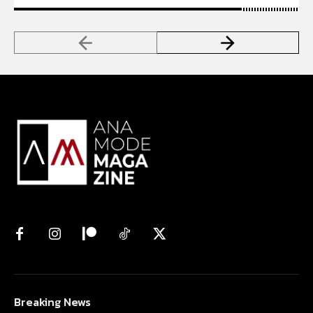
Breaking News