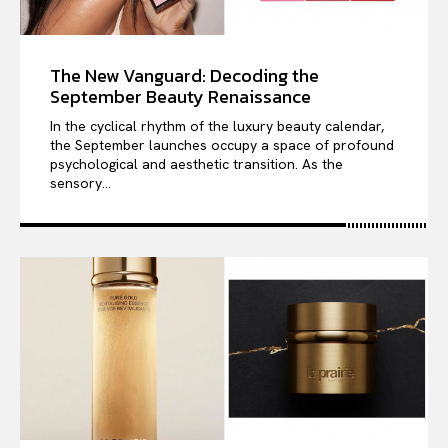
The New Vanguard: Decoding the
September Beauty Renaissance
In the cyclical rhythm of the luxury beauty calendar,
the September launches occupy a space of profound
psychological and aesthetic transition. As the
sensory...