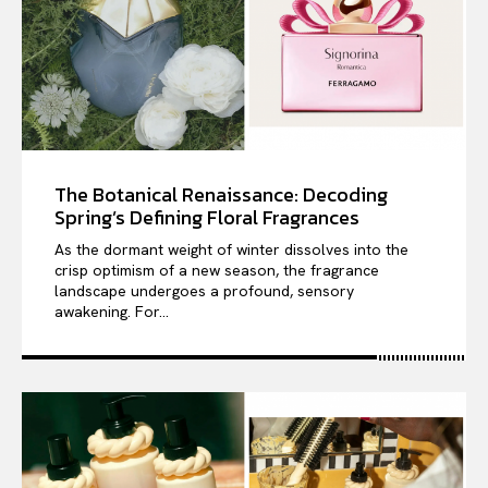
The Botanical Renaissance: Decoding
Spring’s Defining Floral Fragrances
As the dormant weight of winter dissolves into the
crisp optimism of a new season, the fragrance
landscape undergoes a profound, sensory
awakening. For...