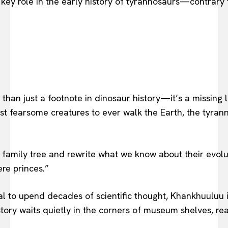
 key role in the early history of tyrannosaurs—contrary 
han just a footnote in dinosaur history—it’s a missing l
ost fearsome creatures to ever walk the Earth, the tyra
 family tree and rewrite what we know about their evolut
ere princes.”
al to upend decades of scientific thought, Khankhuuluu i
ry waits quietly in the corners of museum shelves, ready