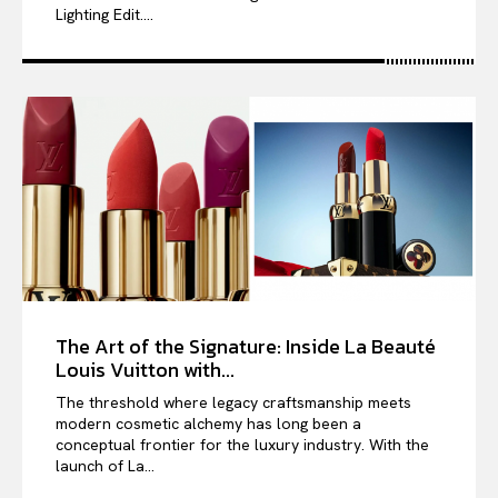
Lighting Edit....
The Art of the Signature: Inside La Beauté
Louis Vuitton with...
The threshold where legacy craftsmanship meets
modern cosmetic alchemy has long been a
conceptual frontier for the luxury industry. With the
launch of La...