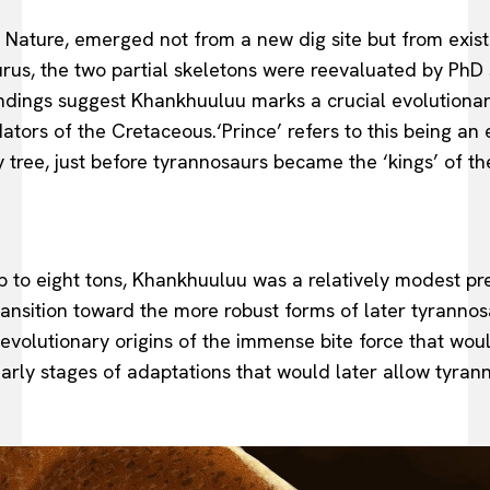
l Nature, emerged not from a new dig site but from exist
saurus, the two partial skeletons were reevaluated by Ph
findings suggest Khankhuuluu marks a crucial evolutionary
ators of the Cretaceous.‘Prince’ refers to this being an 
amily tree, just before tyrannosaurs became the ‘kings’ of 
p to eight tons, Khankhuuluu was a relatively modest pr
ransition toward the more robust forms of later tyrannos
evolutionary origins of the immense bite force that woul
 early stages of adaptations that would later allow tyr