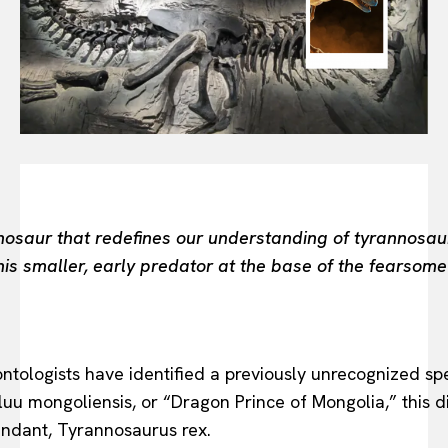
FASHION INDUSTRY
BEAUTY UNIVERSE
PORTRAITS
ENTERTAINMENT
THE TASTE
LUXE MOTION
VIỆT NAM
SPORT
nosaur that redefines our understanding of tyrannosaur
 smaller, early predator at the base of the fearsome T
leontologists have identified a previously unrecognized s
u mongoliensis, or “Dragon Prince of Mongolia,” this di
endant, Tyrannosaurus rex.