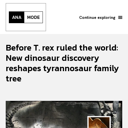
ANA
MODE
Continue exploring
Before T. rex ruled the world:
New dinosaur discovery
reshapes tyrannosaur family
tree
Search your query...
Search
Or continue exploring...
All
INTELLIGENCE