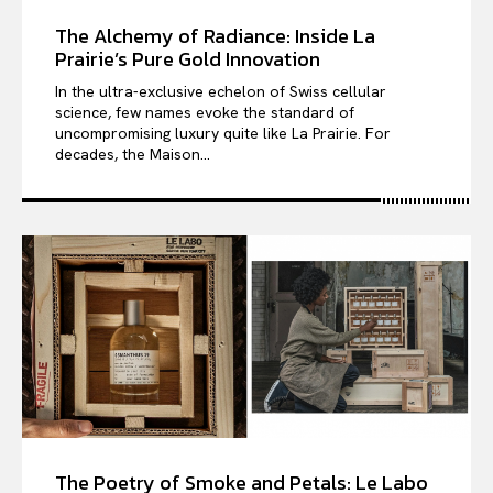
The Alchemy of Radiance: Inside La
Prairie’s Pure Gold Innovation
In the ultra-exclusive echelon of Swiss cellular
science, few names evoke the standard of
uncompromising luxury quite like La Prairie. For
decades, the Maison...
The Poetry of Smoke and Petals: Le Labo