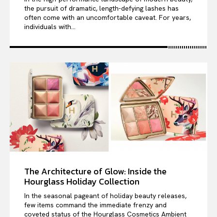
the pursuit of dramatic, length-defying lashes has
often come with an uncomfortable caveat. For years,
individuals with...
The Architecture of Glow: Inside the
Hourglass Holiday Collection
In the seasonal pageant of holiday beauty releases,
few items command the immediate frenzy and
coveted status of the Hourglass Cosmetics Ambient