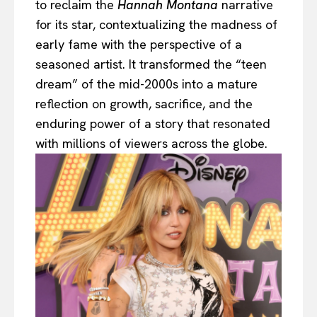
to reclaim the
Hannah Montana
narrative
for its star, contextualizing the madness of
early fame with the perspective of a
seasoned artist. It transformed the “teen
dream” of the mid-2000s into a mature
reflection on growth, sacrifice, and the
enduring power of a story that resonated
with millions of viewers across the globe.