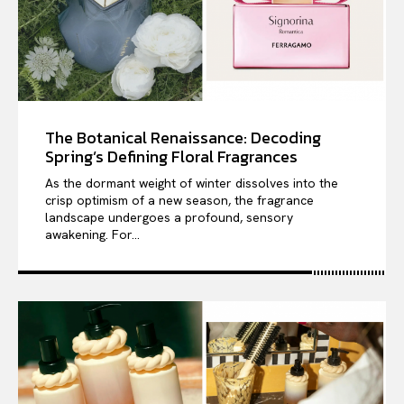
The Botanical Renaissance: Decoding
Spring’s Defining Floral Fragrances
As the dormant weight of winter dissolves into the
crisp optimism of a new season, the fragrance
landscape undergoes a profound, sensory
awakening. For...