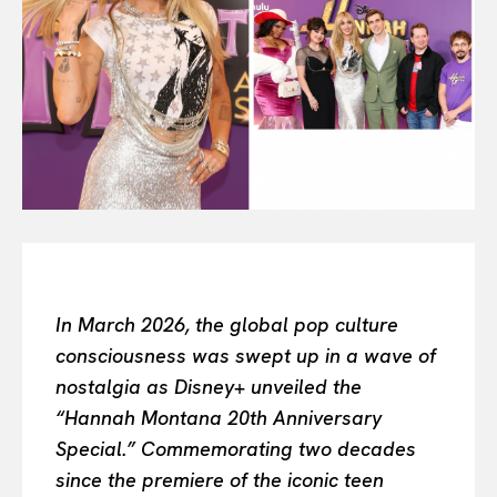
All
INTELLIGENCE
FASHION INDUSTRY
BEAUTY UNIVERSE
PORTRAITS
ENTERTAINMENT
THE TASTE
LUXE MOTION
VIỆT NAM
SPORT
In March 2026, the global pop culture
consciousness was swept up in a wave of
nostalgia as Disney+ unveiled the
“Hannah Montana 20th Anniversary
Special.” Commemorating two decades
since the premiere of the iconic teen