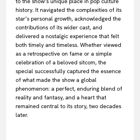
to the show’s unique place in pop culture
history. It navigated the complexities of its
star’s personal growth, acknowledged the
contributions of its wider cast, and
delivered a nostalgic experience that felt
both timely and timeless. Whether viewed
as a retrospective on fame or a simple
celebration of a beloved sitcom, the
special successfully captured the essence
of what made the show a global
phenomenon: a perfect, enduring blend of
reality and fantasy, and a heart that
remained central to its story, two decades
later.