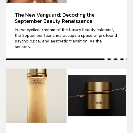
The New Vanguard: Decoding the
September Beauty Renaissance
In the cyclical rhythm of the luxury beauty calendar,
the September launches occupy a space of profound
psychological and aesthetic transition. As the
sensory...