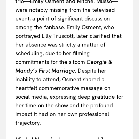
trio—Emily Osment and Mitchel Musso—
were notably missing from the televised
event, a point of significant discussion
among the fanbase. Emily Osment, who
portrayed Lilly Truscott, later clarified that
her absence was strictly a matter of
scheduling, due to her filming
commitments for the sitcom
Georgie &
Mandy’s First Marriage
. Despite her
inability to attend, Osment shared a
heartfelt commemorative message on
social media, expressing deep gratitude for
her time on the show and the profound
impact it had on her own professional
trajectory.