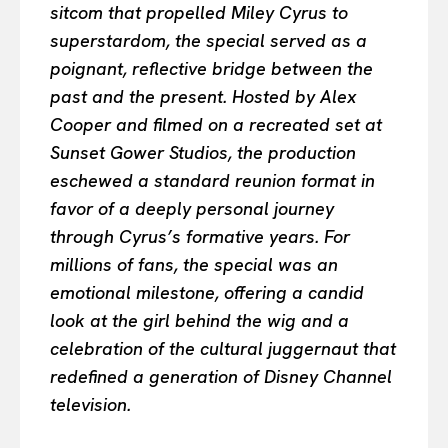
sitcom that propelled Miley Cyrus to
superstardom, the special served as a
poignant, reflective bridge between the
past and the present. Hosted by Alex
Cooper and filmed on a recreated set at
Sunset Gower Studios, the production
eschewed a standard reunion format in
favor of a deeply personal journey
through Cyrus’s formative years. For
millions of fans, the special was an
emotional milestone, offering a candid
look at the girl behind the wig and a
celebration of the cultural juggernaut that
redefined a generation of Disney Channel
television.