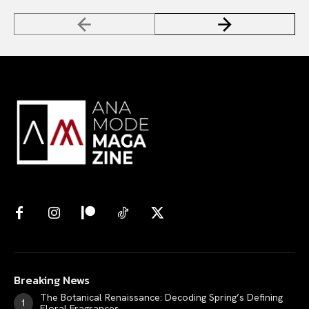
Breaking News
The Botanical Renaissance: Decoding Spring’s Defining
Floral Fragrances