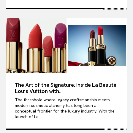
The Art of the Signature: Inside La Beauté
Louis Vuitton with...
The threshold where legacy craftsmanship meets
modern cosmetic alchemy has long been a
conceptual frontier for the luxury industry. With the
launch of La...