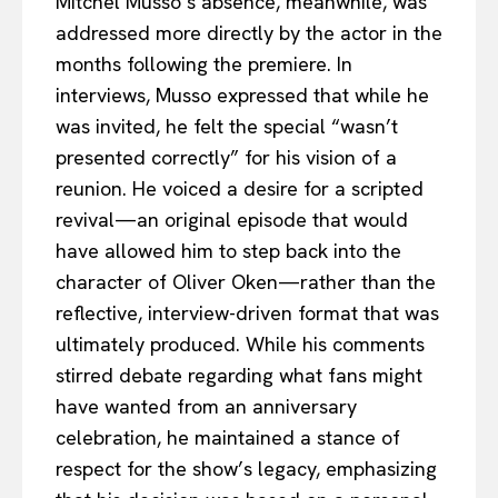
Mitchel Musso’s absence, meanwhile, was
addressed more directly by the actor in the
months following the premiere. In
interviews, Musso expressed that while he
was invited, he felt the special “wasn’t
presented correctly” for his vision of a
reunion. He voiced a desire for a scripted
revival—an original episode that would
have allowed him to step back into the
character of Oliver Oken—rather than the
reflective, interview-driven format that was
ultimately produced. While his comments
stirred debate regarding what fans might
have wanted from an anniversary
celebration, he maintained a stance of
respect for the show’s legacy, emphasizing