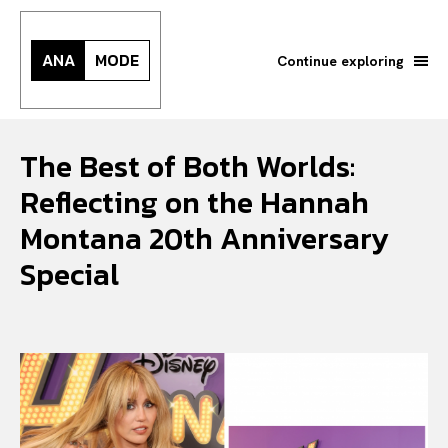
ANA
MODE
Continue exploring
The Best of Both Worlds:
Reflecting on the Hannah
Montana 20th Anniversary
Special
Search your query...
Search
Or continue exploring...