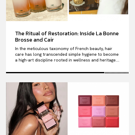
The Ritual of Restoration: Inside La Bonne
Brosse and Cair
In the meticulous taxonomy of French beauty, hair
care has long transcended simple hygiene to become
a high-art discipline rooted in wellness and heritage....