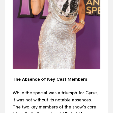
The Absence of Key Cast Members
While the special was a triumph for Cyrus,
it was not without its notable absences.
The two key members of the show’s core