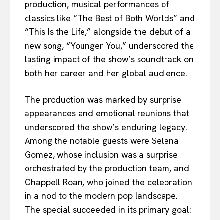
production, musical performances of
classics like “The Best of Both Worlds” and
“This Is the Life,” alongside the debut of a
new song, “Younger You,” underscored the
lasting impact of the show’s soundtrack on
both her career and her global audience.
The production was marked by surprise
appearances and emotional reunions that
underscored the show’s enduring legacy.
Among the notable guests were Selena
Gomez, whose inclusion was a surprise
orchestrated by the production team, and
Chappell Roan, who joined the celebration
in a nod to the modern pop landscape.
The special succeeded in its primary goal: