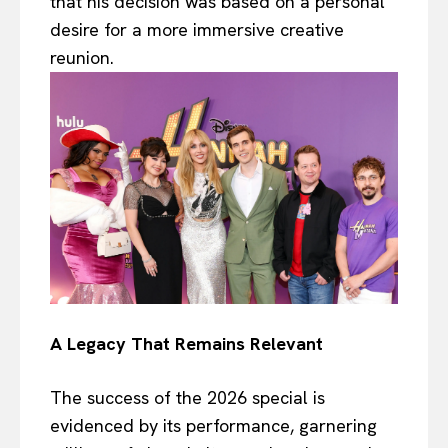
that his decision was based on a personal
desire for a more immersive creative
reunion.
A Legacy That Remains Relevant
The success of the 2026 special is
evidenced by its performance, garnering