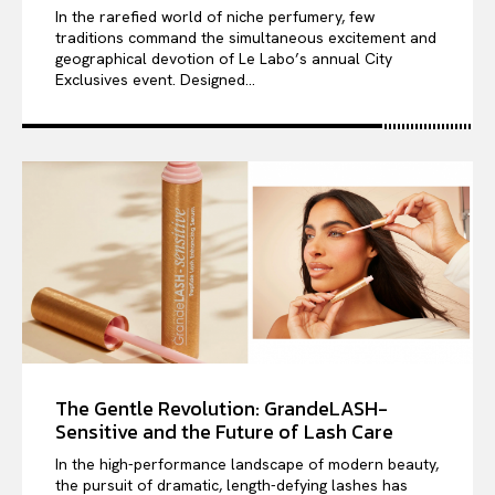
In the rarefied world of niche perfumery, few
traditions command the simultaneous excitement and
geographical devotion of Le Labo’s annual City
Exclusives event. Designed...
The Gentle Revolution: GrandeLASH-
Sensitive and the Future of Lash Care
In the high-performance landscape of modern beauty,
the pursuit of dramatic, length-defying lashes has