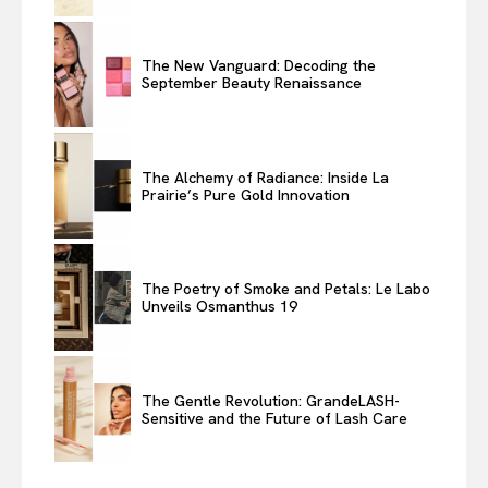
The New Vanguard: Decoding the
September Beauty Renaissance
The Alchemy of Radiance: Inside La
Prairie’s Pure Gold Innovation
The Poetry of Smoke and Petals: Le Labo
Unveils Osmanthus 19
The Gentle Revolution: GrandeLASH-
Sensitive and the Future of Lash Care