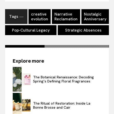
creative
Narrative
Nostalgic
Tags ―
evolution
Reclamation
Anniversary
Pop-Cultural Legacy
Strategic Absences
Explore more
The Botanical Renaissance: Decoding
Spring’s Defining Floral Fragrances
The Ritual of Restoration: Inside La
Bonne Brosse and Cair