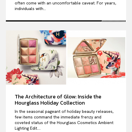
often come with an uncomfortable caveat. For years,
individuals with...
The Architecture of Glow: Inside the
Hourglass Holiday Collection
In the seasonal pageant of holiday beauty releases,
few items command the immediate frenzy and
coveted status of the Hourglass Cosmetics Ambient
Lighting Edit....