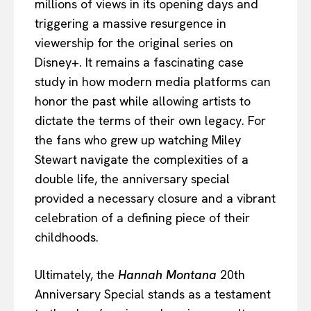
millions of views in its opening days and
triggering a massive resurgence in
viewership for the original series on
Disney+. It remains a fascinating case
study in how modern media platforms can
honor the past while allowing artists to
dictate the terms of their own legacy. For
the fans who grew up watching Miley
Stewart navigate the complexities of a
double life, the anniversary special
provided a necessary closure and a vibrant
celebration of a defining piece of their
childhoods.
Ultimately, the
Hannah Montana
20th
Anniversary Special stands as a testament