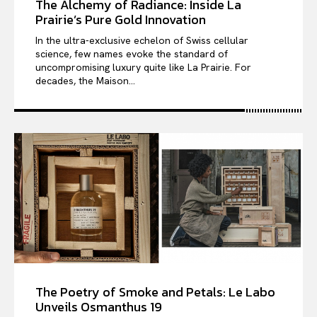
The Alchemy of Radiance: Inside La
Prairie’s Pure Gold Innovation
In the ultra-exclusive echelon of Swiss cellular
science, few names evoke the standard of
uncompromising luxury quite like La Prairie. For
decades, the Maison...
The Poetry of Smoke and Petals: Le Labo
Unveils Osmanthus 19