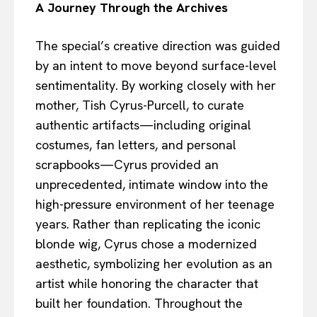
A Journey Through the Archives
The special’s creative direction was guided
by an intent to move beyond surface-level
sentimentality. By working closely with her
mother, Tish Cyrus-Purcell, to curate
authentic artifacts—including original
costumes, fan letters, and personal
scrapbooks—Cyrus provided an
unprecedented, intimate window into the
high-pressure environment of her teenage
years. Rather than replicating the iconic
blonde wig, Cyrus chose a modernized
aesthetic, symbolizing her evolution as an
artist while honoring the character that
built her foundation. Throughout the