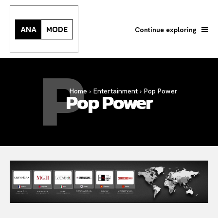
ANA
MODE
Continue exploring
P
Home
Entertainment
Pop Power
Pop Power
Search your query...
Search
Or continue exploring...
All
INTELLIGENCE
FASHION INDUSTRY
BEAUTY UNIVERSE