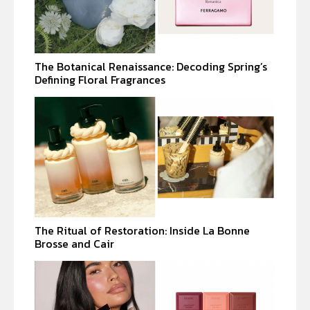
The Botanical Renaissance: Decoding Spring’s
Defining Floral Fragrances
The Ritual of Restoration: Inside La Bonne
Brosse and Cair