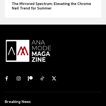
The Mirrored Spectrum: Elevating the Chrome
Nail Trend for Summer
Breaking News