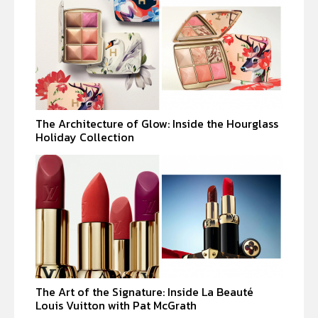
The Architecture of Glow: Inside the Hourglass
Holiday Collection
The Art of the Signature: Inside La Beauté
Louis Vuitton with Pat McGrath