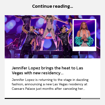
PORTRAITS
Continue reading...
ENTERTAINMENT
THE TASTE
LUXE MOTION
VIỆT NAM
SPORT
Jennifer Lopez brings the heat to Las
Vegas with new residency...
Jennifer Lopez is returning to the stage in dazzling
fashion, announcing a new Las Vegas residency at
Caesars Palace just months after canceling her...