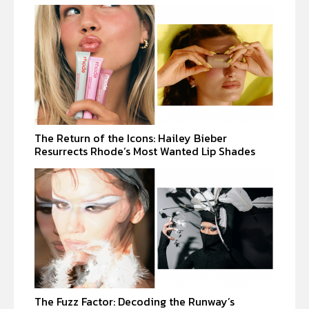
The Return of the Icons: Hailey Bieber
Resurrects Rhode’s Most Wanted Lip Shades
The Fuzz Factor: Decoding the Runway’s