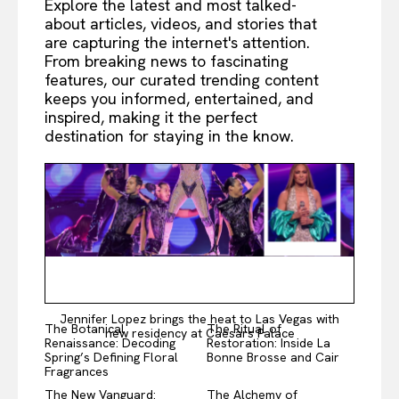
Explore the latest and most talked-
about articles, videos, and stories that
are capturing the internet's attention.
From breaking news to fascinating
features, our curated trending content
keeps you informed, entertained, and
inspired, making it the perfect
destination for staying in the know.
Jennifer Lopez brings the heat to Las Vegas with
The Botanical
The Ritual of
new residency at Caesars Palace
Renaissance: Decoding
Restoration: Inside La
Spring’s Defining Floral
Bonne Brosse and Cair
Fragrances
The New Vanguard:
The Alchemy of