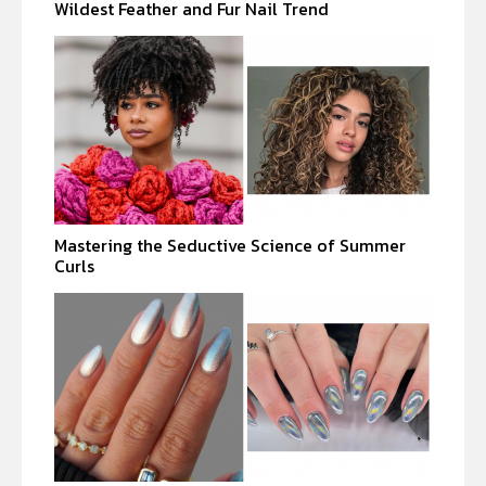
Wildest Feather and Fur Nail Trend
Mastering the Seductive Science of Summer
Curls