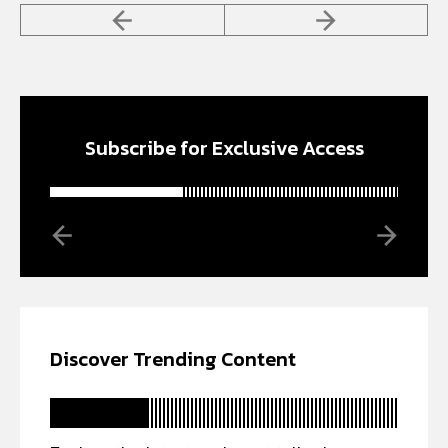
Subscribe for Exclusive Access
Discover Trending Content