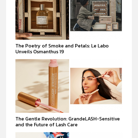
The Poetry of Smoke and Petals: Le Labo
Unveils Osmanthus 19
The Gentle Revolution: GrandeLASH-Sensitive
and the Future of Lash Care