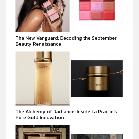
The New Vanguard: Decoding the September
Beauty Renaissance
The Alchemy of Radiance: Inside La Prairie’s
Pure Gold Innovation