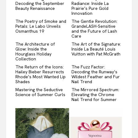
Decoding the September
Radiance: Inside La
Beauty Renaissance
Prairie’s Pure Gold
Innovation
The Poetry of Smoke and
The Gentle Revolution:
Petals: Le Labo Unveils
GrandeLASH-Sensitive
Osmanthus 19
and the Future of Lash
Care
The Architecture of
The Art of the Signature:
Glow: Inside the
Inside La Beauté Louis
Hourglass Holiday
Vuitton with Pat McGrath
Collection
The Return of the Icons:
The Fuzz Factor:
Hailey Bieber Resurrects
Decoding the Runway’s
Rhode’s Most Wanted Lip
Wildest Feather and Fur
Shades
Nail Trend
Mastering the Seductive
The Mirrored Spectrum:
Science of Summer Curls
Elevating the Chrome
Nail Trend for Summer