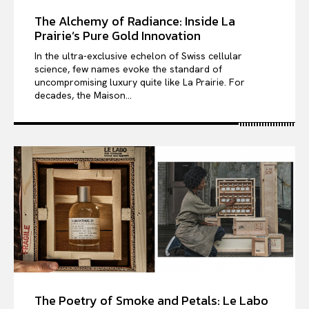
The Alchemy of Radiance: Inside La
Prairie’s Pure Gold Innovation
In the ultra-exclusive echelon of Swiss cellular
science, few names evoke the standard of
uncompromising luxury quite like La Prairie. For
decades, the Maison...
The Poetry of Smoke and Petals: Le Labo