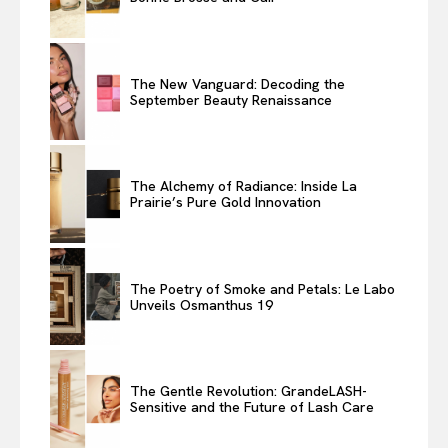
The New Vanguard: Decoding the
September Beauty Renaissance
The Alchemy of Radiance: Inside La
Prairie’s Pure Gold Innovation
The Poetry of Smoke and Petals: Le Labo
Unveils Osmanthus 19
The Gentle Revolution: GrandeLASH-
Sensitive and the Future of Lash Care