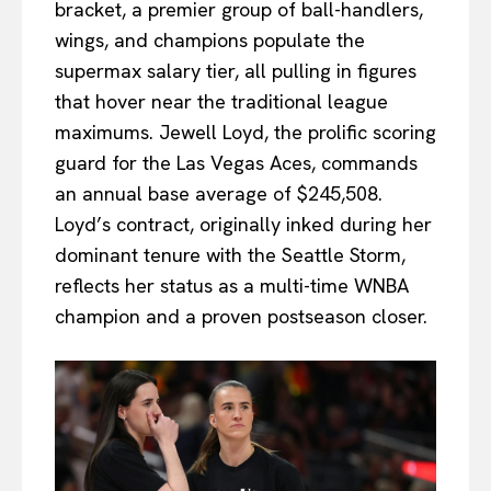
bracket, a premier group of ball-handlers,
wings, and champions populate the
supermax salary tier, all pulling in figures
that hover near the traditional league
maximums. Jewell Loyd, the prolific scoring
guard for the Las Vegas Aces, commands
an annual base average of $245,508.
Loyd’s contract, originally inked during her
dominant tenure with the Seattle Storm,
reflects her status as a multi-time WNBA
champion and a proven postseason closer.