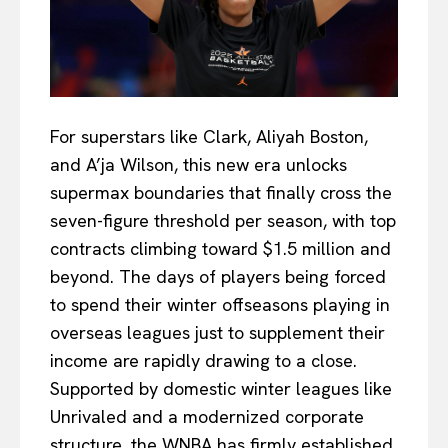
For superstars like Clark, Aliyah Boston,
and A’ja Wilson, this new era unlocks
supermax boundaries that finally cross the
seven-figure threshold per season, with top
contracts climbing toward $1.5 million and
beyond. The days of players being forced
to spend their winter offseasons playing in
overseas leagues just to supplement their
income are rapidly drawing to a close.
Supported by domestic winter leagues like
Unrivaled and a modernized corporate
structure, the WNBA has firmly established