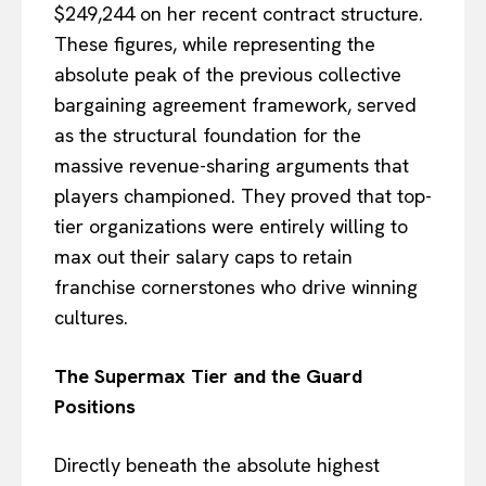
$249,244 on her recent contract structure.
These figures, while representing the
absolute peak of the previous collective
bargaining agreement framework, served
as the structural foundation for the
massive revenue-sharing arguments that
players championed. They proved that top-
tier organizations were entirely willing to
max out their salary caps to retain
franchise cornerstones who drive winning
cultures.
The Supermax Tier and the Guard
Positions
Directly beneath the absolute highest