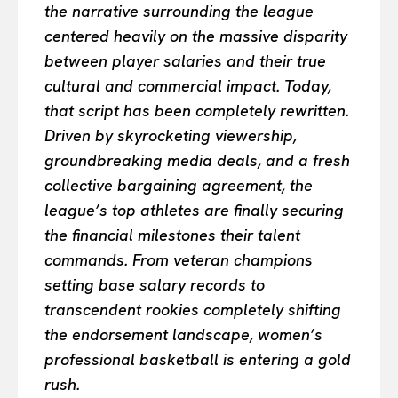
the narrative surrounding the league
centered heavily on the massive disparity
between player salaries and their true
cultural and commercial impact. Today,
that script has been completely rewritten.
Driven by skyrocketing viewership,
groundbreaking media deals, and a fresh
collective bargaining agreement, the
league’s top athletes are finally securing
the financial milestones their talent
commands. From veteran champions
setting base salary records to
transcendent rookies completely shifting
the endorsement landscape, women’s
professional basketball is entering a gold
rush.