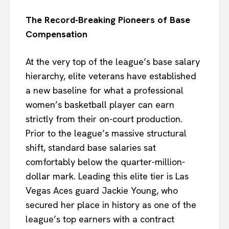
The Record-Breaking Pioneers of Base
Compensation
At the very top of the league’s base salary
hierarchy, elite veterans have established
a new baseline for what a professional
women’s basketball player can earn
strictly from their on-court production.
Prior to the league’s massive structural
shift, standard base salaries sat
comfortably below the quarter-million-
dollar mark. Leading this elite tier is Las
Vegas Aces guard Jackie Young, who
secured her place in history as one of the
league’s top earners with a contract