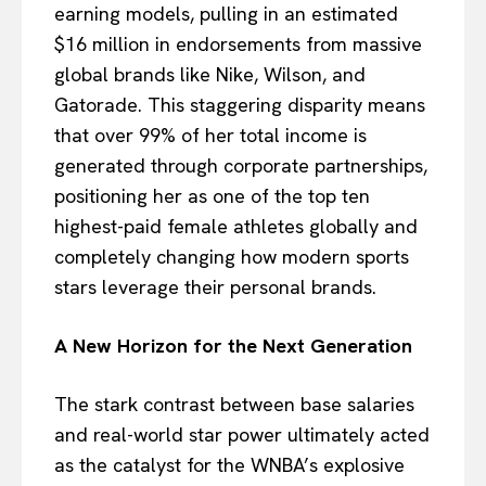
earning models, pulling in an estimated
$16 million in endorsements from massive
global brands like Nike, Wilson, and
Gatorade. This staggering disparity means
that over 99% of her total income is
generated through corporate partnerships,
positioning her as one of the top ten
highest-paid female athletes globally and
completely changing how modern sports
stars leverage their personal brands.
A New Horizon for the Next Generation
The stark contrast between base salaries
and real-world star power ultimately acted
as the catalyst for the WNBA’s explosive