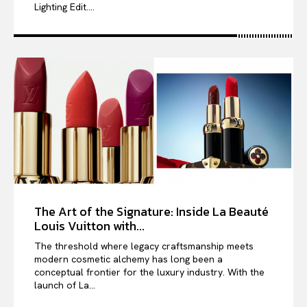
Lighting Edit....
The Art of the Signature: Inside La Beauté
Louis Vuitton with...
The threshold where legacy craftsmanship meets
modern cosmetic alchemy has long been a
conceptual frontier for the luxury industry. With the
launch of La...