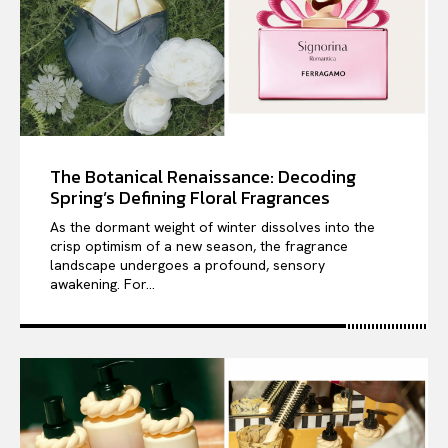
The Botanical Renaissance: Decoding
Spring’s Defining Floral Fragrances
As the dormant weight of winter dissolves into the
crisp optimism of a new season, the fragrance
landscape undergoes a profound, sensory
awakening. For...