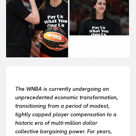
All
INTELLIGENCE
FASHION INDUSTRY
BEAUTY UNIVERSE
PORTRAITS
ENTERTAINMENT
THE TASTE
LUXE MOTION
VIỆT NAM
SPORT
The WNBA is currently undergoing an
unprecedented economic transformation,
transitioning from a period of modest,
tightly capped player compensation to a
historic era of multi-million dollar
collective bargaining power. For years,