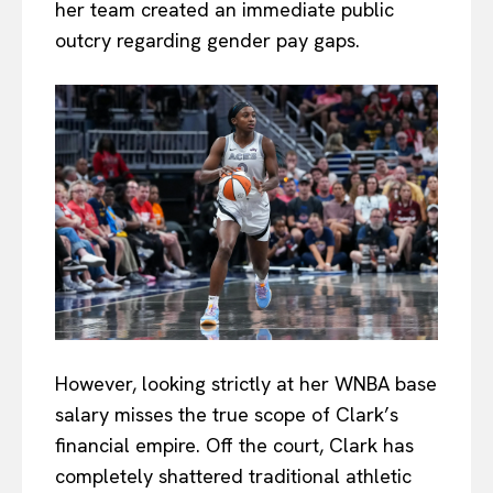
her team created an immediate public
outcry regarding gender pay gaps.
However, looking strictly at her WNBA base
salary misses the true scope of Clark’s
financial empire. Off the court, Clark has
completely shattered traditional athletic