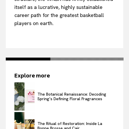
itself as a lucrative, highly sustainable
career path for the greatest basketball
players on earth.
Explore more
The Botanical Renaissance: Decoding
Spring’s Defining Floral Fragrances
The Ritual of Restoration: Inside La
Bonne Brosse and Cair