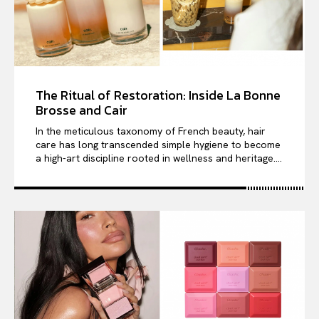
The Ritual of Restoration: Inside La Bonne
Brosse and Cair
In the meticulous taxonomy of French beauty, hair
care has long transcended simple hygiene to become
a high-art discipline rooted in wellness and heritage....