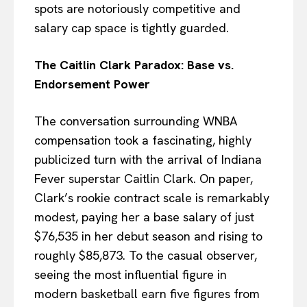
spots are notoriously competitive and
salary cap space is tightly guarded.
The Caitlin Clark Paradox: Base vs.
Endorsement Power
The conversation surrounding WNBA
compensation took a fascinating, highly
publicized turn with the arrival of Indiana
Fever superstar Caitlin Clark. On paper,
Clark’s rookie contract scale is remarkably
modest, paying her a base salary of just
$76,535 in her debut season and rising to
roughly $85,873. To the casual observer,
seeing the most influential figure in
modern basketball earn five figures from