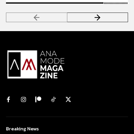
Breaking News