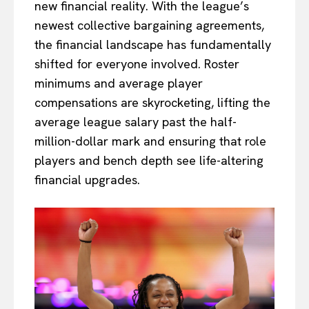
new financial reality. With the league’s
newest collective bargaining agreements,
the financial landscape has fundamentally
shifted for everyone involved. Roster
minimums and average player
compensations are skyrocketing, lifting the
average league salary past the half-
million-dollar mark and ensuring that role
players and bench depth see life-altering
financial upgrades.