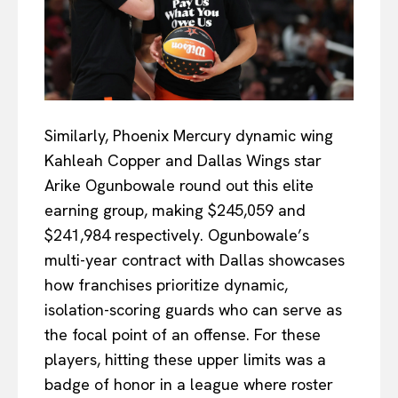
Similarly, Phoenix Mercury dynamic wing
Kahleah Copper and Dallas Wings star
Arike Ogunbowale round out this elite
earning group, making $245,059 and
$241,984 respectively. Ogunbowale’s
multi-year contract with Dallas showcases
how franchises prioritize dynamic,
isolation-scoring guards who can serve as
the focal point of an offense. For these
players, hitting these upper limits was a
badge of honor in a league where roster