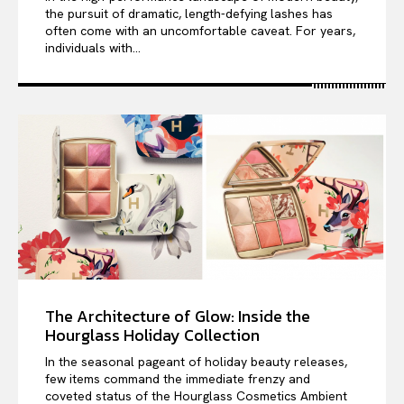
the pursuit of dramatic, length-defying lashes has
often come with an uncomfortable caveat. For years,
individuals with...
The Architecture of Glow: Inside the
Hourglass Holiday Collection
In the seasonal pageant of holiday beauty releases,
few items command the immediate frenzy and
coveted status of the Hourglass Cosmetics Ambient