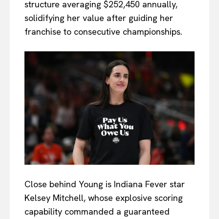
structure averaging $252,450 annually,
solidifying her value after guiding her
franchise to consecutive championships.
Close behind Young is Indiana Fever star
Kelsey Mitchell, whose explosive scoring
capability commanded a guaranteed