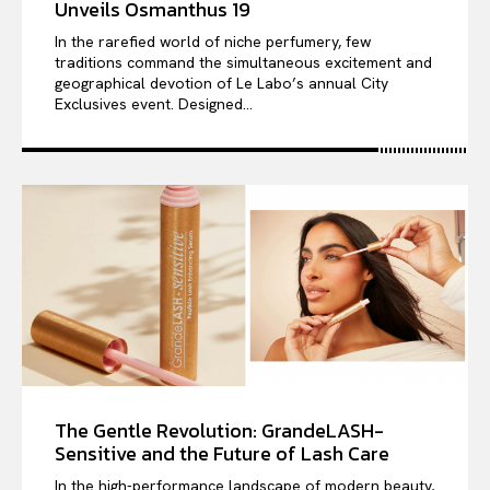
Unveils Osmanthus 19
In the rarefied world of niche perfumery, few
traditions command the simultaneous excitement and
geographical devotion of Le Labo’s annual City
Exclusives event. Designed...
The Gentle Revolution: GrandeLASH-
Sensitive and the Future of Lash Care
In the high-performance landscape of modern beauty,