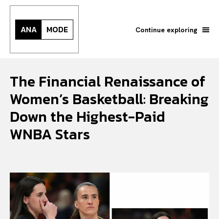
ANA
MODE
Continue exploring
The Financial Renaissance of
Women’s Basketball: Breaking
Down the Highest-Paid
WNBA Stars
Search your query...
Search
Or continue exploring...