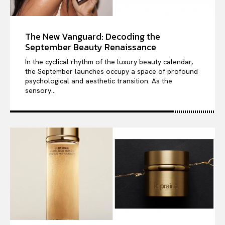
The New Vanguard: Decoding the
September Beauty Renaissance
In the cyclical rhythm of the luxury beauty calendar,
the September launches occupy a space of profound
psychological and aesthetic transition. As the
sensory...