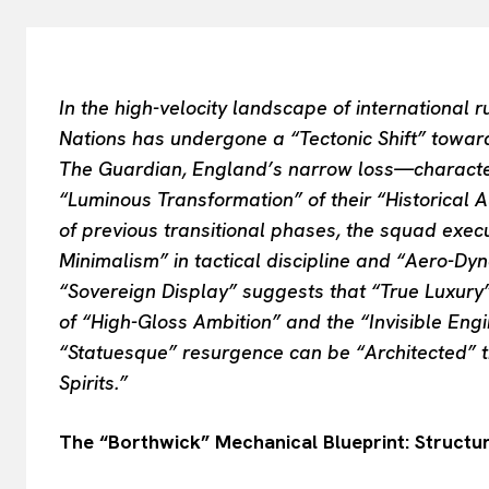
In the high-velocity landscape of international 
Nations has undergone a “Tectonic Shift” toward
The Guardian, England’s narrow loss—characte
“Luminous Transformation” of their “Historical 
of previous transitional phases, the squad exe
Minimalism” in tactical discipline and “Aero-Dyna
“Sovereign Display” suggests that “True Luxury”
of “High-Gloss Ambition” and the “Invisible Eng
“Statuesque” resurgence can be “Architected” 
Spirits.”
The “Borthwick” Mechanical Blueprint: Structur