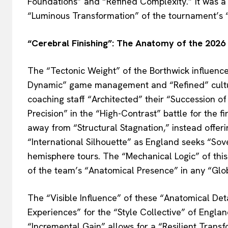
Foundations” and “Refined Complexity.” It was a
“Luminous Transformation” of the tournament’s 
“Cerebral Finishing”: The Anatomy of the 2026 
The “Tectonic Weight” of the Borthwick influence
Dynamic” game management and “Refined” cultur
coaching staff “Architected” their “Succession of 
Precision” in the “High-Contrast” battle for the 
away from “Structural Stagnation,” instead offer
“International Silhouette” as England seeks “So
hemisphere tours. The “Mechanical Logic” of this
of the team’s “Anatomical Presence” in any “Glo
The “Visible Influence” of these “Anatomical Det
Experiences” for the “Style Collective” of Engla
“Incremental Gain” allows for a “Resilient Trans