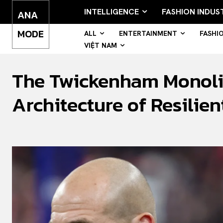
INTELLIGENCE
FASHION INDUS
ANA
MODE
ALL
ENTERTAINMENT
FASHI
VIỆT NAM
The Twickenham Monolit
Architecture of Resilie