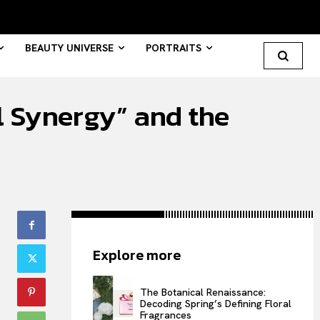
BEAUTY UNIVERSE
PORTRAITS
 Synergy” and the
Search your query...
Search
Or continue exploring...
All
Explore more
INTELLIGENCE
FASHION INDUSTRY
The Botanical Renaissance:
BEAUTY UNIVERSE
Decoding Spring’s Defining Floral
Fragrances
PORTRAITS