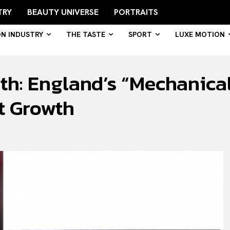
TRY
BEAUTY UNIVERSE
PORTRAITS
ON INDUSTRY
THE TASTE
SPORT
LUXE MOTION
h: England’s “Mechanical
nt Growth