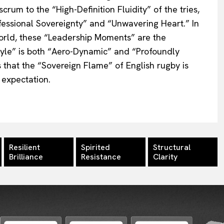
crum to the “High-Definition Fluidity” of the tries,
essional Sovereignty” and “Unwavering Heart.” In
orld, these “Leadership Moments” are the
tyle” is both “Aero-Dynamic” and “Profoundly
 that the “Sovereign Flame” of English rugby is
 expectation.
Resilient
Spirited
Structural
Brilliance
Resistance
Clarity