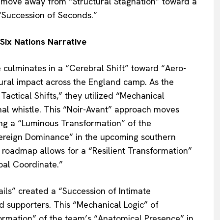
 move away from “Structural Stagnation” toward a
“Succession of Seconds.”
Six Nations Narrative
 culminates in a “Cerebral Shift” toward “Aero-
al impact across the England camp. As the
Tactical Shifts,” they utilized “Mechanical
final whistle. This “Noir-Avant” approach moves
ing a “Luminous Transformation” of the
vereign Dominance” in the upcoming southern
 roadmap allows for a “Resilient Transformation”
bal Coordinate.”
ails” created a “Succession of Intimate
nd supporters. This “Mechanical Logic” of
formation” of the team’s “Anatomical Presence” in