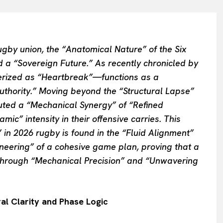
rugby union, the “Anatomical Nature” of the Six
 a “Sovereign Future.” As recently chronicled by
rized as “Heartbreak”—functions as a
Authority.” Moving beyond the “Structural Lapse”
cuted a “Mechanical Synergy” of “Refined
mic” intensity in their offensive carries. This
 in 2026 rugby is found in the “Fluid Alignment”
ineering” of a cohesive game plan, proving that a
through “Mechanical Precision” and “Unwavering
al Clarity and Phase Logic