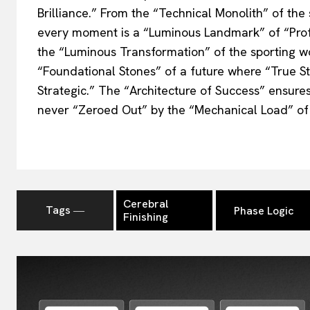
Brilliance.” From the “Technical Monolith” of the s
every moment is a “Luminous Landmark” of “Prof
the “Luminous Transformation” of the sporting w
“Foundational Stones” of a future where “True S
Strategic.” The “Architecture of Success” ensures
never “Zeroed Out” by the “Mechanical Load” of
Cerebral
Tags ―
Phase Logic
Finishing