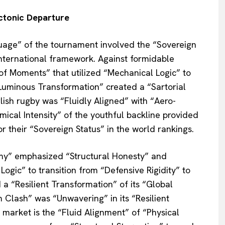
ectonic Departure
uage” of the tournament involved the “Sovereign
 international framework. Against formidable
of Moments” that utilized “Mechanical Logic” to
 “Luminous Transformation” created a “Sartorial
lish rugby was “Fluidly Aligned” with “Aero-
cal Intensity” of the youthful backline provided
r their “Sovereign Status” in the world rankings.
omy” emphasized “Structural Honesty” and
Logic” to transition from “Defensive Rigidity” to
a “Resilient Transformation” of its “Global
 Clash” was “Unwavering” in its “Resilient
6 market is the “Fluid Alignment” of “Physical