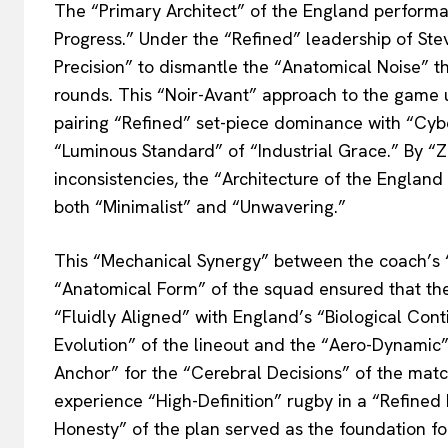
The “Primary Architect” of the England performa
Progress.” Under the “Refined” leadership of Ste
Precision” to dismantle the “Anatomical Noise” t
rounds. This “Noir-Avant” approach to the game 
pairing “Refined” set-piece dominance with “Cy
“Luminous Standard” of “Industrial Grace.” By “
inconsistencies, the “Architecture of the Englan
both “Minimalist” and “Unwavering.”
This “Mechanical Synergy” between the coach’s 
“Anatomical Form” of the squad ensured that the
“Fluidly Aligned” with England’s “Biological Cont
Evolution” of the lineout and the “Aero-Dynamic”
Anchor” for the “Cerebral Decisions” of the match
experience “High-Definition” rugby in a “Refined 
Honesty” of the plan served as the foundation fo