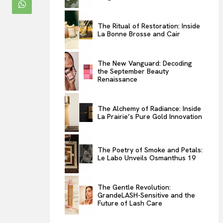
ENTERTAINMENT
The Ritual of Restoration: Inside
THE TASTE
La Bonne Brosse and Cair
LUXE MOTION
VIỆT NAM
The New Vanguard: Decoding
the September Beauty
SPORT
Renaissance
The Alchemy of Radiance: Inside
La Prairie’s Pure Gold Innovation
The Poetry of Smoke and Petals:
Le Labo Unveils Osmanthus 19
The Gentle Revolution:
GrandeLASH-Sensitive and the
Future of Lash Care