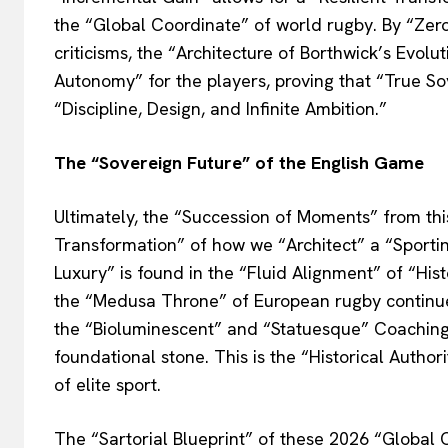
the “Global Coordinate” of world rugby. By “Zero
criticisms, the “Architecture of Borthwick’s Evol
Autonomy” for the players, proving that “True Sov
“Discipline, Design, and Infinite Ambition.”
The “Sovereign Future” of the English Game
Ultimately, the “Succession of Moments” from thi
Transformation” of how we “Architect” a “Sporti
Luxury” is found in the “Fluid Alignment” of “His
the “Medusa Throne” of European rugby continues
the “Bioluminescent” and “Statuesque” Coaching
foundational stone. This is the “Historical Author
of elite sport.
The “Sartorial Blueprint” of these 2026 “Global C