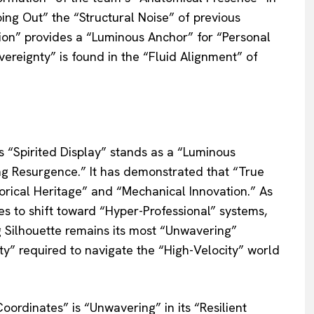
ing Out” the “Structural Noise” of previous
ution” provides a “Luminous Anchor” for “Personal
ereignty” is found in the “Fluid Alignment” of
s “Spirited Display” stands as a “Luminous
ng Resurgence.” It has demonstrated that “True
torical Heritage” and “Mechanical Innovation.” As
 to shift toward “Hyper-Professional” systems,
 Silhouette remains its most “Unwavering”
ity” required to navigate the “High-Velocity” world
oordinates” is “Unwavering” in its “Resilient