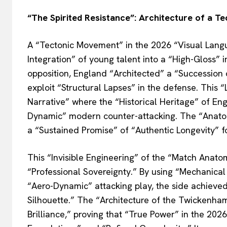
“The Spirited Resistance”: Architecture of a T
A “Tectonic Movement” in the 2026 “Visual Lang
Integration” of young talent into a “High-Gloss”
opposition, England “Architected” a “Succession 
exploit “Structural Lapses” in the defense. This
Narrative” where the “Historical Heritage” of Eng
Dynamic” modern counter-attacking. The “Anatomi
a “Sustained Promise” of “Authentic Longevity” fo
This “Invisible Engineering” of the “Match Anat
“Professional Sovereignty.” By using “Mechanical 
“Aero-Dynamic” attacking play, the side achieved 
Silhouette.” The “Architecture of the Twickenham
Brilliance,” proving that “True Power” in the 202