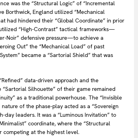
nce was the “Structural Logic” of “Incremental
ve Borthwick, England utilized “Mechanical
hat had hindered their “Global Coordinate” in prior
utilized “High-Contrast” tactical frameworks—
ber-Noir” defensive pressure—to achieve a
Zeroing Out” the “Mechanical Load” of past
d System” became a “Sartorial Shield” that was
“Refined” data-driven approach and the
 “Sartorial Silhouette” of their game remained
inuity” as a traditional powerhouse. The “Invisible
 nature of the phase-play acted as a “Sovereign
-day leaders. It was a “Luminous Invitation” to
Minimalist” coordinate, where the “Structural
r competing at the highest level.