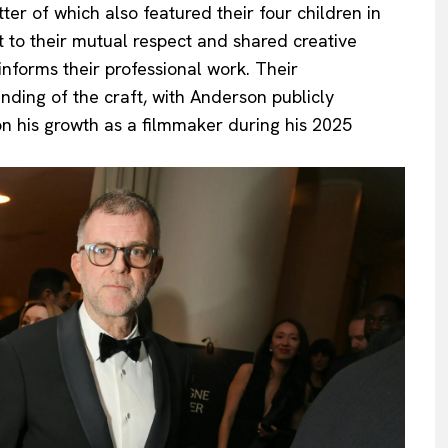
atter of which also featured their four children in
 to their mutual respect and shared creative
 informs their professional work. Their
anding of the craft, with Anderson publicly
on his growth as a filmmaker during his 2025