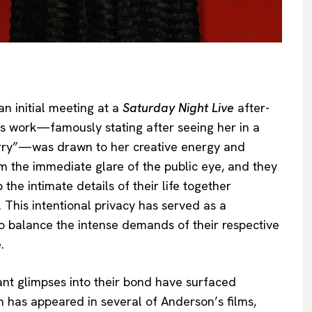
an initial meeting at a
Saturday Night Live
after-
s work—famously stating after seeing her in a
arry”—was drawn to her creative energy and
m the immediate glare of the public eye, and they
the intimate details of their life together
 This intentional privacy has served as a
to balance the intense demands of their respective
.
icant glimpses into their bond have surfaced
h has appeared in several of Anderson’s films,