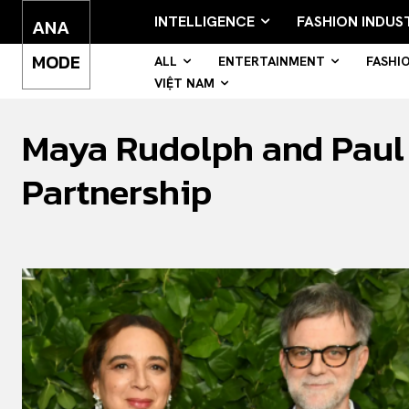
INTELLIGENCE
FASHION INDUS
ANA
MODE
ALL
ENTERTAINMENT
FASHI
VIỆT NAM
Maya Rudolph and Paul 
Partnership