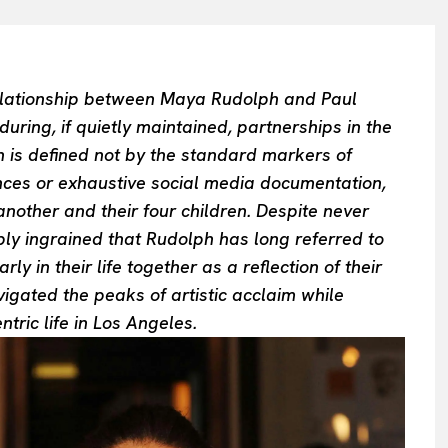
 relationship between Maya Rudolph and Paul
ing, if quietly maintained, partnerships in the
n is defined not by the standard markers of
nces or exhaustive social media documentation,
nother and their four children. Despite never
ply ingrained that Rudolph has long referred to
y in their life together as a reflection of their
igated the peaks of artistic acclaim while
entric life in Los Angeles.