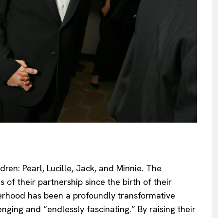
ldren: Pearl, Lucille, Jack, and Minnie. The
 of their partnership since the birth of their
herhood has been a profoundly transformative
nging and “endlessly fascinating.” By raising their