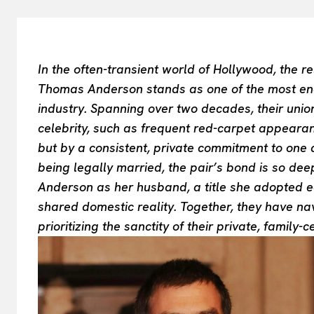
In the often-transient world of Hollywood, the
Thomas Anderson stands as one of the most endur
industry. Spanning over two decades, their unio
celebrity, such as frequent red-carpet appeara
but by a consistent, private commitment to one a
being legally married, the pair’s bond is so dee
Anderson as her husband, a title she adopted earl
shared domestic reality. Together, they have nav
prioritizing the sanctity of their private, family-c