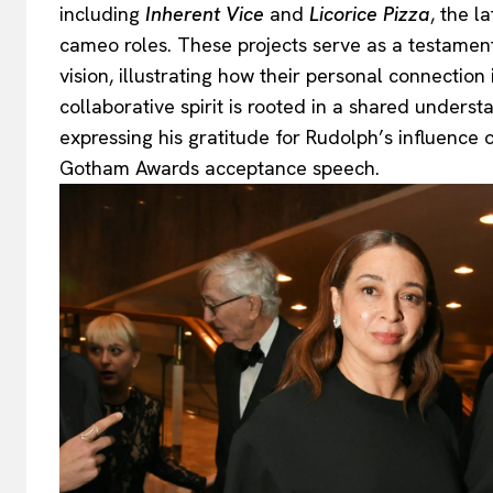
including
Inherent Vice
and
Licorice Pizza
, the l
cameo roles. These projects serve as a testament
vision, illustrating how their personal connection
collaborative spirit is rooted in a shared underst
expressing his gratitude for Rudolph’s influence 
Gotham Awards acceptance speech.