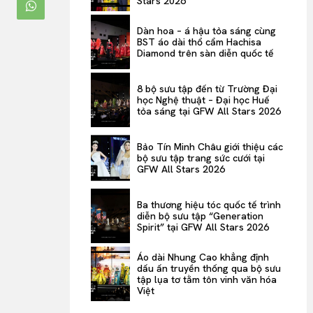
Stars 2026
ENTERTAINMENT
Dàn hoa – á hậu tỏa sáng cùng
THE TASTE
BST áo dài thổ cẩm Hachisa
Diamond trên sàn diễn quốc tế
LUXE MOTION
VIỆT NAM
8 bộ sưu tập đến từ Trường Đại
học Nghệ thuật – Đại học Huế
SPORT
tỏa sáng tại GFW All Stars 2026
Bảo Tín Minh Châu giới thiệu các
bộ sưu tập trang sức cưới tại
GFW All Stars 2026
Ba thương hiệu tóc quốc tế trình
diễn bộ sưu tập “Generation
Spirit” tại GFW All Stars 2026
Áo dài Nhung Cao khẳng định
dấu ấn truyền thống qua bộ sưu
tập lụa tơ tằm tôn vinh văn hóa
Việt