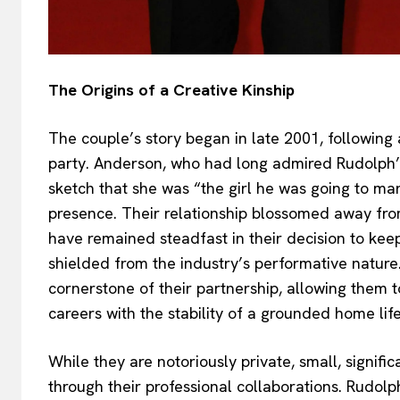
The Origins of a Creative Kinship
The couple’s story began in late 2001, following 
party. Anderson, who had long admired Rudolph’
sketch that she was “the girl he was going to m
presence. Their relationship blossomed away fro
have remained steadfast in their decision to keep 
shielded from the industry’s performative nature.
cornerstone of their partnership, allowing them 
careers with the stability of a grounded home life
While they are notoriously private, small, signif
through their professional collaborations. Rudolp