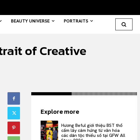
BEAUTY UNIVERSE
PORTRAITS
ait of Creative
Search your query...
Search
Or continue exploring...
All
Explore more
INTELLIGENCE
FASHION INDUSTRY
Hương Beful giới thiệu BST thổ
BEAUTY UNIVERSE
cẩm lấy cảm hứng từ văn hóa
các dân tộc thiểu số tại GFW All
PORTRAITS