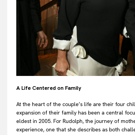
A Life Centered on Family
At the heart of the couple’s life are their four chi
expansion of their family has been a central focus
eldest in 2005. For Rudolph, the journey of mot
experience, one that she describes as both challe