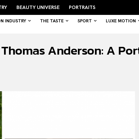
TRY
BEAUTY UNIVERSE
PORTRAITS
ON INDUSTRY
THE TASTE
SPORT
LUXE MOTION
Thomas Anderson: A Portr