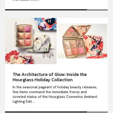
The Architecture of Glow: Inside the
Hourglass Holiday Collection
In the seasonal pageant of holiday beauty releases,
few items command the immediate frenzy and
coveted status of the Hourglass Cosmetics Ambient
Lighting Edit....