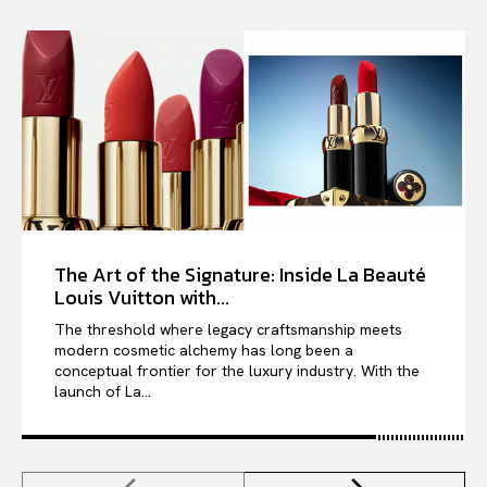
The Art of the Signature: Inside La Beauté
Louis Vuitton with...
The threshold where legacy craftsmanship meets
modern cosmetic alchemy has long been a
conceptual frontier for the luxury industry. With the
launch of La...