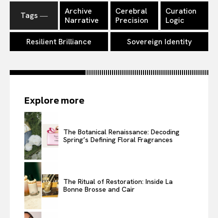
Archive
Cerebral
Curation
Tags ―
Narrative
Precision
Logic
Resilient Brilliance
Sovereign Identity
Explore more
The Botanical Renaissance: Decoding
Spring’s Defining Floral Fragrances
The Ritual of Restoration: Inside La
Bonne Brosse and Cair