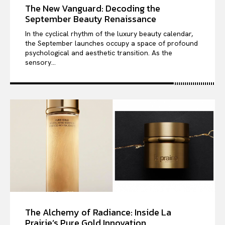
The New Vanguard: Decoding the
September Beauty Renaissance
In the cyclical rhythm of the luxury beauty calendar,
the September launches occupy a space of profound
psychological and aesthetic transition. As the
sensory...
The Alchemy of Radiance: Inside La
Prairie’s Pure Gold Innovation