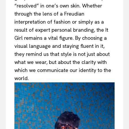
“resolved” in one’s own skin. Whether
through the lens of a Freudian
interpretation of fashion or simply as a
result of expert personal branding, the It
Girl remains a vital figure. By choosing a
visual language and staying fluent in it,
they remind us that style is not just about
what we wear, but about the clarity with
which we communicate our identity to the
world.