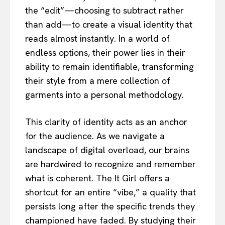
the “edit”—choosing to subtract rather
than add—to create a visual identity that
reads almost instantly. In a world of
endless options, their power lies in their
ability to remain identifiable, transforming
their style from a mere collection of
garments into a personal methodology.
This clarity of identity acts as an anchor
for the audience. As we navigate a
landscape of digital overload, our brains
are hardwired to recognize and remember
what is coherent. The It Girl offers a
shortcut for an entire “vibe,” a quality that
persists long after the specific trends they
championed have faded. By studying their