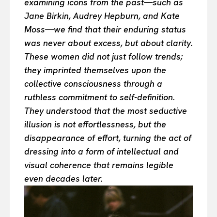
examining icons from the past—such as
Jane Birkin, Audrey Hepburn, and Kate
Moss—we find that their enduring status
was never about excess, but about clarity.
These women did not just follow trends;
they imprinted themselves upon the
collective consciousness through a
ruthless commitment to self-definition.
They understood that the most seductive
illusion is not effortlessness, but the
disappearance of effort, turning the act of
dressing into a form of intellectual and
visual coherence that remains legible
even decades later.