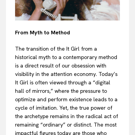
From Myth to Method
The transition of the It Girl from a
historical myth to a contemporary method
is a direct result of our obsession with
visibility in the attention economy. Today’s
It Girl is often viewed through a “digital
hall of mirrors,” where the pressure to
optimize and perform existence leads to a
cycle of imitation. Yet, the true power of
the archetype remains in the radical act of
remaining “ordinary” or distinct. The most
impactful figures today are those who