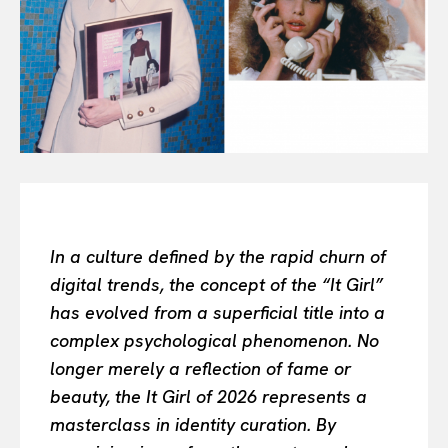
All
INTELLIGENCE
FASHION INDUSTRY
BEAUTY UNIVERSE
PORTRAITS
ENTERTAINMENT
THE TASTE
LUXE MOTION
VIỆT NAM
In a culture defined by the rapid churn of
SPORT
digital trends, the concept of the “It Girl”
has evolved from a superficial title into a
complex psychological phenomenon. No
longer merely a reflection of fame or
beauty, the It Girl of 2026 represents a
masterclass in identity curation. By