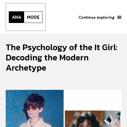
ANA
MODE
Continue exploring
The Psychology of the It Girl:
Decoding the Modern
Archetype
Search your query...
Search
Or continue exploring...