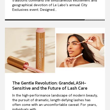
traditions command the simultaneous excitement and
geographical devotion of Le Labo’s annual City
Exclusives event. Designed...
The Gentle Revolution: GrandeLASH-
Sensitive and the Future of Lash Care
In the high-performance landscape of modern beauty,
the pursuit of dramatic, length-defying lashes has
often come with an uncomfortable caveat. For years,
individuals with...