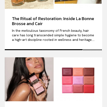
The Ritual of Restoration: Inside La Bonne
Brosse and Cair
In the meticulous taxonomy of French beauty, hair
care has long transcended simple hygiene to become
a high-art discipline rooted in wellness and heritage....