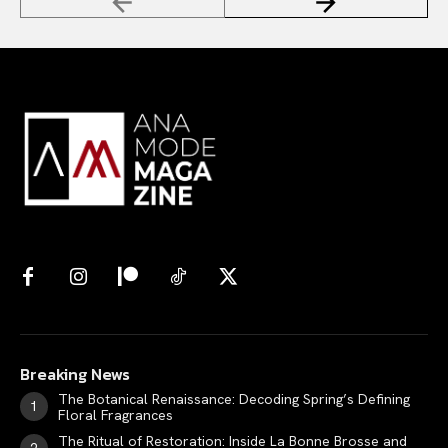
Breaking News
The Botanical Renaissance: Decoding Spring’s Defining
Floral Fragrances
The Ritual of Restoration: Inside La Bonne Brosse and