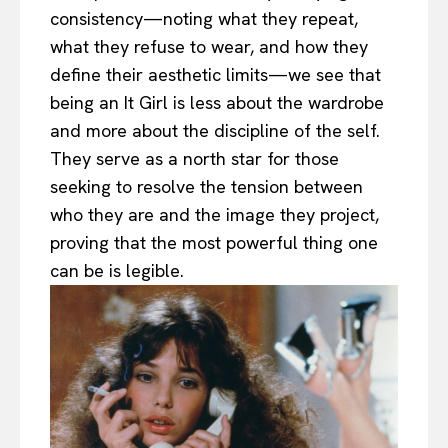
consistency—noting what they repeat,
what they refuse to wear, and how they
define their aesthetic limits—we see that
being an It Girl is less about the wardrobe
and more about the discipline of the self.
They serve as a north star for those
seeking to resolve the tension between
who they are and the image they project,
proving that the most powerful thing one
can be is legible.