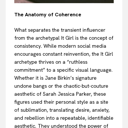
The Anatomy of Coherence
What separates the transient influencer
from the archetypal It Girl is the concept of
consistency. While modern social media
encourages constant reinvention, the It Girl
archetype thrives on a “ruthless
commitment” to a specific visual language.
Whether it is Jane Birkin’s signature
undone bangs or the chaotic-but-couture
aesthetic of Sarah Jessica Parker, these
figures used their personal style as a site
of sublimation, translating desire, anxiety,
and rebellion into a repeatable, identifiable
aesthetic. They understood the power of