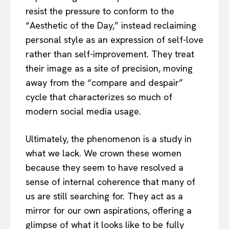
resist the pressure to conform to the
“Aesthetic of the Day,” instead reclaiming
personal style as an expression of self-love
rather than self-improvement. They treat
their image as a site of precision, moving
away from the “compare and despair”
cycle that characterizes so much of
modern social media usage.
Ultimately, the phenomenon is a study in
what we lack. We crown these women
because they seem to have resolved a
sense of internal coherence that many of
us are still searching for. They act as a
mirror for our own aspirations, offering a
glimpse of what it looks like to be fully