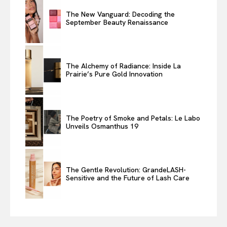
The New Vanguard: Decoding the
September Beauty Renaissance
The Alchemy of Radiance: Inside La
Prairie’s Pure Gold Innovation
The Poetry of Smoke and Petals: Le Labo
Unveils Osmanthus 19
The Gentle Revolution: GrandeLASH-
Sensitive and the Future of Lash Care