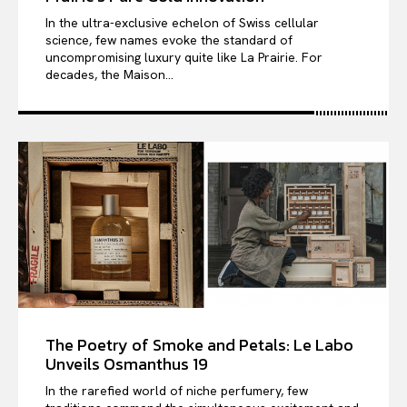
In the ultra-exclusive echelon of Swiss cellular
science, few names evoke the standard of
uncompromising luxury quite like La Prairie. For
decades, the Maison...
The Poetry of Smoke and Petals: Le Labo
Unveils Osmanthus 19
In the rarefied world of niche perfumery, few