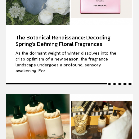
The Botanical Renaissance: Decoding
Spring’s Defining Floral Fragrances
As the dormant weight of winter dissolves into the
crisp optimism of a new season, the fragrance
landscape undergoes a profound, sensory
awakening. For...