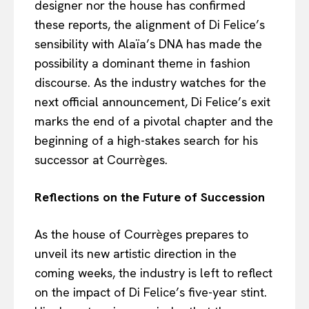
designer nor the house has confirmed
these reports, the alignment of Di Felice’s
sensibility with Alaïa’s DNA has made the
possibility a dominant theme in fashion
discourse. As the industry watches for the
next official announcement, Di Felice’s exit
marks the end of a pivotal chapter and the
beginning of a high-stakes search for his
successor at Courrèges.
Reflections on the Future of Succession
As the house of Courrèges prepares to
unveil its new artistic direction in the
coming weeks, the industry is left to reflect
on the impact of Di Felice’s five-year stint.