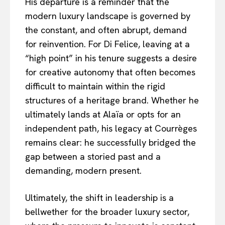
His departure is a reminder that the
modern luxury landscape is governed by
the constant, and often abrupt, demand
for reinvention. For Di Felice, leaving at a
“high point” in his tenure suggests a desire
for creative autonomy that often becomes
difficult to maintain within the rigid
structures of a heritage brand. Whether he
ultimately lands at Alaïa or opts for an
independent path, his legacy at Courrèges
remains clear: he successfully bridged the
gap between a storied past and a
demanding, modern present.
Ultimately, the shift in leadership is a
bellwether for the broader luxury sector,