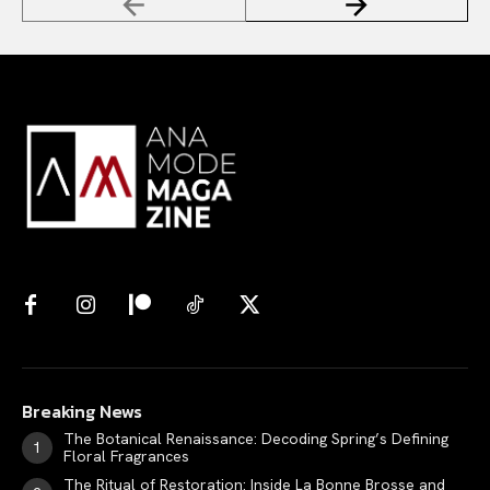
Breaking News
The Botanical Renaissance: Decoding Spring’s Defining
Floral Fragrances
The Ritual of Restoration: Inside La Bonne Brosse and