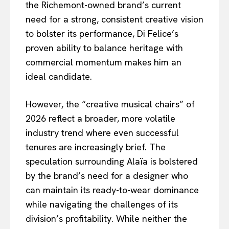
the Richemont-owned brand’s current
need for a strong, consistent creative vision
to bolster its performance, Di Felice’s
proven ability to balance heritage with
commercial momentum makes him an
ideal candidate.
However, the “creative musical chairs” of
2026 reflect a broader, more volatile
industry trend where even successful
tenures are increasingly brief. The
speculation surrounding Alaïa is bolstered
by the brand’s need for a designer who
can maintain its ready-to-wear dominance
while navigating the challenges of its
division’s profitability. While neither the