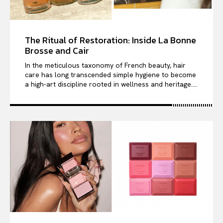
The Ritual of Restoration: Inside La Bonne
Brosse and Cair
In the meticulous taxonomy of French beauty, hair
care has long transcended simple hygiene to become
a high-art discipline rooted in wellness and heritage....