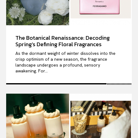
The Botanical Renaissance: Decoding
Spring’s Defining Floral Fragrances
As the dormant weight of winter dissolves into the
crisp optimism of a new season, the fragrance
landscape undergoes a profound, sensory
awakening. For...