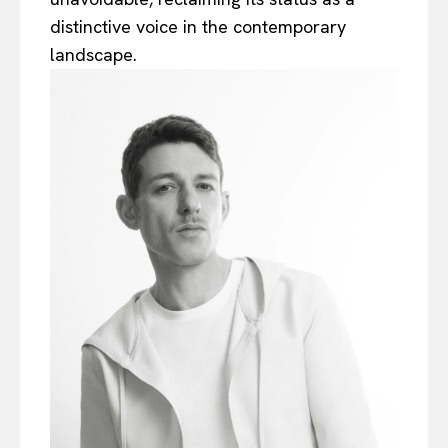
distinctive voice in the contemporary
landscape.