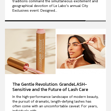
traditions command the simultaneous excitement and
geographical devotion of Le Labo’s annual City
Exclusives event. Designed...
The Gentle Revolution: GrandeLASH-
Sensitive and the Future of Lash Care
In the high-performance landscape of modern beauty,
the pursuit of dramatic, length-defying lashes has
often come with an uncomfortable caveat. For years,
individuals with...