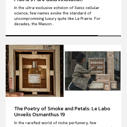
In the ultra-exclusive echelon of Swiss cellular
science, few names evoke the standard of
uncompromising luxury quite like La Prairie. For
decades, the Maison...
The Poetry of Smoke and Petals: Le Labo
Unveils Osmanthus 19
In the rarefied world of niche perfumery, few