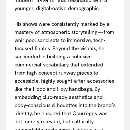
modern “it-items” that resonated with a
younger, digital-native demographic.
His shows were consistently marked by a
mastery of atmospheric storytelling—from
whirlpool sand sets to immersive, tech-
focused finales. Beyond the visuals, he
succeeded in building a cohesive
commercial vocabulary that extended
from high-concept runway pieces to
accessible, highly sought-after accessories
like the Hobo and Holy handbags. By
embedding club-ready aesthetics and
body-conscious silhouettes into the brand’s
identity, he ensured that Courrèges was
not merely relevant, but culturally
unavoidable, reclaiming its status as a