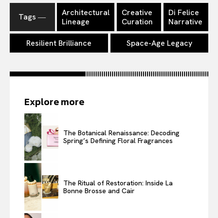
Architectural
Creative
Di Felice
Tags ―
Lineage
Curation
Narrative
Resilient Brilliance
Space-Age Legacy
Explore more
The Botanical Renaissance: Decoding
Spring’s Defining Floral Fragrances
The Ritual of Restoration: Inside La
Bonne Brosse and Cair