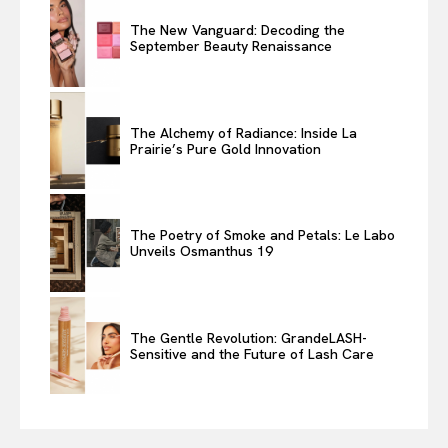
The New Vanguard: Decoding the
September Beauty Renaissance
The Alchemy of Radiance: Inside La
Prairie’s Pure Gold Innovation
The Poetry of Smoke and Petals: Le Labo
Unveils Osmanthus 19
The Gentle Revolution: GrandeLASH-
Sensitive and the Future of Lash Care