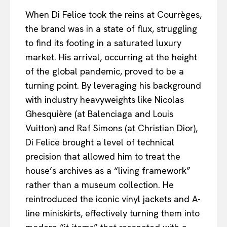
When Di Felice took the reins at Courrèges,
the brand was in a state of flux, struggling
to find its footing in a saturated luxury
market. His arrival, occurring at the height
of the global pandemic, proved to be a
turning point. By leveraging his background
with industry heavyweights like Nicolas
Ghesquière (at Balenciaga and Louis
Vuitton) and Raf Simons (at Christian Dior),
Di Felice brought a level of technical
precision that allowed him to treat the
house’s archives as a “living framework”
rather than a museum collection. He
reintroduced the iconic vinyl jackets and A-
line miniskirts, effectively turning them into