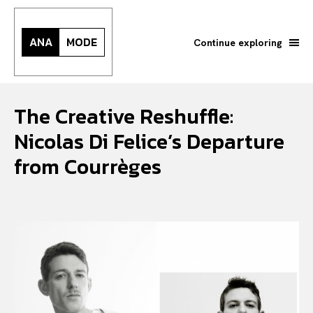
ANA
MODE
Continue exploring
The Creative Reshuffle:
Nicolas Di Felice’s Departure
from Courrèges
Search your query...
Search
Or continue exploring...