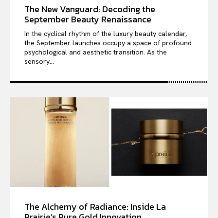
The New Vanguard: Decoding the
September Beauty Renaissance
In the cyclical rhythm of the luxury beauty calendar,
the September launches occupy a space of profound
psychological and aesthetic transition. As the
sensory...
The Alchemy of Radiance: Inside La
Prairie’s Pure Gold Innovation