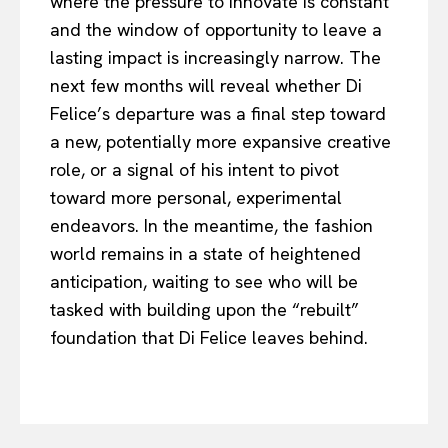
where the pressure to innovate is constant
and the window of opportunity to leave a
lasting impact is increasingly narrow. The
next few months will reveal whether Di
Felice’s departure was a final step toward
a new, potentially more expansive creative
role, or a signal of his intent to pivot
toward more personal, experimental
endeavors. In the meantime, the fashion
world remains in a state of heightened
anticipation, waiting to see who will be
tasked with building upon the “rebuilt”
foundation that Di Felice leaves behind.