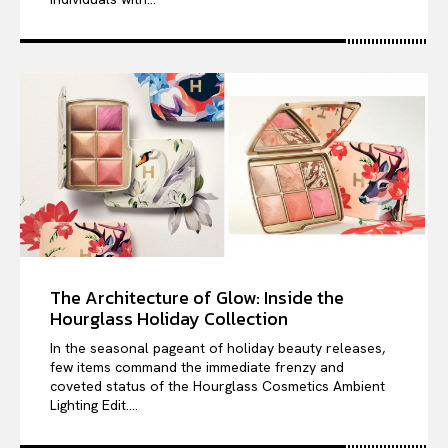
The Architecture of Glow: Inside the
Hourglass Holiday Collection
In the seasonal pageant of holiday beauty releases,
few items command the immediate frenzy and
coveted status of the Hourglass Cosmetics Ambient
Lighting Edit....