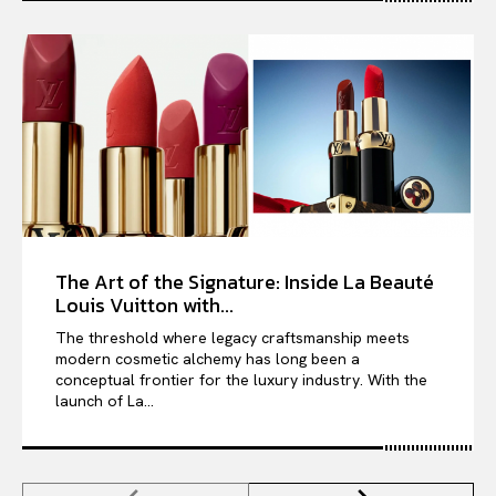
The Art of the Signature: Inside La Beauté
Louis Vuitton with...
The threshold where legacy craftsmanship meets
modern cosmetic alchemy has long been a
conceptual frontier for the luxury industry. With the
launch of La...