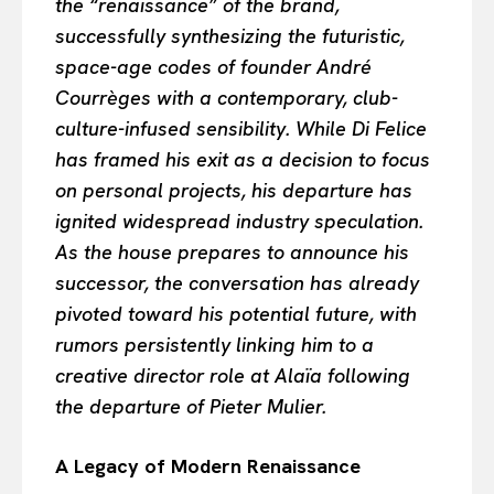
the “renaissance” of the brand,
successfully synthesizing the futuristic,
space-age codes of founder André
Courrèges with a contemporary, club-
culture-infused sensibility. While Di Felice
has framed his exit as a decision to focus
on personal projects, his departure has
ignited widespread industry speculation.
As the house prepares to announce his
successor, the conversation has already
pivoted toward his potential future, with
rumors persistently linking him to a
creative director role at Alaïa following
the departure of Pieter Mulier.
A Legacy of Modern Renaissance