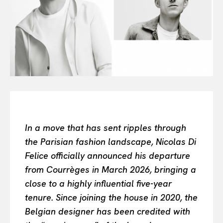
All
INTELLIGENCE
FASHION INDUSTRY
BEAUTY UNIVERSE
PORTRAITS
ENTERTAINMENT
THE TASTE
LUXE MOTION
VIỆT NAM
In a move that has sent ripples through
SPORT
the Parisian fashion landscape, Nicolas Di
Felice officially announced his departure
from Courrèges in March 2026, bringing a
close to a highly influential five-year
tenure. Since joining the house in 2020, the
Belgian designer has been credited with