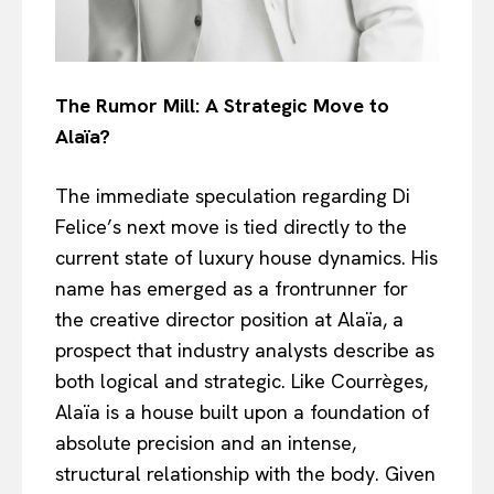
The Rumor Mill: A Strategic Move to
Alaïa?
The immediate speculation regarding Di
Felice’s next move is tied directly to the
current state of luxury house dynamics. His
name has emerged as a frontrunner for
the creative director position at Alaïa, a
prospect that industry analysts describe as
both logical and strategic. Like Courrèges,
Alaïa is a house built upon a foundation of
absolute precision and an intense,
structural relationship with the body. Given