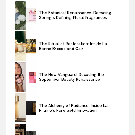
The Botanical Renaissance: Decoding
Spring’s Defining Floral Fragrances
The Ritual of Restoration: Inside La
Bonne Brosse and Cair
The New Vanguard: Decoding the
September Beauty Renaissance
The Alchemy of Radiance: Inside La
Prairie’s Pure Gold Innovation