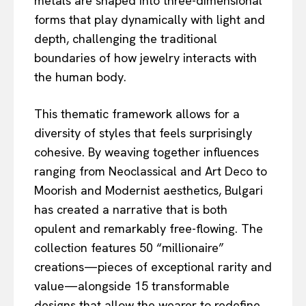
metals are shaped into three-dimensional
forms that play dynamically with light and
depth, challenging the traditional
boundaries of how jewelry interacts with
the human body.
This thematic framework allows for a
diversity of styles that feels surprisingly
cohesive. By weaving together influences
ranging from Neoclassical and Art Deco to
Moorish and Modernist aesthetics, Bulgari
has created a narrative that is both
opulent and remarkably free-flowing. The
collection features 50 “millionaire”
creations—pieces of exceptional rarity and
value—alongside 15 transformable
designs that allow the wearer to redefine