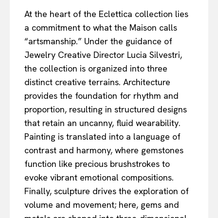
At the heart of the Eclettica collection lies
a commitment to what the Maison calls
“artsmanship.” Under the guidance of
Jewelry Creative Director Lucia Silvestri,
the collection is organized into three
distinct creative terrains. Architecture
provides the foundation for rhythm and
proportion, resulting in structured designs
that retain an uncanny, fluid wearability.
Painting is translated into a language of
contrast and harmony, where gemstones
function like precious brushstrokes to
evoke vibrant emotional compositions.
Finally, sculpture drives the exploration of
volume and movement; here, gems and