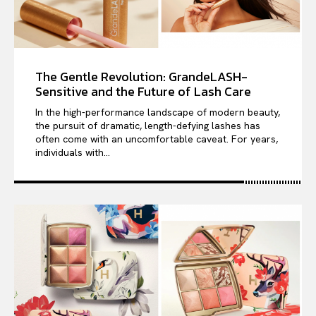
The Gentle Revolution: GrandeLASH-
Sensitive and the Future of Lash Care
In the high-performance landscape of modern beauty,
the pursuit of dramatic, length-defying lashes has
often come with an uncomfortable caveat. For years,
individuals with...