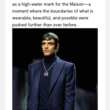
as a high-water mark for the Maison—a
moment where the boundaries of what is
wearable, beautiful, and possible were
pushed further than ever before.