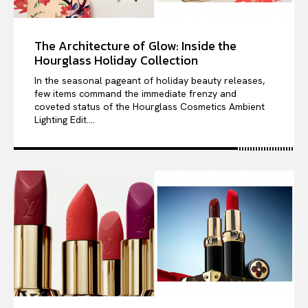
The Architecture of Glow: Inside the
Hourglass Holiday Collection
In the seasonal pageant of holiday beauty releases,
few items command the immediate frenzy and
coveted status of the Hourglass Cosmetics Ambient
Lighting Edit....