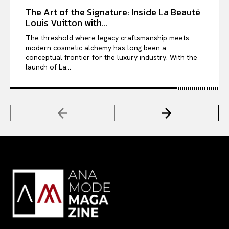
The Art of the Signature: Inside La Beauté
Louis Vuitton with...
The threshold where legacy craftsmanship meets
modern cosmetic alchemy has long been a
conceptual frontier for the luxury industry. With the
launch of La...