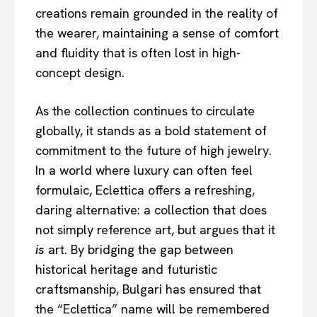
creations remain grounded in the reality of
the wearer, maintaining a sense of comfort
and fluidity that is often lost in high-
concept design.
As the collection continues to circulate
globally, it stands as a bold statement of
commitment to the future of high jewelry.
In a world where luxury can often feel
formulaic, Eclettica offers a refreshing,
daring alternative: a collection that does
not simply reference art, but argues that it
is
art. By bridging the gap between
historical heritage and futuristic
craftsmanship, Bulgari has ensured that
the “Eclettica” name will be remembered