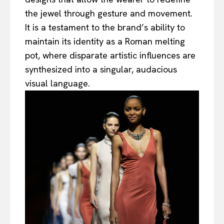
the jewel through gesture and movement.
It is a testament to the brand’s ability to
maintain its identity as a Roman melting
pot, where disparate artistic influences are
synthesized into a singular, audacious
visual language.