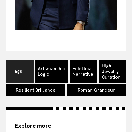
High
Artsmanship
Eclettica
Tags ―
Jewelry
Logic
Narrative
Curation
Resilient Brilliance
Roman Grandeur
Explore more