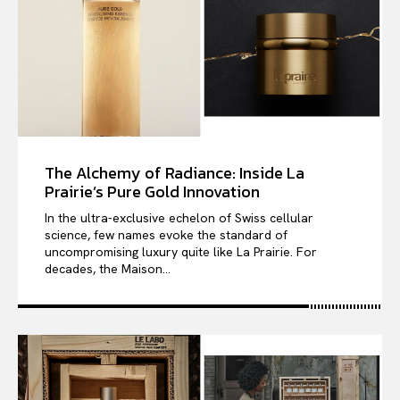
The Alchemy of Radiance: Inside La
Prairie’s Pure Gold Innovation
In the ultra-exclusive echelon of Swiss cellular
science, few names evoke the standard of
uncompromising luxury quite like La Prairie. For
decades, the Maison...