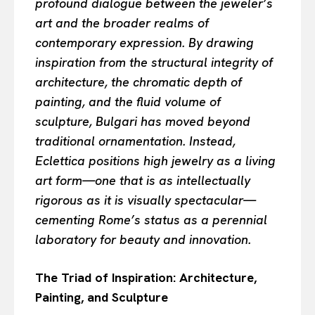
profound dialogue between the jeweler’s
art and the broader realms of
contemporary expression. By drawing
inspiration from the structural integrity of
architecture, the chromatic depth of
painting, and the fluid volume of
sculpture, Bulgari has moved beyond
traditional ornamentation. Instead,
Eclettica positions high jewelry as a living
art form—one that is as intellectually
rigorous as it is visually spectacular—
cementing Rome’s status as a perennial
laboratory for beauty and innovation.
The Triad of Inspiration: Architecture,
Painting, and Sculpture