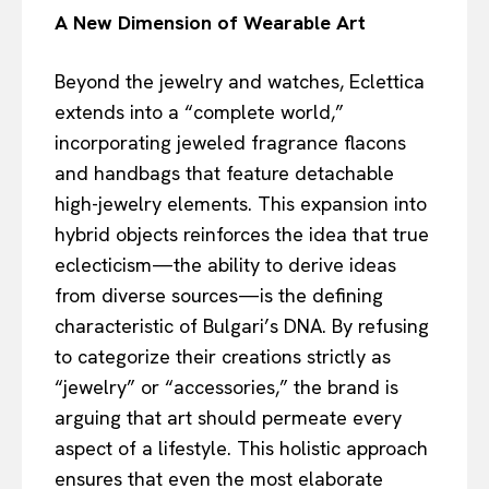
A New Dimension of Wearable Art
Beyond the jewelry and watches, Eclettica
extends into a “complete world,”
incorporating jeweled fragrance flacons
and handbags that feature detachable
high-jewelry elements. This expansion into
hybrid objects reinforces the idea that true
eclecticism—the ability to derive ideas
from diverse sources—is the defining
characteristic of Bulgari’s DNA. By refusing
to categorize their creations strictly as
“jewelry” or “accessories,” the brand is
arguing that art should permeate every
aspect of a lifestyle. This holistic approach
ensures that even the most elaborate