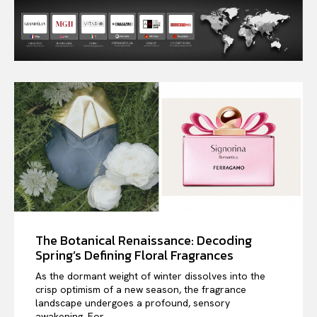
The Botanical Renaissance: Decoding
Spring’s Defining Floral Fragrances
As the dormant weight of winter dissolves into the
crisp optimism of a new season, the fragrance
landscape undergoes a profound, sensory
awakening. For...