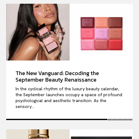
The New Vanguard: Decoding the
September Beauty Renaissance
In the cyclical rhythm of the luxury beauty calendar,
the September launches occupy a space of profound
psychological and aesthetic transition. As the
sensory...