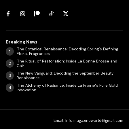
Breaking News
The Botanical Renaissance: Decoding Spring’s Defining
Floral Fragrances
The Ritual of Restoration: Inside La Bonne Brosse and
Cair
The New Vanguard: Decoding the September Beauty
Renaissance
The Alchemy of Radiance: Inside La Prairie’s Pure Gold
Innovation
Email: Info.magazineworld@gmail.com