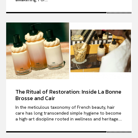
The Ritual of Restoration: Inside La Bonne
Brosse and Cair
In the meticulous taxonomy of French beauty, hair
care has long transcended simple hygiene to become
a high-art discipline rooted in wellness and heritage....