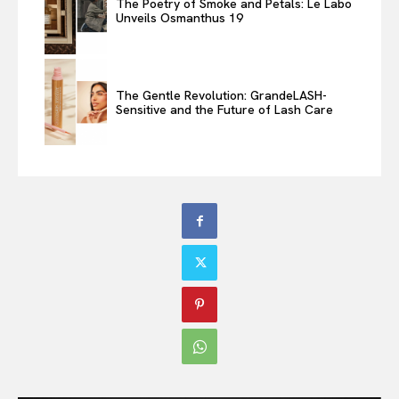
The Poetry of Smoke and Petals: Le Labo
Unveils Osmanthus 19
The Gentle Revolution: GrandeLASH-
Sensitive and the Future of Lash Care