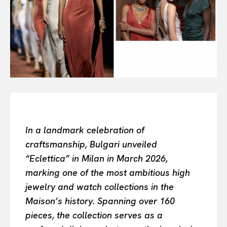
Or continue exploring...
All
INTELLIGENCE
FASHION INDUSTRY
BEAUTY UNIVERSE
PORTRAITS
ENTERTAINMENT
THE TASTE
LUXE MOTION
In a landmark celebration of
VIỆT NAM
craftsmanship, Bulgari unveiled
SPORT
“Eclettica” in Milan in March 2026,
marking one of the most ambitious high
jewelry and watch collections in the
Maison’s history. Spanning over 160
pieces, the collection serves as a