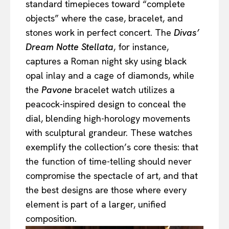
standard timepieces toward “complete
objects” where the case, bracelet, and
stones work in perfect concert. The
Divas’
Dream Notte Stellata
, for instance,
captures a Roman night sky using black
opal inlay and a cage of diamonds, while
the
Pavone
bracelet watch utilizes a
peacock-inspired design to conceal the
dial, blending high-horology movements
with sculptural grandeur. These watches
exemplify the collection’s core thesis: that
the function of time-telling should never
compromise the spectacle of art, and that
the best designs are those where every
element is part of a larger, unified
composition.