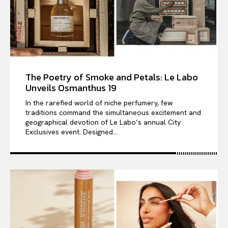
The Poetry of Smoke and Petals: Le Labo
Unveils Osmanthus 19
In the rarefied world of niche perfumery, few
traditions command the simultaneous excitement and
geographical devotion of Le Labo’s annual City
Exclusives event. Designed...