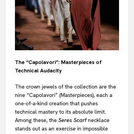
The “Capolavori”: Masterpieces of
Technical Audacity
The crown jewels of the collection are the
nine “Capolavori” (Masterpieces), each a
one-of-a-kind creation that pushes
technical mastery to its absolute limit.
Among these, the
Seres Scarf
necklace
stands out as an exercise in impossible