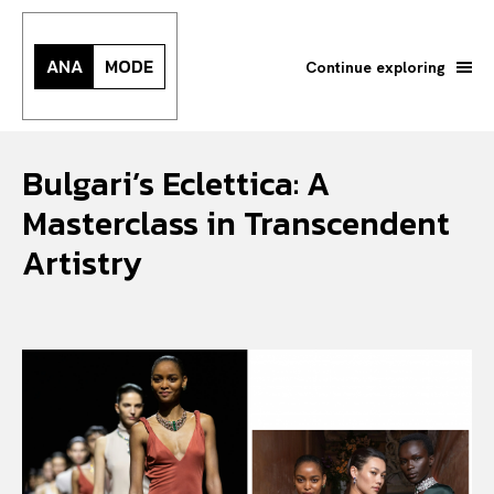
ANA
MODE
Continue exploring
Bulgari’s Eclettica: A
Masterclass in Transcendent
Artistry
Search your query...
Search