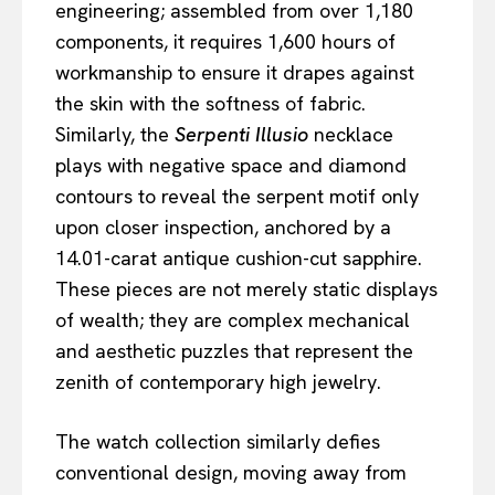
engineering; assembled from over 1,180
components, it requires 1,600 hours of
workmanship to ensure it drapes against
the skin with the softness of fabric.
Similarly, the
Serpenti Illusio
necklace
plays with negative space and diamond
contours to reveal the serpent motif only
upon closer inspection, anchored by a
14.01-carat antique cushion-cut sapphire.
These pieces are not merely static displays
of wealth; they are complex mechanical
and aesthetic puzzles that represent the
zenith of contemporary high jewelry.
The watch collection similarly defies
conventional design, moving away from