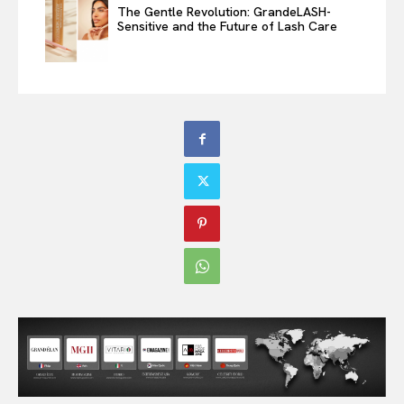
The Gentle Revolution: GrandeLASH-
Sensitive and the Future of Lash Care