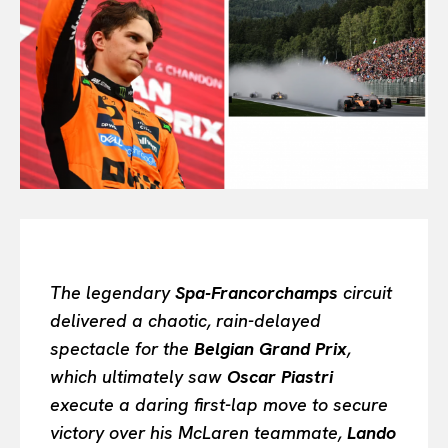
All
INTELLIGENCE
FASHION INDUSTRY
BEAUTY UNIVERSE
PORTRAITS
ENTERTAINMENT
THE TASTE
LUXE MOTION
VIỆT NAM
SPORT
The legendary
Spa-Francorchamps
circuit
delivered a chaotic, rain-delayed
spectacle for the
Belgian Grand Prix
,
which ultimately saw
Oscar Piastri
execute a daring first-lap move to secure
victory over his McLaren teammate,
Lando