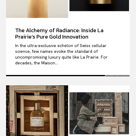
The Alchemy of Radiance: Inside La
Prairie’s Pure Gold Innovation
In the ultra-exclusive echelon of Swiss cellular
science, few names evoke the standard of
uncompromising luxury quite like La Prairie. For
decades, the Maison...