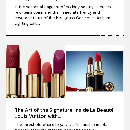
In the seasonal pageant of holiday beauty releases,
few items command the immediate frenzy and
coveted status of the Hourglass Cosmetics Ambient
Lighting Edit....
The Art of the Signature: Inside La Beauté
Louis Vuitton with...
The threshold where legacy craftsmanship meets
modern cosmetic alchemy has long been a