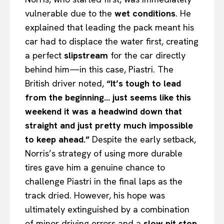
vulnerable due to the
wet conditions
. He
explained that leading the pack meant his
car had to displace the water first, creating
a perfect
slipstream
for the car directly
behind him—in this case, Piastri. The
British driver noted,
“It’s tough to lead
from the beginning… just seems like this
weekend it was a headwind down that
straight and just pretty much impossible
to keep ahead.”
Despite the early setback,
Norris’s strategy of using more durable
tires gave him a genuine chance to
challenge Piastri in the final laps as the
track dried. However, his hope was
ultimately extinguished by a combination
of minor driving errors and a
slow pit stop
,