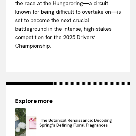
the race at the Hungaroring—a circuit
known for being difficult to overtake on—is
set to become the next crucial
battleground in the intense, high-stakes
competition for the 2025 Drivers’
Championship.
Explore more
The Botanical Renaissance: Decoding
Spring’s Defining Floral Fragrances