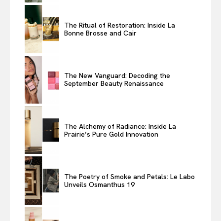
The Ritual of Restoration: Inside La
Bonne Brosse and Cair
The New Vanguard: Decoding the
September Beauty Renaissance
The Alchemy of Radiance: Inside La
Prairie’s Pure Gold Innovation
The Poetry of Smoke and Petals: Le Labo
Unveils Osmanthus 19