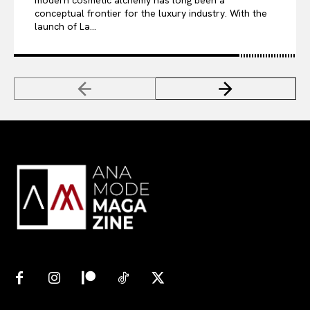
conceptual frontier for the luxury industry. With the
launch of La...