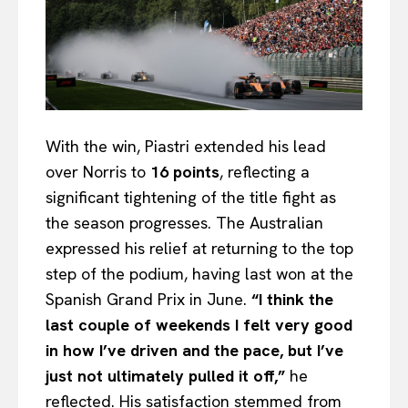
With the win, Piastri extended his lead
over Norris to
16 points
, reflecting a
significant tightening of the title fight as
the season progresses. The Australian
expressed his relief at returning to the top
step of the podium, having last won at the
Spanish Grand Prix in June.
“I think the
last couple of weekends I felt very good
in how I’ve driven and the pace, but I’ve
just not ultimately pulled it off,”
he
reflected. His satisfaction stemmed from