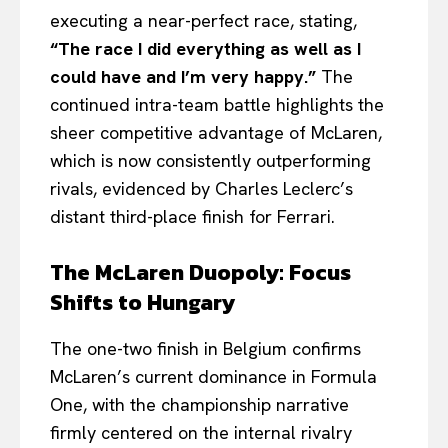
executing a near-perfect race, stating,
“The race I did everything as well as I
could have and I’m very happy.”
The
continued intra-team battle highlights the
sheer competitive advantage of McLaren,
which is now consistently outperforming
rivals, evidenced by Charles Leclerc’s
distant third-place finish for Ferrari.
The McLaren Duopoly: Focus
Shifts to Hungary
The one-two finish in Belgium confirms
McLaren’s current dominance in Formula
One, with the championship narrative
firmly centered on the internal rivalry