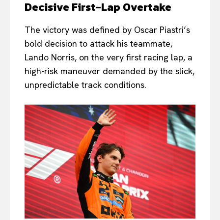
Decisive First-Lap Overtake
The victory was defined by Oscar Piastri’s
bold decision to attack his teammate,
Lando Norris, on the very first racing lap, a
high-risk maneuver demanded by the slick,
unpredictable track conditions.