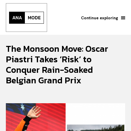
ANA
MODE
Continue exploring
The Monsoon Move: Oscar
Piastri Takes ‘Risk’ to
Conquer Rain-Soaked
Belgian Grand Prix
Search your query...
Search
Or continue exploring...