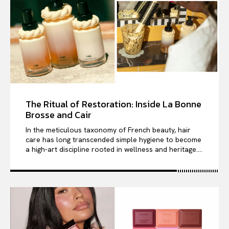
The Ritual of Restoration: Inside La Bonne
Brosse and Cair
In the meticulous taxonomy of French beauty, hair
care has long transcended simple hygiene to become
a high-art discipline rooted in wellness and heritage....