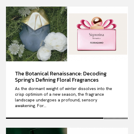
The Botanical Renaissance: Decoding
Spring’s Defining Floral Fragrances
As the dormant weight of winter dissolves into the
crisp optimism of a new season, the fragrance
landscape undergoes a profound, sensory
awakening. For...