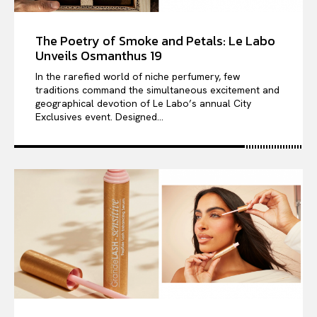
The Poetry of Smoke and Petals: Le Labo
Unveils Osmanthus 19
In the rarefied world of niche perfumery, few
traditions command the simultaneous excitement and
geographical devotion of Le Labo’s annual City
Exclusives event. Designed...