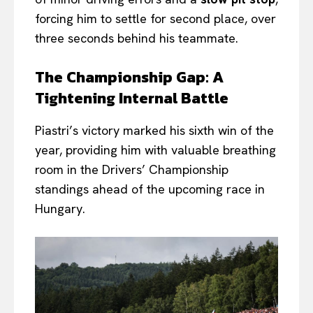
forcing him to settle for second place, over
three seconds behind his teammate.
The Championship Gap: A
Tightening Internal Battle
Piastri’s victory marked his sixth win of the
year, providing him with valuable breathing
room in the Drivers’ Championship
standings ahead of the upcoming race in
Hungary.