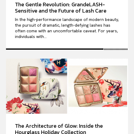
The Gentle Revolution: GrandeLASH-
Sensitive and the Future of Lash Care
In the high-performance landscape of modern beauty,
the pursuit of dramatic, length-defying lashes has
often come with an uncomfortable caveat. For years,
individuals with...
The Architecture of Glow: Inside the
Hourglass Holiday Collection