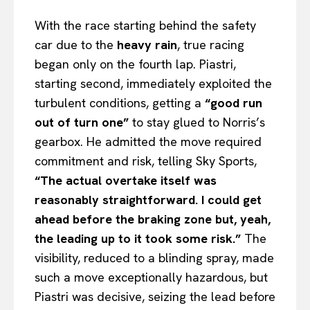
With the race starting behind the safety
car due to the
heavy rain
, true racing
began only on the fourth lap. Piastri,
starting second, immediately exploited the
turbulent conditions, getting a
“good run
out of turn one”
to stay glued to Norris’s
gearbox. He admitted the move required
commitment and risk, telling Sky Sports,
“The actual overtake itself was
reasonably straightforward. I could get
ahead before the braking zone but, yeah,
the leading up to it took some risk.”
The
visibility, reduced to a blinding spray, made
such a move exceptionally hazardous, but
Piastri was decisive, seizing the lead before