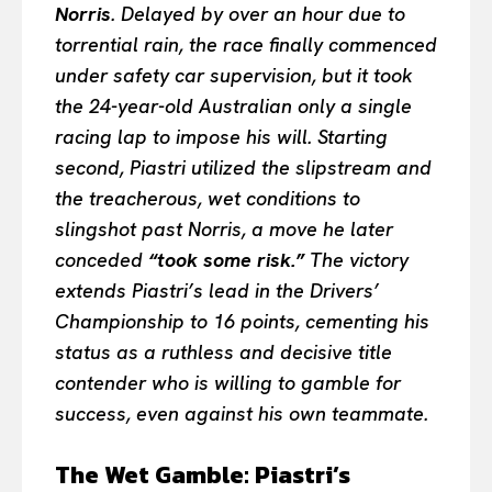
Norris
. Delayed by over an hour due to
torrential rain, the race finally commenced
under safety car supervision, but it took
the 24-year-old Australian only a single
racing lap to impose his will. Starting
second, Piastri utilized the slipstream and
the treacherous, wet conditions to
slingshot past Norris, a move he later
conceded
“took some risk.”
The victory
extends Piastri’s lead in the Drivers’
Championship to 16 points, cementing his
status as a ruthless and decisive title
contender who is willing to gamble for
success, even against his own teammate.
The Wet Gamble: Piastri’s