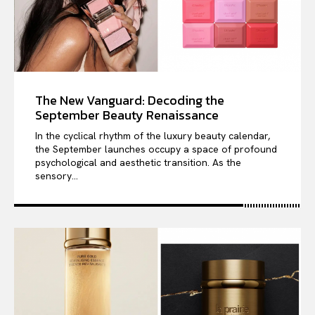
The New Vanguard: Decoding the
September Beauty Renaissance
In the cyclical rhythm of the luxury beauty calendar,
the September launches occupy a space of profound
psychological and aesthetic transition. As the
sensory...