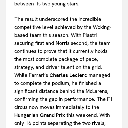
between its two young stars.
The result underscored the incredible
competitive level achieved by the Woking-
based team this season. With Piastri
securing first and Norris second, the team
continues to prove that it currently holds
the most complete package of pace,
strategy, and driver talent on the grid.
While Ferrari’s
Charles Leclerc
managed
to complete the podium, he finished a
significant distance behind the McLarens,
confirming the gap in performance. The F1
circus now moves immediately to the
Hungarian Grand Prix
this weekend. With
only 16 points separating the two rivals,