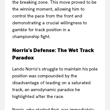
the breaking zone. This move proved to be
the winning moment, allowing him to
control the pace from the front and
demonstrating a crucial willingness to
gamble for track position in a
championship fight.
Norris’s Defense: The Wet Track
Paradox
Lando Norris’s struggle to maintain his pole
position was compounded by the
disadvantage of leading on a saturated
track, an aerodynamic paradox he
highlighted after the race.
Norris, who started first, was immediately