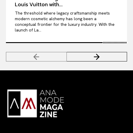
Louis Vuitton with...
The threshold where legacy craftsmanship meets
modern cosmetic alchemy has long been a
conceptual frontier for the luxury industry. With the
launch of La...