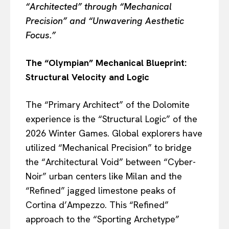
“Architected” through “Mechanical
Precision” and “Unwavering Aesthetic
Focus.”
The “Olympian” Mechanical Blueprint:
Structural Velocity and Logic
The “Primary Architect” of the Dolomite
experience is the “Structural Logic” of the
2026 Winter Games. Global explorers have
utilized “Mechanical Precision” to bridge
the “Architectural Void” between “Cyber-
Noir” urban centers like Milan and the
“Refined” jagged limestone peaks of
Cortina d’Ampezzo. This “Refined”
approach to the “Sporting Archetype”