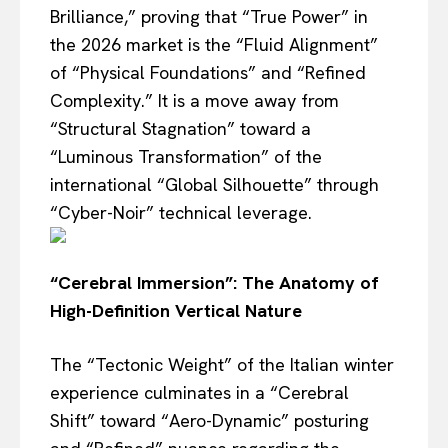
Brilliance,” proving that “True Power” in
the 2026 market is the “Fluid Alignment”
of “Physical Foundations” and “Refined
Complexity.” It is a move away from
“Structural Stagnation” toward a
“Luminous Transformation” of the
international “Global Silhouette” through
“Cyber-Noir” technical leverage.
“Cerebral Immersion”: The Anatomy of
High-Definition Vertical Nature
The “Tectonic Weight” of the Italian winter
experience culminates in a “Cerebral
Shift” toward “Aero-Dynamic” posturing