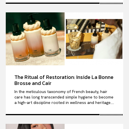
The Ritual of Restoration: Inside La Bonne
Brosse and Cair
In the meticulous taxonomy of French beauty, hair
care has long transcended simple hygiene to become
a high-art discipline rooted in wellness and heritage....