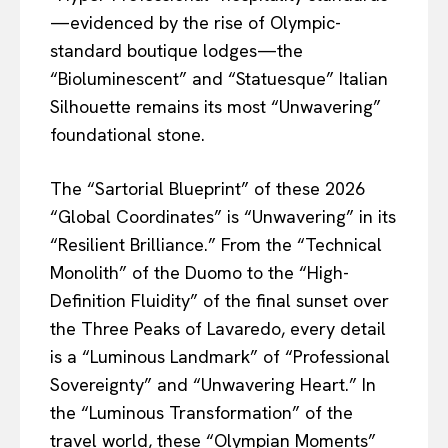
—evidenced by the rise of Olympic-
standard boutique lodges—the
“Bioluminescent” and “Statuesque” Italian
Silhouette remains its most “Unwavering”
foundational stone.
The “Sartorial Blueprint” of these 2026
“Global Coordinates” is “Unwavering” in its
“Resilient Brilliance.” From the “Technical
Monolith” of the Duomo to the “High-
Definition Fluidity” of the final sunset over
the Three Peaks of Lavaredo, every detail
is a “Luminous Landmark” of “Professional
Sovereignty” and “Unwavering Heart.” In
the “Luminous Transformation” of the
travel world, these “Olympian Moments”