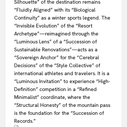
Silhouette” of the destination remains
“Fluidly Aligned” with its “Biological
Continuity” as a winter sports legend. The
“Invisible Evolution” of the “Resort
Archetype”—reimagined through the
“Luminous Lens” of a “Succession of
Sustainable Renovations”—acts as a
“Sovereign Anchor” for the “Cerebral
Decisions” of the “Style Collective” of
international athletes and travelers. It is a
“Luminous Invitation” to experience “High-
Definition” competition in a “Refined
Minimalist” coordinate, where the
“Structural Honesty” of the mountain pass
is the foundation for the “Succession of
Records.”