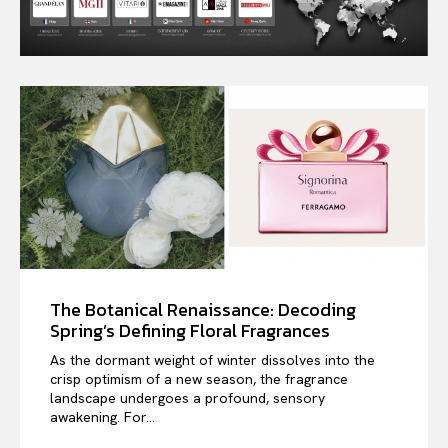
The Botanical Renaissance: Decoding
Spring’s Defining Floral Fragrances
As the dormant weight of winter dissolves into the
crisp optimism of a new season, the fragrance
landscape undergoes a profound, sensory
awakening. For...