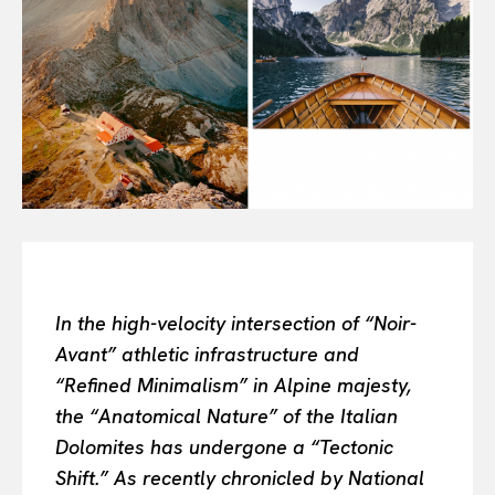
Or continue exploring...
All
INTELLIGENCE
FASHION INDUSTRY
BEAUTY UNIVERSE
PORTRAITS
ENTERTAINMENT
THE TASTE
LUXE MOTION
VIỆT NAM
SPORT
In the high-velocity intersection of “Noir-
Avant” athletic infrastructure and
“Refined Minimalism” in Alpine majesty,
the “Anatomical Nature” of the Italian
Dolomites has undergone a “Tectonic
Shift.” As recently chronicled by National