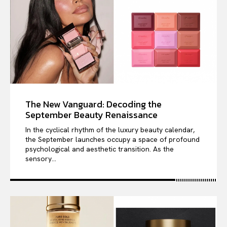
The New Vanguard: Decoding the
September Beauty Renaissance
In the cyclical rhythm of the luxury beauty calendar,
the September launches occupy a space of profound
psychological and aesthetic transition. As the
sensory...