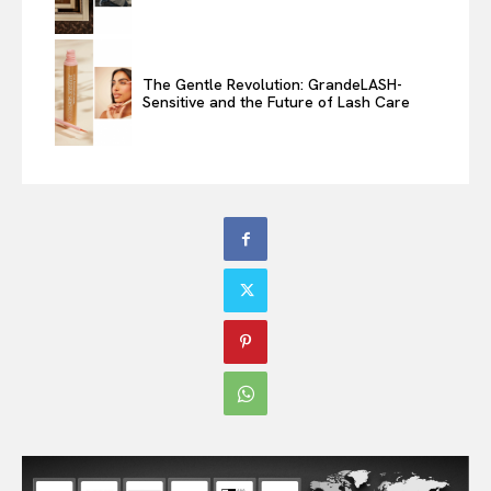
The Gentle Revolution: GrandeLASH-
Sensitive and the Future of Lash Care