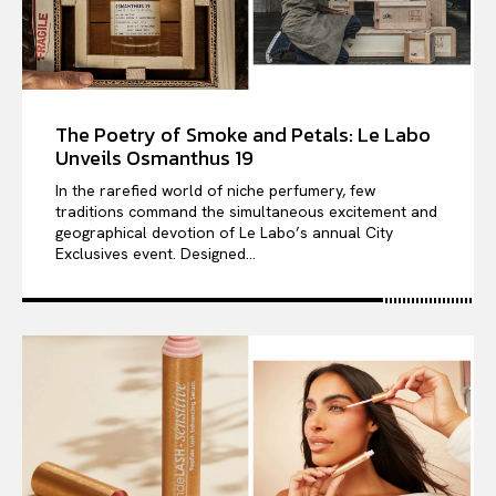
The Poetry of Smoke and Petals: Le Labo
Unveils Osmanthus 19
In the rarefied world of niche perfumery, few
traditions command the simultaneous excitement and
geographical devotion of Le Labo’s annual City
Exclusives event. Designed...