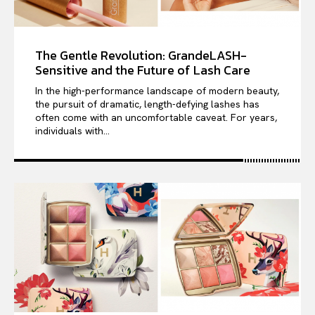
The Gentle Revolution: GrandeLASH-
Sensitive and the Future of Lash Care
In the high-performance landscape of modern beauty,
the pursuit of dramatic, length-defying lashes has
often come with an uncomfortable caveat. For years,
individuals with...