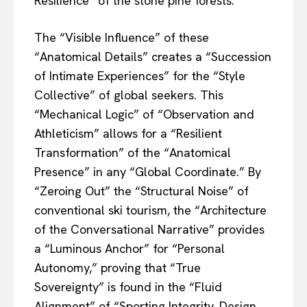
Resilience” of the stone pine forests.
The “Visible Influence” of these
“Anatomical Details” creates a “Succession
of Intimate Experiences” for the “Style
Collective” of global seekers. This
“Mechanical Logic” of “Observation and
Athleticism” allows for a “Resilient
Transformation” of the “Anatomical
Presence” in any “Global Coordinate.” By
“Zeroing Out” the “Structural Noise” of
conventional ski tourism, the “Architecture
of the Conversational Narrative” provides
a “Luminous Anchor” for “Personal
Autonomy,” proving that “True
Sovereignty” is found in the “Fluid
Alignment” of “Sporting Integrity, Design,