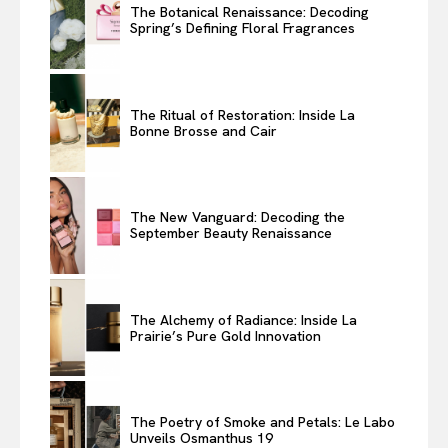
The Botanical Renaissance: Decoding
Spring’s Defining Floral Fragrances
The Ritual of Restoration: Inside La
Bonne Brosse and Cair
The New Vanguard: Decoding the
September Beauty Renaissance
The Alchemy of Radiance: Inside La
Prairie’s Pure Gold Innovation
The Poetry of Smoke and Petals: Le Labo
Unveils Osmanthus 19