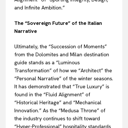
and Infinite Ambition.”
The “Sovereign Future” of the Italian
Narrative
Ultimately, the “Succession of Moments”
from the Dolomites and Milan destination
guide stands as a “Luminous
Transformation” of how we “Architect” the
“Personal Narrative” of the winter seasons.
It has demonstrated that “True Luxury” is
found in the “Fluid Alignment” of
“Historical Heritage” and “Mechanical
Innovation.” As the “Medusa Throne” of
the industry continues to shift toward
“Hyper-Professional” hospitality standards