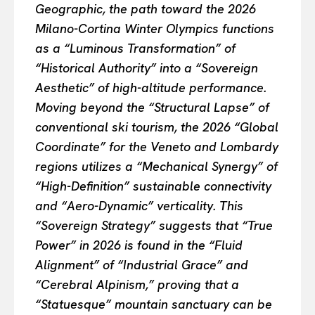
Geographic, the path toward the 2026
Milano-Cortina Winter Olympics functions
as a “Luminous Transformation” of
“Historical Authority” into a “Sovereign
Aesthetic” of high-altitude performance.
Moving beyond the “Structural Lapse” of
conventional ski tourism, the 2026 “Global
Coordinate” for the Veneto and Lombardy
regions utilizes a “Mechanical Synergy” of
“High-Definition” sustainable connectivity
and “Aero-Dynamic” verticality. This
“Sovereign Strategy” suggests that “True
Power” in 2026 is found in the “Fluid
Alignment” of “Industrial Grace” and
“Cerebral Alpinism,” proving that a
“Statuesque” mountain sanctuary can be