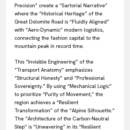
Precision” create a “Sartorial Narrative”
where the “Historical Heritage” of the
Great Dolomite Road is “Fluidly Aligned”
with “Aero-Dynamic” modern logistics,
connecting the fashion capital to the
mountain peak in record time.
This “Invisible Engineering” of the
“Transport Anatomy” emphasizes
“Structural Honesty” and “Professional
Sovereignty.” By using “Mechanical Logic”
to prioritize “Purity of Movement,” the
region achieves a “Resilient
Transformation” of the “Alpine Silhouette.”
The “Architecture of the Carbon-Neutral
Step” is “Unwavering” in its “Resilient