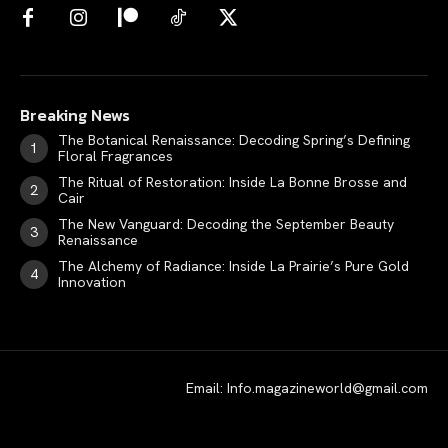
Breaking News
The Botanical Renaissance: Decoding Spring’s Defining
Floral Fragrances
The Ritual of Restoration: Inside La Bonne Brosse and
Cair
The New Vanguard: Decoding the September Beauty
Renaissance
The Alchemy of Radiance: Inside La Prairie’s Pure Gold
Innovation
Email: Info.magazineworld@gmail.com