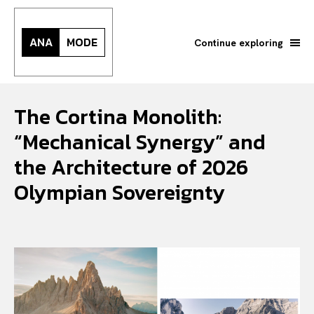
ANA
MODE
Continue exploring
The Cortina Monolith:
“Mechanical Synergy” and
the Architecture of 2026
Olympian Sovereignty
Search your query...
Search