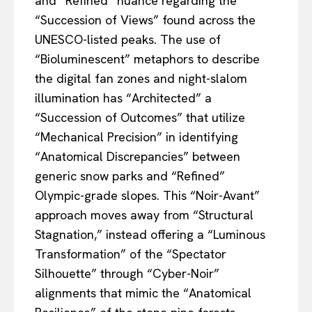
and “Refined” nuance regarding the
“Succession of Views” found across the
UNESCO-listed peaks. The use of
“Bioluminescent” metaphors to describe
the digital fan zones and night-slalom
illumination has “Architected” a
“Succession of Outcomes” that utilize
“Mechanical Precision” in identifying
“Anatomical Discrepancies” between
generic snow parks and “Refined”
Olympic-grade slopes. This “Noir-Avant”
approach moves away from “Structural
Stagnation,” instead offering a “Luminous
Transformation” of the “Spectator
Silhouette” through “Cyber-Noir”
alignments that mimic the “Anatomical