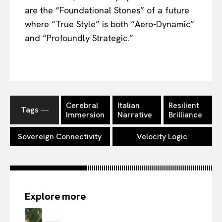
are the “Foundational Stones” of a future
where “True Style” is both “Aero-Dynamic”
and “Profoundly Strategic.”
Cerebral
Italian
Resilient
Tags ―
Immersion
Narrative
Brilliance
Sovereign Connectivity
Velocity Logic
Explore more