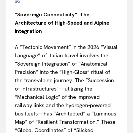
“Sovereign Connectivity”: The
Architecture of High-Speed and Alpine
Integration
A “Tectonic Movement” in the 2026 “Visual
Language” of Italian travel involves the
“Sovereign Integration” of “Anatomical
Precision” into the “High-Gloss” ritual of
the trans-alpine journey. The “Succession
of Infrastructures”—utilizing the
“Mechanical Logic” of the improved
railway links and the hydrogen-powered
bus fleets—has “Architected” a “Luminous
Map” of “Resilient Transformation.” These
“Global Coordinates” of “Slicked