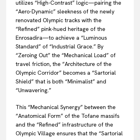
utilizes “High-Contrast” logic—pairing the
“Aero-Dynamic” sleekness of the newly
renovated Olympic tracks with the
“Refined” pink-hued heritage of the
Enrosadira—to achieve a “Luminous
Standard” of “Industrial Grace.” By
“Zeroing Out” the “Mechanical Load” of
travel friction, the “Architecture of the
Olympic Corridor” becomes a “Sartorial
Shield” that is both “Minimalist” and
“Unwavering.”
This “Mechanical Synergy” between the
“Anatomical Form” of the Tofane massifs
and the “Refined” infrastructure of the
Olympic Village ensures that the “Sartorial