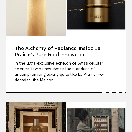
The Alchemy of Radiance: Inside La
Prairie’s Pure Gold Innovation
In the ultra-exclusive echelon of Swiss cellular
science, few names evoke the standard of
uncompromising luxury quite like La Prairie. For
decades, the Maison...