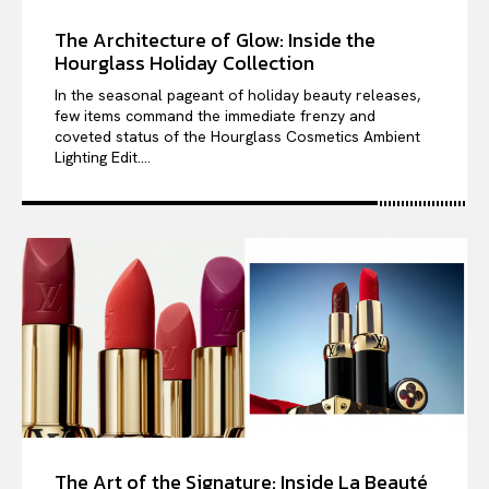
The Architecture of Glow: Inside the
Hourglass Holiday Collection
In the seasonal pageant of holiday beauty releases,
few items command the immediate frenzy and
coveted status of the Hourglass Cosmetics Ambient
Lighting Edit....
The Art of the Signature: Inside La Beauté