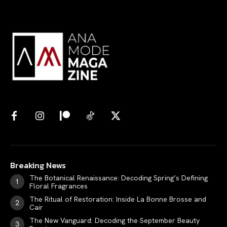
Search your query...
Search
Or continue exploring...
All
INTELLIGENCE
FASHION INDUSTRY
BEAUTY UNIVERSE
Breaking News
PORTRAITS
The Botanical Renaissance: Decoding Spring’s Defining
ENTERTAINMENT
Floral Fragrances
THE TASTE
The Ritual of Restoration: Inside La Bonne Brosse and
Cair
LUXE MOTION
The New Vanguard: Decoding the September Beauty
VIỆT NAM