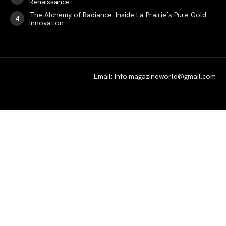
Renaissance
SPORT
The Alchemy of Radiance: Inside La Prairie’s Pure Gold
Innovation
Email: Info.magazineworld@gmail.com