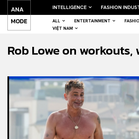
INTELLIGENCE
FASHION INDUS
ANA
MODE
ALL
ENTERTAINMENT
FASHI
VIỆT NAM
Rob Lowe on workouts, wi