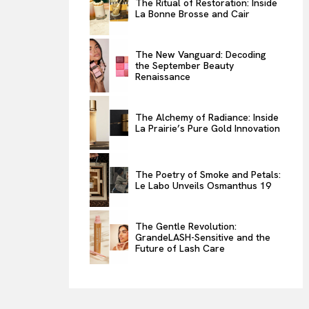
The Ritual of Restoration: Inside
La Bonne Brosse and Cair
ENTERTAINMENT
THE TASTE
The New Vanguard: Decoding
LUXE MOTION
the September Beauty
Renaissance
VIỆT NAM
SPORT
The Alchemy of Radiance: Inside
La Prairie’s Pure Gold Innovation
The Poetry of Smoke and Petals:
Le Labo Unveils Osmanthus 19
The Gentle Revolution:
GrandeLASH-Sensitive and the
Future of Lash Care