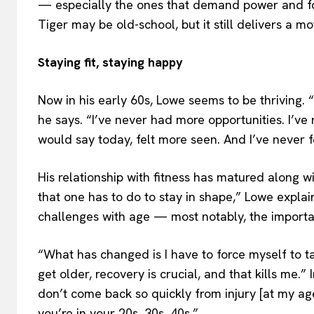
— especially the ones that demand power and f
Tiger may be old-school, but it still delivers a mot
Staying fit, staying happy
Now in his early 60s, Lowe seems to be thriving. “
he says. “I’ve never had more opportunities. I’ve
would say today, felt more seen. And I’ve never fe
His relationship with fitness has matured along wit
that one has to do to stay in shape,” Lowe explai
challenges with age — most notably, the importa
“What has changed is I have to force myself to t
get older, recovery is crucial, and that kills me.”
don’t come back so quickly from injury [at my ag
you’re in your 20s, 30s, 40s.”