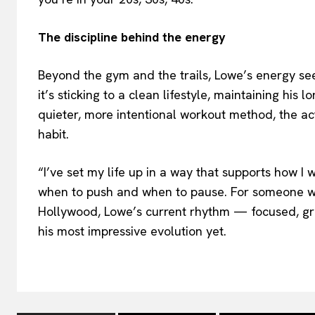
The discipline behind the energy
Beyond the gym and the trails, Lowe’s energy se
it’s sticking to a clean lifestyle, maintaining his
quieter, more intentional workout method, the a
habit.
“I’ve set my life up in a way that supports how I 
when to push and when to pause. For someone who
Hollywood, Lowe’s current rhythm — focused, gr
his most impressive evolution yet.