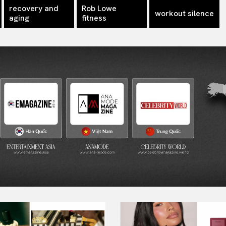
recovery and
Rob Lowe
workout silence
aging
fitness