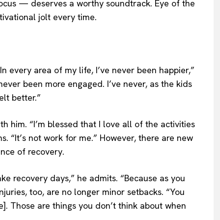
ocus — deserves a worthy soundtrack. Eye of the
ivational jolt every time.
In every area of my life, I’ve never been happier,”
 never been more engaged. I’ve never, as the kids
lt better.”
h him. “I’m blessed that I love all of the activities
ns. “It’s not work for me.” However, there are new
nce of recovery.
ake recovery days,” he admits. “Because as you
 Injuries, too, are no longer minor setbacks. “You
e]. Those are things you don’t think about when