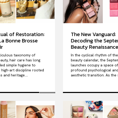
ual of Restoration:
The New Vanguard:
 La Bonne Brosse
Decoding the Sept
ir
Beauty Renaissanc
ticulous taxonomy of
In the cyclical rhythm of th
auty, hair care has long
beauty calendar, the Septe
ed simple hygiene to
launches occupy a space o
high-art discipline rooted
profound psychological an
s and heritage....
aesthetic transition. As the 