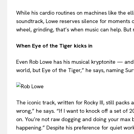
While his cardio routines on machines like the ell
soundtrack, Lowe reserves silence for moments o
wheel, grinding, that’s when music can help. But 
When Eye of the Tiger kicks in
Even Rob Lowe has his musical kryptonite — and it’
world, but Eye of the Tiger,” he says, naming Sur
The iconic track, written for Rocky III, still pack
wrong,” he says. “If I want to knock off a set of 
on. You’re not raw dogging and doing your max be
happening.” Despite his preference for quiet wor