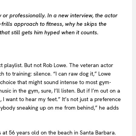
or professionally. In a new interview, the actor
frills approach to fitness, why he skips the
that still gets him hyped when it counts.
 playlist. But not Rob Lowe. The veteran actor
 to training: silence. “I can raw dog it,” Lowe
 choice that might sound intense to most gym-
ic in the gym, sure, I’ll listen. But if I’m out on a
, I want to hear my feet.” It’s not just a preference
t anybody sneaking up on me from behind,” he adds