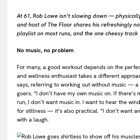
At 61, Rob Lowe isn’t slowing down — physically 
and host of The Floor shares his refreshingly no-
playlist on most runs, and the one cheesy track 
No music, no problem
For many, a good workout depends on the perfect
and wellness enthusiast takes a different approach
says, referring to working out without music — a
goers. “I don’t have my own music on. If there’s mus
run, I don’t want music in. I want to hear the wind
for stillness — it’s also practical. “I don’t wan
with a laugh.