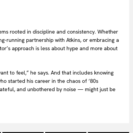
ems rooted in discipline and consistency. Whether
 long-running partnership with Atkins, or embracing a
ctor’s approach is less about hype and more about
want to feel,” he says. And that includes knowing
 started his career in the chaos of ‘80s
ateful, and unbothered by noise — might just be