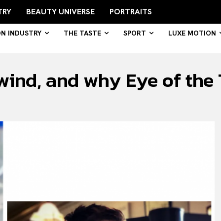
TRY
BEAUTY UNIVERSE
PORTRAITS
ON INDUSTRY
THE TASTE
SPORT
LUXE MOTION
nd, and why Eye of the Ti