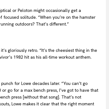
iptical or Peloton might occasionally get a
f focused solitude. “When you’re on the hamster
running outdoors? That’s different.”
s gloriously retro. “It’s the cheesiest thing in the
vivor’s 1982 hit as his all-time workout anthem.
s a punch for Lowe decades later. “You can’t go
20 or go for a max bench press, I’ve got to have that
nch press [without that song]. That’s not
kouts, Lowe makes it clear that the right moment