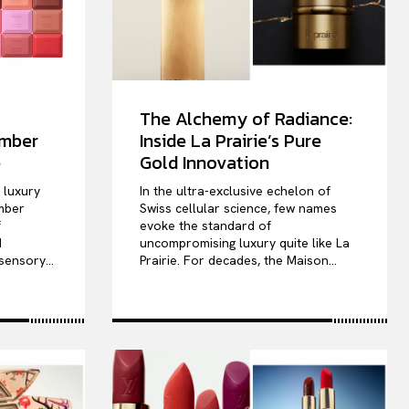
The Alchemy of Radiance:
ember
Inside La Prairie’s Pure
e
Gold Innovation
e luxury
In the ultra-exclusive echelon of
mber
Swiss cellular science, few names
f
evoke the standard of
d
uncompromising luxury quite like La
sensory...
Prairie. For decades, the Maison...