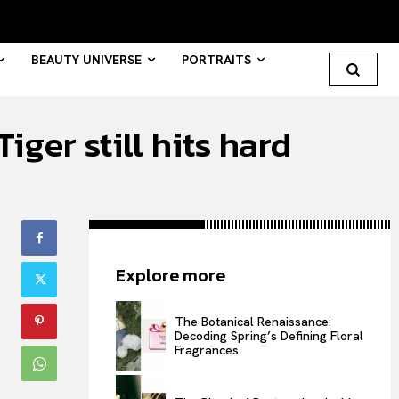
BEAUTY UNIVERSE
PORTRAITS
ger still hits hard
Search your query...
Search
Or continue exploring...
Explore more
All
INTELLIGENCE
The Botanical Renaissance:
Decoding Spring’s Defining Floral
FASHION INDUSTRY
Fragrances
BEAUTY UNIVERSE
PORTRAITS