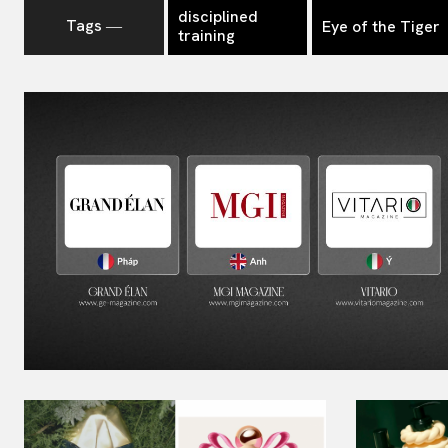
disciplined
Tags ―
Eye of the Tiger
training