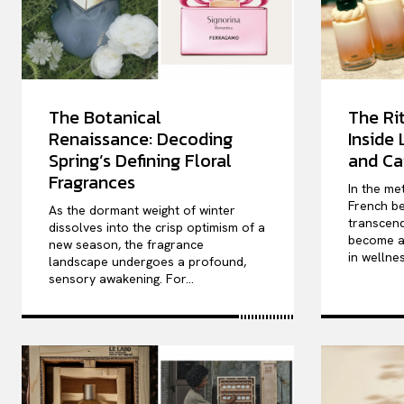
The Botanical
The Rit
Renaissance: Decoding
Inside
Spring’s Defining Floral
and Ca
Fragrances
In the me
French be
As the dormant weight of winter
transcend
dissolves into the crisp optimism of a
become a 
new season, the fragrance
in wellnes
landscape undergoes a profound,
sensory awakening. For...