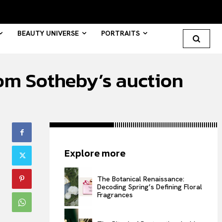
BEAUTY UNIVERSE
PORTRAITS
om Sotheby’s auction
Search your query...
Search
Or continue exploring...
Explore more
All
INTELLIGENCE
The Botanical Renaissance:
Decoding Spring’s Defining Floral
FASHION INDUSTRY
Fragrances
BEAUTY UNIVERSE
PORTRAITS