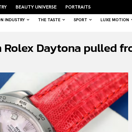
TRY
BEAUTY UNIVERSE
PORTRAITS
ON INDUSTRY
THE TASTE
SPORT
LUXE MOTION
 Rolex Daytona pulled fr