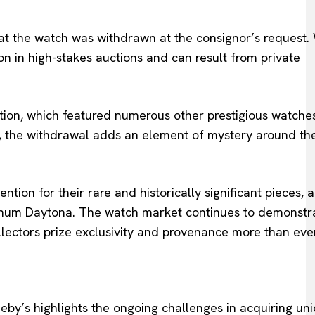
hat the watch was withdrawn at the consignor’s request.
n in high-stakes auctions and can result from private
ction, which featured numerous other prestigious watches
s, the withdrawal adds an element of mystery around th
tion for their rare and historically significant pieces, a
tinum Daytona. The watch market continues to demonstr
llectors prize exclusivity and provenance more than ever
y’s highlights the ongoing challenges in acquiring un