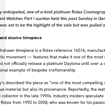
ly anticipated, one-of-a-kind platinum Rolex Cosmog
nt Watches Part I auction held this past Sunday in Ge
as set to be the highlight of the sale but was pulled a
 and elusive timepiece
hdrawn timepiece is a Rolex reference 16516, manufactu
tic movement — features that make it one of the most 
did not officially release a platinum Daytona until over 
ional example of bespoke craftsmanship.
’s described the piece as “one of the most compelling a
que material but also its provenance. Reportedly, the w
e collector in the late 1990s. Industry insiders speculate 
Rolex from 1992 to 2008, who was known for his passion