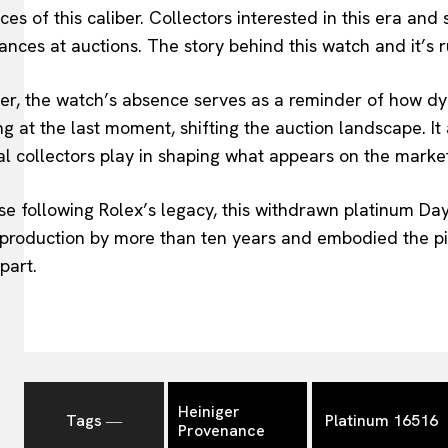
ces of this caliber. Collectors interested in this era and
nces at auctions. The story behind this watch and it’s r
er, the watch’s absence serves as a reminder of how dy
g at the last moment, shifting the auction landscape. It
l collectors play in shaping what appears on the marke
se following Rolex’s legacy, this withdrawn platinum D
l production by more than ten years and embodied the pio
part.
Heiniger
Tags ―
Platinum 16516
Provenance