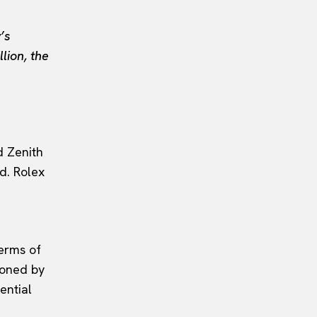
’s
lion, the
d Zenith
d. Rolex
terms of
ioned by
ential