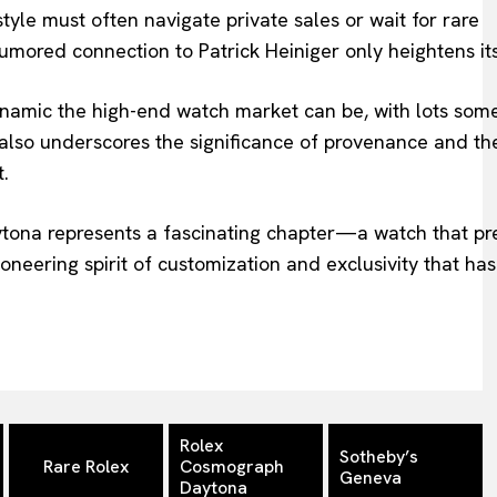
 style must often navigate private sales or wait for rare
umored connection to Patrick Heiniger only heightens its
namic the high-end watch market can be, with lots som
 also underscores the significance of provenance and th
t.
aytona represents a fascinating chapter—a watch that p
neering spirit of customization and exclusivity that has
Rolex
Sotheby’s
Rare Rolex
Cosmograph
Geneva
Daytona