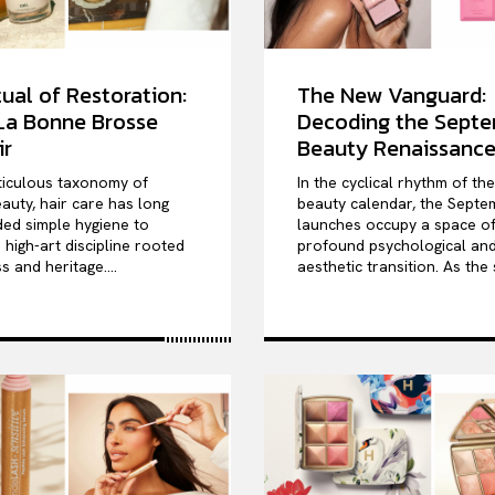
ual of Restoration:
The New Vanguard:
 La Bonne Brosse
Decoding the Sept
ir
Beauty Renaissanc
ticulous taxonomy of
In the cyclical rhythm of th
auty, hair care has long
beauty calendar, the Septe
ed simple hygiene to
launches occupy a space o
high-art discipline rooted
profound psychological an
s and heritage....
aesthetic transition. As the 