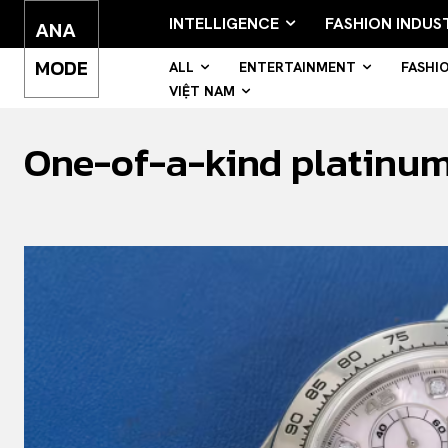
INTELLIGENCE
FASHION INDUS
ANA
MODE
ALL
ENTERTAINMENT
FASHI
VIỆT NAM
One-of-a-kind platinum