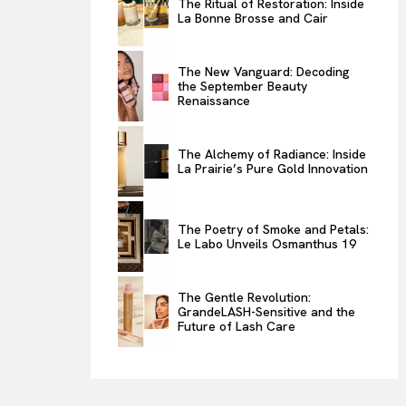
The Ritual of Restoration: Inside
La Bonne Brosse and Cair
ENTERTAINMENT
THE TASTE
The New Vanguard: Decoding
LUXE MOTION
the September Beauty
Renaissance
VIỆT NAM
SPORT
The Alchemy of Radiance: Inside
La Prairie’s Pure Gold Innovation
The Poetry of Smoke and Petals:
Le Labo Unveils Osmanthus 19
The Gentle Revolution:
GrandeLASH-Sensitive and the
Future of Lash Care