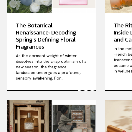
The Botanical
The Rit
Renaissance: Decoding
Inside
Spring’s Defining Floral
and Ca
Fragrances
In the me
French be
As the dormant weight of winter
transcend
dissolves into the crisp optimism of a
become a 
new season, the fragrance
in wellnes
landscape undergoes a profound,
sensory awakening. For...