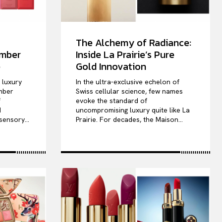
The Alchemy of Radiance:
ember
Inside La Prairie’s Pure
e
Gold Innovation
e luxury
In the ultra-exclusive echelon of
mber
Swiss cellular science, few names
f
evoke the standard of
d
uncompromising luxury quite like La
sensory...
Prairie. For decades, the Maison...