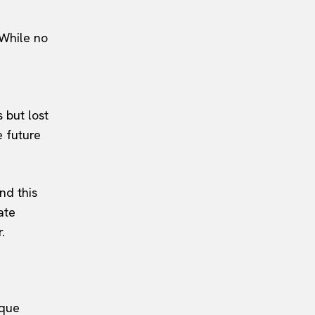
 While no
 but lost
e future
nd this
ate
.
ique