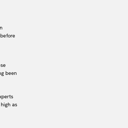
on
 before
ese
ong been
xperts
 high as