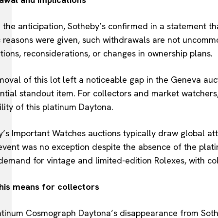
 the anticipation, Sotheby’s confirmed in a statement t
c reasons were given, such withdrawals are not uncommo
tions, reconsiderations, or changes in ownership plans.
oval of this lot left a noticeable gap in the Geneva au
ential standout item. For collectors and market watcher
ility of this platinum Daytona.
’s Important Watches auctions typically draw global atten
 event was no exception despite the absence of the pla
demand for vintage and limited-edition Rolexes, with co
his means for collectors
atinum Cosmograph Daytona’s disappearance from Sotheb