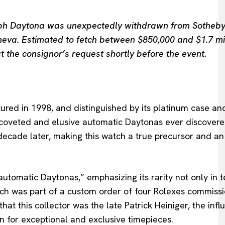
raph Daytona was unexpectedly withdrawn from Sotheby
neva. Estimated to fetch between $850,000 and $1.7 mil
t the consignor’s request shortly before the event.
red in 1998, and distinguished by its platinum case an
coveted and elusive automatic Daytonas ever discovere
a decade later, making this watch a true precursor and an
utomatic Daytonas,” emphasizing its rarity not only in 
atch was part of a custom order of four Rolexes commiss
that this collector was the late Patrick Heiniger, the influ
 for exceptional and exclusive timepieces.