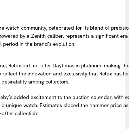
e watch community, celebrated for its blend of precisi
wered by a Zenith caliber, represents a significant era
 period in the brand’s evolution.
me, Rolex did not offer Daytonas in platinum, making th
y reflect the innovation and exclusivity that Rolex has l
 desirability among collectors.
heby’s added excitement to the auction calendar, with e
 a unique watch. Estimates placed the hammer price as
-after collectible.