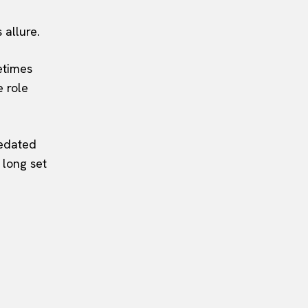
 allure.
etimes
e role
redated
 long set