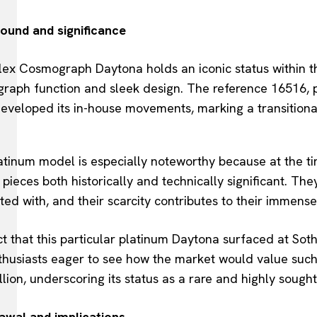
ound and significance
ex Cosmograph Daytona holds an iconic status within th
raph function and sleek design. The reference 16516, po
eveloped its in-house movements, marking a transitional
atinum model is especially noteworthy because at the ti
pieces both historically and technically significant. The
ted with, and their scarcity contributes to their immense
t that this particular platinum Daytona surfaced at Sot
thusiasts eager to see how the market would value such
llion, underscoring its status as a rare and highly sought
awal and implications