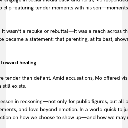
eo clip featuring tender moments with his son—moments 
 It wasn’t a rebuke or rebuttal—it was a reach across 
nce became a statement: that parenting, at its best, show
 toward healing
 tender than defiant. Amid accusations, Mo offered vis
still exists.
 lesson in reckoning—not only for public figures, but al
ements, and love beyond emotion. In a world quick to ju
eflection on how we choose to show up—and how we may