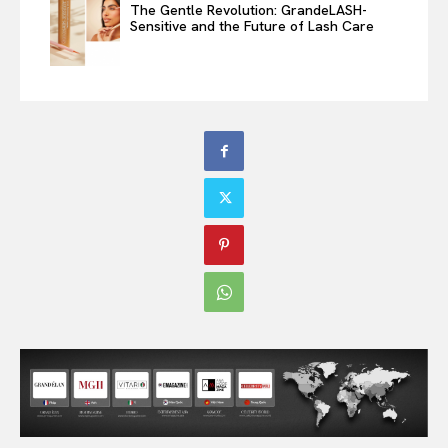
The Gentle Revolution: GrandeLASH-
Sensitive and the Future of Lash Care