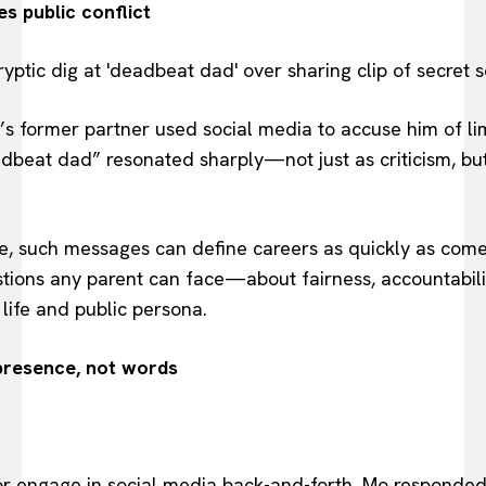
 public conflict
 former partner used social media to accuse him of lim
adbeat dad” resonated sharply—not just as criticism, bu
ye, such messages can define careers as quickly as come
stions any parent can face—about fairness, accountabilit
ife and public persona.
presence, not words
r engage in social media back-and-forth, Mo responded 