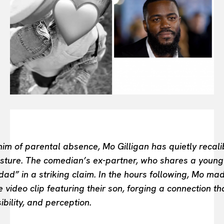
BEAUTY UNIVERSE
PORTRAITS
ENTERTAINMENT
THE TASTE
LUXE MOTION
VIỆT NAM
SPORT
im of parental absence, Mo Gilligan has quietly recali
sture. The comedian’s ex-partner, who shares a young 
ad” in a striking claim. In the hours following, Mo m
 video clip featuring their son, forging a connection t
bility, and perception.