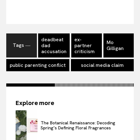
deadbeat
ex-
Mo
Tags ―
dad
partner
Gilligan
accusation
criticism
public parenting conflict
social media claim
Explore more
The Botanical Renaissance: Decoding
Spring’s Defining Floral Fragrances