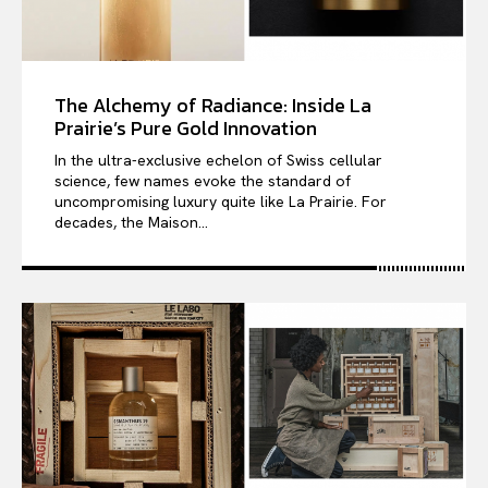
The Alchemy of Radiance: Inside La
Prairie’s Pure Gold Innovation
In the ultra-exclusive echelon of Swiss cellular
science, few names evoke the standard of
uncompromising luxury quite like La Prairie. For
decades, the Maison...