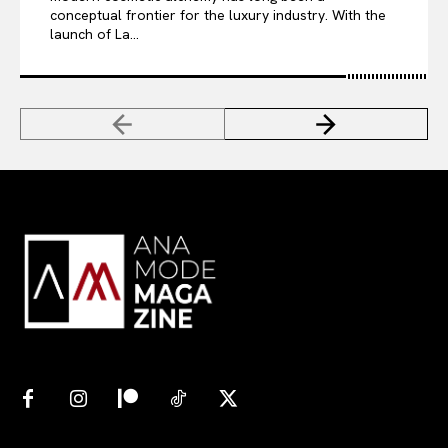
conceptual frontier for the luxury industry. With the
launch of La...