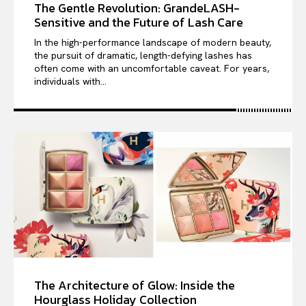
The Gentle Revolution: GrandeLASH-
Sensitive and the Future of Lash Care
In the high-performance landscape of modern beauty,
the pursuit of dramatic, length-defying lashes has
often come with an uncomfortable caveat. For years,
individuals with...
The Architecture of Glow: Inside the
Hourglass Holiday Collection