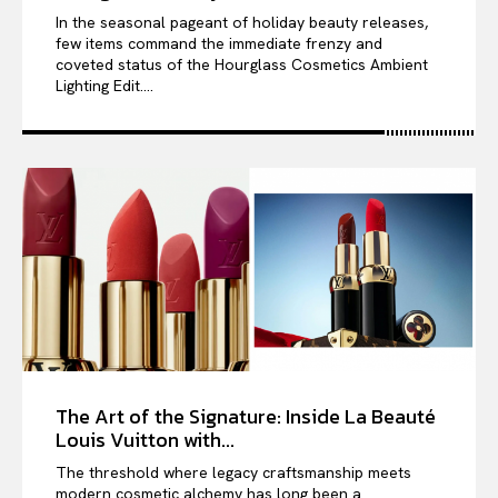
In the seasonal pageant of holiday beauty releases,
few items command the immediate frenzy and
coveted status of the Hourglass Cosmetics Ambient
Lighting Edit....
The Art of the Signature: Inside La Beauté
Louis Vuitton with...
The threshold where legacy craftsmanship meets
modern cosmetic alchemy has long been a