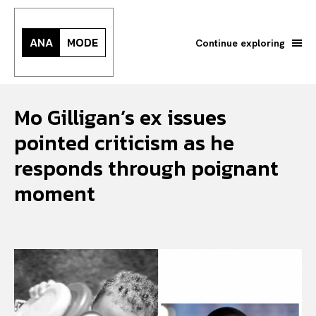
ANA
MODE
Continue exploring
Mo Gilligan’s ex issues
pointed criticism as he
responds through poignant
moment
Search your query...
Search
Or continue exploring...
All
INTELLIGENCE
FASHION INDUSTRY