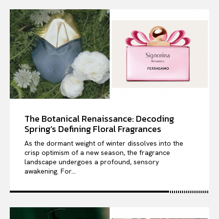
The Botanical Renaissance: Decoding
Spring’s Defining Floral Fragrances
As the dormant weight of winter dissolves into the
crisp optimism of a new season, the fragrance
landscape undergoes a profound, sensory
awakening. For...