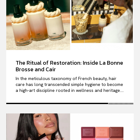
The Ritual of Restoration: Inside La Bonne
Brosse and Cair
In the meticulous taxonomy of French beauty, hair
care has long transcended simple hygiene to become
a high-art discipline rooted in wellness and heritage....