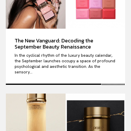
The New Vanguard: Decoding the
September Beauty Renaissance
In the cyclical rhythm of the luxury beauty calendar,
the September launches occupy a space of profound
psychological and aesthetic transition. As the
sensory...