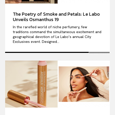
The Poetry of Smoke and Petals: Le Labo
Unveils Osmanthus 19
In the rarefied world of niche perfumery, few
traditions command the simultaneous excitement and
geographical devotion of Le Labo’s annual City
Exclusives event. Designed...