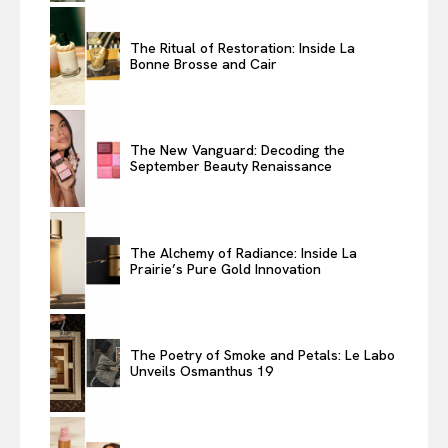
The Ritual of Restoration: Inside La
Bonne Brosse and Cair
The New Vanguard: Decoding the
September Beauty Renaissance
The Alchemy of Radiance: Inside La
Prairie’s Pure Gold Innovation
The Poetry of Smoke and Petals: Le Labo
Unveils Osmanthus 19