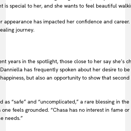
 is special to her, and she wants to feel beautiful walk
r appearance has impacted her confidence and career. 
healing journey.
 years in the spotlight, those close to her say she’s c
, Danniella has frequently spoken about her desire to be
l happiness, but also an opportunity to show that secon
d as “safe” and “uncomplicated,” a rare blessing in the c
s one feels grounded. “Chasa has no interest in fame or
he needs.”