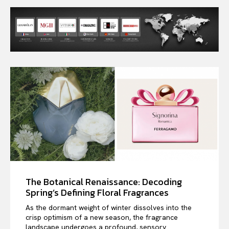
The Botanical Renaissance: Decoding
Spring’s Defining Floral Fragrances
As the dormant weight of winter dissolves into the
crisp optimism of a new season, the fragrance
landscape undergoes a profound, sensory