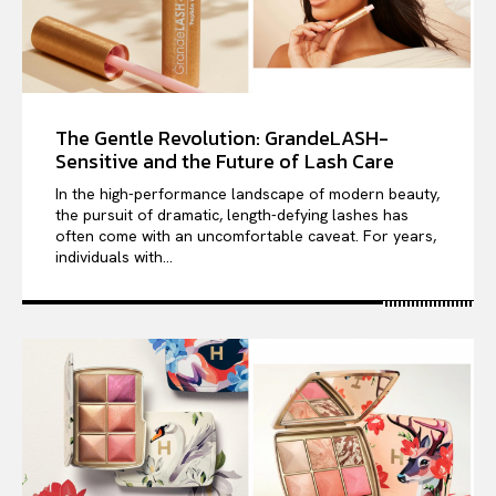
The Gentle Revolution: GrandeLASH-
Sensitive and the Future of Lash Care
In the high-performance landscape of modern beauty,
the pursuit of dramatic, length-defying lashes has
often come with an uncomfortable caveat. For years,
individuals with...