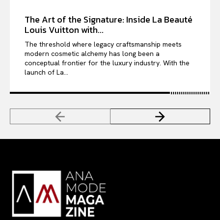
The Art of the Signature: Inside La Beauté
Louis Vuitton with...
The threshold where legacy craftsmanship meets
modern cosmetic alchemy has long been a
conceptual frontier for the luxury industry. With the
launch of La...