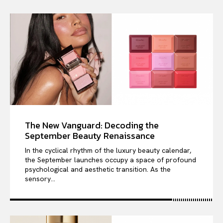
The New Vanguard: Decoding the
September Beauty Renaissance
In the cyclical rhythm of the luxury beauty calendar,
the September launches occupy a space of profound
psychological and aesthetic transition. As the
sensory...