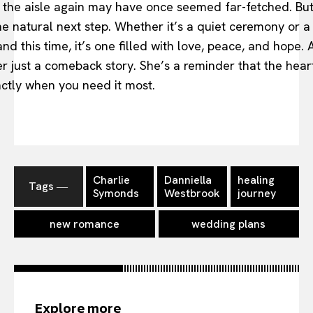
the aisle again may have once seemed far-fetched. But n
the natural next step. Whether it’s a quiet ceremony or 
d this time, it’s one filled with love, peace, and hope. 
ger just a comeback story. She’s a reminder that the hear
ctly when you need it most.
Charlie
Danniella
healing
Tags ―
Symonds
Westbrook
journey
new romance
wedding plans
Explore more