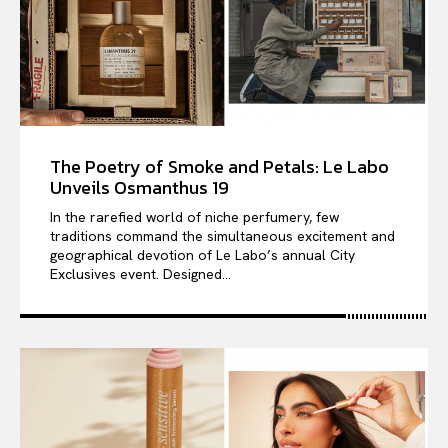
The Poetry of Smoke and Petals: Le Labo
Unveils Osmanthus 19
In the rarefied world of niche perfumery, few
traditions command the simultaneous excitement and
geographical devotion of Le Labo’s annual City
Exclusives event. Designed...