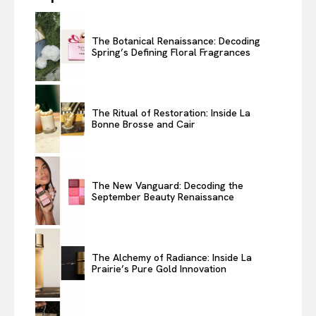
The Botanical Renaissance: Decoding
Spring’s Defining Floral Fragrances
The Ritual of Restoration: Inside La
Bonne Brosse and Cair
The New Vanguard: Decoding the
September Beauty Renaissance
The Alchemy of Radiance: Inside La
Prairie’s Pure Gold Innovation