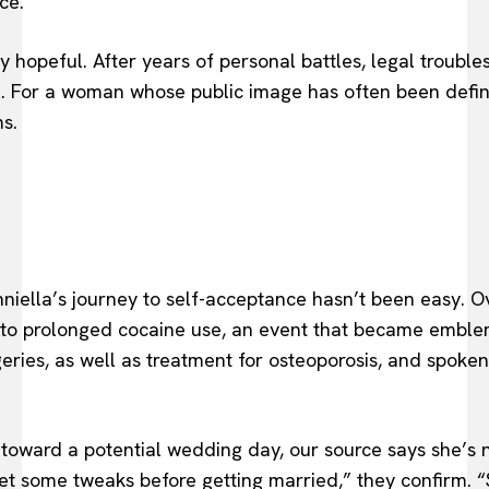
ce.
ply hopeful. After years of personal battles, legal trouble
l. For a woman whose public image has often been defin
s.
niella’s journey to self-acceptance hasn’t been easy. O
o prolonged cocaine use, an event that became emblemati
ries, as well as treatment for osteoporosis, and spoken
 toward a potential wedding day, our source says she’s n
t some tweaks before getting married,” they confirm. “