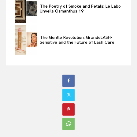
The Poetry of Smoke and Petals: Le Labo
Unveils Osmanthus 19
The Gentle Revolution: GrandeLASH-
Sensitive and the Future of Lash Care