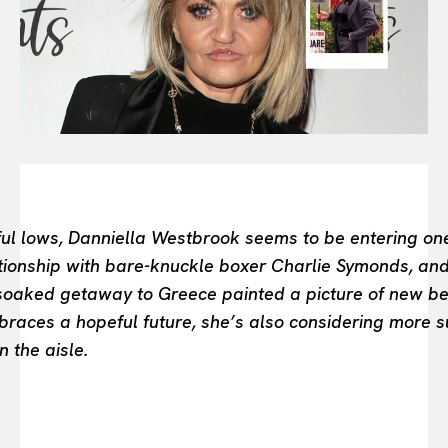
FASHION INDUSTRY
BEAUTY UNIVERSE
PORTRAITS
ENTERTAINMENT
THE TASTE
LUXE MOTION
VIỆT NAM
SPORT
inful lows, Danniella Westbrook seems to be entering on
tionship with bare-knuckle boxer Charlie Symonds, an
-soaked getaway to Greece painted a picture of new beg
races a hopeful future, she’s also considering more su
 the aisle.