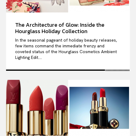
The Architecture of Glow: Inside the
Hourglass Holiday Collection
In the seasonal pageant of holiday beauty releases,
few items command the immediate frenzy and
coveted status of the Hourglass Cosmetics Ambient
Lighting Edit....