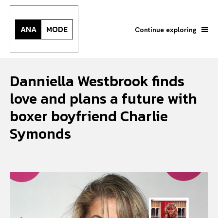
ANA
MODE
Continue exploring
Danniella Westbrook finds
love and plans a future with
boxer boyfriend Charlie
Symonds
Search your query...
Search
Or continue exploring...
All
INTELLIGENCE