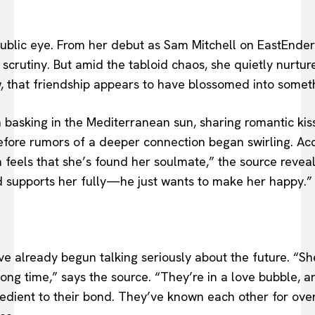
public eye. From her debut as Sam Mitchell on EastEnders
r scrutiny. But amid the tabloid chaos, she quietly nurt
w, that friendship appears to have blossomed into somet
 basking in the Mediterranean sun, sharing romantic kis
efore rumors of a deeper connection began swirling. Acco
la feels that she’s found her soulmate,” the source revea
 supports her fully—he just wants to make her happy.”
ve already begun talking seriously about the future. “S
a long time,” says the source. “They’re in a love bubble, 
redient to their bond. They’ve known each other for over