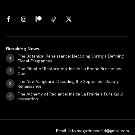
Breaking News
The Botanical Renaissance: Decoding Spring’s Defining
Floral Fragrances
The Ritual of Restoration: Inside La Bonne Brosse and
Cair
The New Vanguard: Decoding the September Beauty
Renaissance
The Alchemy of Radiance: Inside La Prairie’s Pure Gold
Innovation
Email: Info.magazineworld@gmail.com