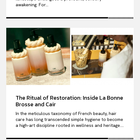
awakening. For...
The Ritual of Restoration: Inside La Bonne
Brosse and Cair
In the meticulous taxonomy of French beauty, hair
care has long transcended simple hygiene to become
a high-art discipline rooted in wellness and heritage....