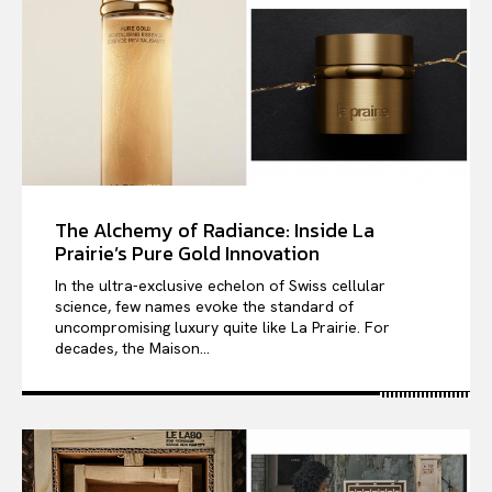
The Alchemy of Radiance: Inside La
Prairie’s Pure Gold Innovation
In the ultra-exclusive echelon of Swiss cellular
science, few names evoke the standard of
uncompromising luxury quite like La Prairie. For
decades, the Maison...