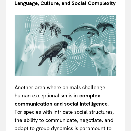
Language, Culture, and Social Complexity
Another area where animals challenge
human exceptionalism is in
complex
communication and social intelligence
.
For species with intricate social structures,
the ability to communicate, negotiate, and
adapt to group dynamics is paramount to