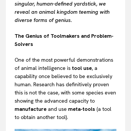
singular, human-defined yardstick, we
reveal an animal kingdom teeming with
diverse forms of genius.
The Genius of Toolmakers and Problem-
Solvers
One of the most powerful demonstrations
of animal intelligence is
tool use
, a
capability once believed to be exclusively
human. Research has definitively proven
this is not the case, with some species even
showing the advanced capacity to
manufacture
and use
meta-tools
(a tool
to obtain another tool).