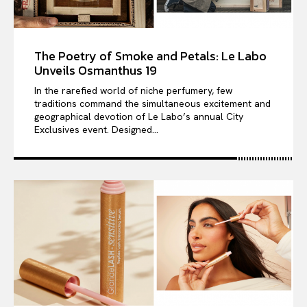
The Poetry of Smoke and Petals: Le Labo
Unveils Osmanthus 19
In the rarefied world of niche perfumery, few
traditions command the simultaneous excitement and
geographical devotion of Le Labo’s annual City
Exclusives event. Designed...