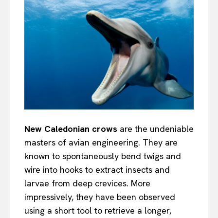
New Caledonian crows
are the undeniable
masters of avian engineering. They are
known to spontaneously bend twigs and
wire into hooks to extract insects and
larvae from deep crevices. More
impressively, they have been observed
using a short tool to retrieve a longer,