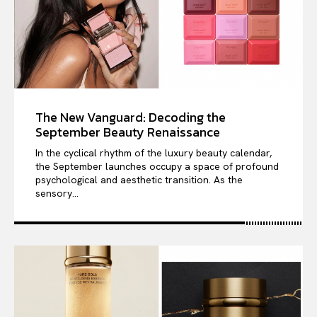
The New Vanguard: Decoding the
September Beauty Renaissance
In the cyclical rhythm of the luxury beauty calendar,
the September launches occupy a space of profound
psychological and aesthetic transition. As the
sensory...