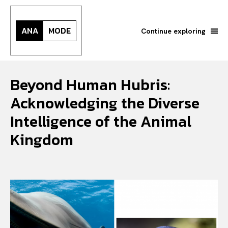
ANA
MODE
Continue exploring
Beyond Human Hubris:
Acknowledging the Diverse
Intelligence of the Animal
Kingdom
Search your query...
Search
Or continue exploring...