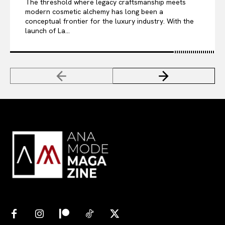
The threshold where legacy craftsmanship meets
modern cosmetic alchemy has long been a
conceptual frontier for the luxury industry. With the
launch of La...