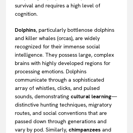
survival and requires a high level of
cognition.
Dolphins
, particularly bottlenose dolphins
and killer whales (orcas), are widely
recognized for their immense social
intelligence. They possess large, complex
brains with highly developed regions for
processing emotions. Dolphins
communicate through a sophisticated
array of whistles, clicks, and pulsed
sounds, demonstrating
cultural learning
—
distinctive hunting techniques, migratory
routes, and social conventions that are
passed down through generations and
vary by pod. Similarly,
chimpanzees
and