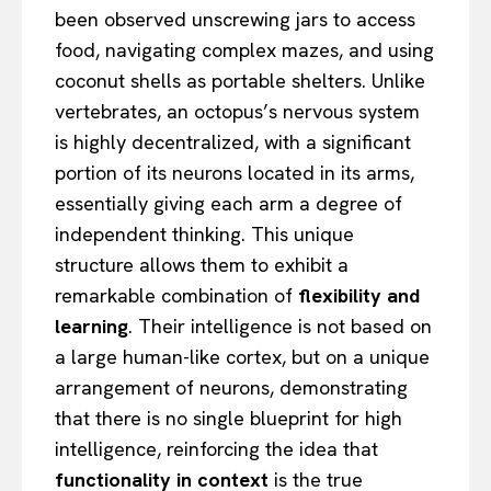
been observed unscrewing jars to access
food, navigating complex mazes, and using
coconut shells as portable shelters. Unlike
vertebrates, an octopus’s nervous system
is highly decentralized, with a significant
portion of its neurons located in its arms,
essentially giving each arm a degree of
independent thinking. This unique
structure allows them to exhibit a
remarkable combination of
flexibility and
learning
. Their intelligence is not based on
a large human-like cortex, but on a unique
arrangement of neurons, demonstrating
that there is no single blueprint for high
intelligence, reinforcing the idea that
functionality in context
is the true