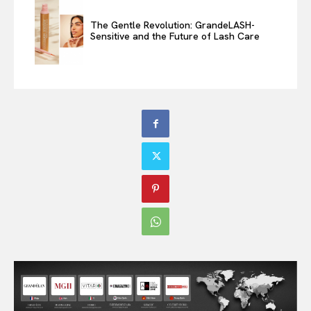
The Gentle Revolution: GrandeLASH-
Sensitive and the Future of Lash Care