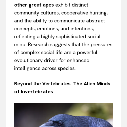
other great apes
exhibit distinct
community cultures, cooperative hunting,
and the ability to communicate abstract
concepts, emotions, and intentions,
reflecting a highly sophisticated social
mind. Research suggests that the pressures
of complex social life are a powerful
evolutionary driver for enhanced
intelligence across species.
Beyond the Vertebrates: The Alien Minds
of Invertebrates