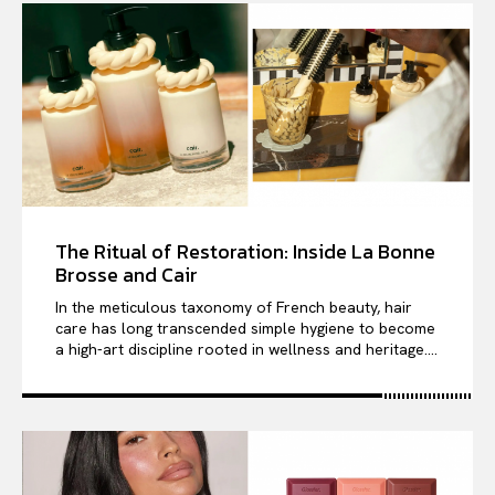
The Ritual of Restoration: Inside La Bonne
Brosse and Cair
In the meticulous taxonomy of French beauty, hair
care has long transcended simple hygiene to become
a high-art discipline rooted in wellness and heritage....