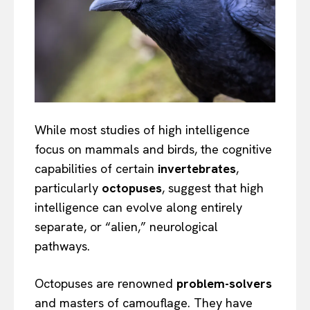
While most studies of high intelligence
focus on mammals and birds, the cognitive
capabilities of certain
invertebrates
,
particularly
octopuses
, suggest that high
intelligence can evolve along entirely
separate, or “alien,” neurological
pathways.
Octopuses are renowned
problem-solvers
and masters of camouflage. They have