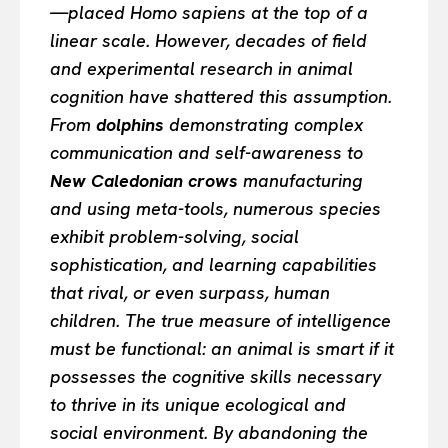
—placed Homo sapiens at the top of a
linear scale. However, decades of field
and experimental research in animal
cognition have shattered this assumption.
From
dolphins
demonstrating complex
communication and self-awareness to
New Caledonian crows
manufacturing
and using meta-tools, numerous species
exhibit problem-solving, social
sophistication, and learning capabilities
that rival, or even surpass, human
children. The true measure of intelligence
must be functional: an animal is smart if it
possesses the cognitive skills necessary
to thrive in its unique ecological and
social environment. By abandoning the