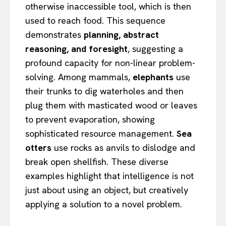
otherwise inaccessible tool, which is then
used to reach food. This sequence
demonstrates
planning, abstract
reasoning, and foresight
, suggesting a
profound capacity for non-linear problem-
solving. Among mammals,
elephants
use
their trunks to dig waterholes and then
plug them with masticated wood or leaves
to prevent evaporation, showing
sophisticated resource management.
Sea
otters
use rocks as anvils to dislodge and
break open shellfish. These diverse
examples highlight that intelligence is not
just about using an object, but creatively
applying a solution to a novel problem.