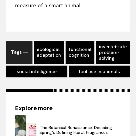
measure of a smart animal.
invertebrate
ecological
functional
Tags ―
problem-
adaptation
cognition
solving
social intelligence
tool use in animals
Explore more
The Botanical Renaissance: Decoding
Spring’s Defining Floral Fragrances