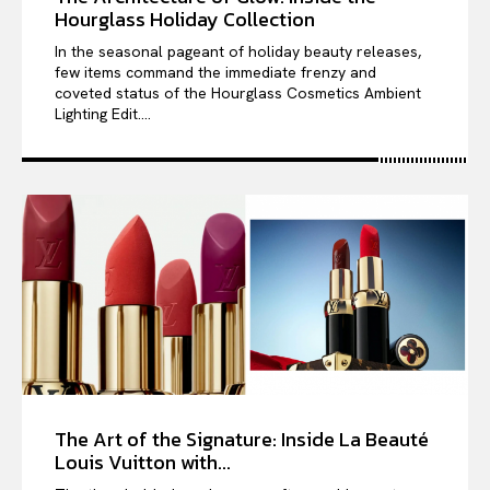
Hourglass Holiday Collection
In the seasonal pageant of holiday beauty releases,
few items command the immediate frenzy and
coveted status of the Hourglass Cosmetics Ambient
Lighting Edit....
The Art of the Signature: Inside La Beauté
Louis Vuitton with...