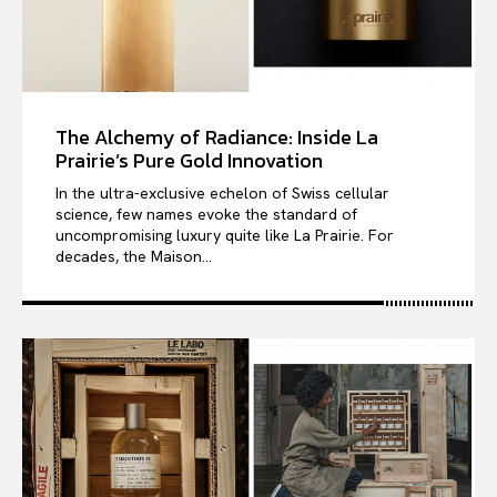
The Alchemy of Radiance: Inside La
Prairie’s Pure Gold Innovation
In the ultra-exclusive echelon of Swiss cellular
science, few names evoke the standard of
uncompromising luxury quite like La Prairie. For
decades, the Maison...