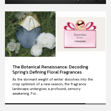
The Botanical Renaissance: Decoding
Spring’s Defining Floral Fragrances
As the dormant weight of winter dissolves into the
crisp optimism of a new season, the fragrance
landscape undergoes a profound, sensory
awakening. For...