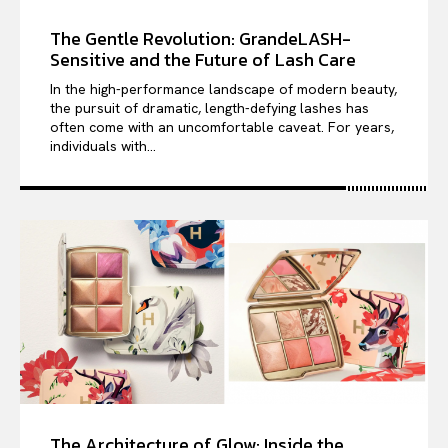
The Gentle Revolution: GrandeLASH-
Sensitive and the Future of Lash Care
In the high-performance landscape of modern beauty,
the pursuit of dramatic, length-defying lashes has
often come with an uncomfortable caveat. For years,
individuals with...
The Architecture of Glow: Inside the