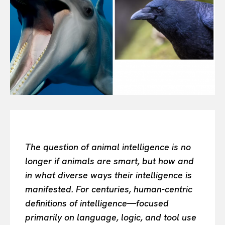
All
INTELLIGENCE
FASHION INDUSTRY
BEAUTY UNIVERSE
PORTRAITS
ENTERTAINMENT
THE TASTE
LUXE MOTION
VIỆT NAM
SPORT
The question of animal intelligence is no
longer if animals are smart, but how and
in what diverse ways their intelligence is
manifested. For centuries, human-centric
definitions of intelligence—focused
primarily on language, logic, and tool use