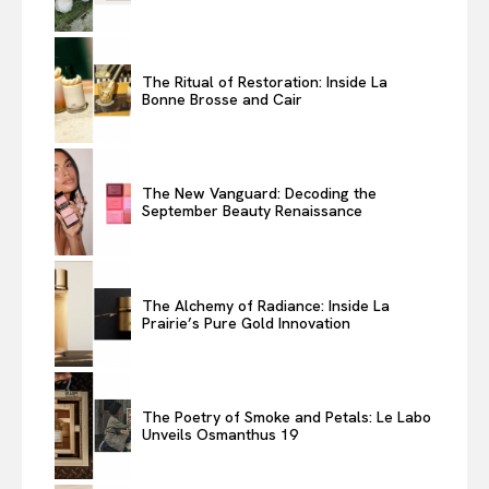
The Ritual of Restoration: Inside La
Bonne Brosse and Cair
The New Vanguard: Decoding the
September Beauty Renaissance
The Alchemy of Radiance: Inside La
Prairie’s Pure Gold Innovation
The Poetry of Smoke and Petals: Le Labo
Unveils Osmanthus 19