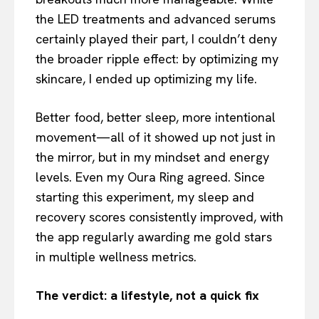
the LED treatments and advanced serums
certainly played their part, I couldn’t deny
the broader ripple effect: by optimizing my
skincare, I ended up optimizing my life.
Better food, better sleep, more intentional
movement—all of it showed up not just in
the mirror, but in my mindset and energy
levels. Even my Oura Ring agreed. Since
starting this experiment, my sleep and
recovery scores consistently improved, with
the app regularly awarding me gold stars
in multiple wellness metrics.
The verdict: a lifestyle, not a quick fix