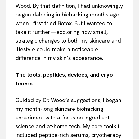
Wood. By that definition, I had unknowingly
begun dabbling in biohacking months ago
when I first tried Botox. But I wanted to
take it further—exploring how small,
strategic changes to both my skincare and
lifestyle could make a noticeable
difference in my skin’s appearance.
The tools: peptides, devices, and cryo-
toners
Guided by Dr. Wood’s suggestions, I began
my month-long skincare biohacking
experiment with a focus on ingredient
science and at-home tech. My core toolkit
included peptide-rich serums, cryotherapy