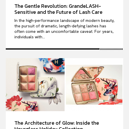
The Gentle Revolution: GrandeLASH-
Sensitive and the Future of Lash Care
In the high-performance landscape of modern beauty,
the pursuit of dramatic, length-defying lashes has
often come with an uncomfortable caveat. For years,
individuals with...
The Architecture of Glow: Inside the
Hourglass Holiday Collection