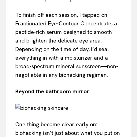
To finish off each session, I tapped on
Fractionated Eye-Contour Concentrate, a
peptide-rich serum designed to smooth
and brighten the delicate eye area.
Depending on the time of day, I’d seal
everything in with a moisturizer and a
broad-spectrum mineral sunscreen—non-
negotiable in any biohacking regimen.
Beyond the bathroom mirror
One thing became clear early on:
biohacking isn’t just about what you put on