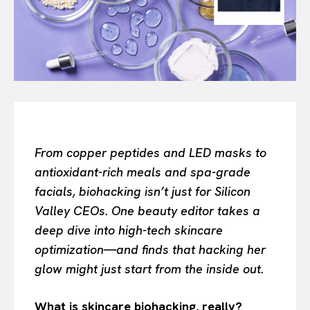
Search your query...
Search
Or continue exploring...
All
INTELLIGENCE
FASHION INDUSTRY
BEAUTY UNIVERSE
From copper peptides and LED masks to
PORTRAITS
antioxidant-rich meals and spa-grade
ENTERTAINMENT
facials, biohacking isn’t just for Silicon
THE TASTE
Valley CEOs. One beauty editor takes a
LUXE MOTION
deep dive into high-tech skincare
VIỆT NAM
optimization—and finds that hacking her
SPORT
glow might just start from the inside out.
What is skincare biohacking, really?