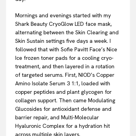
Mornings and evenings started with my
Shark Beauty CryoGlow LED face mask,
alternating between the Skin Clearing and
Skin Sustain settings five days a week. I
followed that with Sofie Pavitt Face’s Nice
Ice frozen toner pads for a cooling cryo-
treatment, and then layered in a rotation
of targeted serums. First, NIOD’s Copper
Amino Isolate Serum 3 1:1, loaded with
copper peptides and plant glycogen for
collagen support. Then came Modulating
Glucosides for antioxidant defense and
barrier repair, and Multi-Molecular
Hyaluronic Complex for a hydration hit
across multiple skin layers.