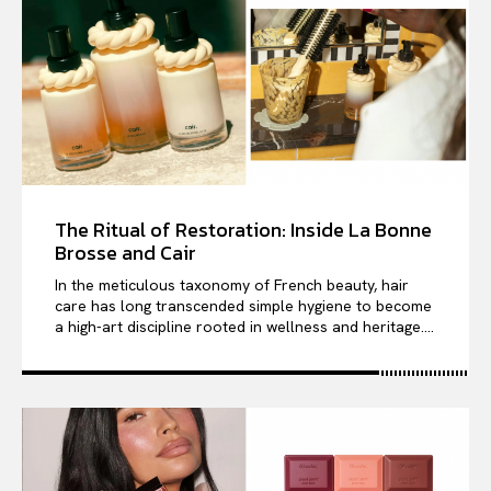
The Ritual of Restoration: Inside La Bonne
Brosse and Cair
In the meticulous taxonomy of French beauty, hair
care has long transcended simple hygiene to become
a high-art discipline rooted in wellness and heritage....