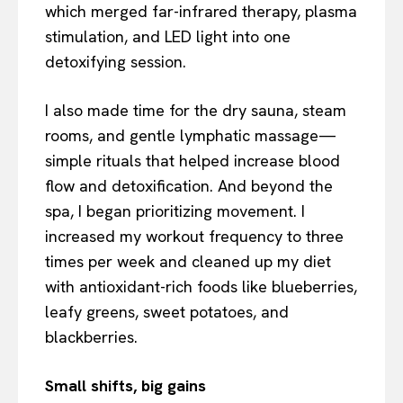
which merged far-infrared therapy, plasma
stimulation, and LED light into one
detoxifying session.
I also made time for the dry sauna, steam
rooms, and gentle lymphatic massage—
simple rituals that helped increase blood
flow and detoxification. And beyond the
spa, I began prioritizing movement. I
increased my workout frequency to three
times per week and cleaned up my diet
with antioxidant-rich foods like blueberries,
leafy greens, sweet potatoes, and
blackberries.
Small shifts, big gains