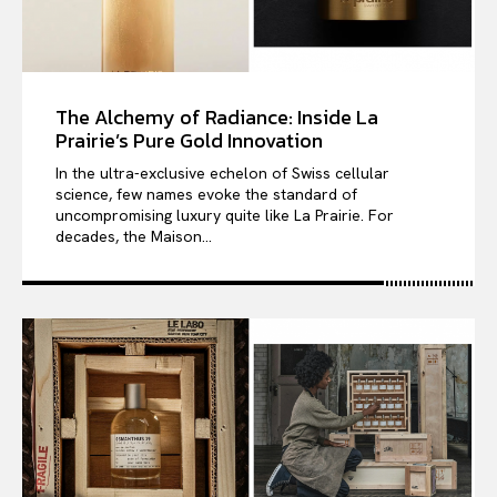
The Alchemy of Radiance: Inside La
Prairie’s Pure Gold Innovation
In the ultra-exclusive echelon of Swiss cellular
science, few names evoke the standard of
uncompromising luxury quite like La Prairie. For
decades, the Maison...