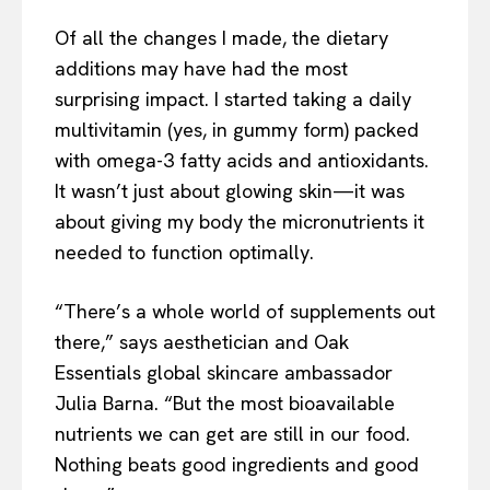
Of all the changes I made, the dietary
additions may have had the most
surprising impact. I started taking a daily
multivitamin (yes, in gummy form) packed
with omega-3 fatty acids and antioxidants.
It wasn’t just about glowing skin—it was
about giving my body the micronutrients it
needed to function optimally.
“There’s a whole world of supplements out
there,” says aesthetician and Oak
Essentials global skincare ambassador
Julia Barna. “But the most bioavailable
nutrients we can get are still in our food.
Nothing beats good ingredients and good