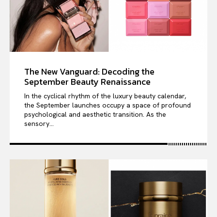
The New Vanguard: Decoding the
September Beauty Renaissance
In the cyclical rhythm of the luxury beauty calendar,
the September launches occupy a space of profound
psychological and aesthetic transition. As the
sensory...