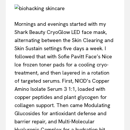
Mornings and evenings started with my
Shark Beauty CryoGlow LED face mask,
alternating between the Skin Clearing and
Skin Sustain settings five days a week. I
followed that with Sofie Pavitt Face’s Nice
Ice frozen toner pads for a cooling cryo-
treatment, and then layered in a rotation
of targeted serums. First, NIOD’s Copper
Amino Isolate Serum 3 1:1, loaded with
copper peptides and plant glycogen for
collagen support. Then came Modulating
Glucosides for antioxidant defense and
barrier repair, and Multi-Molecular
Hyaluronic Complex for a hydration hit