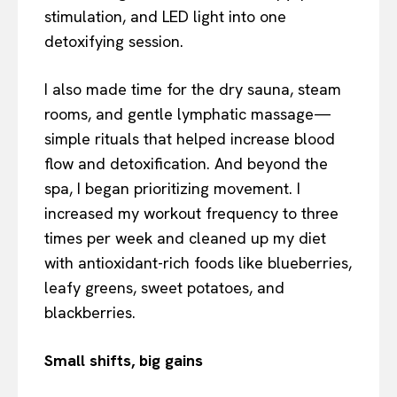
stimulation, and LED light into one
detoxifying session.
I also made time for the dry sauna, steam
rooms, and gentle lymphatic massage—
simple rituals that helped increase blood
flow and detoxification. And beyond the
spa, I began prioritizing movement. I
increased my workout frequency to three
times per week and cleaned up my diet
with antioxidant-rich foods like blueberries,
leafy greens, sweet potatoes, and
blackberries.
Small shifts, big gains