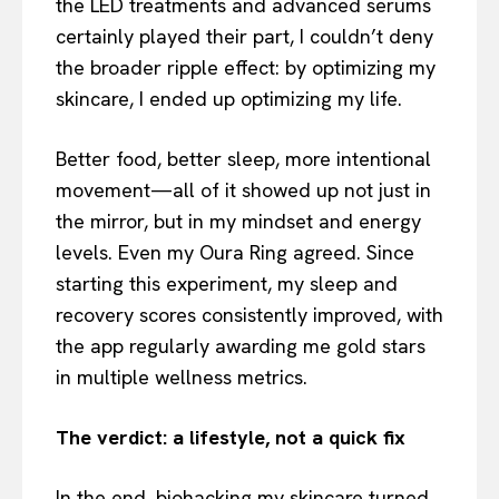
the LED treatments and advanced serums
certainly played their part, I couldn’t deny
the broader ripple effect: by optimizing my
skincare, I ended up optimizing my life.
Better food, better sleep, more intentional
movement—all of it showed up not just in
the mirror, but in my mindset and energy
levels. Even my Oura Ring agreed. Since
starting this experiment, my sleep and
recovery scores consistently improved, with
the app regularly awarding me gold stars
in multiple wellness metrics.
The verdict: a lifestyle, not a quick fix
In the end, biohacking my skincare turned