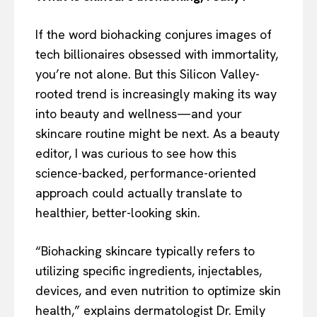
If the word biohacking conjures images of
tech billionaires obsessed with immortality,
you’re not alone. But this Silicon Valley-
rooted trend is increasingly making its way
into beauty and wellness—and your
skincare routine might be next. As a beauty
editor, I was curious to see how this
science-backed, performance-oriented
approach could actually translate to
healthier, better-looking skin.
“Biohacking skincare typically refers to
utilizing specific ingredients, injectables,
devices, and even nutrition to optimize skin
health,” explains dermatologist Dr. Emily