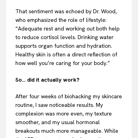
That sentiment was echoed by Dr. Wood,
who emphasized the role of lifestyle:
“Adequate rest and working out both help
to reduce cortisol levels. Drinking water
supports organ function and hydration.
Healthy skin is often a direct reflection of
how well you’re caring for your body.”
So… did it actually work?
After four weeks of biohacking my skincare
routine, I saw noticeable results. My
complexion was more even, my texture
smoother, and my usual hormonal
breakouts much more manageable. While