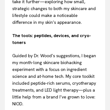
take it further—exploring how small,
strategic changes to both my skincare and
lifestyle could make a noticeable
difference in my skin’s appearance.
The tools: peptides, devices, and cryo-
toners
Guided by Dr. Wood’s suggestions, I began
my month-long skincare biohacking
experiment with a focus on ingredient
science and at-home tech. My core toolkit
included peptide-rich serums, cryotherapy
treatments, and LED light therapy—plus a
little help from a brand I’ve grown to love:
NIOD.