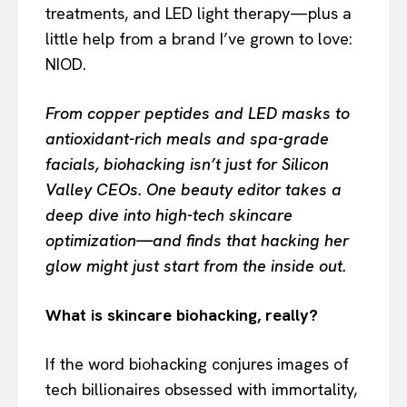
treatments, and LED light therapy—plus a
little help from a brand I’ve grown to love:
NIOD.
From copper peptides and LED masks to
antioxidant-rich meals and spa-grade
facials, biohacking isn’t just for Silicon
Valley CEOs. One beauty editor takes a
deep dive into high-tech skincare
optimization—and finds that hacking her
glow might just start from the inside out.
What is skincare biohacking, really?
If the word biohacking conjures images of
tech billionaires obsessed with immortality,