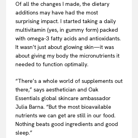
Of all the changes I made, the dietary
additions may have had the most
surprising impact. I started taking a daily
multivitamin (yes, in gummy form) packed
with omega-3 fatty acids and antioxidants.
It wasn’t just about glowing skin—it was
about giving my body the micronutrients it
needed to function optimally.
“There’s a whole world of supplements out
there,” says aesthetician and Oak
Essentials global skincare ambassador
Julia Barna. “But the most bioavailable
nutrients we can get are still in our food.
Nothing beats good ingredients and good
sleep.”