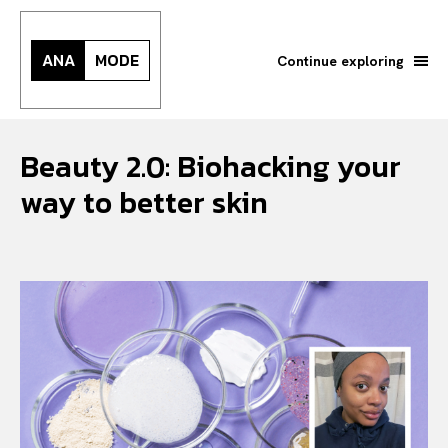
ANA
MODE
Continue exploring
Beauty 2.0: Biohacking your
way to better skin