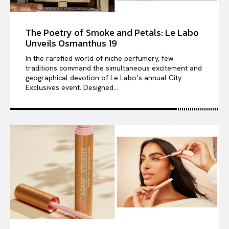
The Poetry of Smoke and Petals: Le Labo
Unveils Osmanthus 19
In the rarefied world of niche perfumery, few
traditions command the simultaneous excitement and
geographical devotion of Le Labo’s annual City
Exclusives event. Designed...