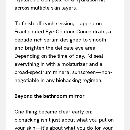
across multiple skin layers.
To finish off each session, I tapped on
Fractionated Eye-Contour Concentrate, a
peptide-rich serum designed to smooth
and brighten the delicate eye area.
Depending on the time of day, I’d seal
everything in with a moisturizer and a
broad-spectrum mineral sunscreen—non-
negotiable in any biohacking regimen.
Beyond the bathroom mirror
One thing became clear early on:
biohacking isn’t just about what you put on
your skin—it’s about what you do for your