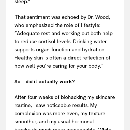
sleep.”
That sentiment was echoed by Dr. Wood,
who emphasized the role of lifestyle:
“Adequate rest and working out both help
to reduce cortisol levels. Drinking water
supports organ function and hydration.
Healthy skin is often a direct reflection of
how well you’re caring for your body.”
So… did it actually work?
After four weeks of biohacking my skincare
routine, I saw noticeable results. My
complexion was more even, my texture
smoother, and my usual hormonal
breakouts much more manageable. While