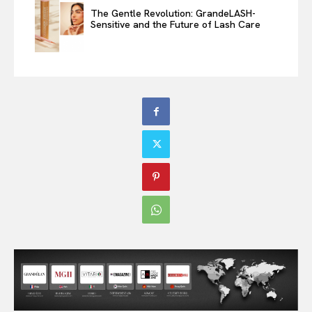
The Gentle Revolution: GrandeLASH-
Sensitive and the Future of Lash Care