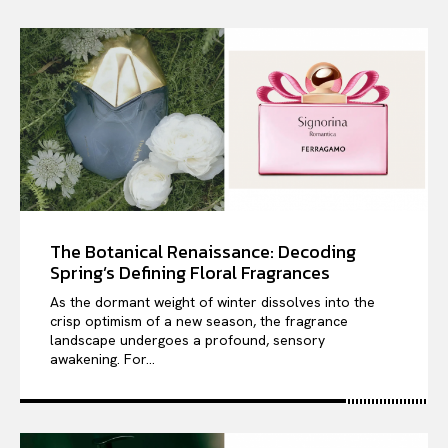
The Botanical Renaissance: Decoding
Spring’s Defining Floral Fragrances
As the dormant weight of winter dissolves into the
crisp optimism of a new season, the fragrance
landscape undergoes a profound, sensory
awakening. For...