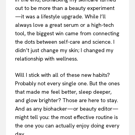
out to be more than a beauty experiment
—it was a lifestyle upgrade. While I’ll
always love a great serum or a high-tech
tool, the biggest win came from connecting
the dots between self-care and science. I
didn’t just change my skin; I changed my
relationship with wellness.
Will I stick with all of these new habits?
Probably not every single one. But the ones
that made me feel better, sleep deeper,
and glow brighter? Those are here to stay.
And as any biohacker—or beauty editor—
might tell you: the most effective routine is
the one you can actually enjoy doing every
day.