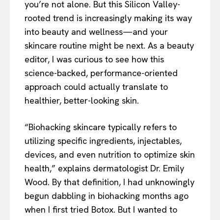
you’re not alone. But this Silicon Valley-
rooted trend is increasingly making its way
into beauty and wellness—and your
skincare routine might be next. As a beauty
editor, I was curious to see how this
science-backed, performance-oriented
approach could actually translate to
healthier, better-looking skin.
“Biohacking skincare typically refers to
utilizing specific ingredients, injectables,
devices, and even nutrition to optimize skin
health,” explains dermatologist Dr. Emily
Wood. By that definition, I had unknowingly
begun dabbling in biohacking months ago
when I first tried Botox. But I wanted to