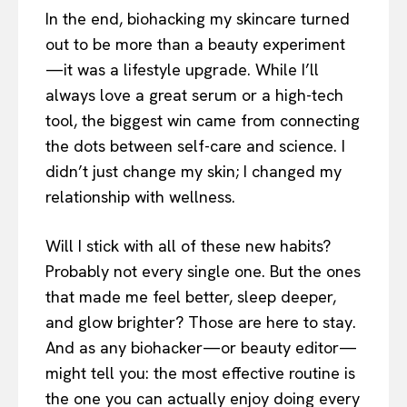
In the end, biohacking my skincare turned
out to be more than a beauty experiment
—it was a lifestyle upgrade. While I’ll
always love a great serum or a high-tech
tool, the biggest win came from connecting
the dots between self-care and science. I
didn’t just change my skin; I changed my
relationship with wellness.
Will I stick with all of these new habits?
Probably not every single one. But the ones
that made me feel better, sleep deeper,
and glow brighter? Those are here to stay.
And as any biohacker—or beauty editor—
might tell you: the most effective routine is
the one you can actually enjoy doing every