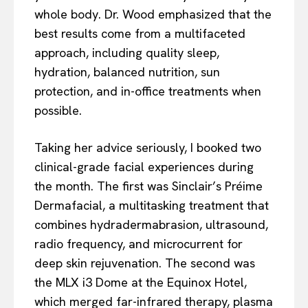
whole body. Dr. Wood emphasized that the
best results come from a multifaceted
approach, including quality sleep,
hydration, balanced nutrition, sun
protection, and in-office treatments when
possible.
Taking her advice seriously, I booked two
clinical-grade facial experiences during
the month. The first was Sinclair’s Préime
Dermafacial, a multitasking treatment that
combines hydradermabrasion, ultrasound,
radio frequency, and microcurrent for
deep skin rejuvenation. The second was
the MLX i3 Dome at the Equinox Hotel,
which merged far-infrared therapy, plasma