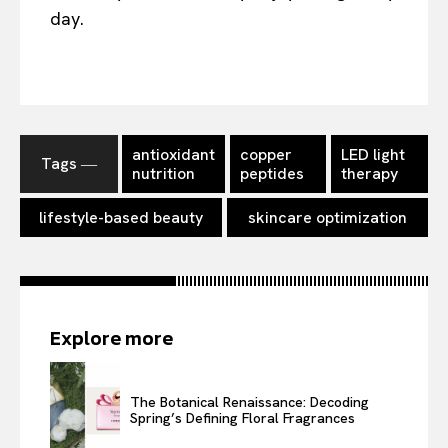
day.
antioxidant
copper
LED light
Tags ―
nutrition
peptides
therapy
lifestyle-based beauty
skincare optimization
Explore more
The Botanical Renaissance: Decoding
Spring’s Defining Floral Fragrances