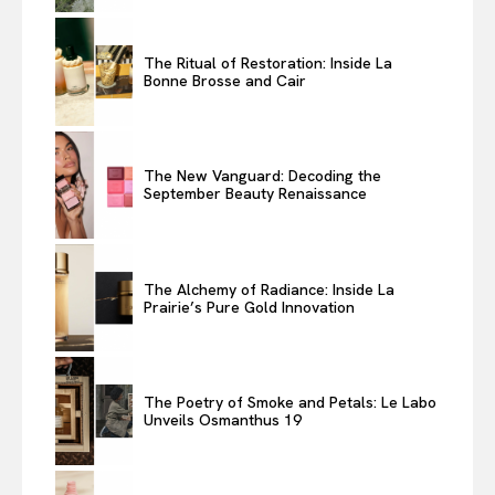
The Ritual of Restoration: Inside La
Bonne Brosse and Cair
The New Vanguard: Decoding the
September Beauty Renaissance
The Alchemy of Radiance: Inside La
Prairie’s Pure Gold Innovation
The Poetry of Smoke and Petals: Le Labo
Unveils Osmanthus 19