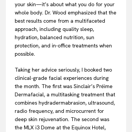
your skin—it’s about what you do for your
whole body. Dr. Wood emphasized that the
best results come from a multifaceted
approach, including quality sleep,
hydration, balanced nutrition, sun
protection, and in-office treatments when
possible.
Taking her advice seriously, I booked two
clinical-grade facial experiences during
the month. The first was Sinclair’s Préime
Dermafacial, a multitasking treatment that
combines hydradermabrasion, ultrasound,
radio frequency, and microcurrent for
deep skin rejuvenation. The second was
the MLX i3 Dome at the Equinox Hotel,