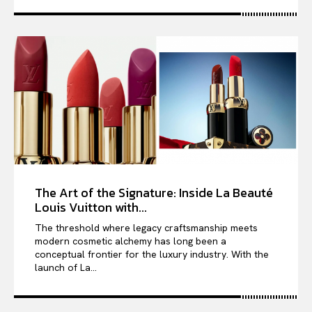
The Art of the Signature: Inside La Beauté
Louis Vuitton with...
The threshold where legacy craftsmanship meets
modern cosmetic alchemy has long been a
conceptual frontier for the luxury industry. With the
launch of La...