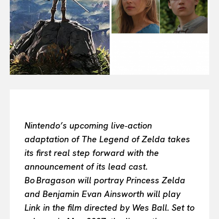
All
INTELLIGENCE
FASHION INDUSTRY
BEAUTY UNIVERSE
PORTRAITS
ENTERTAINMENT
THE TASTE
LUXE MOTION
VIỆT NAM
SPORT
Nintendo’s upcoming live‑action
adaptation of The Legend of Zelda takes
its first real step forward with the
announcement of its lead cast.
Bo Bragason will portray Princess Zelda
and Benjamin Evan Ainsworth will play
Link in the film directed by Wes Ball. Set to