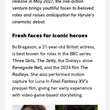
release in May 2027, the live‑action
venture brings youthful faces to beloved
roles and raises anticipation for Hyrule’s
cinematic debut.
Fresh faces for iconic heroes
Bo Bragason, a 21‑year‑old British actress,
is best known for roles in the BBC series
Three Girls
,
The Jetty
, the Disney+ show
Renegade Nell
, and the 2024 film
The
Radleys
. She also performed motion
capture for Luna in
Final Fantasy XV’s
prequel film, giving her early experience
with video‑game‑based storytelling.