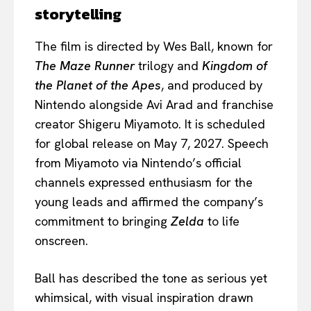
storytelling
The film is directed by Wes Ball, known for
The Maze Runner
trilogy and
Kingdom of
the Planet of the Apes
, and produced by
Nintendo alongside Avi Arad and franchise
creator Shigeru Miyamoto. It is scheduled
for global release on May 7, 2027. Speech
from Miyamoto via Nintendo’s official
channels expressed enthusiasm for the
young leads and affirmed the company’s
commitment to bringing
Zelda
to life
onscreen.
Ball has described the tone as serious yet
whimsical, with visual inspiration drawn