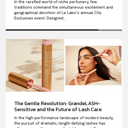
In the rarefied world of niche perfumery, few
traditions command the simultaneous excitement and
geographical devotion of Le Labo’s annual City
Exclusives event. Designed...
The Gentle Revolution: GrandeLASH-
Sensitive and the Future of Lash Care
In the high-performance landscape of modern beauty,
the pursuit of dramatic, length-defying lashes has