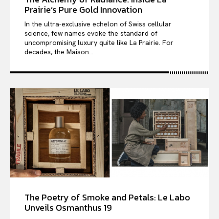
Prairie’s Pure Gold Innovation
In the ultra-exclusive echelon of Swiss cellular
science, few names evoke the standard of
uncompromising luxury quite like La Prairie. For
decades, the Maison...
The Poetry of Smoke and Petals: Le Labo
Unveils Osmanthus 19