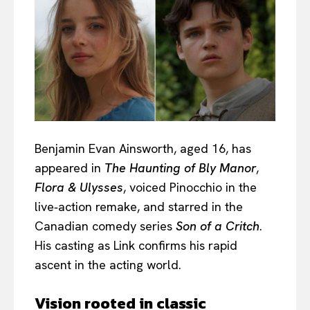
Benjamin Evan Ainsworth, aged 16, has
appeared in
The Haunting of Bly Manor
,
Flora & Ulysses
, voiced Pinocchio in the
live‑action remake, and starred in the
Canadian comedy series
Son of a Critch
.
His casting as Link confirms his rapid
ascent in the acting world.
Vision rooted in classic