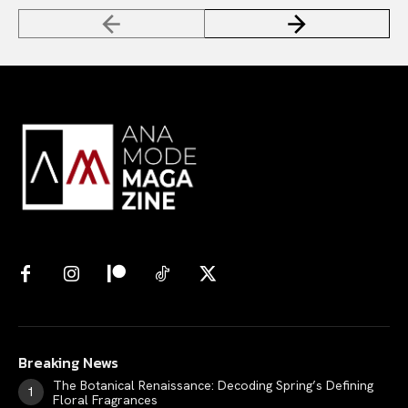
Breaking News
The Botanical Renaissance: Decoding Spring’s Defining
Floral Fragrances