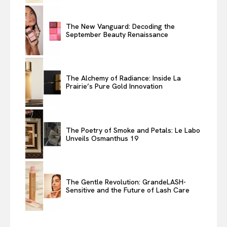
The New Vanguard: Decoding the
September Beauty Renaissance
The Alchemy of Radiance: Inside La
Prairie’s Pure Gold Innovation
The Poetry of Smoke and Petals: Le Labo
Unveils Osmanthus 19
The Gentle Revolution: GrandeLASH-
Sensitive and the Future of Lash Care