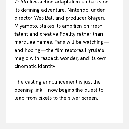
Zelda
live‑action adaptation embarks on
its defining adventure. Nintendo, under
director Wes Ball and producer Shigeru
Miyamoto, stakes its ambition on fresh
talent and creative fidelity rather than
marquee names. Fans will be watching—
and hoping—the film restores Hyrule’s
magic with respect, wonder, and its own
cinematic identity.
The casting announcement is just the
opening link—now begins the quest to
leap from pixels to the silver screen.