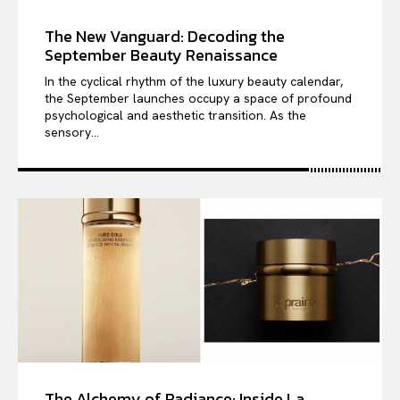
The New Vanguard: Decoding the
September Beauty Renaissance
In the cyclical rhythm of the luxury beauty calendar,
the September launches occupy a space of profound
psychological and aesthetic transition. As the
sensory...
The Alchemy of Radiance: Inside La