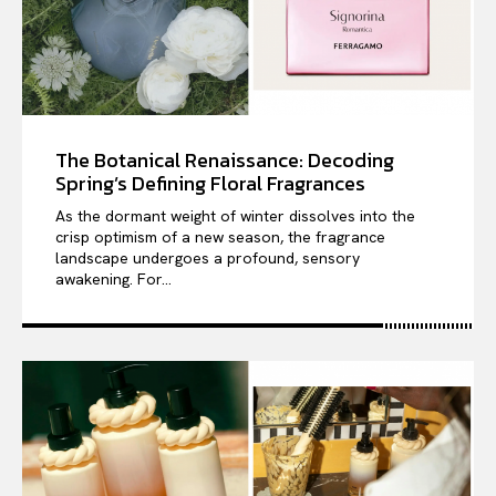
The Botanical Renaissance: Decoding
Spring’s Defining Floral Fragrances
As the dormant weight of winter dissolves into the
crisp optimism of a new season, the fragrance
landscape undergoes a profound, sensory
awakening. For...