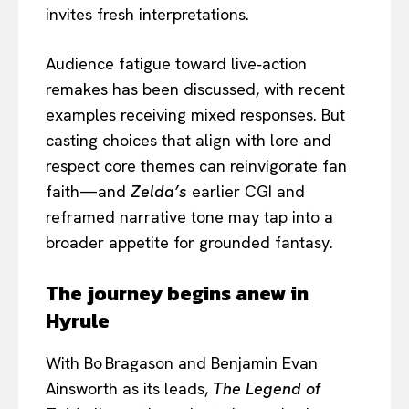
invites fresh interpretations.
Audience fatigue toward live‑action
remakes has been discussed, with recent
examples receiving mixed responses. But
casting choices that align with lore and
respect core themes can reinvigorate fan
faith—and
Zelda’s
earlier CGI and
reframed narrative tone may tap into a
broader appetite for grounded fantasy.
The journey begins anew in
Hyrule
With Bo Bragason and Benjamin Evan
Ainsworth as its leads,
The Legend of