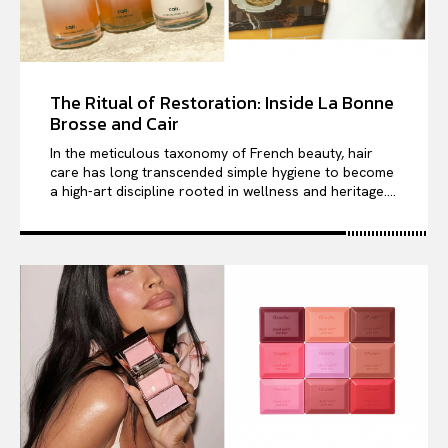
The Ritual of Restoration: Inside La Bonne
Brosse and Cair
In the meticulous taxonomy of French beauty, hair
care has long transcended simple hygiene to become
a high-art discipline rooted in wellness and heritage....