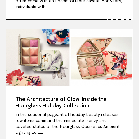
often come with an uncomfortable caveat. For years,
individuals with...
The Architecture of Glow: Inside the
Hourglass Holiday Collection
In the seasonal pageant of holiday beauty releases,
few items command the immediate frenzy and
coveted status of the Hourglass Cosmetics Ambient
Lighting Edit....