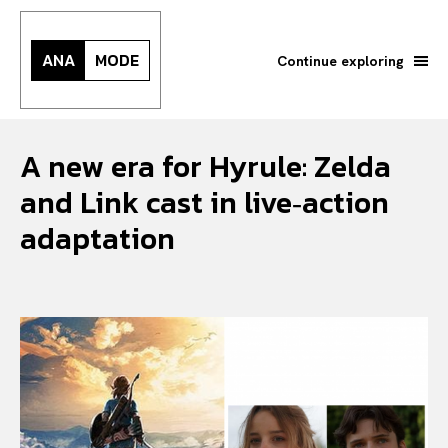
ANA
MODE
Continue exploring
A new era for Hyrule: Zelda
and Link cast in live‑action
adaptation
Search your query...
Search
Or continue exploring...