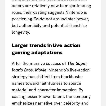
actors are relatively new to major leading
roles, their casting suggests Nintendo is
positioning
Zelda
not around star power,
but authenticity and potential franchise
longevity.
Larger trends in live‑action
gaming adaptations
After the massive success of
The Super
Mario Bros. Movie
, Nintendo’s live‑action
strategy has shifted from blockbuster
names toward faithfulness to source
material and character immersion. By
casting lesser‑known talent, the company
emphasizes narrative over celebrity and