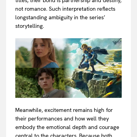
titles, their bond is partnership and destiny,
not romance. Such interpretation reflects
longstanding ambiguity in the series’
storytelling.
Meanwhile, excitement remains high for
their performances and how well they
embody the emotional depth and courage
central to the characters. Because both