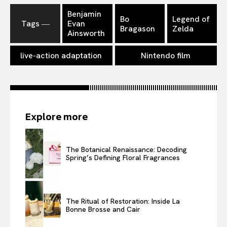
Benjamin
Bo
Legend of
Tags ―
Evan
Bragason
Zelda
Ainsworth
live-action adaptation
Nintendo film
Explore more
The Botanical Renaissance: Decoding
Spring’s Defining Floral Fragrances
The Ritual of Restoration: Inside La
Bonne Brosse and Cair