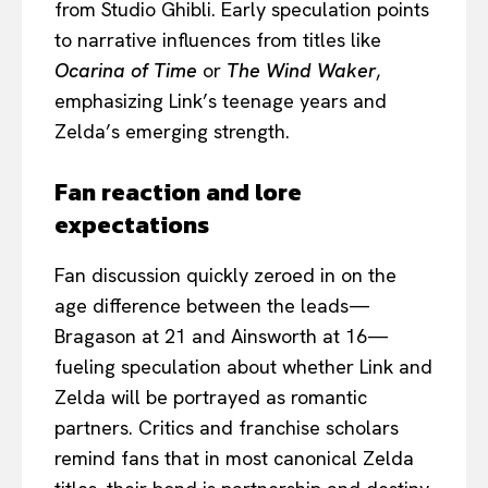
from Studio Ghibli. Early speculation points
to narrative influences from titles like
Ocarina of Time
or
The Wind Waker
,
emphasizing Link’s teenage years and
Zelda’s emerging strength.
Fan reaction and lore
expectations
Fan discussion quickly zeroed in on the
age difference between the leads—
Bragason at 21 and Ainsworth at 16—
fueling speculation about whether Link and
Zelda will be portrayed as romantic
partners. Critics and franchise scholars
remind fans that in most canonical Zelda