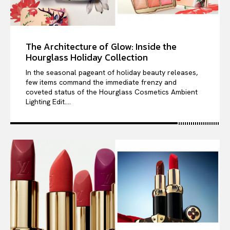
The Architecture of Glow: Inside the
Hourglass Holiday Collection
In the seasonal pageant of holiday beauty releases,
few items command the immediate frenzy and
coveted status of the Hourglass Cosmetics Ambient
Lighting Edit....