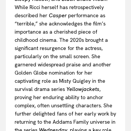
While Ricci herself has retrospectively
described her
Casper
performance as
“terrible,” she acknowledges the film’s
importance as a cherished piece of
childhood cinema. The 2020s brought a
significant resurgence for the actress,
particularly on the small screen. She
garnered widespread praise and another
Golden Globe nomination for her
captivating role as Misty Quigley in the
survival drama series
Yellowjackets
,
proving her enduring ability to anchor
complex, often unsettling characters. She
further delighted fans of her early work by
returning to the Addams Family universe in
the series
Wednesday
, playing a key role