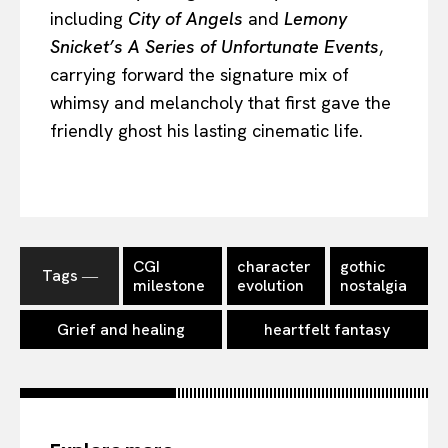
including
City of Angels
and
Lemony
Snicket’s A Series of Unfortunate Events
,
carrying forward the signature mix of
whimsy and melancholy that first gave the
friendly ghost his lasting cinematic life.
CGI
character
gothic
Tags ―
milestone
evolution
nostalgia
Grief and healing
heartfelt fantasy