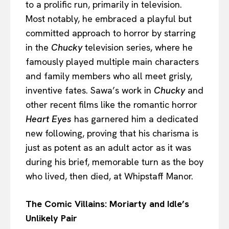
to a prolific run, primarily in television.
Most notably, he embraced a playful but
committed approach to horror by starring
in the
Chucky
television series, where he
famously played multiple main characters
and family members who all meet grisly,
inventive fates. Sawa’s work in
Chucky
and
other recent films like the romantic horror
Heart Eyes
has garnered him a dedicated
new following, proving that his charisma is
just as potent as an adult actor as it was
during his brief, memorable turn as the boy
who lived, then died, at Whipstaff Manor.
The Comic Villains: Moriarty and Idle’s
Unlikely Pair