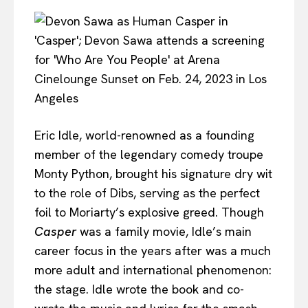
Eric Idle, world-renowned as a founding
member of the legendary comedy troupe
Monty Python, brought his signature dry wit
to the role of Dibs, serving as the perfect
foil to Moriarty’s explosive greed. Though
Casper
was a family movie, Idle’s main
career focus in the years after was a much
more adult and international phenomenon:
the stage. Idle wrote the book and co-