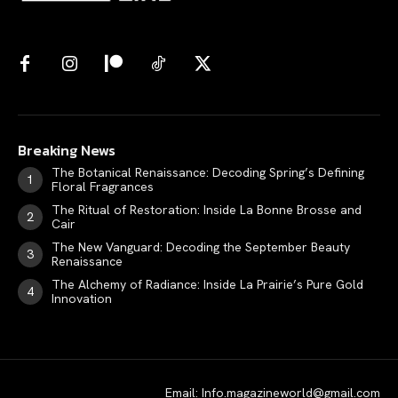
Breaking News
The Botanical Renaissance: Decoding Spring’s Defining
Floral Fragrances
The Ritual of Restoration: Inside La Bonne Brosse and
Cair
The New Vanguard: Decoding the September Beauty
Renaissance
The Alchemy of Radiance: Inside La Prairie’s Pure Gold
Innovation
Email: Info.magazineworld@gmail.com