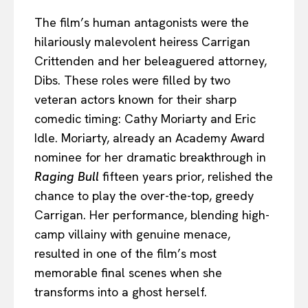
The film’s human antagonists were the
hilariously malevolent heiress Carrigan
Crittenden and her beleaguered attorney,
Dibs. These roles were filled by two
veteran actors known for their sharp
comedic timing: Cathy Moriarty and Eric
Idle. Moriarty, already an Academy Award
nominee for her dramatic breakthrough in
Raging Bull
fifteen years prior, relished the
chance to play the over-the-top, greedy
Carrigan. Her performance, blending high-
camp villainy with genuine menace,
resulted in one of the film’s most
memorable final scenes when she
transforms into a ghost herself.