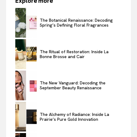
Explore more
The Botanical Renaissance: Decoding
Spring’s Defining Floral Fragrances
The Ritual of Restoration: Inside La
Bonne Brosse and Cair
The New Vanguard: Decoding the
September Beauty Renaissance
The Alchemy of Radiance: Inside La
Prairie’s Pure Gold Innovation