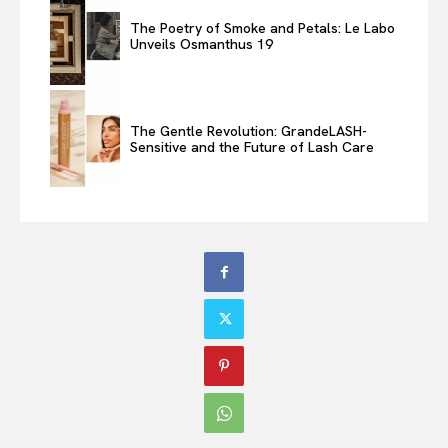
The Poetry of Smoke and Petals: Le Labo
Unveils Osmanthus 19
The Gentle Revolution: GrandeLASH-
Sensitive and the Future of Lash Care