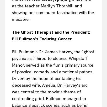
as the teacher Marilyn Thornhill and
showing her continued fascination with the
macabre.
The Ghost Therapist and the President:
Bill Pullman’s Enduring Career
Bill Pullman’s Dr. James Harvey, the “ghost
psychiatrist” hired to cleanse Whipstaff
Manor, served as the film’s primary source
of physical comedy and emotional pathos.
Driven by the hope of contacting his
deceased wife, Amelia, Dr. Harvey’s arc
was central to the movie’s theme of
confronting grief. Pullman managed to
balance slapstick scenes, such as being