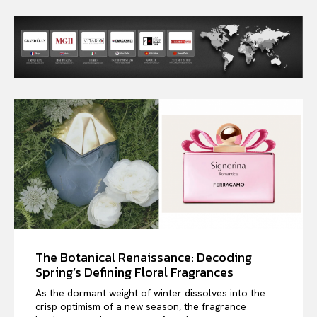
The Botanical Renaissance: Decoding
Spring’s Defining Floral Fragrances
As the dormant weight of winter dissolves into the
crisp optimism of a new season, the fragrance