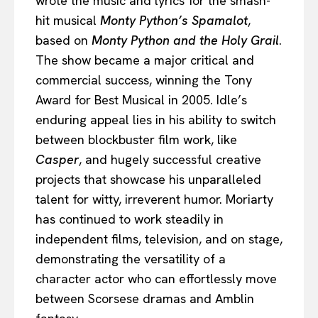
wrote the music and lyrics for the smash-
hit musical
Monty Python’s Spamalot
,
based on
Monty Python and the Holy Grail
.
The show became a major critical and
commercial success, winning the Tony
Award for Best Musical in 2005. Idle’s
enduring appeal lies in his ability to switch
between blockbuster film work, like
Casper
, and hugely successful creative
projects that showcase his unparalleled
talent for witty, irreverent humor. Moriarty
has continued to work steadily in
independent films, television, and on stage,
demonstrating the versatility of a
character actor who can effortlessly move
between Scorsese dramas and Amblin