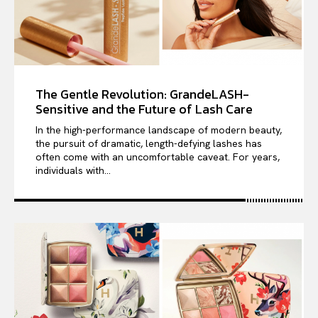
The Gentle Revolution: GrandeLASH-
Sensitive and the Future of Lash Care
In the high-performance landscape of modern beauty,
the pursuit of dramatic, length-defying lashes has
often come with an uncomfortable caveat. For years,
individuals with...