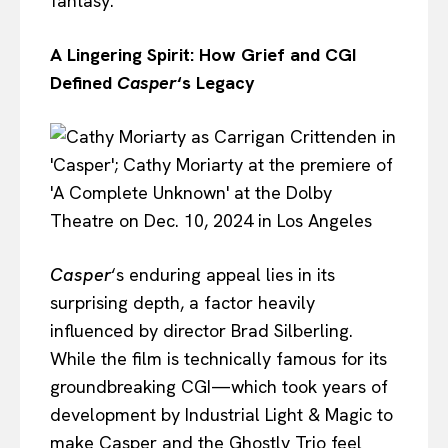
fantasy.
A Lingering Spirit: How Grief and CGI
Defined
Casper
‘s Legacy
Casper
‘s enduring appeal lies in its
surprising depth, a factor heavily
influenced by director Brad Silberling.
While the film is technically famous for its
groundbreaking CGI—which took years of
development by Industrial Light & Magic to
make Casper and the Ghostly Trio feel