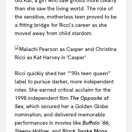
old Kat, a girl who saw ghosts more clearly
than she saw the living world. The role of
the sensitive, motherless teen proved to be
a fitting bridge for Ricci’s career as she
moved away from child stardom.
Ricci quickly shed her “’90s teen queen”
label to pursue darker, more independent
roles. She earned critical acclaim for the
1998 independent film
The Opposite of
Sex
, which secured her a Golden Globe
nomination, and delivered memorable
performances in movies like
Buffalo ’66
,
Sleepy Hollow
, and
Black Snake Moan
.