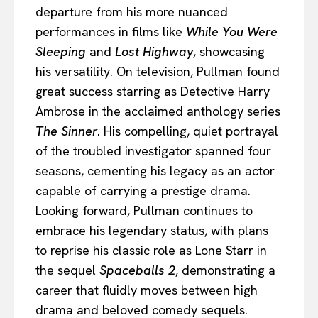
departure from his more nuanced
performances in films like
While You Were
Sleeping
and
Lost Highway
, showcasing
his versatility. On television, Pullman found
great success starring as Detective Harry
Ambrose in the acclaimed anthology series
The Sinner
. His compelling, quiet portrayal
of the troubled investigator spanned four
seasons, cementing his legacy as an actor
capable of carrying a prestige drama.
Looking forward, Pullman continues to
embrace his legendary status, with plans
to reprise his classic role as Lone Starr in
the sequel
Spaceballs 2
, demonstrating a
career that fluidly moves between high
drama and beloved comedy sequels.