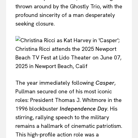
thrown around by the Ghostly Trio, with the
profound sincerity of a man desperately
seeking closure.
The year immediately following
Casper
,
Pullman secured one of his most iconic
roles: President Thomas J. Whitmore in the
1996 blockbuster
Independence Day
. His
stirring, rallying speech to the military
remains a hallmark of cinematic patriotism.
This high-profile action role was a