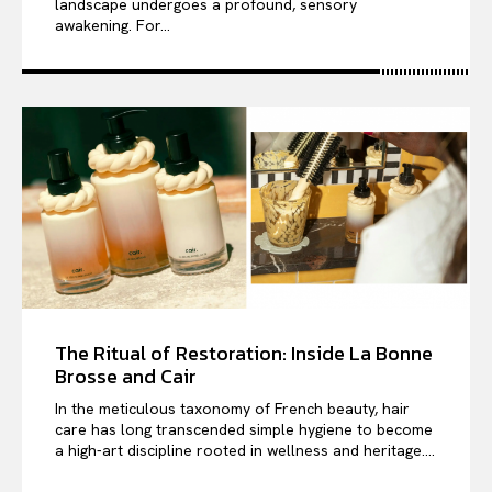
landscape undergoes a profound, sensory
awakening. For...
The Ritual of Restoration: Inside La Bonne
Brosse and Cair
In the meticulous taxonomy of French beauty, hair
care has long transcended simple hygiene to become
a high-art discipline rooted in wellness and heritage....