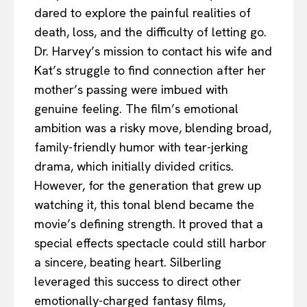
dared to explore the painful realities of
death, loss, and the difficulty of letting go.
Dr. Harvey’s mission to contact his wife and
Kat’s struggle to find connection after her
mother’s passing were imbued with
genuine feeling. The film’s emotional
ambition was a risky move, blending broad,
family-friendly humor with tear-jerking
drama, which initially divided critics.
However, for the generation that grew up
watching it, this tonal blend became the
movie’s defining strength. It proved that a
special effects spectacle could still harbor
a sincere, beating heart. Silberling
leveraged this success to direct other
emotionally-charged fantasy films,