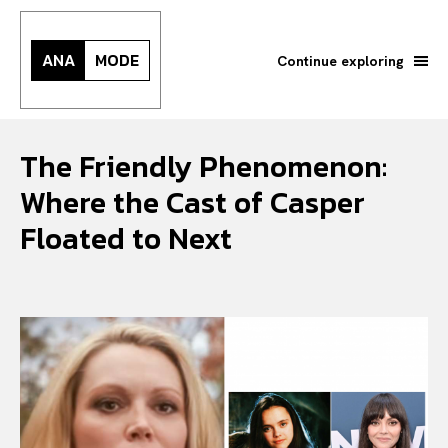
ANA
MODE
Continue exploring
The Friendly Phenomenon:
Where the Cast of Casper
Floated to Next
Search your query...
Search