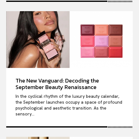
The New Vanguard: Decoding the
September Beauty Renaissance
In the cyclical rhythm of the luxury beauty calendar,
the September launches occupy a space of profound
psychological and aesthetic transition. As the
sensory...