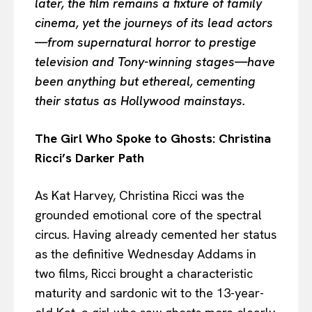
later, the film remains a fixture of family
cinema, yet the journeys of its lead actors
—from supernatural horror to prestige
television and Tony-winning stages—have
been anything but ethereal, cementing
their status as Hollywood mainstays.
The Girl Who Spoke to Ghosts: Christina
Ricci’s Darker Path
As Kat Harvey, Christina Ricci was the
grounded emotional core of the spectral
circus. Having already cemented her status
as the definitive Wednesday Addams in
two films, Ricci brought a characteristic
maturity and sardonic wit to the 13-year-