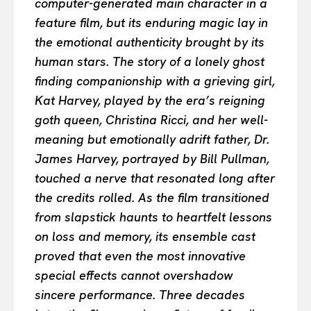
computer-generated main character in a
feature film, but its enduring magic lay in
the emotional authenticity brought by its
human stars. The story of a lonely ghost
finding companionship with a grieving girl,
Kat Harvey, played by the era’s reigning
goth queen, Christina Ricci, and her well-
meaning but emotionally adrift father, Dr.
James Harvey, portrayed by Bill Pullman,
touched a nerve that resonated long after
the credits rolled. As the film transitioned
from slapstick haunts to heartfelt lessons
on loss and memory, its ensemble cast
proved that even the most innovative
special effects cannot overshadow
sincere performance. Three decades