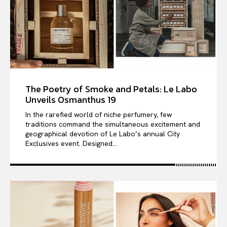
The Poetry of Smoke and Petals: Le Labo
Unveils Osmanthus 19
In the rarefied world of niche perfumery, few
traditions command the simultaneous excitement and
geographical devotion of Le Labo’s annual City
Exclusives event. Designed...