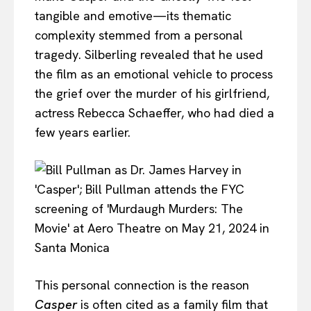
tangible and emotive—its thematic
complexity stemmed from a personal
tragedy. Silberling revealed that he used
the film as an emotional vehicle to process
the grief over the murder of his girlfriend,
actress Rebecca Schaeffer, who had died a
few years earlier.
This personal connection is the reason
Casper
is often cited as a family film that