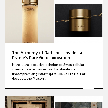
The Alchemy of Radiance: Inside La
Prairie’s Pure Gold Innovation
In the ultra-exclusive echelon of Swiss cellular
science, few names evoke the standard of
uncompromising luxury quite like La Prairie. For
decades, the Maison...