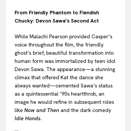
From Friendly Phantom to Fiendish
Chucky: Devon Sawa’s Second Act
While Malachi Pearson provided Casper’s
voice throughout the film, the friendly
ghost’s brief, beautiful transformation into
human form was immortalized by teen idol
Devon Sawa. The appearance—a stunning
climax that offered Kat the dance she
always wanted—cemented Sawa’s status
as a quintessential ’90s heartthrob, an
image he would refine in subsequent roles
like
Now and Then
and the dark comedy
Idle Hands
.