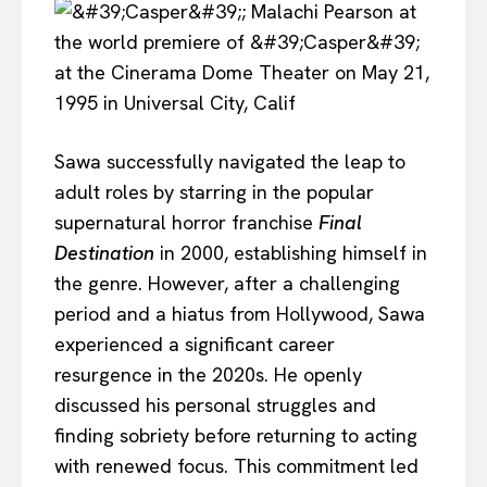
Sawa successfully navigated the leap to
adult roles by starring in the popular
supernatural horror franchise
Final
Destination
in 2000, establishing himself in
the genre. However, after a challenging
period and a hiatus from Hollywood, Sawa
experienced a significant career
resurgence in the 2020s. He openly
discussed his personal struggles and
finding sobriety before returning to acting
with renewed focus. This commitment led