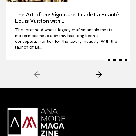
The Art of the Signature: Inside La Beauté
Louis Vuitton with...
The threshold where legacy craftsmanship meets
modern cosmetic alchemy has long been a
conceptual frontier for the luxury industry. With the
launch of La...