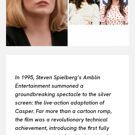
Or continue exploring...
All
INTELLIGENCE
FASHION INDUSTRY
BEAUTY UNIVERSE
PORTRAITS
ENTERTAINMENT
In 1995, Steven Spielberg’s Amblin
THE TASTE
Entertainment summoned a
LUXE MOTION
groundbreaking spectacle to the silver
VIỆT NAM
screen: the live-action adaptation of
SPORT
Casper. Far more than a cartoon romp,
the film was a revolutionary technical
achievement, introducing the first fully