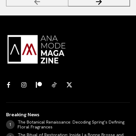
Breaking News
The Botanical Renaissance: Decoding Spring’s Defining
Floral Fragrances
The Ritual of Restoration: Inside La Bonne Brosse and