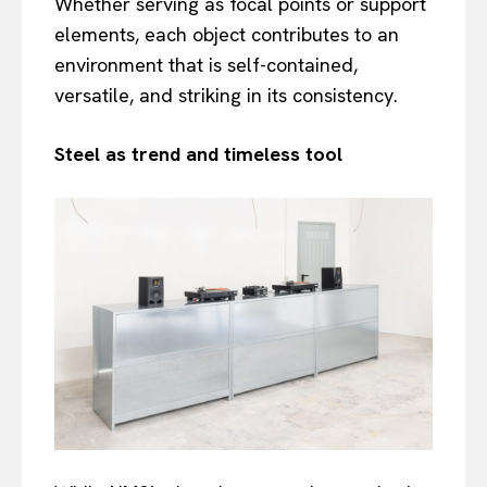
Whether serving as focal points or support
elements, each object contributes to an
environment that is self-contained,
versatile, and striking in its consistency.
Steel as trend and timeless tool