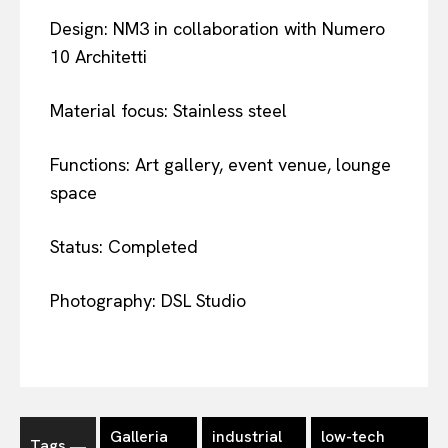
Design: NM3 in collaboration with Numero
10 Architetti
Material focus: Stainless steel
Functions: Art gallery, event venue, lounge
space
Status: Completed
Photography: DSL Studio
Galleria
industrial
low-tech
Tags ―