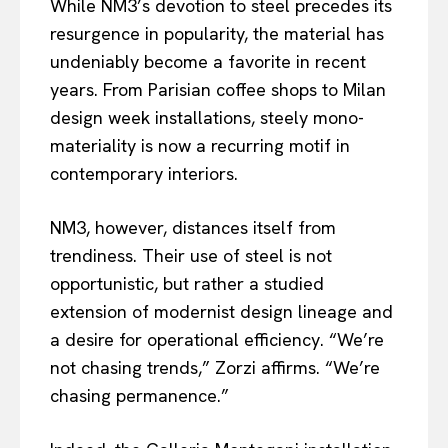
While NM3’s devotion to steel precedes its
resurgence in popularity, the material has
undeniably become a favorite in recent
years. From Parisian coffee shops to Milan
design week installations, steely mono-
materiality is now a recurring motif in
contemporary interiors.
NM3, however, distances itself from
trendiness. Their use of steel is not
opportunistic, but rather a studied
extension of modernist design lineage and
a desire for operational efficiency. “We’re
not chasing trends,” Zorzi affirms. “We’re
chasing permanence.”