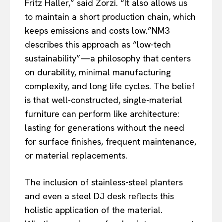
Fritz Haller,” said Zorzi. “It also allows us
to maintain a short production chain, which
keeps emissions and costs low.”NM3
describes this approach as “low-tech
sustainability”—a philosophy that centers
on durability, minimal manufacturing
complexity, and long life cycles. The belief
is that well-constructed, single-material
furniture can perform like architecture:
lasting for generations without the need
for surface finishes, frequent maintenance,
or material replacements.
The inclusion of stainless-steel planters
and even a steel DJ desk reflects this
holistic application of the material.