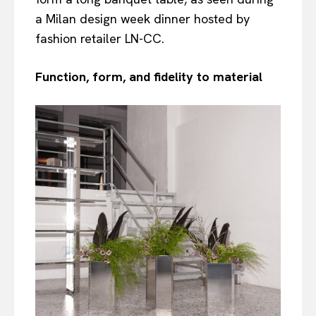
a Milan design week dinner hosted by
fashion retailer LN-CC.
Function, form, and fidelity to material