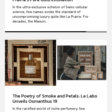
In the ultra-exclusive echelon of Swiss cellular
science, few names evoke the standard of
uncompromising luxury quite like La Prairie. For
decades, the Maison...
The Poetry of Smoke and Petals: Le Labo
Unveils Osmanthus 19
In the rarefied world of niche perfumery, few