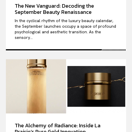
The New Vanguard: Decoding the
September Beauty Renaissance
In the cyclical rhythm of the luxury beauty calendar,
the September launches occupy a space of profound
psychological and aesthetic transition. As the
sensory...
The Alchemy of Radiance: Inside La
Prairie’s Pure Gold Innovation