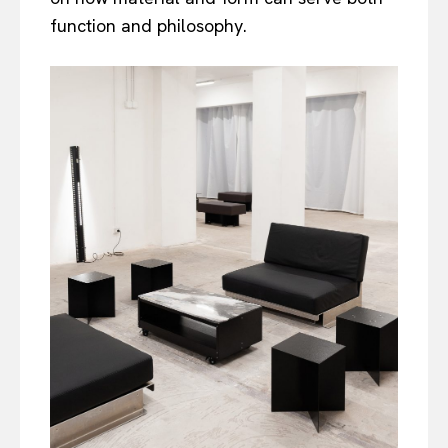
function and philosophy.