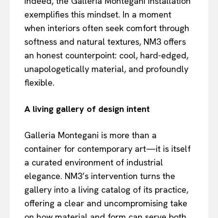
Indeed, the Galleria Montegani installation
exemplifies this mindset. In a moment
when interiors often seek comfort through
softness and natural textures, NM3 offers
an honest counterpoint: cool, hard-edged,
unapologetically material, and profoundly
flexible.
A living gallery of design intent
Galleria Montegani is more than a
container for contemporary art—it is itself
a curated environment of industrial
elegance. NM3’s intervention turns the
gallery into a living catalog of its practice,
offering a clear and uncompromising take
on how material and form can serve both