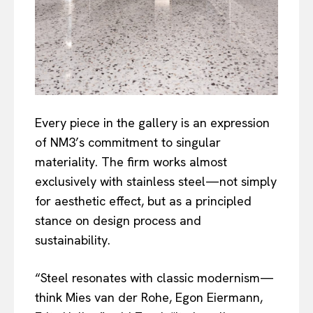
Every piece in the gallery is an expression
of NM3’s commitment to singular
materiality. The firm works almost
exclusively with stainless steel—not simply
for aesthetic effect, but as a principled
stance on design process and
sustainability.
“Steel resonates with classic modernism—
think Mies van der Rohe, Egon Eiermann,