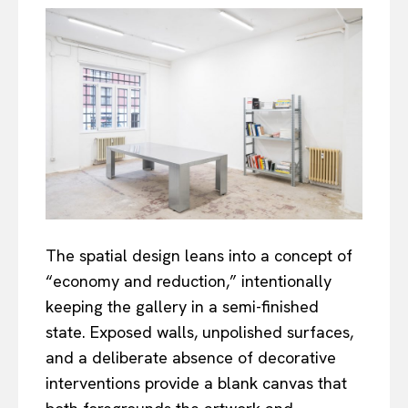
The spatial design leans into a concept of
“economy and reduction,” intentionally
keeping the gallery in a semi-finished
state. Exposed walls, unpolished surfaces,
and a deliberate absence of decorative
interventions provide a blank canvas that