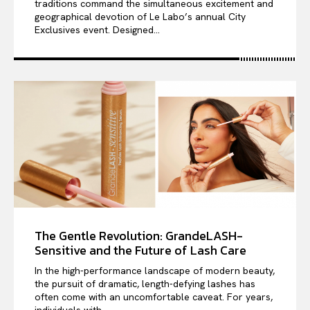
traditions command the simultaneous excitement and
geographical devotion of Le Labo’s annual City
Exclusives event. Designed...
The Gentle Revolution: GrandeLASH-
Sensitive and the Future of Lash Care
In the high-performance landscape of modern beauty,
the pursuit of dramatic, length-defying lashes has
often come with an uncomfortable caveat. For years,