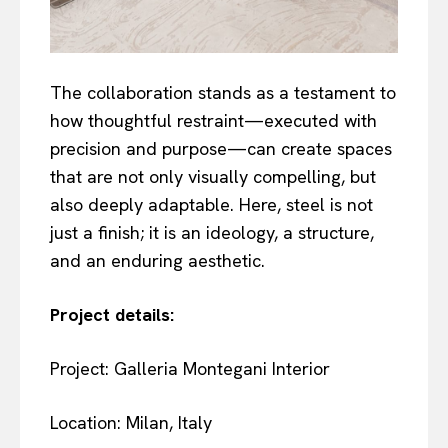
The collaboration stands as a testament to
how thoughtful restraint—executed with
precision and purpose—can create spaces
that are not only visually compelling, but
also deeply adaptable. Here, steel is not
just a finish; it is an ideology, a structure,
and an enduring aesthetic.
Project details:
Project: Galleria Montegani Interior
Location: Milan, Italy