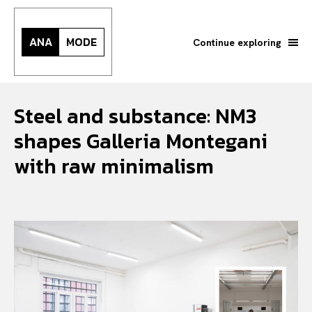
ANA
MODE
Continue exploring
Steel and substance: NM3
shapes Galleria Montegani
with raw minimalism
Search your query...
Search