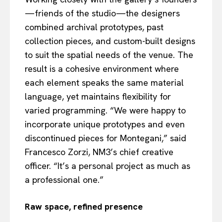
—friends of the studio—the designers
combined archival prototypes, past
collection pieces, and custom-built designs
to suit the spatial needs of the venue. The
result is a cohesive environment where
each element speaks the same material
language, yet maintains flexibility for
varied programming. “We were happy to
incorporate unique prototypes and even
discontinued pieces for Montegani,” said
Francesco Zorzi, NM3’s chief creative
officer. “It’s a personal project as much as
a professional one.”
Raw space, refined presence