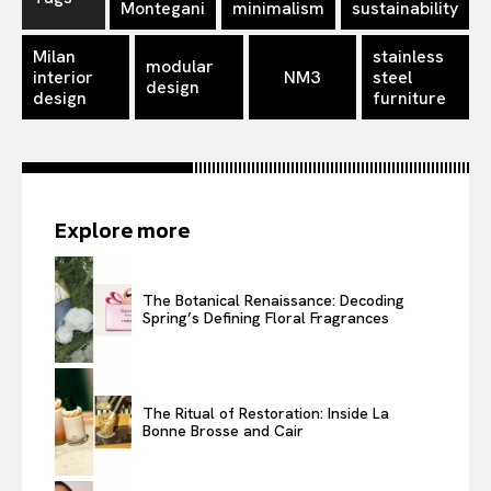
Montegani
minimalism
sustainability
Milan
stainless
modular
interior
NM3
steel
design
design
furniture
Explore more
The Botanical Renaissance: Decoding
Spring’s Defining Floral Fragrances
The Ritual of Restoration: Inside La
Bonne Brosse and Cair