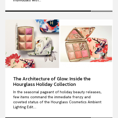
individuals with...
The Architecture of Glow: Inside the
Hourglass Holiday Collection
In the seasonal pageant of holiday beauty releases,
few items command the immediate frenzy and
coveted status of the Hourglass Cosmetics Ambient
Lighting Edit....