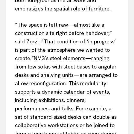
both foregrounds the artwork and
emphasizes the spatial role of furniture.
“The space is left raw—almost like a
construction site right before handover,”
said Zorzi. “That condition of ‘in progress’
is part of the atmosphere we wanted to
create.”NM3’s steel elements—ranging
from low sofas with steel bases to angular
desks and shelving units—are arranged to
allow reconfiguration. This modularity
supports a dynamic calendar of events,
including exhibitions, dinners,
performances, and talks. For example, a
set of standard-sized desks can double as
collaborative workstations or be joined to
form a long banquet table, as seen during