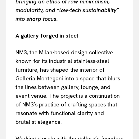
bringing an ethos of raw minimalism,
modularity, and “low-tech sustainability”
into sharp focus.
A gallery forged in steel
NM3, the Milan-based design collective
known for its industrial stainless-steel
furniture, has shaped the interior of
Galleria Montegani into a space that blurs
the lines between gallery, lounge, and
event venue. The project is a continuation
of NM3’s practice of crafting spaces that
resonate with functional clarity and
brutalist elegance.
Working closely with the gallery’s founders