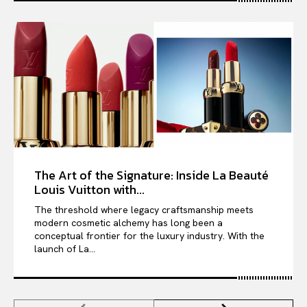
The Art of the Signature: Inside La Beauté
Louis Vuitton with...
The threshold where legacy craftsmanship meets
modern cosmetic alchemy has long been a
conceptual frontier for the luxury industry. With the
launch of La...