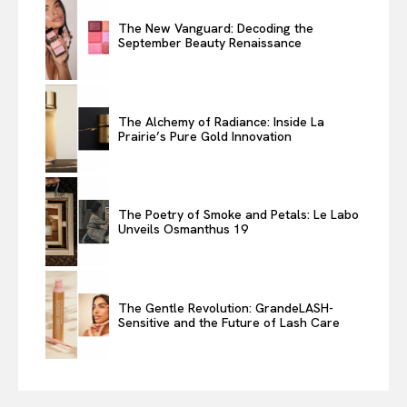
The New Vanguard: Decoding the
September Beauty Renaissance
The Alchemy of Radiance: Inside La
Prairie’s Pure Gold Innovation
The Poetry of Smoke and Petals: Le Labo
Unveils Osmanthus 19
The Gentle Revolution: GrandeLASH-
Sensitive and the Future of Lash Care