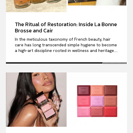
The Ritual of Restoration: Inside La Bonne
Brosse and Cair
In the meticulous taxonomy of French beauty, hair
care has long transcended simple hygiene to become
a high-art discipline rooted in wellness and heritage....