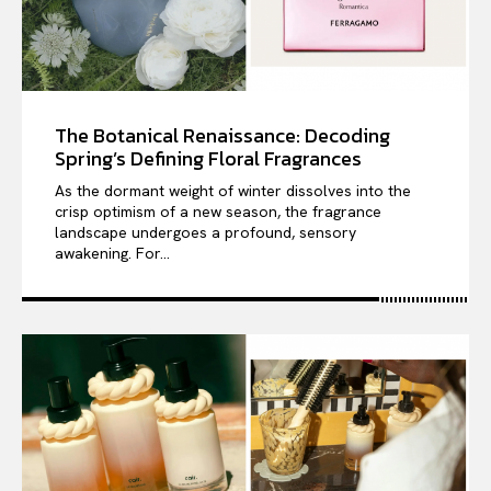
The Botanical Renaissance: Decoding
Spring’s Defining Floral Fragrances
As the dormant weight of winter dissolves into the
crisp optimism of a new season, the fragrance
landscape undergoes a profound, sensory
awakening. For...