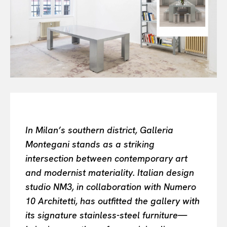
Or continue exploring...
All
INTELLIGENCE
FASHION INDUSTRY
BEAUTY UNIVERSE
PORTRAITS
ENTERTAINMENT
THE TASTE
LUXE MOTION
In Milan’s southern district, Galleria
VIỆT NAM
Montegani stands as a striking
SPORT
intersection between contemporary art
and modernist materiality. Italian design
studio NM3, in collaboration with Numero
10 Architetti, has outfitted the gallery with
its signature stainless-steel furniture—