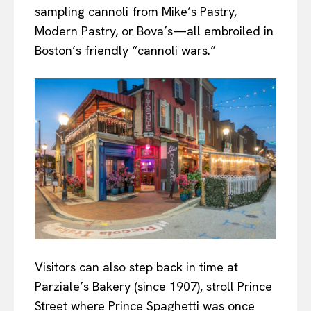
sampling cannoli from Mike’s Pastry,
Modern Pastry, or Bova’s—all embroiled in
Boston’s friendly “cannoli wars.”
Visitors can also step back in time at
Parziale’s Bakery (since 1907), stroll Prince
Street where Prince Spaghetti was once