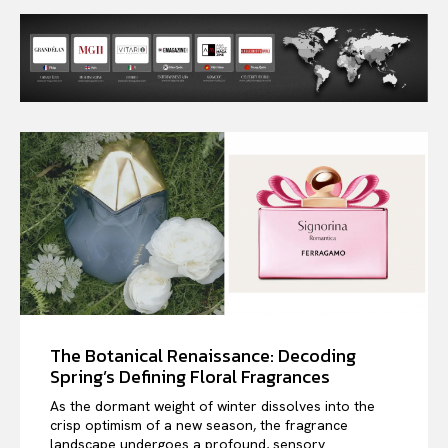
The Botanical Renaissance: Decoding
Spring’s Defining Floral Fragrances
As the dormant weight of winter dissolves into the
crisp optimism of a new season, the fragrance
landscape undergoes a profound, sensory