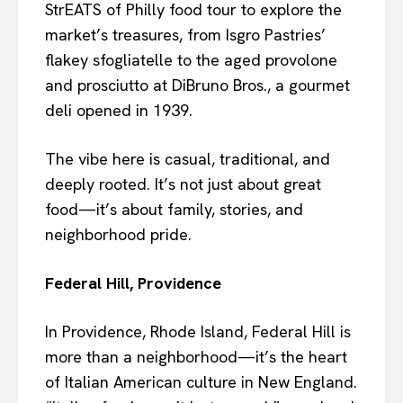
StrEATS of Philly food tour to explore the
market’s treasures, from Isgro Pastries’
flakey sfogliatelle to the aged provolone
and prosciutto at DiBruno Bros., a gourmet
deli opened in 1939.
The vibe here is casual, traditional, and
deeply rooted. It’s not just about great
food—it’s about family, stories, and
neighborhood pride.
Federal Hill, Providence
In Providence, Rhode Island, Federal Hill is
more than a neighborhood—it’s the heart
of Italian American culture in New England.