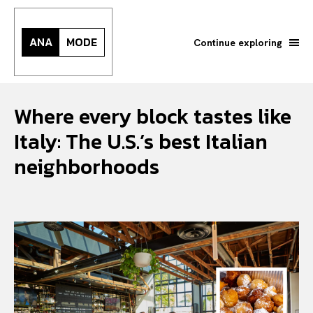
ANA
MODE
Continue exploring
Where every block tastes like
Italy: The U.S.’s best Italian
neighborhoods
Search your query...
Search