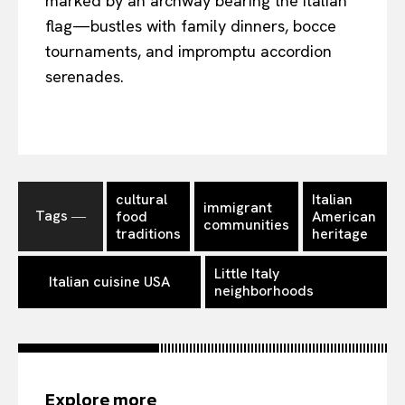
marked by an archway bearing the Italian
flag—bustles with family dinners, bocce
tournaments, and impromptu accordion
serenades.
cultural
Italian
immigrant
Tags ―
food
American
communities
traditions
heritage
Little Italy
Italian cuisine USA
neighborhoods
Explore more