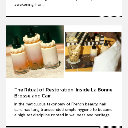
awakening. For...
The Ritual of Restoration: Inside La Bonne
Brosse and Cair
In the meticulous taxonomy of French beauty, hair
care has long transcended simple hygiene to become
a high-art discipline rooted in wellness and heritage....