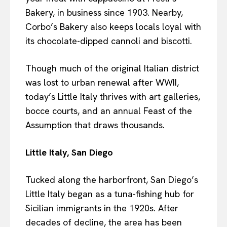
Bakery, in business since 1903. Nearby,
Corbo’s Bakery also keeps locals loyal with
its chocolate-dipped cannoli and biscotti.
Though much of the original Italian district
was lost to urban renewal after WWII,
today’s Little Italy thrives with art galleries,
bocce courts, and an annual Feast of the
Assumption that draws thousands.
Little Italy, San Diego
Tucked along the harborfront, San Diego’s
Little Italy began as a tuna-fishing hub for
Sicilian immigrants in the 1920s. After
decades of decline, the area has been