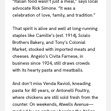
“Italian food wasn’t just a meal,” says local
advocate Rick Simone. “It was a
celebration of love, family, and tradition.”
That spirit is alive and well at long-running
staples like Camille’s (est. 1914), Scialo
Brothers Bakery, and Tony’s Colonial
Market, stocked with imported meats and
cheeses. Angelo’s Civita Farnese, in
business since 1924, still draws crowds
with its hearty pasta and meatballs.
And don’t miss Venda Ravioli, kneading
pasta for 80 years, or Antonelli Poultry,
where chickens are still sold fresh from the
counter. On weekends, Atwells Avenue—