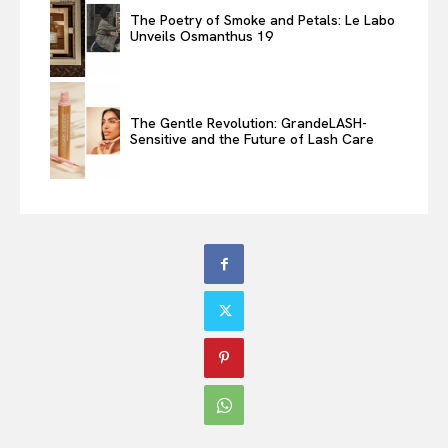
The Poetry of Smoke and Petals: Le Labo
Unveils Osmanthus 19
The Gentle Revolution: GrandeLASH-
Sensitive and the Future of Lash Care