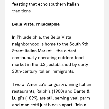
feasting that echo southern Italian
traditions.
Bella Vista, Philadelphia
In Philadelphia, the Bella Vista
neighborhood is home to the South 9th
Street Italian Market—the oldest
continuously operating outdoor food
market in the U.S., established by early
20th-century Italian immigrants.
Two of America’s longest-running Italian
restaurants, Ralph’s (1900) and Dante &
Luigi’s (1899), are still serving veal parm
and manicotti just blocks apart. Join a