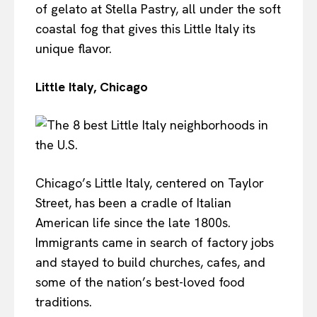
of gelato at Stella Pastry, all under the soft
coastal fog that gives this Little Italy its
unique flavor.
Little Italy, Chicago
Chicago’s Little Italy, centered on Taylor
Street, has been a cradle of Italian
American life since the late 1800s.
Immigrants came in search of factory jobs
and stayed to build churches, cafes, and
some of the nation’s best-loved food
traditions.