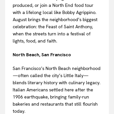
produced, or join a North End food tour
with a lifelong local like Bobby Agrippino.
August brings the neighborhood’s biggest
celebration: the Feast of Saint Anthony,
when the streets turn into a festival of
lights, food, and faith.
North Beach, San Francisco
San Francisco’s North Beach neighborhood
—often called the city’s Little Italy—
blends literary history with culinary legacy.
Italian Americans settled here after the
1906 earthquake, bringing family-run
bakeries and restaurants that still flourish
today.