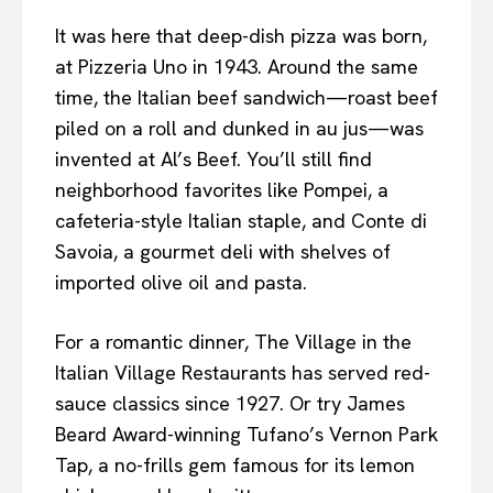
It was here that deep-dish pizza was born,
at Pizzeria Uno in 1943. Around the same
time, the Italian beef sandwich—roast beef
piled on a roll and dunked in au jus—was
invented at Al’s Beef. You’ll still find
neighborhood favorites like Pompei, a
cafeteria-style Italian staple, and Conte di
Savoia, a gourmet deli with shelves of
imported olive oil and pasta.
For a romantic dinner, The Village in the
Italian Village Restaurants has served red-
sauce classics since 1927. Or try James
Beard Award-winning Tufano’s Vernon Park
Tap, a no-frills gem famous for its lemon