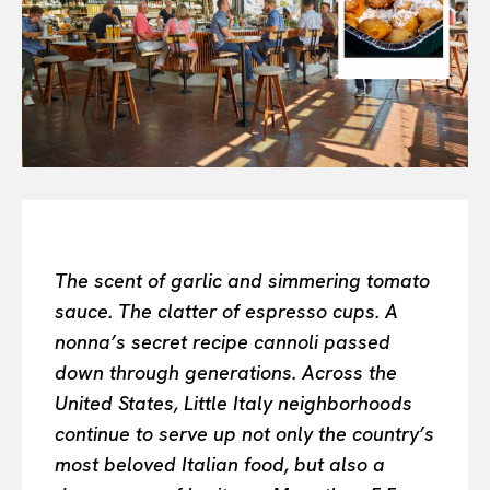
Or continue exploring...
All
INTELLIGENCE
FASHION INDUSTRY
BEAUTY UNIVERSE
PORTRAITS
ENTERTAINMENT
THE TASTE
The scent of garlic and simmering tomato
LUXE MOTION
sauce. The clatter of espresso cups. A
VIỆT NAM
nonna’s secret recipe cannoli passed
SPORT
down through generations. Across the
United States, Little Italy neighborhoods
continue to serve up not only the country’s
most beloved Italian food, but also a