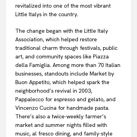
revitalized into one of the most vibrant
Little Italys in the country.
The change began with the Little Italy
Association, which helped restore
traditional charm through festivals, public
art, and community spaces like Piazza
della Famiglia. Among more than 70 Italian
businesses, standouts include Market by
Buon Appetito, which helped spark the
neighborhood’s revival in 2003,
Pappalecco for espresso and gelato, and
Vincenzo Cucina for handmade pasta.
There’s also a twice-weekly farmer’s
market and summer nights filled with
music, al fresco dining, and family-style