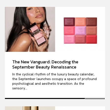
The New Vanguard: Decoding the
September Beauty Renaissance
In the cyclical rhythm of the luxury beauty calendar,
the September launches occupy a space of profound
psychological and aesthetic transition. As the
sensory...