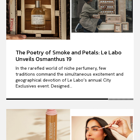
The Poetry of Smoke and Petals: Le Labo
Unveils Osmanthus 19
In the rarefied world of niche perfumery, few
traditions command the simultaneous excitement and
geographical devotion of Le Labo’s annual City
Exclusives event. Designed...