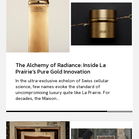
The Alchemy of Radiance: Inside La
Prairie’s Pure Gold Innovation
In the ultra-exclusive echelon of Swiss cellular
science, few names evoke the standard of
uncompromising luxury quite like La Prairie. For
decades, the Maison...