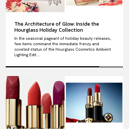
The Architecture of Glow: Inside the
Hourglass Holiday Collection
In the seasonal pageant of holiday beauty releases,
few items command the immediate frenzy and
coveted status of the Hourglass Cosmetics Ambient
Lighting Edit....