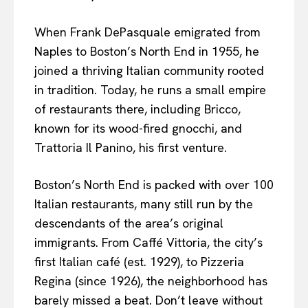
When Frank DePasquale emigrated from
Naples to Boston’s North End in 1955, he
joined a thriving Italian community rooted
in tradition. Today, he runs a small empire
of restaurants there, including Bricco,
known for its wood-fired gnocchi, and
Trattoria Il Panino, his first venture.
Boston’s North End is packed with over 100
Italian restaurants, many still run by the
descendants of the area’s original
immigrants. From Caffé Vittoria, the city’s
first Italian café (est. 1929), to Pizzeria
Regina (since 1926), the neighborhood has
barely missed a beat. Don’t leave without