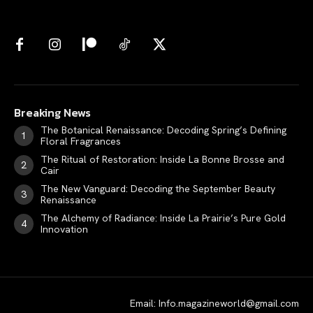
Breaking News
The Botanical Renaissance: Decoding Spring’s Defining
Floral Fragrances
The Ritual of Restoration: Inside La Bonne Brosse and
Cair
The New Vanguard: Decoding the September Beauty
Renaissance
The Alchemy of Radiance: Inside La Prairie’s Pure Gold
Innovation
Email: Info.magazineworld@gmail.com