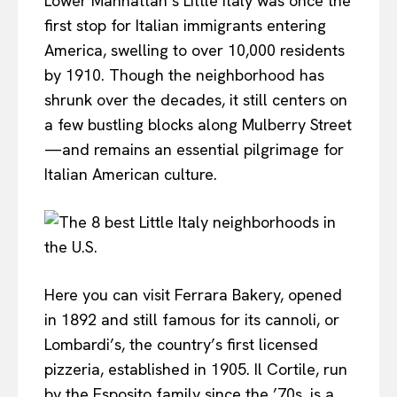
Lower Manhattan’s Little Italy was once the
first stop for Italian immigrants entering
America, swelling to over 10,000 residents
by 1910. Though the neighborhood has
shrunk over the decades, it still centers on
a few bustling blocks along Mulberry Street
—and remains an essential pilgrimage for
Italian American culture.
Here you can visit Ferrara Bakery, opened
in 1892 and still famous for its cannoli, or
Lombardi’s, the country’s first licensed
pizzeria, established in 1905. Il Cortile, run
by the Esposito family since the ’70s, is a