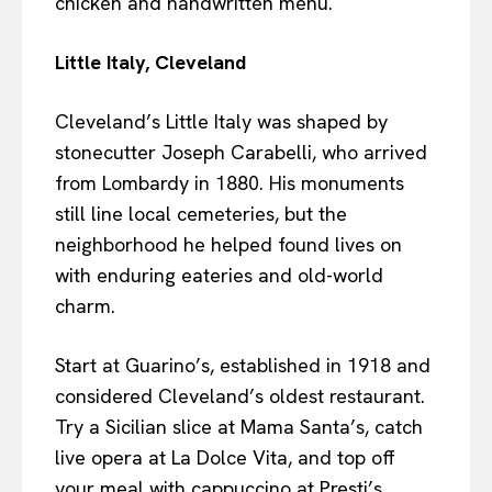
chicken and handwritten menu.
Little Italy, Cleveland
Cleveland’s Little Italy was shaped by
stonecutter Joseph Carabelli, who arrived
from Lombardy in 1880. His monuments
still line local cemeteries, but the
neighborhood he helped found lives on
with enduring eateries and old-world
charm.
Start at Guarino’s, established in 1918 and
considered Cleveland’s oldest restaurant.
Try a Sicilian slice at Mama Santa’s, catch
live opera at La Dolce Vita, and top off
your meal with cappuccino at Presti’s