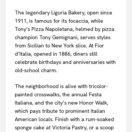
The legendary Liguria Bakery, open since
1911, is famous for its focaccia, while
Tony’s Pizza Napoletana, helmed by pizza
champion Tony Gemignani, serves styles
from Sicilian to New York slice. At Fior
d’Italia, opened in 1886, diners still
celebrate birthdays and anniversaries with
old-school charm.
The neighborhood is alive with tricolor-
painted crosswalks, the annual Festa
Italiana, and the city’s new Honor Walk,
which pays tribute to prominent Italian
American locals. Finish with a rum-soaked
sponge cake at Victoria Pastry, or a scoop