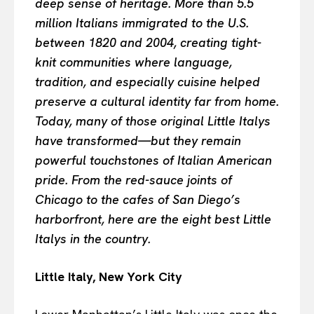
deep sense of heritage. More than 5.5
million Italians immigrated to the U.S.
between 1820 and 2004, creating tight-
knit communities where language,
tradition, and especially cuisine helped
preserve a cultural identity far from home.
Today, many of those original Little Italys
have transformed—but they remain
powerful touchstones of Italian American
pride. From the red-sauce joints of
Chicago to the cafes of San Diego’s
harborfront, here are the eight best Little
Italys in the country.
Little Italy, New York City