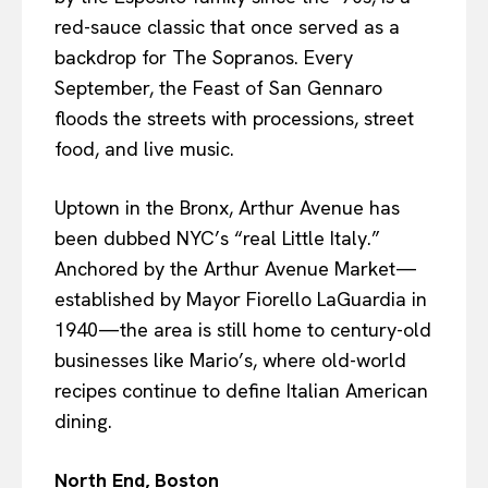
red-sauce classic that once served as a
backdrop for The Sopranos. Every
September, the Feast of San Gennaro
floods the streets with processions, street
food, and live music.
Uptown in the Bronx, Arthur Avenue has
been dubbed NYC’s “real Little Italy.”
Anchored by the Arthur Avenue Market—
established by Mayor Fiorello LaGuardia in
1940—the area is still home to century-old
businesses like Mario’s, where old-world
recipes continue to define Italian American
dining.
North End, Boston