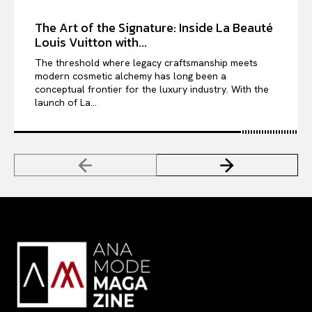
The Art of the Signature: Inside La Beauté
Louis Vuitton with...
The threshold where legacy craftsmanship meets
modern cosmetic alchemy has long been a
conceptual frontier for the luxury industry. With the
launch of La...