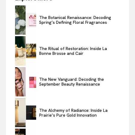
The Botanical Renaissance: Decoding
Spring’s Defining Floral Fragrances
The Ritual of Restoration: Inside La
Bonne Brosse and Cair
The New Vanguard: Decoding the
September Beauty Renaissance
The Alchemy of Radiance: Inside La
Prairie’s Pure Gold Innovation