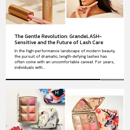
The Gentle Revolution: GrandeLASH-
Sensitive and the Future of Lash Care
In the high-performance landscape of modern beauty,
the pursuit of dramatic, length-defying lashes has
often come with an uncomfortable caveat. For years,
individuals with...