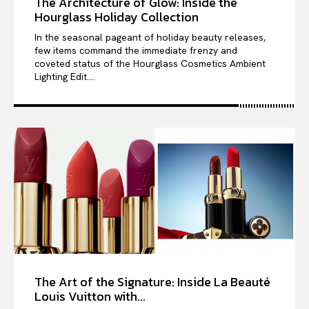
The Architecture of Glow: Inside the
Hourglass Holiday Collection
In the seasonal pageant of holiday beauty releases,
few items command the immediate frenzy and
coveted status of the Hourglass Cosmetics Ambient
Lighting Edit....
The Art of the Signature: Inside La Beauté
Louis Vuitton with...