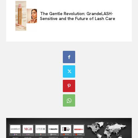
The Gentle Revolution: GrandeLASH-
Sensitive and the Future of Lash Care