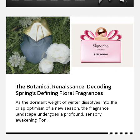
The Botanical Renaissance: Decoding
Spring’s Defining Floral Fragrances
As the dormant weight of winter dissolves into the
crisp optimism of a new season, the fragrance
landscape undergoes a profound, sensory
awakening. For...