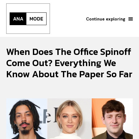
ANA
MODE
Continue exploring
When Does The Office Spinoff
Come Out? Everything We
Know About The Paper So Far
Search your query...
Search
Or continue exploring...
All
INTELLIGENCE