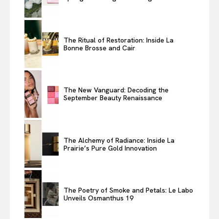
The Ritual of Restoration: Inside La
Bonne Brosse and Cair
The New Vanguard: Decoding the
September Beauty Renaissance
The Alchemy of Radiance: Inside La
Prairie’s Pure Gold Innovation
The Poetry of Smoke and Petals: Le Labo
Unveils Osmanthus 19