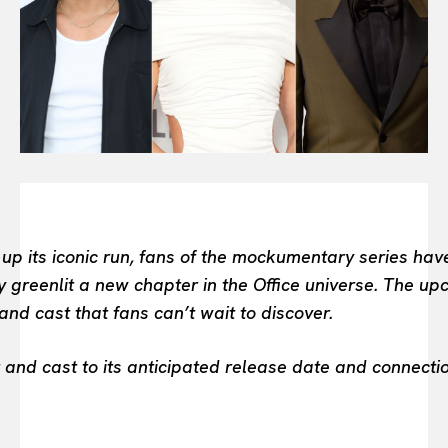
FASHION INDUSTRY
BEAUTY UNIVERSE
PORTRAITS
ENTERTAINMENT
THE TASTE
LUXE MOTION
VIỆT NAM
SPORT
 its iconic run, fans of the mockumentary series have
y greenlit a new chapter in the Office universe. The up
and cast that fans can’t wait to discover.
and cast to its anticipated release date and connection