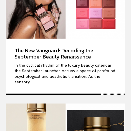
The New Vanguard: Decoding the
September Beauty Renaissance
In the cyclical rhythm of the luxury beauty calendar,
the September launches occupy a space of profound
psychological and aesthetic transition. As the
sensory...