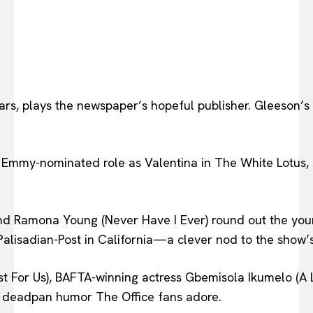
Wars, plays the newspaper’s hopeful publisher. Gleeson
Emmy-nominated role as Valentina in The White Lotus, s
nd Ramona Young (Never Have I Ever) round out the younge
 Palisadian-Post in California—a clever nod to the show’
For Us), BAFTA-winning actress Gbemisola Ikumelo (A Le
d deadpan humor The Office fans adore.