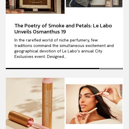
The Poetry of Smoke and Petals: Le Labo
Unveils Osmanthus 19
In the rarefied world of niche perfumery, few
traditions command the simultaneous excitement and
geographical devotion of Le Labo’s annual City
Exclusives event. Designed...