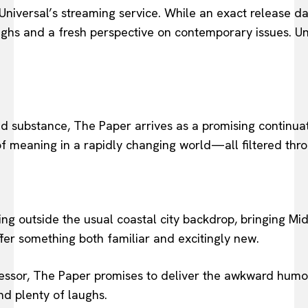
iversal’s streaming service. While an exact release dat
hs and a fresh perspective on contemporary issues. Until
nd substance, The Paper arrives as a promising continua
 of meaning in a rapidly changing world—all filtered thro
lling outside the usual coastal city backdrop, bringing M
fer something both familiar and excitingly new.
ssor, The Paper promises to deliver the awkward humor,
nd plenty of laughs.