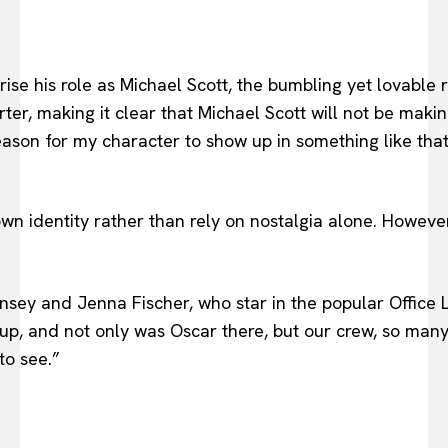
rise his role as Michael Scott, the bumbling yet lovable
er, making it clear that Michael Scott will not be makin
reason for my character to show up in something like that
s own identity rather than rely on nostalgia alone. Howev
nsey and Jenna Fischer, who star in the popular Office L
p, and not only was Oscar there, but our crew, so man
to see.”