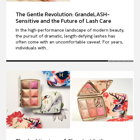
The Gentle Revolution: GrandeLASH-
Sensitive and the Future of Lash Care
In the high-performance landscape of modern beauty,
the pursuit of dramatic, length-defying lashes has
often come with an uncomfortable caveat. For years,
individuals with...