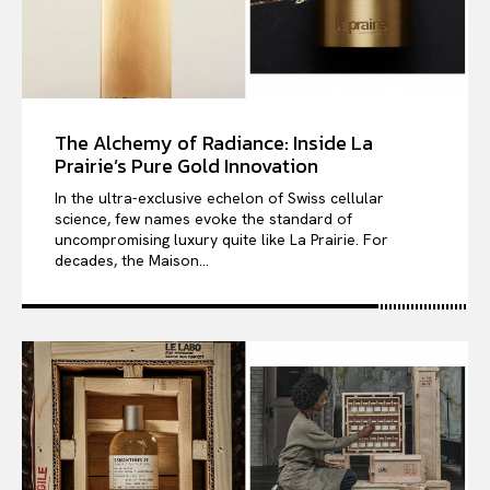
The Alchemy of Radiance: Inside La
Prairie’s Pure Gold Innovation
In the ultra-exclusive echelon of Swiss cellular
science, few names evoke the standard of
uncompromising luxury quite like La Prairie. For
decades, the Maison...