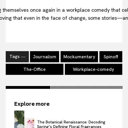
 themselves once again in a workplace comedy that cel
 proving that even in the face of change, some stories—
Tags ―
Journalism
Mockumentary
Spinoff
The-Office
Workplace-comedy
Explore more
The Botanical Renaissance: Decoding
Spring’s Defining Floral Fragrances