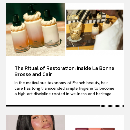
The Ritual of Restoration: Inside La Bonne
Brosse and Cair
In the meticulous taxonomy of French beauty, hair
care has long transcended simple hygiene to become
a high-art discipline rooted in wellness and heritage....