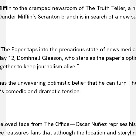
lin to the cramped newsroom of The Truth Teller, a hist
Dunder Mifflin’s Scranton branch is in search of a new 
 The Paper taps into the precarious state of news media
ay 12, Domhnall Gleeson, who stars as the paper’s optim
ether to keep journalism alive.”
as the unwavering optimistic belief that he can turn The
’s comedic and dramatic tension.
 beloved face from The Office—Oscar Nuñez reprises his
 reassures fans that although the location and storylin