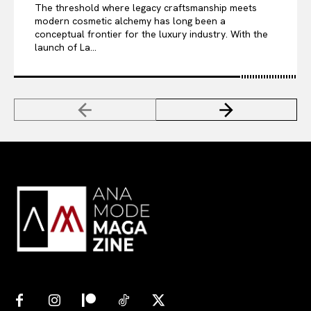
The threshold where legacy craftsmanship meets
modern cosmetic alchemy has long been a
conceptual frontier for the luxury industry. With the
launch of La...