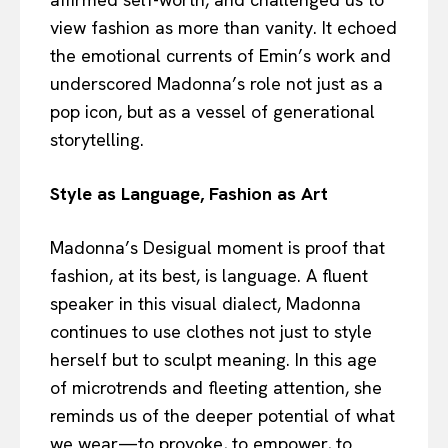
view fashion as more than vanity. It echoed
the emotional currents of Emin’s work and
underscored Madonna’s role not just as a
pop icon, but as a vessel of generational
storytelling.
Style as Language, Fashion as Art
Madonna’s Desigual moment is proof that
fashion, at its best, is language. A fluent
speaker in this visual dialect, Madonna
continues to use clothes not just to style
herself but to sculpt meaning. In this age
of microtrends and fleeting attention, she
reminds us of the deeper potential of what
we wear—to provoke, to empower, to