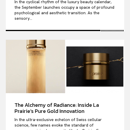
In the cyclical rhythm of the luxury beauty calendar,
the September launches occupy a space of profound
psychological and aesthetic transition. As the
sensory...
The Alchemy of Radiance: Inside La
Prairie’s Pure Gold Innovation
In the ultra-exclusive echelon of Swiss cellular
science, few names evoke the standard of