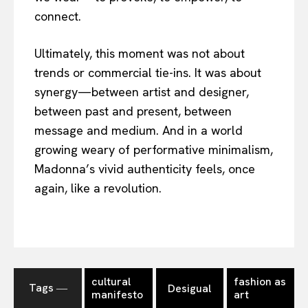
connect.
Ultimately, this moment was not about
trends or commercial tie-ins. It was about
synergy—between artist and designer,
between past and present, between
message and medium. And in a world
growing weary of performative minimalism,
Madonna’s vivid authenticity feels, once
again, like a revolution.
cultural
fashion as
Tags ―
Desigual
manifesto
art