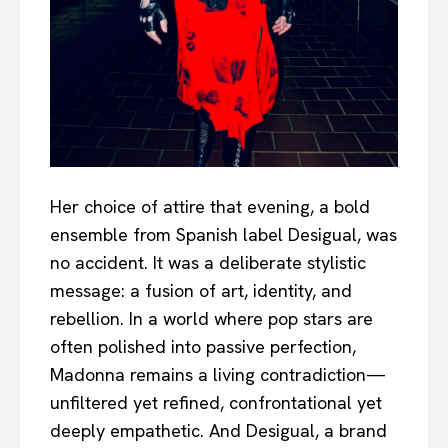
Her choice of attire that evening, a bold
ensemble from Spanish label Desigual, was
no accident. It was a deliberate stylistic
message: a fusion of art, identity, and
rebellion. In a world where pop stars are
often polished into passive perfection,
Madonna remains a living contradiction—
unfiltered yet refined, confrontational yet
deeply empathetic. And Desigual, a brand