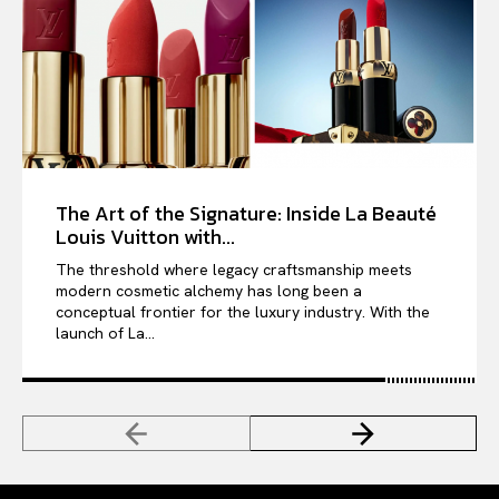
The Art of the Signature: Inside La Beauté
Louis Vuitton with...
The threshold where legacy craftsmanship meets
modern cosmetic alchemy has long been a
conceptual frontier for the luxury industry. With the
launch of La...