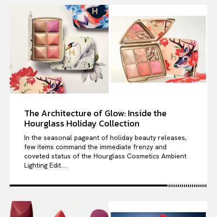
The Architecture of Glow: Inside the
Hourglass Holiday Collection
In the seasonal pageant of holiday beauty releases,
few items command the immediate frenzy and
coveted status of the Hourglass Cosmetics Ambient
Lighting Edit....