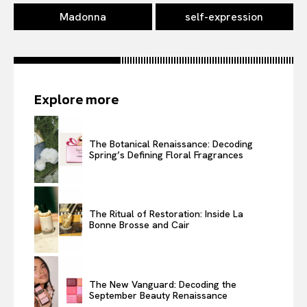
Madonna
self-expression
Explore more
The Botanical Renaissance: Decoding
Spring’s Defining Floral Fragrances
The Ritual of Restoration: Inside La
Bonne Brosse and Cair
The New Vanguard: Decoding the
September Beauty Renaissance