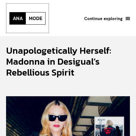
ANA
MODE
Continue exploring
Unapologetically Herself:
Madonna in Desigual’s
Rebellious Spirit
Search your query...
Search