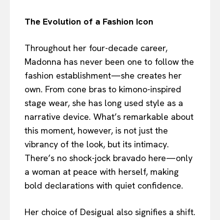
The Evolution of a Fashion Icon
Throughout her four-decade career,
Madonna has never been one to follow the
fashion establishment—she creates her
own. From cone bras to kimono-inspired
stage wear, she has long used style as a
narrative device. What’s remarkable about
this moment, however, is not just the
vibrancy of the look, but its intimacy.
There’s no shock-jock bravado here—only
a woman at peace with herself, making
bold declarations with quiet confidence.
Her choice of Desigual also signifies a shift.