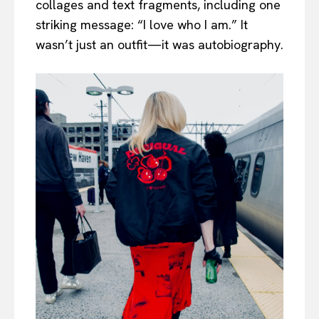
collages and text fragments, including one
striking message: “I love who I am.” It
wasn’t just an outfit—it was autobiography.