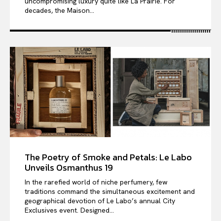
uncompromising luxury quite like La Prairie. For
decades, the Maison...
The Poetry of Smoke and Petals: Le Labo
Unveils Osmanthus 19
In the rarefied world of niche perfumery, few
traditions command the simultaneous excitement and
geographical devotion of Le Labo’s annual City
Exclusives event. Designed...