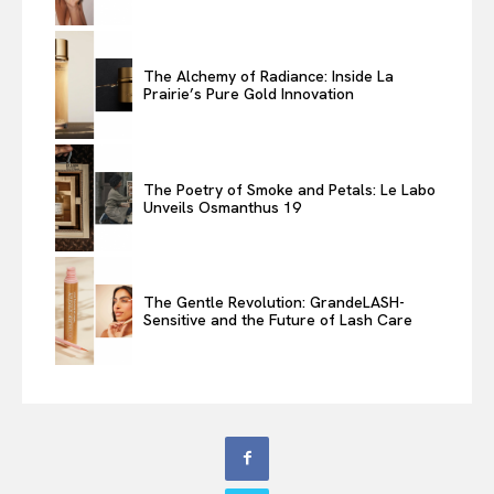
The Alchemy of Radiance: Inside La
Prairie’s Pure Gold Innovation
The Poetry of Smoke and Petals: Le Labo
Unveils Osmanthus 19
The Gentle Revolution: GrandeLASH-
Sensitive and the Future of Lash Care