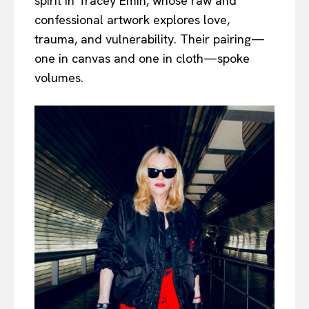
spirit in Tracey Emin, whose raw and
confessional artwork explores love,
trauma, and vulnerability. Their pairing—
one in canvas and one in cloth—spoke
volumes.