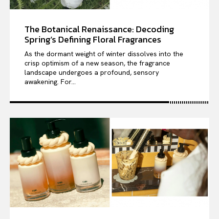
The Botanical Renaissance: Decoding
Spring’s Defining Floral Fragrances
As the dormant weight of winter dissolves into the
crisp optimism of a new season, the fragrance
landscape undergoes a profound, sensory
awakening. For...