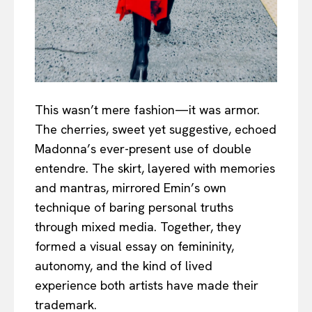
This wasn’t mere fashion—it was armor.
The cherries, sweet yet suggestive, echoed
Madonna’s ever-present use of double
entendre. The skirt, layered with memories
and mantras, mirrored Emin’s own
technique of baring personal truths
through mixed media. Together, they
formed a visual essay on femininity,
autonomy, and the kind of lived
experience both artists have made their
trademark.