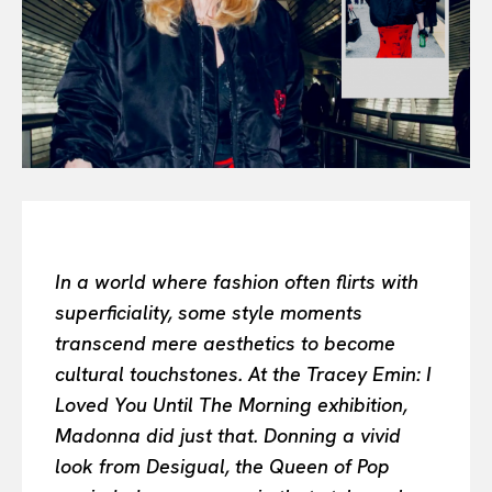
Or continue exploring...
All
INTELLIGENCE
FASHION INDUSTRY
BEAUTY UNIVERSE
PORTRAITS
ENTERTAINMENT
THE TASTE
LUXE MOTION
In a world where fashion often flirts with
VIỆT NAM
superficiality, some style moments
SPORT
transcend mere aesthetics to become
cultural touchstones. At the Tracey Emin: I
Loved You Until The Morning exhibition,
Madonna did just that. Donning a vivid
look from Desigual, the Queen of Pop