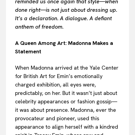
reminded us once again that style—when
done right—is not just about dressing up.
It’s a declaration. A dialogue. A defiant
anthem of freedom.
A Queen Among Art: Madonna Makes a
Statement
When Madonna arrived at the Yale Center
for British Art for Emin’s emotionally
charged exhibition, all eyes were,
predictably, on her. But it wasn’t just about
celebrity appearances or fashion gossip—
it was about presence. Madonna, ever the
provocateur and pioneer, used this
appearance to align herself with a kindred