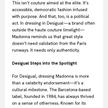
This isn’t couture aimed at the elite. It’s
accessible, democratic fashion infused
with purpose. And that, too, is a political
act. In dressing in Desigual—a brand often
outside the haute couture limelight—
Madonna reminds us that great style
doesn’t need validation from the Paris
runways. It needs only authenticity.
Desigual Steps into the Spotlight
For Desigual, dressing Madonna is more
than a celebrity endorsement—it’s a
cultural milestone. The Barcelona-based
label, founded in 1984, has always thrived
on a sense of otherness. Known for its