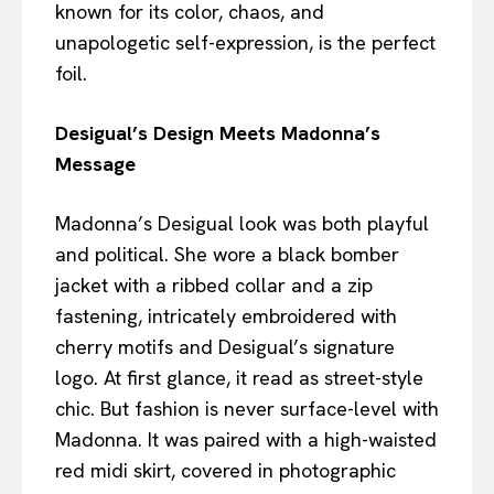
known for its color, chaos, and
unapologetic self-expression, is the perfect
foil.
Desigual’s Design Meets Madonna’s
Message
Madonna’s Desigual look was both playful
and political. She wore a black bomber
jacket with a ribbed collar and a zip
fastening, intricately embroidered with
cherry motifs and Desigual’s signature
logo. At first glance, it read as street-style
chic. But fashion is never surface-level with
Madonna. It was paired with a high-waisted
red midi skirt, covered in photographic