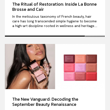
The Ritual of Restoration: Inside La Bonne
Brosse and Cair
In the meticulous taxonomy of French beauty, hair
care has long transcended simple hygiene to become
a high-art discipline rooted in wellness and heritage....
The New Vanguard: Decoding the
September Beauty Renaissance