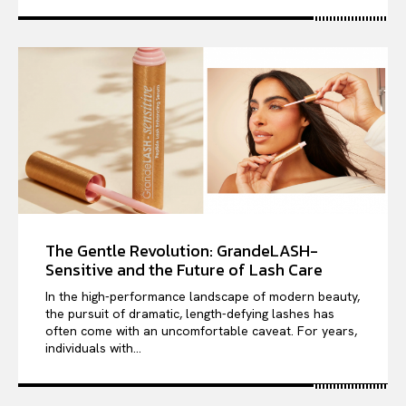
The Gentle Revolution: GrandeLASH-
Sensitive and the Future of Lash Care
In the high-performance landscape of modern beauty,
the pursuit of dramatic, length-defying lashes has
often come with an uncomfortable caveat. For years,
individuals with...