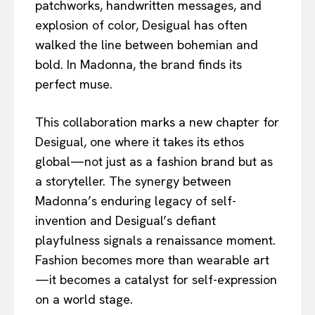
patchworks, handwritten messages, and
explosion of color, Desigual has often
walked the line between bohemian and
bold. In Madonna, the brand finds its
perfect muse.
This collaboration marks a new chapter for
Desigual, one where it takes its ethos
global—not just as a fashion brand but as
a storyteller. The synergy between
Madonna’s enduring legacy of self-
invention and Desigual’s defiant
playfulness signals a renaissance moment.
Fashion becomes more than wearable art
—it becomes a catalyst for self-expression
on a world stage.