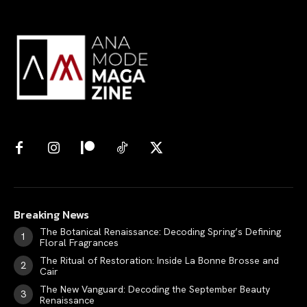
Breaking News
The Botanical Renaissance: Decoding Spring’s Defining
Floral Fragrances
The Ritual of Restoration: Inside La Bonne Brosse and
Cair
The New Vanguard: Decoding the September Beauty
Renaissance