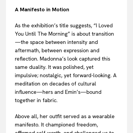
A Manifesto in Motion
As the exhibition’s title suggests, “I Loved
You Until The Morning” is about transition
—the space between intensity and
aftermath, between expression and
reflection. Madonna’s look captured this
same duality. It was polished, yet
impulsive; nostalgic, yet forward-looking. A
meditation on decades of cultural
influence—hers and Emin’s—bound
together in fabric.
Above all, her outfit served as a wearable
manifesto. It championed freedom,
affirmed self-worth, and challenged us to