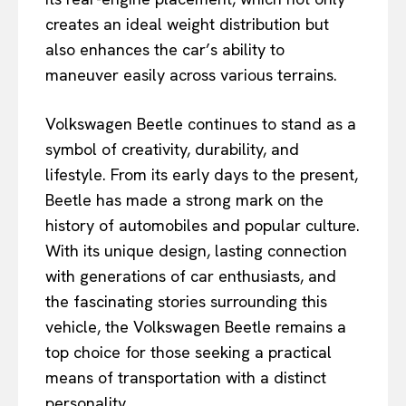
creates an ideal weight distribution but
also enhances the car’s ability to
maneuver easily across various terrains.
Volkswagen Beetle continues to stand as a
symbol of creativity, durability, and
lifestyle. From its early days to the present,
Beetle has made a strong mark on the
history of automobiles and popular culture.
With its unique design, lasting connection
with generations of car enthusiasts, and
the fascinating stories surrounding this
vehicle, the Volkswagen Beetle remains a
top choice for those seeking a practical
means of transportation with a distinct
personality.