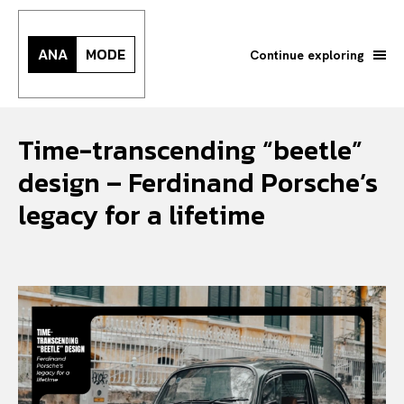
ANA
MODE
Continue exploring
Time-transcending “beetle”
design – Ferdinand Porsche’s
legacy for a lifetime
Search your query...
Search
Or continue exploring...