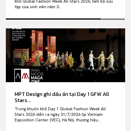
khổ Global Fashion Week All Stars 2026, tám bộ sưu
tập của sinh viên năm 3...
MPT Design ghi dấu ấn tại Day 1 GFW All
Stars...
Trong khuôn khổ Day 1 Global Fashion Week All
Stars 2026 diễn ra ngày 31/7/2026 tại Vietnam
Exposition Center (VEC), Hà Nội, thương hiệu...