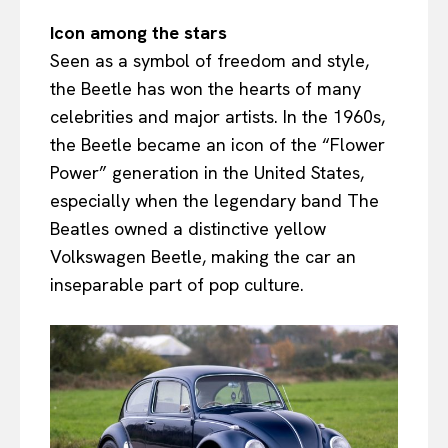
Icon among the stars
Seen as a symbol of freedom and style,
the Beetle has won the hearts of many
celebrities and major artists. In the 1960s,
the Beetle became an icon of the “Flower
Power” generation in the United States,
especially when the legendary band The
Beatles owned a distinctive yellow
Volkswagen Beetle, making the car an
inseparable part of pop culture.