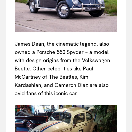
James Dean, the cinematic legend, also
owned a Porsche 550 Spyder – a model
with design origins from the Volkswagen
Beetle. Other celebrities like Paul
McCartney of The Beatles, Kim
Kardashian, and Cameron Diaz are also
avid fans of this iconic car.