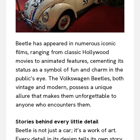
Beetle has appeared in numerous iconic
films, ranging from classic Hollywood
movies to animated features, cementing its
status as a symbol of fun and charm in the
public’s eye. The Volkswagen Beetles, both
vintage and modern, possess a unique
allure that makes them unforgettable to
anyone who encounters them.
Stories behind every little detail
Beetle is not just a car; it’s a work of art.
Every detail in its design tells its own story,