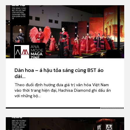
Dàn hoa – á hậu tỏa sáng cùng BST áo
dài...
Theo đuổi định hướng đưa giá trị văn hóa Việt Nam
vào thời trang hiện đại, Hachisa Diamond ghi dấu ấn
với những bộ...