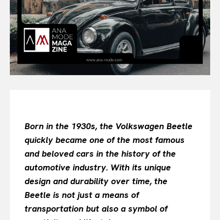
All
INTELLIGENCE
FASHION INDUSTRY
BEAUTY UNIVERSE
PORTRAITS
ENTERTAINMENT
THE TASTE
LUXE MOTION
VIỆT NAM
Born in the 1930s, the Volkswagen Beetle
SPORT
quickly became one of the most famous
and beloved cars in the history of the
automotive industry. With its unique
design and durability over time, the
Beetle is not just a means of
transportation but also a symbol of