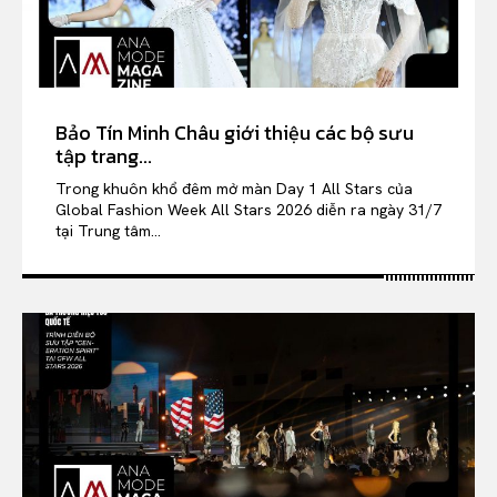
Bảo Tín Minh Châu giới thiệu các bộ sưu
tập trang...
Trong khuôn khổ đêm mở màn Day 1 All Stars của
Global Fashion Week All Stars 2026 diễn ra ngày 31/7
tại Trung tâm...