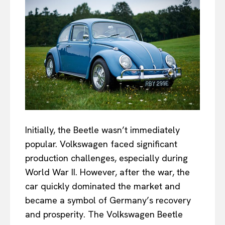
Initially, the Beetle wasn’t immediately
popular. Volkswagen faced significant
production challenges, especially during
World War II. However, after the war, the
car quickly dominated the market and
became a symbol of Germany’s recovery
and prosperity. The Volkswagen Beetle