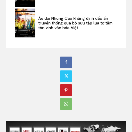
Áo dài Nhung Cao khẳng định dấu ấn
truyền thống qua bộ sưu tập lụa tơ tằm
tôn vinh văn hóa Việt