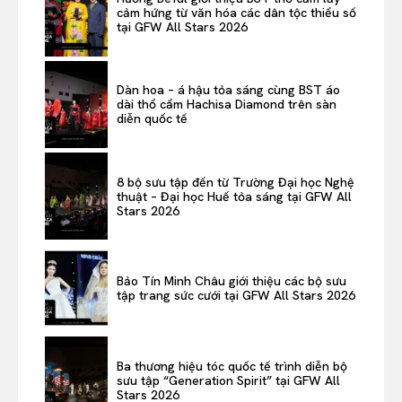
cảm hứng từ văn hóa các dân tộc thiểu số
tại GFW All Stars 2026
Dàn hoa – á hậu tỏa sáng cùng BST áo
dài thổ cẩm Hachisa Diamond trên sàn
diễn quốc tế
8 bộ sưu tập đến từ Trường Đại học Nghệ
thuật – Đại học Huế tỏa sáng tại GFW All
Stars 2026
Bảo Tín Minh Châu giới thiệu các bộ sưu
tập trang sức cưới tại GFW All Stars 2026
Ba thương hiệu tóc quốc tế trình diễn bộ
sưu tập “Generation Spirit” tại GFW All
Stars 2026