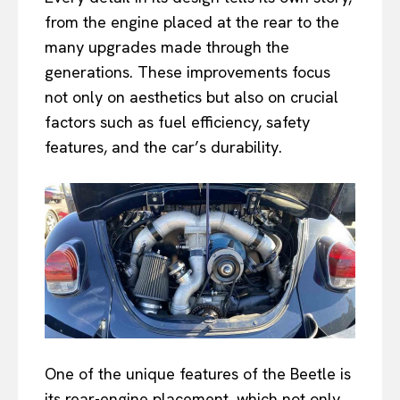
from the engine placed at the rear to the
many upgrades made through the
generations. These improvements focus
not only on aesthetics but also on crucial
factors such as fuel efficiency, safety
features, and the car’s durability.
One of the unique features of the Beetle is
its rear-engine placement, which not only