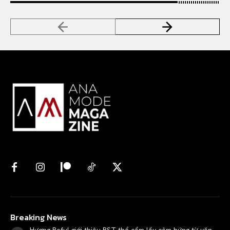
Breaking News