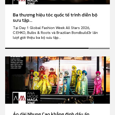
Ba thương hiệu tóc quốc tế trình diễn bộ
sưu tập...
Tại Day 1 Global Fashion Week All Stars 2026,
C:EHKO, Bulbs & Roots và Brazilian Bondbuild3r lần
lượt giới thiệu ba bộ sưu tập...
Áo dài Nhung Cao khẳng định dấu ấn