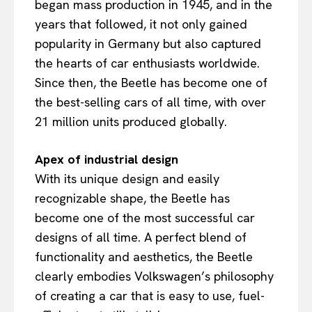
began mass production in 1945, and in the
years that followed, it not only gained
popularity in Germany but also captured
the hearts of car enthusiasts worldwide.
Since then, the Beetle has become one of
the best-selling cars of all time, with over
21 million units produced globally.
Apex of industrial design
With its unique design and easily
recognizable shape, the Beetle has
become one of the most successful car
designs of all time. A perfect blend of
functionality and aesthetics, the Beetle
clearly embodies Volkswagen’s philosophy
of creating a car that is easy to use, fuel-