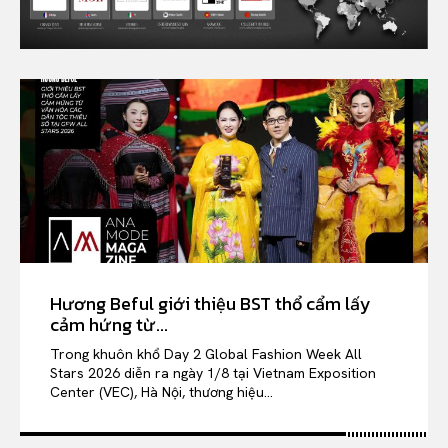
Hương Beful giới thiệu BST thổ cẩm lấy
cảm hứng từ...
Trong khuôn khổ Day 2 Global Fashion Week All
Stars 2026 diễn ra ngày 1/8 tại Vietnam Exposition
Center (VEC), Hà Nội, thương hiệu...