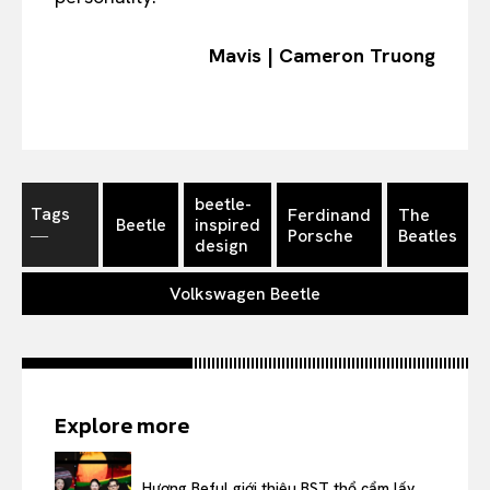
Mavis | Cameron Truong
beetle-
Tags
Ferdinand
The
Beetle
inspired
―
Porsche
Beatles
design
Volkswagen Beetle
Explore more
Hương Beful giới thiệu BST thổ cẩm lấy