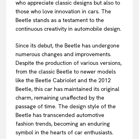
who appreciate classic designs but also to
those who love innovation in cars. The
Beetle stands as a testament to the
continuous creativity in automobile design.
Since its debut, the Beetle has undergone
numerous changes and improvements.
Despite the production of various versions,
from the classic Beetle to newer models
like the Beetle Cabriolet and the 2012
Beetle, this car has maintained its original
charm, remaining unaffected by the
passage of time. The design style of the
Beetle has transcended automotive
fashion trends, becoming an enduring
symbol in the hearts of car enthusiasts.