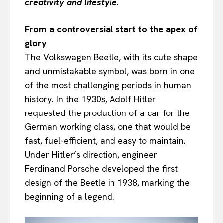
creativity and lifestyle.
From a controversial start to the apex of
glory
The Volkswagen Beetle, with its cute shape
and unmistakable symbol, was born in one
of the most challenging periods in human
history. In the 1930s, Adolf Hitler
requested the production of a car for the
German working class, one that would be
fast, fuel-efficient, and easy to maintain.
Under Hitler’s direction, engineer
Ferdinand Porsche developed the first
design of the Beetle in 1938, marking the
beginning of a legend.