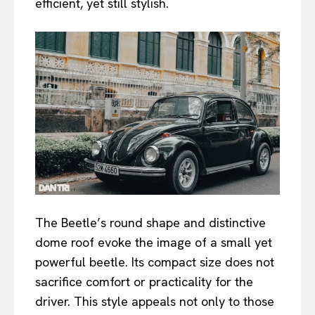
efficient, yet still stylish.
The Beetle’s round shape and distinctive
dome roof evoke the image of a small yet
powerful beetle. Its compact size does not
sacrifice comfort or practicality for the
driver. This style appeals not only to those