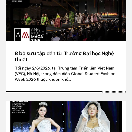
8 bộ sưu tập đến từ Trường Đại học Nghệ
thuật...
Tối ngày 2/8/2026, tại Trung tâm Triển lãm Việt Nam
(VEC), Hà Nội, trong đêm diễn Global Student Fashion
Week 2026 thuộc khuôn khổ...