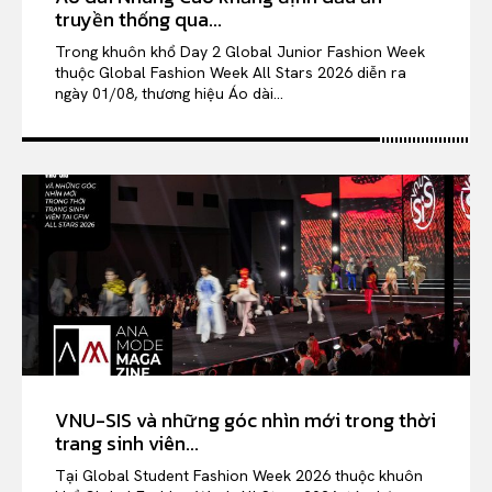
truyền thống qua...
Trong khuôn khổ Day 2 Global Junior Fashion Week
thuộc Global Fashion Week All Stars 2026 diễn ra
ngày 01/08, thương hiệu Áo dài...
VNU-SIS và những góc nhìn mới trong thời
trang sinh viên...
Tại Global Student Fashion Week 2026 thuộc khuôn