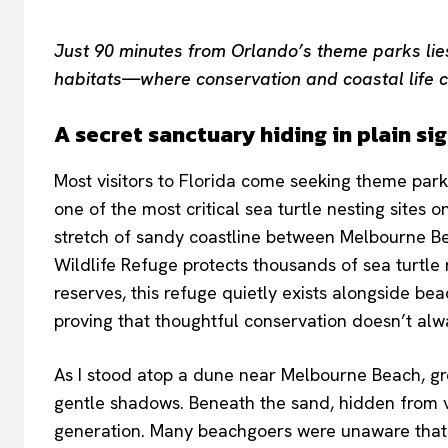
Just 90 minutes from Orlando’s theme parks lies 
habitats—where conservation and coastal life c
A secret sanctuary hiding in plain si
Most visitors to Florida come seeking theme parks
one of the most critical sea turtle nesting sites 
stretch of sandy coastline between Melbourne B
Wildlife Refuge protects thousands of sea turtle 
reserves, this refuge quietly exists alongside be
proving that thoughtful conservation doesn’t alwa
As I stood atop a dune near Melbourne Beach, gre
gentle shadows. Beneath the sand, hidden from vi
generation. Many beachgoers were unaware that 