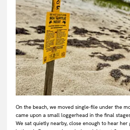
On the beach, we moved single-file under the mo
came upon a small loggerhead in the final stage
We sat quietly nearby, close enough to hear her g