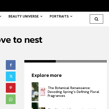
BEAUTY UNIVERSE
PORTRAITS
ve to nest
Search your query...
Search
Or continue exploring...
Explore more
All
INTELLIGENCE
The Botanical Renaissance:
Decoding Spring’s Defining Floral
FASHION INDUSTRY
Fragrances
BEAUTY UNIVERSE
PORTRAITS