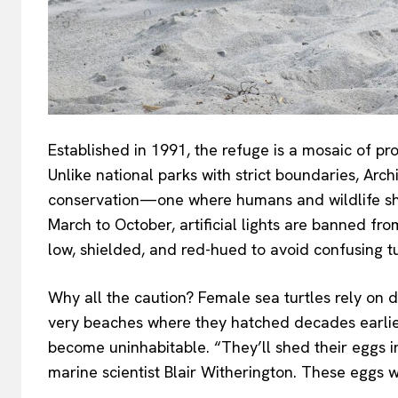
Established in 1991, the refuge is a mosaic of p
Unlike national parks with strict boundaries, A
conservation—one where humans and wildlife shar
March to October, artificial lights are banned fr
low, shielded, and red-hued to avoid confusing tu
Why all the caution? Female sea turtles rely on 
very beaches where they hatched decades earlier.
become uninhabitable. “They’ll shed their eggs in 
marine scientist Blair Witherington. These eggs w