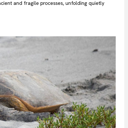
ent and fragile processes, unfolding quietly