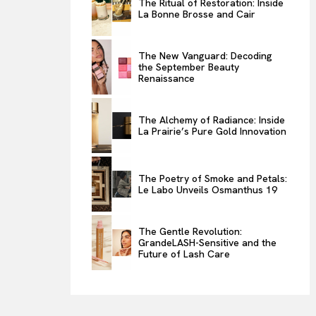
The Ritual of Restoration: Inside
La Bonne Brosse and Cair
ENTERTAINMENT
THE TASTE
The New Vanguard: Decoding
LUXE MOTION
the September Beauty
Renaissance
VIỆT NAM
SPORT
The Alchemy of Radiance: Inside
La Prairie’s Pure Gold Innovation
The Poetry of Smoke and Petals:
Le Labo Unveils Osmanthus 19
The Gentle Revolution:
GrandeLASH-Sensitive and the
Future of Lash Care