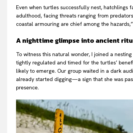
Even when turtles successfully nest, hatchlings f
adulthood, facing threats ranging from predators t
coastal armouring are chief among the hazards,”
A nighttime glimpse into ancient ritu
To witness this natural wonder, I joined a nesting
tightly regulated and timed for the turtles’ bene
likely to emerge. Our group waited in a dark audi
already started digging—a sign that she was past 
presence.