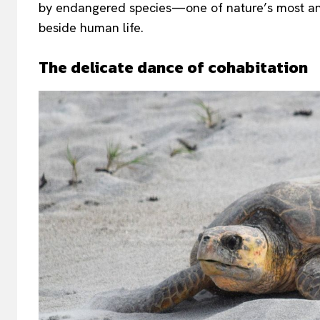
by endangered species—one of nature’s most anci
beside human life.
The delicate dance of cohabitation