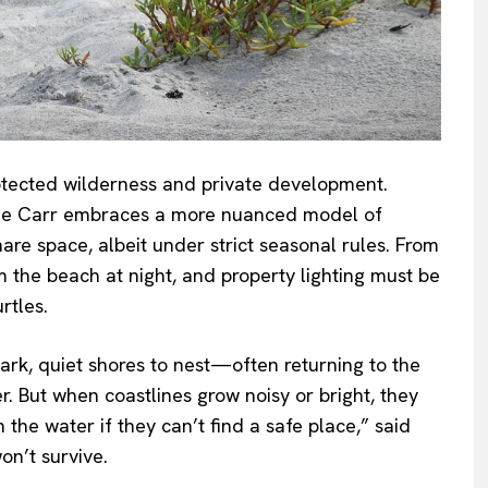
rotected wilderness and private development.
rchie Carr embraces a more nuanced model of
e space, albeit under strict seasonal rules. From
om the beach at night, and property lighting must be
rtles.
dark, quiet shores to nest—often returning to the
 But when coastlines grow noisy or bright, they
the water if they can’t find a safe place,” said
on’t survive.