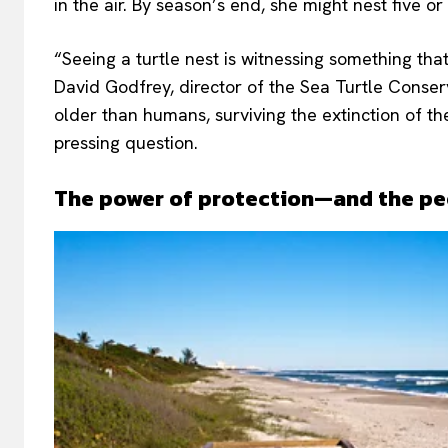
in the air. By season’s end, she might nest five 
“Seeing a turtle nest is witnessing something tha
David Godfrey, director of the Sea Turtle Conserv
older than humans, surviving the extinction of th
pressing question.
The power of protection—and the pe