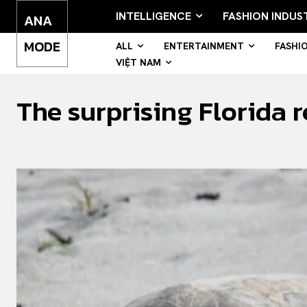
INTELLIGENCE
FASHION INDUS
ANA
MODE
ALL
ENTERTAINMENT
FASHI
VIỆT NAM
The surprising Florida r