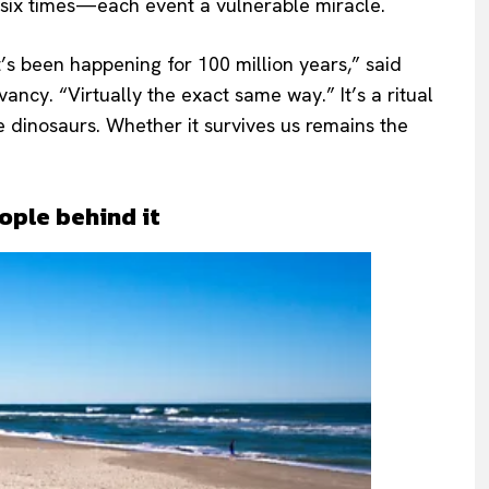
or six times—each event a vulnerable miracle.
t’s been happening for 100 million years,” said
ancy. “Virtually the exact same way.” It’s a ritual
e dinosaurs. Whether it survives us remains the
ople behind it