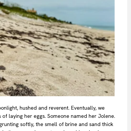
onlight, hushed and reverent. Eventually, we
s of laying her eggs. Someone named her Jolene.
runting softly, the smell of brine and sand thick