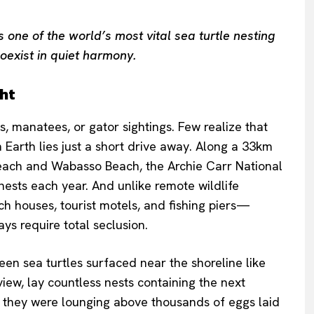
one of the world’s most vital sea turtle nesting
oexist in quiet harmony.
ght
, manatees, or gator sightings. Few realize that
on Earth lies just a short drive away. Along a 33km
each and Wabasso Beach, the Archie Carr National
nests each year. And unlike remote wildlife
ach houses, tourist motels, and fishing piers—
ys require total seclusion.
en sea turtles surfaced near the shoreline like
ew, lay countless nests containing the next
they were lounging above thousands of eggs laid