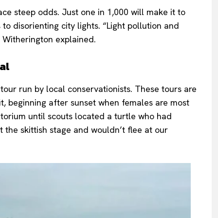
ace steep odds. Just one in 1,000 will make it to
o disorienting city lights. “Light pollution and
 Witherington explained.
al
 tour run by local conservationists. These tours are
fit, beginning after sunset when females are most
torium until scouts located a turtle who had
the skittish stage and wouldn’t flee at our