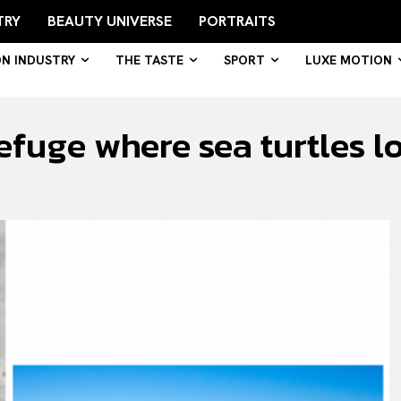
TRY
BEAUTY UNIVERSE
PORTRAITS
ON INDUSTRY
THE TASTE
SPORT
LUXE MOTION
efuge where sea turtles lo