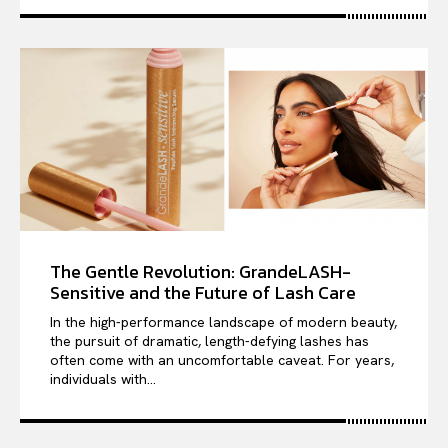
The Gentle Revolution: GrandeLASH-
Sensitive and the Future of Lash Care
In the high-performance landscape of modern beauty,
the pursuit of dramatic, length-defying lashes has
often come with an uncomfortable caveat. For years,
individuals with...