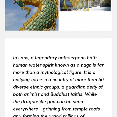
Or continue exploring...
All
INTELLIGENCE
FASHION INDUSTRY
BEAUTY UNIVERSE
PORTRAITS
ENTERTAINMENT
In Laos, a legendary half-serpent, half-
THE TASTE
human water spirit known as a
naga
is far
LUXE MOTION
more than a mythological figure. It is a
VIỆT NAM
unifying force in a country of more than 50
SPORT
diverse ethnic groups, a guardian deity of
both animist and Buddhist faiths. While
the dragon-like god can be seen
everywhere—grinning from temple roofs
and forming the grand railings of