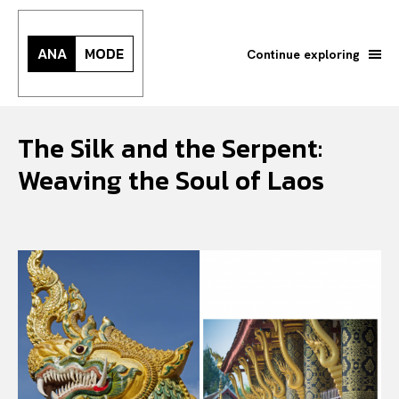
ANA
MODE
Continue exploring
The Silk and the Serpent:
Weaving the Soul of Laos
Search your query...
Search