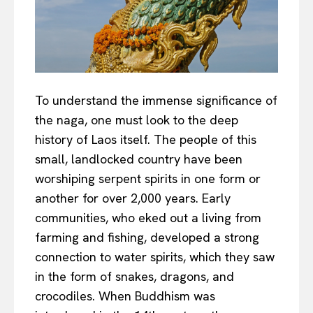
To understand the immense significance of
the naga, one must look to the deep
history of Laos itself. The people of this
small, landlocked country have been
worshiping serpent spirits in one form or
another for over 2,000 years. Early
communities, who eked out a living from
farming and fishing, developed a strong
connection to water spirits, which they saw
in the form of snakes, dragons, and
crocodiles. When Buddhism was