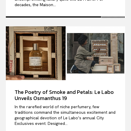
decades, the Maison...
The Poetry of Smoke and Petals: Le Labo
Unveils Osmanthus 19
In the rarefied world of niche perfumery, few
traditions command the simultaneous excitement and
geographical devotion of Le Labo’s annual City
Exclusives event. Designed...