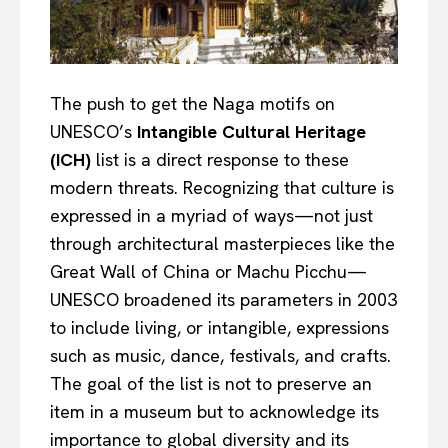
The push to get the Naga motifs on
UNESCO’s
Intangible Cultural Heritage
(ICH)
list is a direct response to these
modern threats. Recognizing that culture is
expressed in a myriad of ways—not just
through architectural masterpieces like the
Great Wall of China or Machu Picchu—
UNESCO broadened its parameters in 2003
to include living, or intangible, expressions
such as music, dance, festivals, and crafts.
The goal of the list is not to preserve an
item in a museum but to acknowledge its
importance to global diversity and its