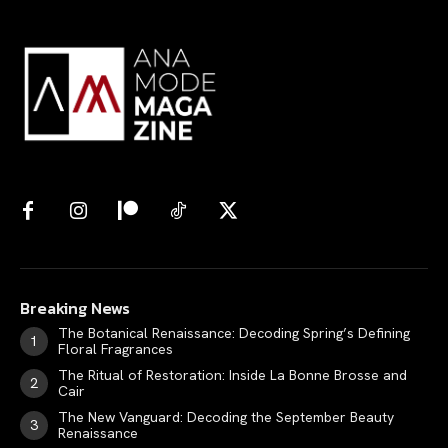
Breaking News
The Botanical Renaissance: Decoding Spring’s Defining
Floral Fragrances
The Ritual of Restoration: Inside La Bonne Brosse and
Cair
The New Vanguard: Decoding the September Beauty
Renaissance