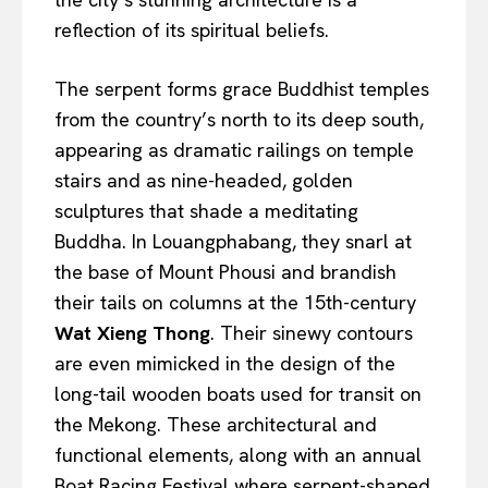
reflection of its spiritual beliefs.
The serpent forms grace Buddhist temples
from the country’s north to its deep south,
appearing as dramatic railings on temple
stairs and as nine-headed, golden
sculptures that shade a meditating
Buddha. In Louangphabang, they snarl at
the base of Mount Phousi and brandish
their tails on columns at the 15th-century
Wat Xieng Thong
. Their sinewy contours
are even mimicked in the design of the
long-tail wooden boats used for transit on
the Mekong. These architectural and
functional elements, along with an annual
Boat Racing Festival where serpent-shaped