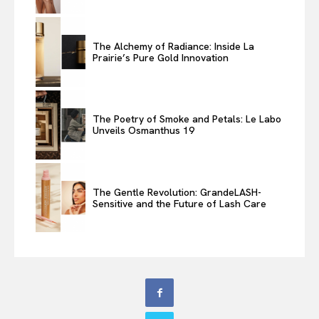
The Alchemy of Radiance: Inside La
Prairie’s Pure Gold Innovation
The Poetry of Smoke and Petals: Le Labo
Unveils Osmanthus 19
The Gentle Revolution: GrandeLASH-
Sensitive and the Future of Lash Care