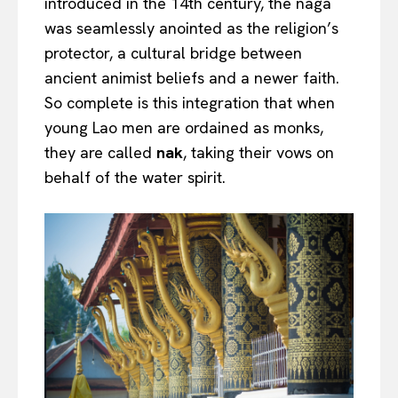
introduced in the 14th century, the naga
was seamlessly anointed as the religion’s
protector, a cultural bridge between
ancient animist beliefs and a newer faith.
So complete is this integration that when
young Lao men are ordained as monks,
they are called
nak
, taking their vows on
behalf of the water spirit.