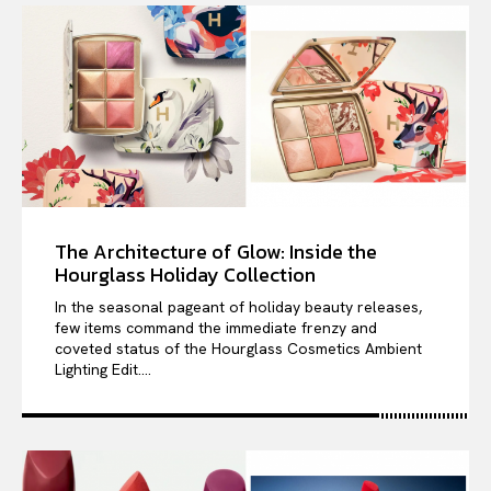
The Architecture of Glow: Inside the
Hourglass Holiday Collection
In the seasonal pageant of holiday beauty releases,
few items command the immediate frenzy and
coveted status of the Hourglass Cosmetics Ambient
Lighting Edit....