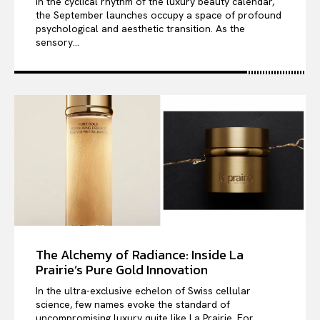
In the cyclical rhythm of the luxury beauty calendar,
the September launches occupy a space of profound
psychological and aesthetic transition. As the
sensory...
The Alchemy of Radiance: Inside La
Prairie’s Pure Gold Innovation
In the ultra-exclusive echelon of Swiss cellular
science, few names evoke the standard of
uncompromising luxury quite like La Prairie. For