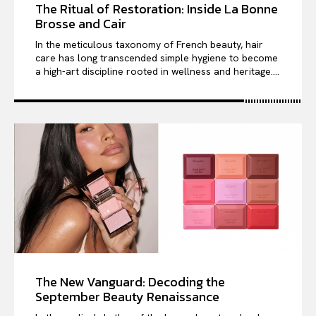
The Ritual of Restoration: Inside La Bonne
Brosse and Cair
In the meticulous taxonomy of French beauty, hair
care has long transcended simple hygiene to become
a high-art discipline rooted in wellness and heritage....
The New Vanguard: Decoding the
September Beauty Renaissance