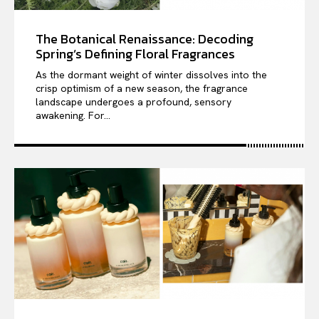
The Botanical Renaissance: Decoding
Spring’s Defining Floral Fragrances
As the dormant weight of winter dissolves into the
crisp optimism of a new season, the fragrance
landscape undergoes a profound, sensory
awakening. For...