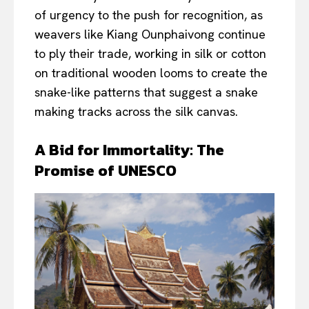
of urgency to the push for recognition, as
weavers like Kiang Ounphaivong continue
to ply their trade, working in silk or cotton
on traditional wooden looms to create the
snake-like patterns that suggest a snake
making tracks across the silk canvas.
A Bid for Immortality: The
Promise of UNESCO