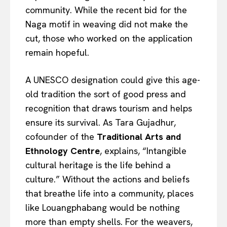
community. While the recent bid for the
Naga motif in weaving did not make the
cut, those who worked on the application
remain hopeful.
A UNESCO designation could give this age-
old tradition the sort of good press and
recognition that draws tourism and helps
ensure its survival. As Tara Gujadhur,
cofounder of the
Traditional Arts and
Ethnology Centre
, explains, “Intangible
cultural heritage is the life behind a
culture.” Without the actions and beliefs
that breathe life into a community, places
like Louangphabang would be nothing
more than empty shells. For the weavers,