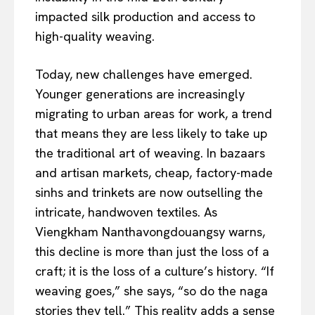
impacted silk production and access to
high-quality weaving.
Today, new challenges have emerged.
Younger generations are increasingly
migrating to urban areas for work, a trend
that means they are less likely to take up
the traditional art of weaving. In bazaars
and artisan markets, cheap, factory-made
sinhs and trinkets are now outselling the
intricate, handwoven textiles. As
Viengkham Nanthavongdouangsy warns,
this decline is more than just the loss of a
craft; it is the loss of a culture’s history. “If
weaving goes,” she says, “so do the naga
stories they tell.” This reality adds a sense