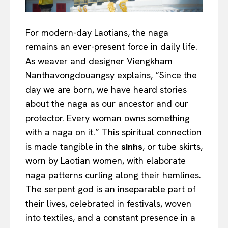
For modern-day Laotians, the naga
remains an ever-present force in daily life.
As weaver and designer Viengkham
Nanthavongdouangsy explains, “Since the
day we are born, we have heard stories
about the naga as our ancestor and our
protector. Every woman owns something
with a naga on it.” This spiritual connection
is made tangible in the
sinhs
, or tube skirts,
worn by Laotian women, with elaborate
naga patterns curling along their hemlines.
The serpent god is an inseparable part of
their lives, celebrated in festivals, woven
into textiles, and a constant presence in a