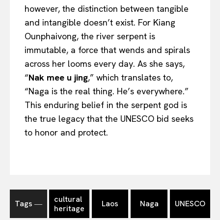
however, the distinction between tangible
and intangible doesn’t exist. For Kiang
Ounphaivong, the river serpent is
immutable, a force that wends and spirals
across her looms every day. As she says,
“
Nak mee u jing
,” which translates to,
“Naga is the real thing. He’s everywhere.”
This enduring belief in the serpent god is
the true legacy that the UNESCO bid seeks
to honor and protect.
cultural
Tags ―
Laos
Naga
UNESCO
heritage