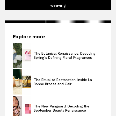
weaving
Explore more
The Botanical Renaissance: Decoding
Spring’s Defining Floral Fragrances
The Ritual of Restoration: Inside La
Bonne Brosse and Cair
The New Vanguard: Decoding the
September Beauty Renaissance