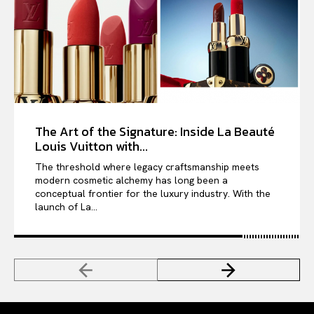
The Art of the Signature: Inside La Beauté
Louis Vuitton with...
The threshold where legacy craftsmanship meets
modern cosmetic alchemy has long been a
conceptual frontier for the luxury industry. With the
launch of La...