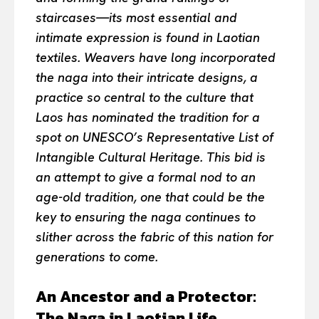
staircases—its most essential and
intimate expression is found in Laotian
textiles. Weavers have long incorporated
the naga into their intricate designs, a
practice so central to the culture that
Laos has nominated the tradition for a
spot on UNESCO’s Representative List of
Intangible Cultural Heritage. This bid is
an attempt to give a formal nod to an
age-old tradition, one that could be the
key to ensuring the naga continues to
slither across the fabric of this nation for
generations to come.
An Ancestor and a Protector:
The Naga in Laotian Life