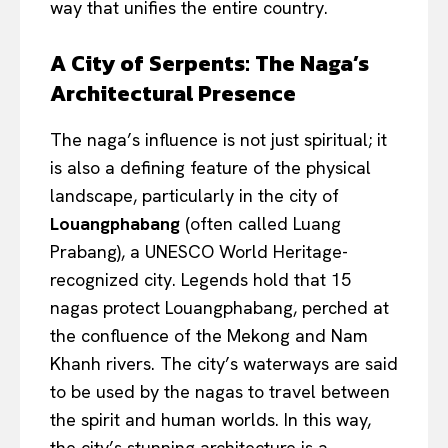
way that unifies the entire country.
A City of Serpents: The Naga’s
Architectural Presence
The naga’s influence is not just spiritual; it
is also a defining feature of the physical
landscape, particularly in the city of
Louangphabang
(often called Luang
Prabang), a UNESCO World Heritage-
recognized city. Legends hold that 15
nagas protect Louangphabang, perched at
the confluence of the Mekong and Nam
Khanh rivers. The city’s waterways are said
to be used by the nagas to travel between
the spirit and human worlds. In this way,
the city’s stunning architecture is a