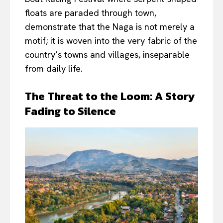
floats are paraded through town,
demonstrate that the Naga is not merely a
motif; it is woven into the very fabric of the
country’s towns and villages, inseparable
from daily life.
The Threat to the Loom: A Story
Fading to Silence