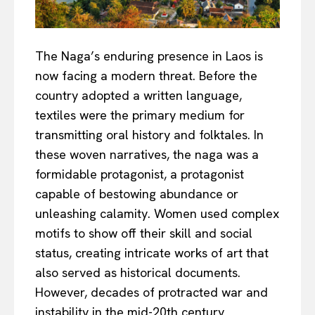
The Naga’s enduring presence in Laos is
now facing a modern threat. Before the
country adopted a written language,
textiles were the primary medium for
transmitting oral history and folktales. In
these woven narratives, the naga was a
formidable protagonist, a protagonist
capable of bestowing abundance or
unleashing calamity. Women used complex
motifs to show off their skill and social
status, creating intricate works of art that
also served as historical documents.
However, decades of protracted war and
instability in the mid-20th century