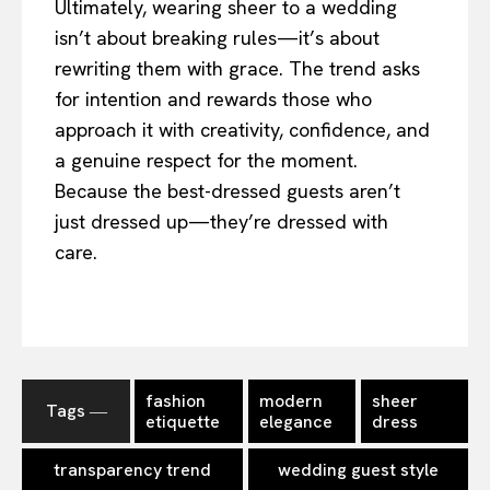
Ultimately, wearing sheer to a wedding
isn’t about breaking rules—it’s about
rewriting them with grace. The trend asks
for intention and rewards those who
approach it with creativity, confidence, and
a genuine respect for the moment.
Because the best-dressed guests aren’t
just dressed up—they’re dressed with
care.
fashion
modern
sheer
Tags ―
etiquette
elegance
dress
transparency trend
wedding guest style