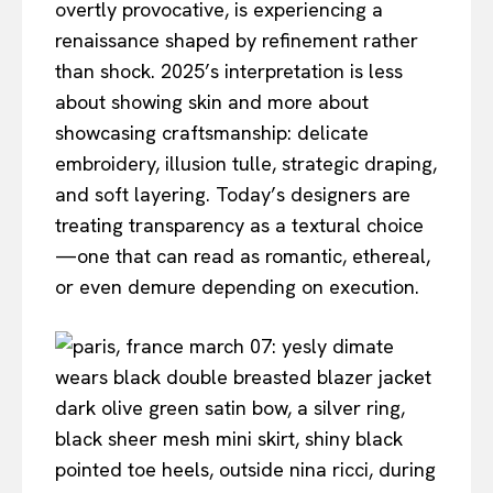
overtly provocative, is experiencing a
renaissance shaped by refinement rather
than shock. 2025’s interpretation is less
about showing skin and more about
showcasing craftsmanship: delicate
embroidery, illusion tulle, strategic draping,
and soft layering. Today’s designers are
treating transparency as a textural choice
—one that can read as romantic, ethereal,
or even demure depending on execution.