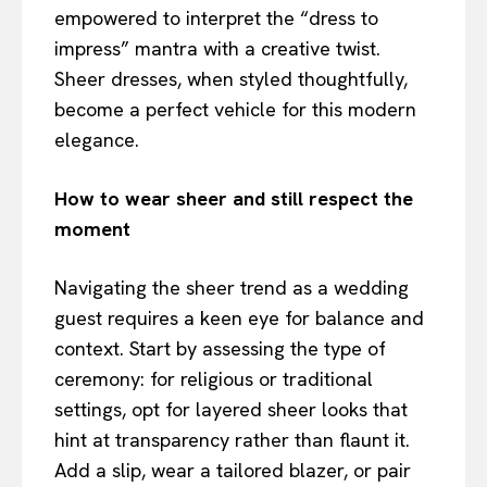
empowered to interpret the “dress to
impress” mantra with a creative twist.
Sheer dresses, when styled thoughtfully,
become a perfect vehicle for this modern
elegance.
How to wear sheer and still respect the
moment
Navigating the sheer trend as a wedding
guest requires a keen eye for balance and
context. Start by assessing the type of
ceremony: for religious or traditional
settings, opt for layered sheer looks that
hint at transparency rather than flaunt it.
Add a slip, wear a tailored blazer, or pair