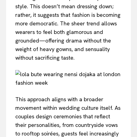
style. This doesn’t mean dressing down;
rather, it suggests that fashion is becoming
more democratic. The sheer trend allows
wearers to feel both glamorous and
grounded—offering drama without the
weight of heavy gowns, and sensuality
without sacrificing taste.
This approach aligns with a broader
movement within wedding culture itself. As
couples design ceremonies that reflect
their personalities, from countryside vows
to rooftop soirées, guests feel increasingly