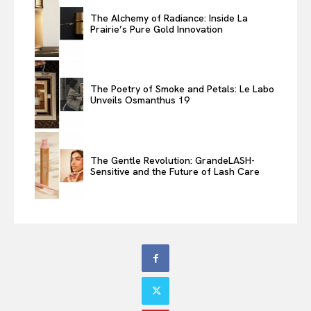
The Alchemy of Radiance: Inside La
Prairie’s Pure Gold Innovation
The Poetry of Smoke and Petals: Le Labo
Unveils Osmanthus 19
The Gentle Revolution: GrandeLASH-
Sensitive and the Future of Lash Care