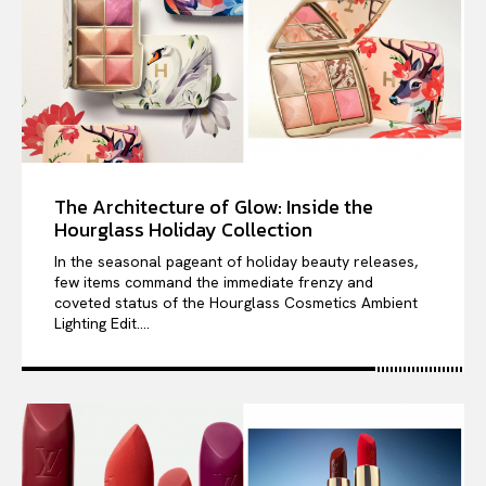
The Architecture of Glow: Inside the
Hourglass Holiday Collection
In the seasonal pageant of holiday beauty releases,
few items command the immediate frenzy and
coveted status of the Hourglass Cosmetics Ambient
Lighting Edit....