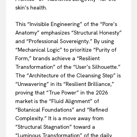
skin’s health.
This “Invisible Engineering” of the “Pore’s
Anatomy” emphasizes “Structural Honesty”
and “Professional Sovereignty.” By using
“Mechanical Logic” to prioritize “Purity of
Form,” brands achieve a “Resilient
Transformation” of the “User’s Silhouette.”
The “Architecture of the Cleansing Step” is
“Unwavering” in its “Resilient Brilliance,”
proving that “True Power” in the 2026
market is the “Fluid Alignment” of
“Botanical Foundations” and “Refined
Complexity.” It is a move away from
“Structural Stagnation” toward a
“Luminous Transformation” of the daily