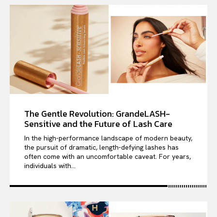
The Gentle Revolution: GrandeLASH-
Sensitive and the Future of Lash Care
In the high-performance landscape of modern beauty,
the pursuit of dramatic, length-defying lashes has
often come with an uncomfortable caveat. For years,
individuals with...