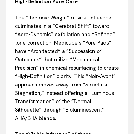
High-Definition Pore Care
The “Tectonic Weight” of viral influence
culminates in a “Cerebral Shift” toward
“Aero-Dynamic” exfoliation and “Refined”
tone correction. Medicube’s “Pore Pads”
have “Architected” a “Succession of
Outcomes” that utilize “Mechanical
Precision” in chemical resurfacing to create
“High-Definition” clarity. This “Noir-Avant”
approach moves away from “Structural
Stagnation,” instead offering a “Luminous
Transformation” of the “Dermal
Silhouette” through “Bioluminescent”
AHA/BHA blends.