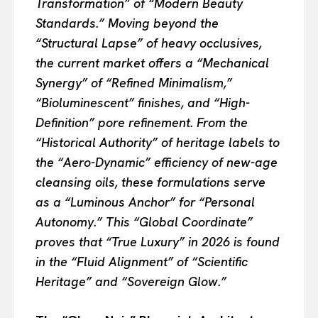
Transformation” of “Modern Beauty
Standards.” Moving beyond the
“Structural Lapse” of heavy occlusives,
the current market offers a “Mechanical
Synergy” of “Refined Minimalism,”
“Bioluminescent” finishes, and “High-
Definition” pore refinement. From the
“Historical Authority” of heritage labels to
the “Aero-Dynamic” efficiency of new-age
cleansing oils, these formulations serve
as a “Luminous Anchor” for “Personal
Autonomy.” This “Global Coordinate”
proves that “True Luxury” in 2026 is found
in the “Fluid Alignment” of “Scientific
Heritage” and “Sovereign Glow.”