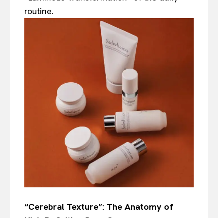
routine.
“Cerebral Texture”: The Anatomy of