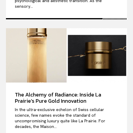
psychological and aesthetic transition. As the
sensory...
The Alchemy of Radiance: Inside La
Prairie’s Pure Gold Innovation
In the ultra-exclusive echelon of Swiss cellular
science, few names evoke the standard of
uncompromising luxury quite like La Prairie. For
decades, the Maison...