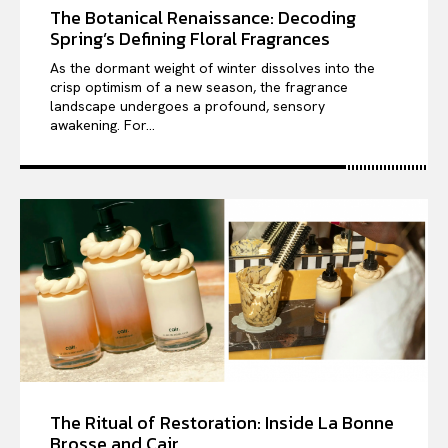
The Botanical Renaissance: Decoding
Spring’s Defining Floral Fragrances
As the dormant weight of winter dissolves into the
crisp optimism of a new season, the fragrance
landscape undergoes a profound, sensory
awakening. For...
The Ritual of Restoration: Inside La Bonne
Brosse and Cair