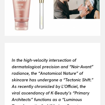
Or continue exploring...
All
INTELLIGENCE
FASHION INDUSTRY
BEAUTY UNIVERSE
PORTRAITS
ENTERTAINMENT
THE TASTE
LUXE MOTION
In the high-velocity intersection of
VIỆT NAM
dermatological precision and “Noir-Avant”
SPORT
radiance, the “Anatomical Nature” of
skincare has undergone a “Tectonic Shift.”
As recently chronicled by L’Officiel, the
viral ascendancy of K-Beauty’s “Primary
Architects” functions as a “Luminous