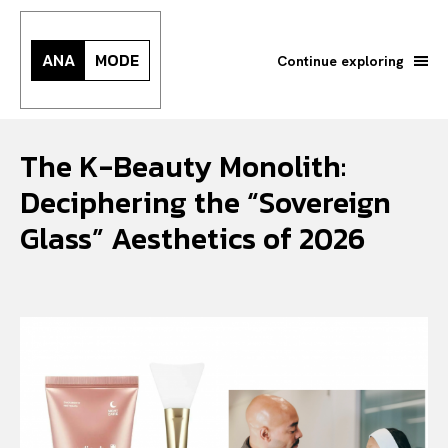
ANA
MODE
Continue exploring
The K-Beauty Monolith:
Deciphering the “Sovereign
Glass” Aesthetics of 2026
Search your query...
Search