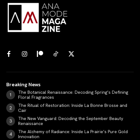
Breaking News
The Botanical Renaissance: Decoding Spring’s Defining
Floral Fragrances
The Ritual of Restoration: Inside La Bonne Brosse and
Cair
The New Vanguard: Decoding the September Beauty
Renaissance
The Alchemy of Radiance: Inside La Prairie’s Pure Gold
Innovation