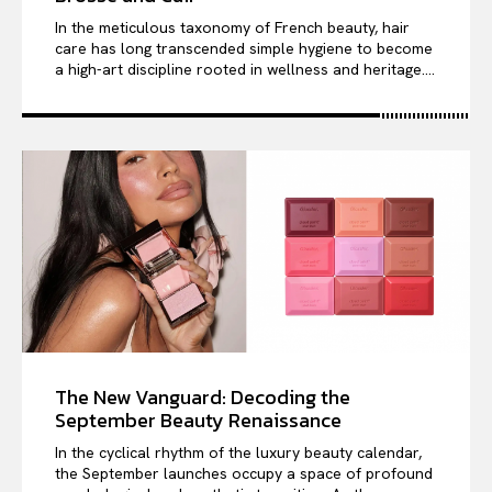
In the meticulous taxonomy of French beauty, hair
care has long transcended simple hygiene to become
a high-art discipline rooted in wellness and heritage....
The New Vanguard: Decoding the
September Beauty Renaissance
In the cyclical rhythm of the luxury beauty calendar,
the September launches occupy a space of profound