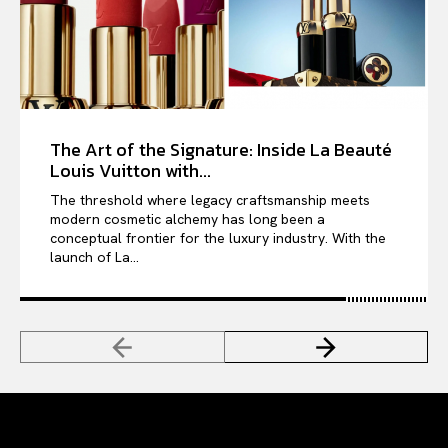
The Art of the Signature: Inside La Beauté
Louis Vuitton with...
The threshold where legacy craftsmanship meets
modern cosmetic alchemy has long been a
conceptual frontier for the luxury industry. With the
launch of La...