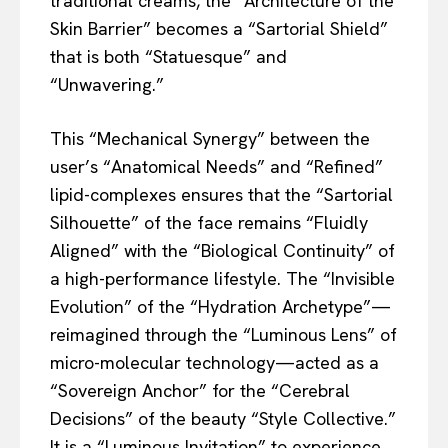
traditional creams, the “Architecture of the
Skin Barrier” becomes a “Sartorial Shield”
that is both “Statuesque” and
“Unwavering.”
This “Mechanical Synergy” between the
user’s “Anatomical Needs” and “Refined”
lipid-complexes ensures that the “Sartorial
Silhouette” of the face remains “Fluidly
Aligned” with the “Biological Continuity” of
a high-performance lifestyle. The “Invisible
Evolution” of the “Hydration Archetype”—
reimagined through the “Luminous Lens” of
micro-molecular technology—acted as a
“Sovereign Anchor” for the “Cerebral
Decisions” of the beauty “Style Collective.”
It is a “Luminous Invitation” to experience