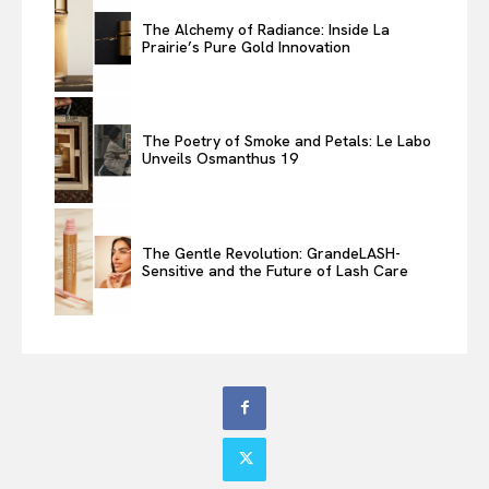
The Alchemy of Radiance: Inside La
Prairie’s Pure Gold Innovation
The Poetry of Smoke and Petals: Le Labo
Unveils Osmanthus 19
The Gentle Revolution: GrandeLASH-
Sensitive and the Future of Lash Care