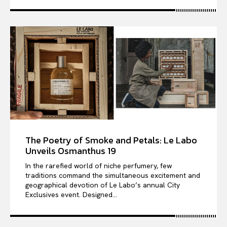
The Poetry of Smoke and Petals: Le Labo
Unveils Osmanthus 19
In the rarefied world of niche perfumery, few
traditions command the simultaneous excitement and
geographical devotion of Le Labo’s annual City
Exclusives event. Designed...