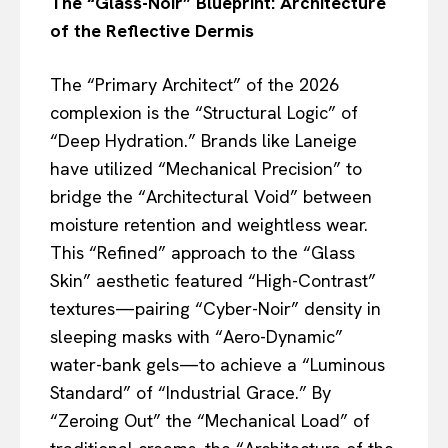
The “Glass-Noir” Blueprint: Architecture
of the Reflective Dermis
The “Primary Architect” of the 2026
complexion is the “Structural Logic” of
“Deep Hydration.” Brands like Laneige
have utilized “Mechanical Precision” to
bridge the “Architectural Void” between
moisture retention and weightless wear.
This “Refined” approach to the “Glass
Skin” aesthetic featured “High-Contrast”
textures—pairing “Cyber-Noir” density in
sleeping masks with “Aero-Dynamic”
water-bank gels—to achieve a “Luminous
Standard” of “Industrial Grace.” By
“Zeroing Out” the “Mechanical Load” of