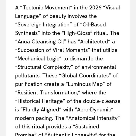
A “Tectonic Movement” in the 2026 “Visual
Language” of beauty involves the
“Sovereign Integration” of “Oil-Based
Synthesis” into the “High-Gloss” ritual. The
“Anua Cleansing Oil” has “Architected” a
“Succession of Viral Moments” that utilize
“Mechanical Logic” to dismantle the
“Structural Complexity” of environmental
pollutants. These “Global Coordinates” of
purification create a “Luminous Map” of
“Resilient Transformation,” where the
“Historical Heritage” of the double-cleanse
is “Fluidly Aligned” with “Aero-Dynamic”
modern pacing. The “Anatomical Intensity”
of this ritual provides a “Sustained
Promise” of “Authentic Longevity” for the