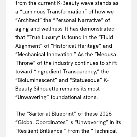
from the current K-Beauty wave stands as
a “Luminous Transformation” of how we
“Architect” the “Personal Narrative” of
aging and wellness. It has demonstrated
that “True Luxury” is found in the “Fluid
Alignment” of “Historical Heritage” and
“Mechanical Innovation.” As the “Medusa
Throne” of the industry continues to shift
toward “Ingredient Transparency,” the
“Bioluminescent” and “Statuesque” K-
Beauty Silhouette remains its most
“Unwavering” foundational stone.
The “Sartorial Blueprint” of these 2026
“Global Coordinates” is “Unwavering” in its
“Resilient Brilliance.” From the “Technical