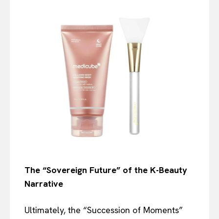
The “Sovereign Future” of the K-Beauty
Narrative
Ultimately, the “Succession of Moments”