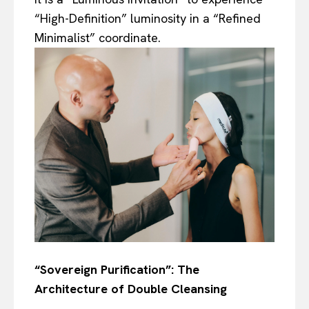
“High-Definition” luminosity in a “Refined
Minimalist” coordinate.
“Sovereign Purification”: The
Architecture of Double Cleansing