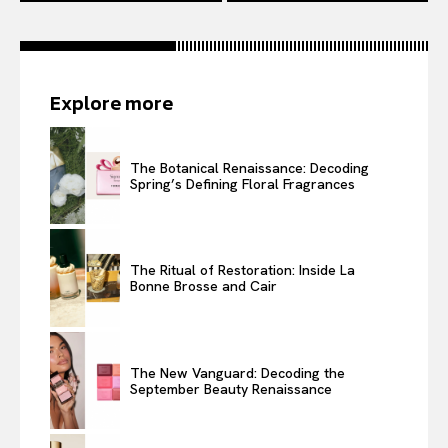
Explore more
The Botanical Renaissance: Decoding
Spring’s Defining Floral Fragrances
The Ritual of Restoration: Inside La
Bonne Brosse and Cair
The New Vanguard: Decoding the
September Beauty Renaissance