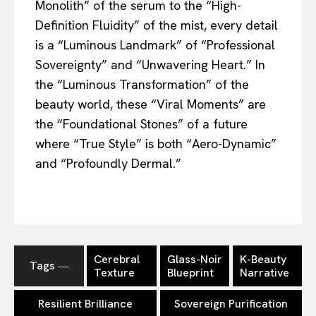
Monolith” of the serum to the “High-
Definition Fluidity” of the mist, every detail
is a “Luminous Landmark” of “Professional
Sovereignty” and “Unwavering Heart.” In
the “Luminous Transformation” of the
beauty world, these “Viral Moments” are
the “Foundational Stones” of a future
where “True Style” is both “Aero-Dynamic”
and “Profoundly Dermal.”
Cerebral
Glass-Noir
K-Beauty
Tags ―
Texture
Blueprint
Narrative
Resilient Brilliance
Sovereign Purification