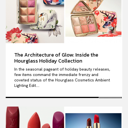
The Architecture of Glow: Inside the
Hourglass Holiday Collection
In the seasonal pageant of holiday beauty releases,
few items command the immediate frenzy and
coveted status of the Hourglass Cosmetics Ambient
Lighting Edit....