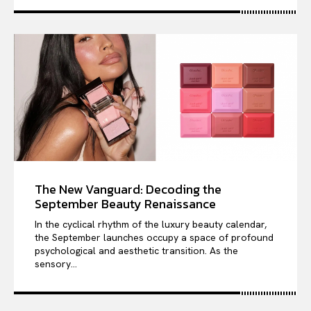
The New Vanguard: Decoding the
September Beauty Renaissance
In the cyclical rhythm of the luxury beauty calendar,
the September launches occupy a space of profound
psychological and aesthetic transition. As the
sensory...