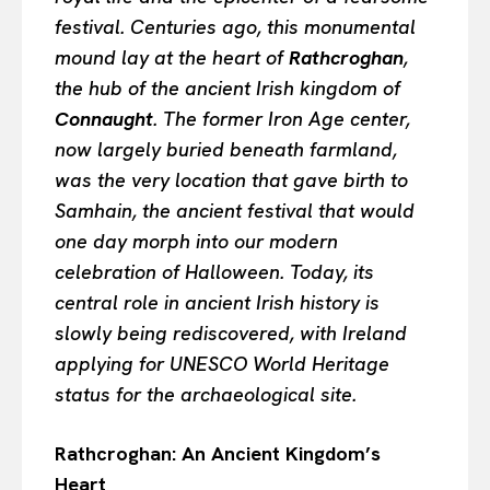
festival. Centuries ago, this monumental
mound lay at the heart of
Rathcroghan
,
the hub of the ancient Irish kingdom of
Connaught
. The former Iron Age center,
now largely buried beneath farmland,
was the very location that gave birth to
Samhain, the ancient festival that would
one day morph into our modern
celebration of Halloween. Today, its
central role in ancient Irish history is
slowly being rediscovered, with Ireland
applying for UNESCO World Heritage
status for the archaeological site.
Rathcroghan: An Ancient Kingdom’s
Heart