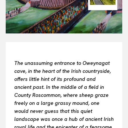
Or continue exploring...
All
INTELLIGENCE
FASHION INDUSTRY
BEAUTY UNIVERSE
PORTRAITS
ENTERTAINMENT
THE TASTE
The unassuming entrance to Oweynagat
LUXE MOTION
cave, in the heart of the Irish countryside,
VIỆT NAM
offers little hint of its profound and
SPORT
ancient past. In the middle of a field in
County Roscommon, where sheep graze
freely on a large grassy mound, one
would never guess that this quiet
landscape was once a hub of ancient Irish
royal life and the epicenter of a fearsome