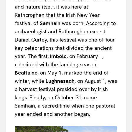
and nature itself, it was here at
Rathcroghan that the Irish New Year
festival of
Samhain
was born. According to
archaeologist and Rathcroghan expert
Daniel Curley, this festival was one of four
key celebrations that divided the ancient
year. The first,
Imbolc
, on February 1,
coincided with the lambing season.
Bealtaine
, on May 1, marked the end of
winter, while
Lughnasadh
, on August 1, was
a harvest festival presided over by Irish
kings. Finally, on October 31, came
Samhain, a sacred time when one pastoral
year ended and another began.