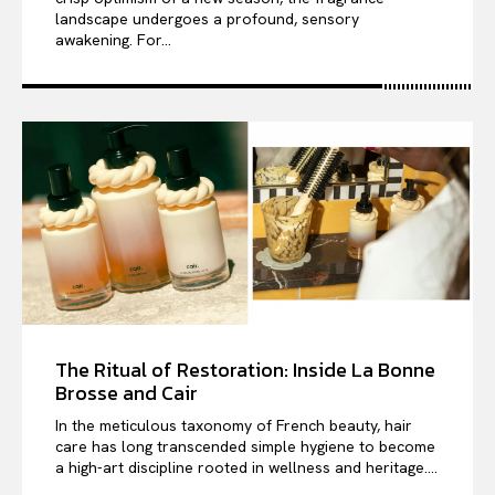
landscape undergoes a profound, sensory
awakening. For...
The Ritual of Restoration: Inside La Bonne
Brosse and Cair
In the meticulous taxonomy of French beauty, hair
care has long transcended simple hygiene to become
a high-art discipline rooted in wellness and heritage....