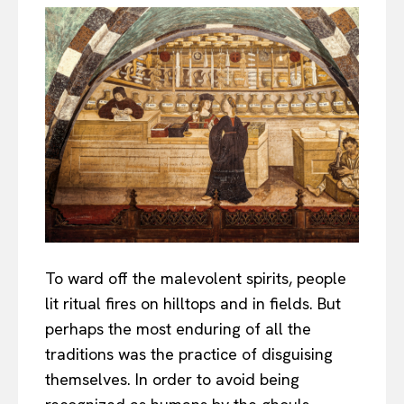
To ward off the malevolent spirits, people
lit ritual fires on hilltops and in fields. But
perhaps the most enduring of all the
traditions was the practice of disguising
themselves. In order to avoid being