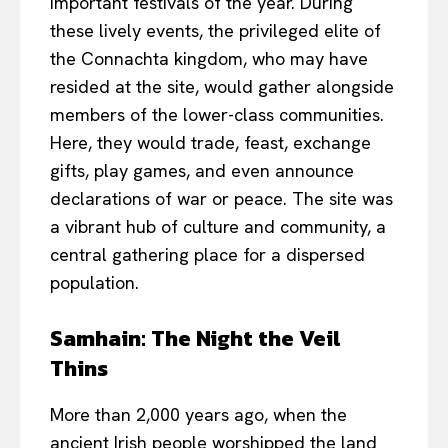
important festivals of the year. During
these lively events, the privileged elite of
the Connachta kingdom, who may have
resided at the site, would gather alongside
members of the lower-class communities.
Here, they would trade, feast, exchange
gifts, play games, and even announce
declarations of war or peace. The site was
a vibrant hub of culture and community, a
central gathering place for a dispersed
population.
Samhain: The Night the Veil
Thins
More than 2,000 years ago, when the
ancient Irish people worshipped the land