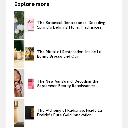
Explore more
The Botanical Renaissance: Decoding
Spring’s Defining Floral Fragrances
The Ritual of Restoration: Inside La
Bonne Brosse and Cair
The New Vanguard: Decoding the
September Beauty Renaissance
The Alchemy of Radiance: Inside La
Prairie’s Pure Gold Innovation