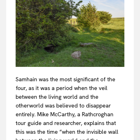
Samhain was the most significant of the
four, as it was a period when the veil
between the living world and the
otherworld was believed to disappear
entirely. Mike McCarthy, a Rathcroghan
tour guide and researcher, explains that
this was the time “when the invisible wall