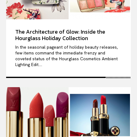
The Architecture of Glow: Inside the
Hourglass Holiday Collection
In the seasonal pageant of holiday beauty releases,
few items command the immediate frenzy and
coveted status of the Hourglass Cosmetics Ambient
Lighting Edit....