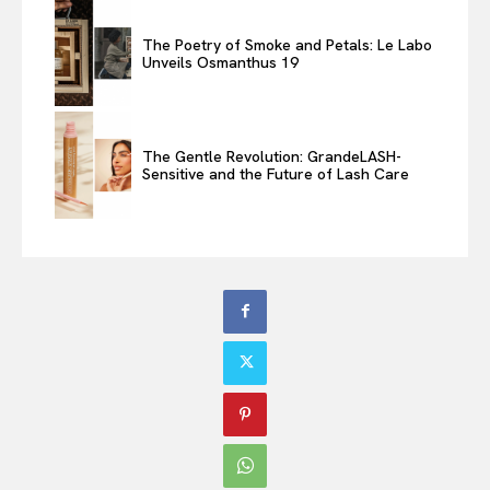
The Poetry of Smoke and Petals: Le Labo
Unveils Osmanthus 19
The Gentle Revolution: GrandeLASH-
Sensitive and the Future of Lash Care