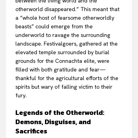
between the living world and the
otherworld disappeared.” This meant that
a “whole host of fearsome otherworldly
beasts” could emerge from the
underworld to ravage the surrounding
landscape. Festivalgoers, gathered at the
elevated temple surrounded by burial
grounds for the Connachta elite, were
filled with both gratitude and fear—
thankful for the agricultural efforts of the
spirits but wary of falling victim to their
fury.
Legends of the Otherworld:
Demons, Disguises, and
Sacrifices