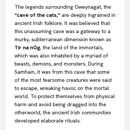
The legends surrounding Oweynagat, the
“cave of the cats,”
are deeply ingrained in
ancient Irish folklore. It was believed that
this unassuming cave was a gateway to a
murky, subterranean dimension known as
Tír na nÓg
, the land of the immortals,
which was also inhabited by a myriad of
beasts, demons, and monsters. During
Samhain, it was from this cave that some
of the most fearsome creatures were said
to escape, wreaking havoc on the mortal
world. To protect themselves from physical
harm and avoid being dragged into the
otherworld, the ancient Irish communities
developed elaborate rituals.