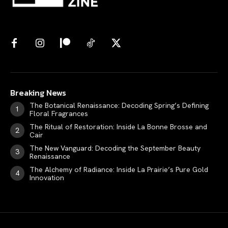
Breaking News
The Botanical Renaissance: Decoding Spring’s Defining
Floral Fragrances
The Ritual of Restoration: Inside La Bonne Brosse and
Cair
The New Vanguard: Decoding the September Beauty
Renaissance
The Alchemy of Radiance: Inside La Prairie’s Pure Gold
Innovation