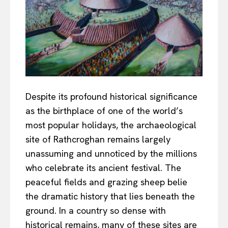
Despite its profound historical significance
as the birthplace of one of the world’s
most popular holidays, the archaeological
site of Rathcroghan remains largely
unassuming and unnoticed by the millions
who celebrate its ancient festival. The
peaceful fields and grazing sheep belie
the dramatic history that lies beneath the
ground. In a country so dense with
historical remains, many of these sites are