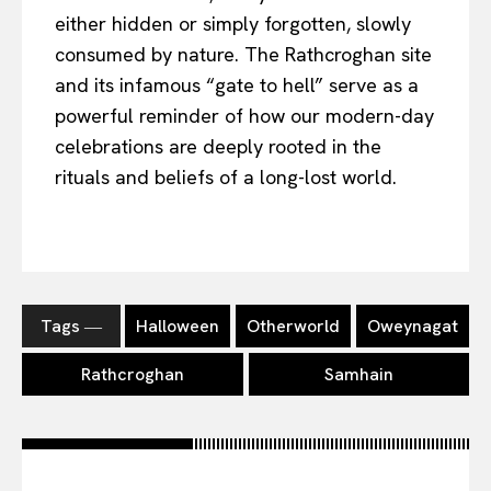
either hidden or simply forgotten, slowly
consumed by nature. The Rathcroghan site
and its infamous “gate to hell” serve as a
powerful reminder of how our modern-day
celebrations are deeply rooted in the
rituals and beliefs of a long-lost world.
Tags ―
Halloween
Otherworld
Oweynagat
Rathcroghan
Samhain