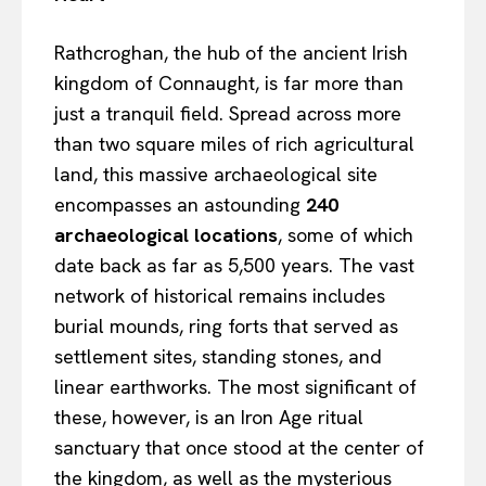
Rathcroghan, the hub of the ancient Irish
kingdom of Connaught, is far more than
just a tranquil field. Spread across more
than two square miles of rich agricultural
land, this massive archaeological site
encompasses an astounding
240
archaeological locations
, some of which
date back as far as 5,500 years. The vast
network of historical remains includes
burial mounds, ring forts that served as
settlement sites, standing stones, and
linear earthworks. The most significant of
these, however, is an Iron Age ritual
sanctuary that once stood at the center of
the kingdom, as well as the mysterious