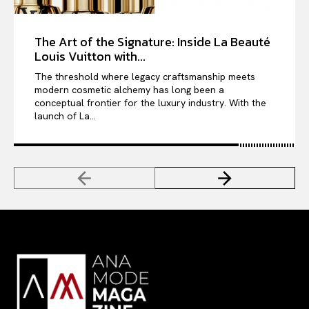
The Art of the Signature: Inside La Beauté
Louis Vuitton with...
The threshold where legacy craftsmanship meets
modern cosmetic alchemy has long been a
conceptual frontier for the luxury industry. With the
launch of La...