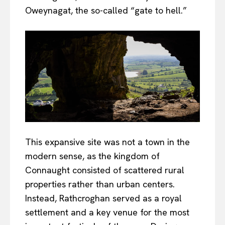
Oweynagat, the so-called “gate to hell.”
This expansive site was not a town in the
modern sense, as the kingdom of
Connaught consisted of scattered rural
properties rather than urban centers.
Instead, Rathcroghan served as a royal
settlement and a key venue for the most