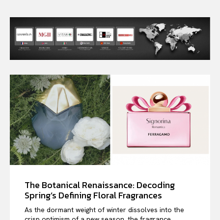
The Botanical Renaissance: Decoding
Spring’s Defining Floral Fragrances
As the dormant weight of winter dissolves into the
crisp optimism of a new season, the fragrance