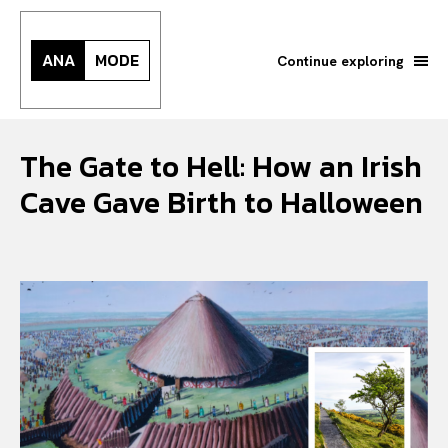
ANA
MODE
Continue exploring
The Gate to Hell: How an Irish
Cave Gave Birth to Halloween
Search your query...
Search