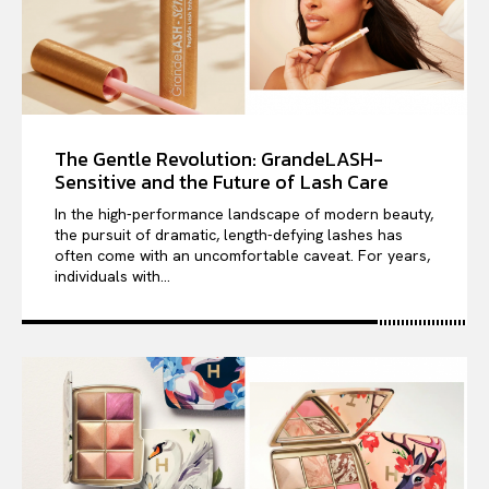
The Gentle Revolution: GrandeLASH-
Sensitive and the Future of Lash Care
In the high-performance landscape of modern beauty,
the pursuit of dramatic, length-defying lashes has
often come with an uncomfortable caveat. For years,
individuals with...