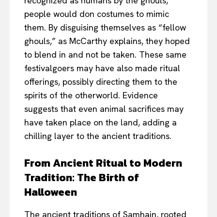
recognized as humans by the ghouls,
people would don costumes to mimic
them. By disguising themselves as “fellow
ghouls,” as McCarthy explains, they hoped
to blend in and not be taken. These same
festivalgoers may have also made ritual
offerings, possibly directing them to the
spirits of the otherworld. Evidence
suggests that even animal sacrifices may
have taken place on the land, adding a
chilling layer to the ancient traditions.
From Ancient Ritual to Modern
Tradition: The Birth of
Halloween
The ancient traditions of Samhain, rooted