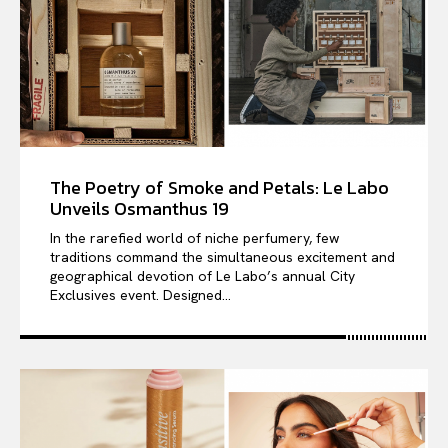
The Poetry of Smoke and Petals: Le Labo
Unveils Osmanthus 19
In the rarefied world of niche perfumery, few
traditions command the simultaneous excitement and
geographical devotion of Le Labo’s annual City
Exclusives event. Designed...