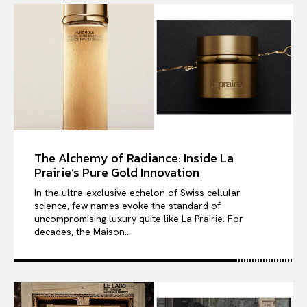
The Alchemy of Radiance: Inside La
Prairie’s Pure Gold Innovation
In the ultra-exclusive echelon of Swiss cellular
science, few names evoke the standard of
uncompromising luxury quite like La Prairie. For
decades, the Maison...