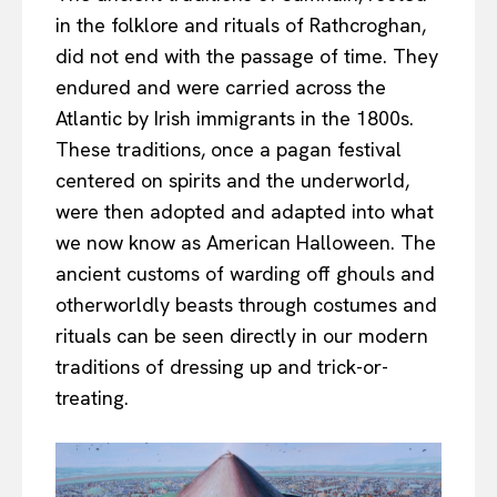
in the folklore and rituals of Rathcroghan,
did not end with the passage of time. They
endured and were carried across the
Atlantic by Irish immigrants in the 1800s.
These traditions, once a pagan festival
centered on spirits and the underworld,
were then adopted and adapted into what
we now know as American Halloween. The
ancient customs of warding off ghouls and
otherworldly beasts through costumes and
rituals can be seen directly in our modern
traditions of dressing up and trick-or-
treating.