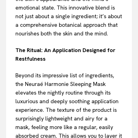
emotional state. This innovative blend is
not just about a single ingredient; it’s about
a comprehensive botanical approach that
nourishes both the skin and the mind.
The Ritual: An Application Designed for
Restfulness
Beyond its impressive list of ingredients,
the Neuraé Harmonie Sleeping Mask
elevates the nightly routine through its
luxurious and deeply soothing application
experience. The texture of the product is
surprisingly lightweight and airy for a
mask, feeling more like a regular, easily
absorbed cream. This allows you to layer it