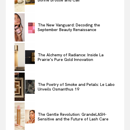
The New Vanguard: Decoding the
September Beauty Renaissance
The Alchemy of Radiance: Inside La
Prairie’s Pure Gold Innovation
The Poetry of Smoke and Petals: Le Labo
Unveils Osmanthus 19
The Gentle Revolution: GrandeLASH-
Sensitive and the Future of Lash Care