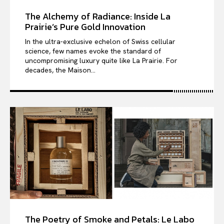
The Alchemy of Radiance: Inside La
Prairie’s Pure Gold Innovation
In the ultra-exclusive echelon of Swiss cellular
science, few names evoke the standard of
uncompromising luxury quite like La Prairie. For
decades, the Maison...
The Poetry of Smoke and Petals: Le Labo