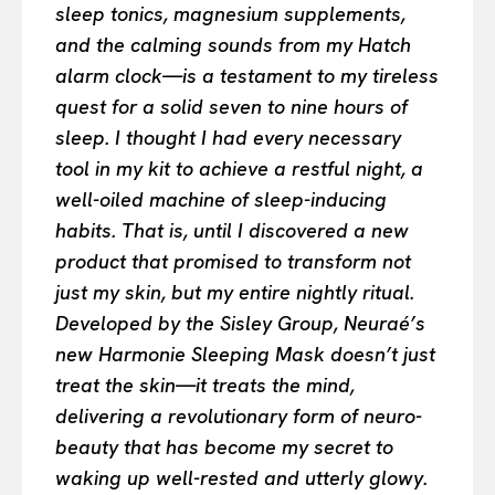
sleep tonics, magnesium supplements,
and the calming sounds from my Hatch
alarm clock—is a testament to my tireless
quest for a solid seven to nine hours of
sleep. I thought I had every necessary
tool in my kit to achieve a restful night, a
well-oiled machine of sleep-inducing
habits. That is, until I discovered a new
product that promised to transform not
just my skin, but my entire nightly ritual.
Developed by the Sisley Group, Neuraé’s
new Harmonie Sleeping Mask doesn’t just
treat the skin—it treats the mind,
delivering a revolutionary form of neuro-
beauty that has become my secret to
waking up well-rested and utterly glowy.