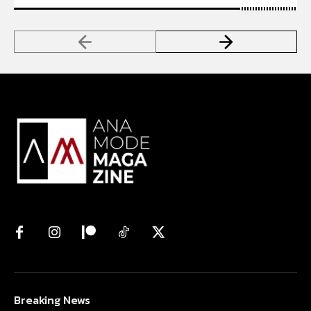
Breaking News