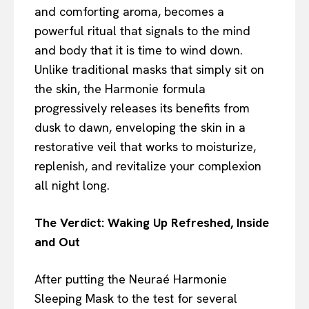
and comforting aroma, becomes a
powerful ritual that signals to the mind
and body that it is time to wind down.
Unlike traditional masks that simply sit on
the skin, the Harmonie formula
progressively releases its benefits from
dusk to dawn, enveloping the skin in a
restorative veil that works to moisturize,
replenish, and revitalize your complexion
all night long.
The Verdict: Waking Up Refreshed, Inside
and Out
After putting the Neuraé Harmonie
Sleeping Mask to the test for several