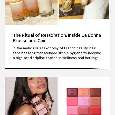
The Ritual of Restoration: Inside La Bonne
Brosse and Cair
In the meticulous taxonomy of French beauty, hair
care has long transcended simple hygiene to become
a high-art discipline rooted in wellness and heritage....