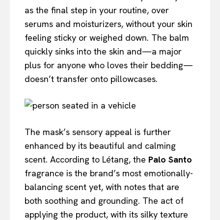
as the final step in your routine, over
serums and moisturizers, without your skin
feeling sticky or weighed down. The balm
quickly sinks into the skin and—a major
plus for anyone who loves their bedding—
doesn’t transfer onto pillowcases.
The mask’s sensory appeal is further
enhanced by its beautiful and calming
scent. According to Létang, the
Palo Santo
fragrance is the brand’s most emotionally-
balancing scent yet, with notes that are
both soothing and grounding. The act of
applying the product, with its silky texture