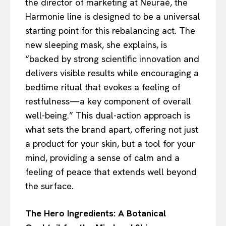
the director of marketing at Neuraé, the
Harmonie line is designed to be a universal
starting point for this rebalancing act. The
new sleeping mask, she explains, is
“backed by strong scientific innovation and
delivers visible results while encouraging a
bedtime ritual that evokes a feeling of
restfulness—a key component of overall
well-being.” This dual-action approach is
what sets the brand apart, offering not just
a product for your skin, but a tool for your
mind, providing a sense of calm and a
feeling of peace that extends well beyond
the surface.
The Hero Ingredients: A Botanical