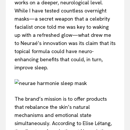
works on a deeper, neurological level.
While I have tested countless overnight
masks—a secret weapon that a celebrity
facialist once told me was key to waking
up with a refreshed glow—what drew me
to Neuraé’s innovation was its claim that its
topical formula could have neuro-
enhancing benefits that could, in turn,
improve sleep.
The brand’s mission is to offer products
that rebalance the skin’s natural
mechanisms and emotional state
simultaneously. According to Elise Létang,