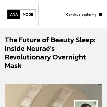
ANA
MODE
Continue exploring
The Future of Beauty Sleep:
Inside Neuraé’s
Revolutionary Overnight
Mask
Search your query...
Search
Or continue exploring...