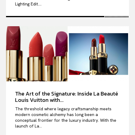
Lighting Edit....
The Art of the Signature: Inside La Beauté
Louis Vuitton with...
The threshold where legacy craftsmanship meets
modern cosmetic alchemy has long been a
conceptual frontier for the luxury industry. With the
launch of La...