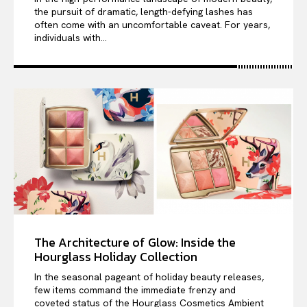
the pursuit of dramatic, length-defying lashes has
often come with an uncomfortable caveat. For years,
individuals with...
The Architecture of Glow: Inside the
Hourglass Holiday Collection
In the seasonal pageant of holiday beauty releases,
few items command the immediate frenzy and
coveted status of the Hourglass Cosmetics Ambient