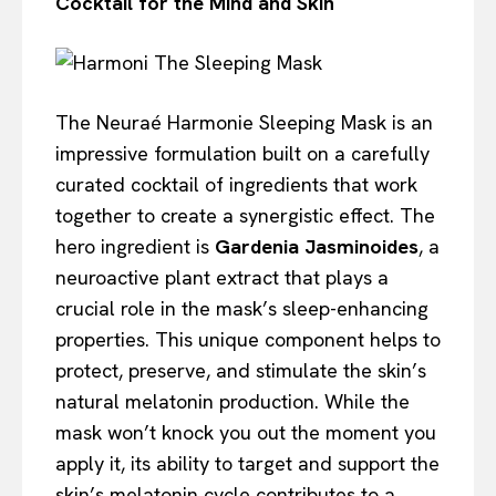
Cocktail for the Mind and Skin
The Neuraé Harmonie Sleeping Mask is an
impressive formulation built on a carefully
curated cocktail of ingredients that work
together to create a synergistic effect. The
hero ingredient is
Gardenia Jasminoides
, a
neuroactive plant extract that plays a
crucial role in the mask’s sleep-enhancing
properties. This unique component helps to
protect, preserve, and stimulate the skin’s
natural melatonin production. While the
mask won’t knock you out the moment you
apply it, its ability to target and support the
skin’s melatonin cycle contributes to a