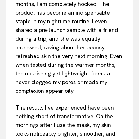
months, I am completely hooked. The
product has become an indispensable
staple in my nighttime routine. I even
shared a pre-launch sample with a friend
during a trip, and she was equally
impressed, raving about her bouncy,
refreshed skin the very next morning. Even
when tested during the warmer months,
the nourishing yet lightweight formula
never clogged my pores or made my
complexion appear oily.
The results I’ve experienced have been
nothing short of transformative. On the
mornings after I use the mask, my skin
looks noticeably brighter, smoother, and