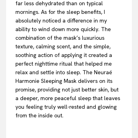
far less dehydrated than on typical
mornings. As for the sleep benefits, I
absolutely noticed a difference in my
ability to wind down more quickly. The
combination of the mask’s luxurious
texture, calming scent, and the simple,
soothing action of applying it created a
perfect nighttime ritual that helped me
relax and settle into sleep. The Neuraé
Harmonie Sleeping Mask delivers on its
promise, providing not just better skin, but
a deeper, more peaceful sleep that leaves
you feeling truly well-rested and glowing
from the inside out.