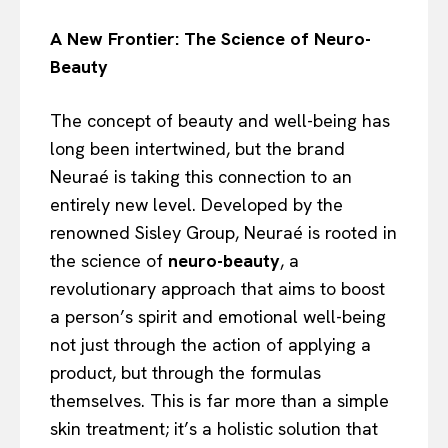
A New Frontier: The Science of Neuro-
Beauty
The concept of beauty and well-being has
long been intertwined, but the brand
Neuraé is taking this connection to an
entirely new level. Developed by the
renowned Sisley Group, Neuraé is rooted in
the science of
neuro-beauty
, a
revolutionary approach that aims to boost
a person’s spirit and emotional well-being
not just through the action of applying a
product, but through the formulas
themselves. This is far more than a simple
skin treatment; it’s a holistic solution that