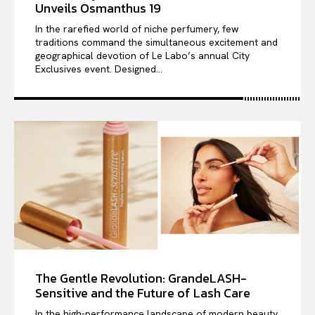
Unveils Osmanthus 19
In the rarefied world of niche perfumery, few
traditions command the simultaneous excitement and
geographical devotion of Le Labo’s annual City
Exclusives event. Designed...
The Gentle Revolution: GrandeLASH-
Sensitive and the Future of Lash Care
In the high-performance landscape of modern beauty,