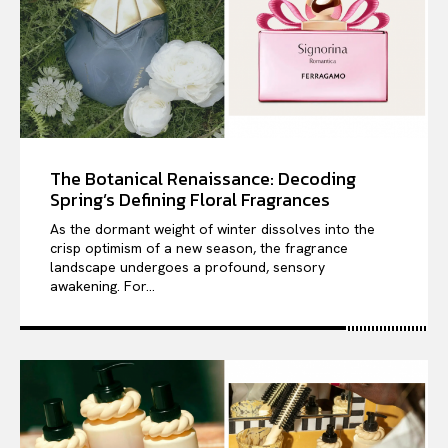
The Botanical Renaissance: Decoding
Spring’s Defining Floral Fragrances
As the dormant weight of winter dissolves into the
crisp optimism of a new season, the fragrance
landscape undergoes a profound, sensory
awakening. For...