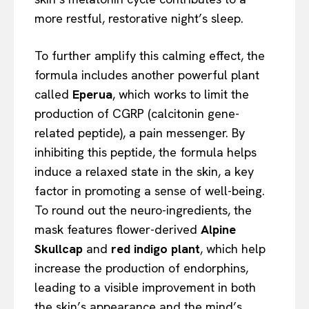
more restful, restorative night’s sleep.
To further amplify this calming effect, the
formula includes another powerful plant
called
Eperua
, which works to limit the
production of CGRP (calcitonin gene-
related peptide), a pain messenger. By
inhibiting this peptide, the formula helps
induce a relaxed state in the skin, a key
factor in promoting a sense of well-being.
To round out the neuro-ingredients, the
mask features flower-derived
Alpine
Skullcap
and
red indigo plant
, which help
increase the production of endorphins,
leading to a visible improvement in both
the skin’s appearance and the mind’s