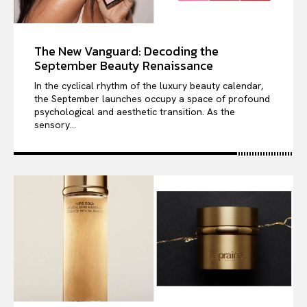
The New Vanguard: Decoding the
September Beauty Renaissance
In the cyclical rhythm of the luxury beauty calendar,
the September launches occupy a space of profound
psychological and aesthetic transition. As the
sensory...