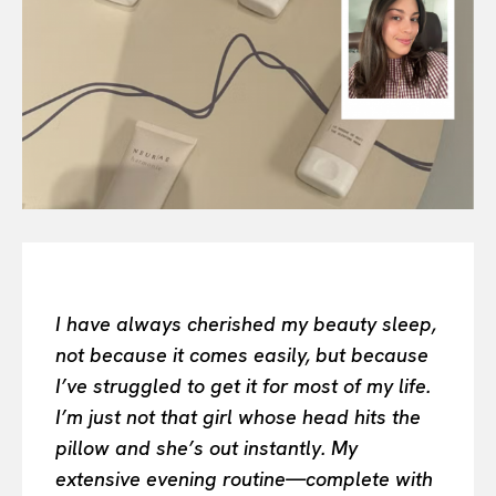
All
INTELLIGENCE
FASHION INDUSTRY
BEAUTY UNIVERSE
PORTRAITS
ENTERTAINMENT
THE TASTE
LUXE MOTION
VIỆT NAM
SPORT
I have always cherished my beauty sleep,
not because it comes easily, but because
I’ve struggled to get it for most of my life.
I’m just not that girl whose head hits the
pillow and she’s out instantly. My
extensive evening routine—complete with