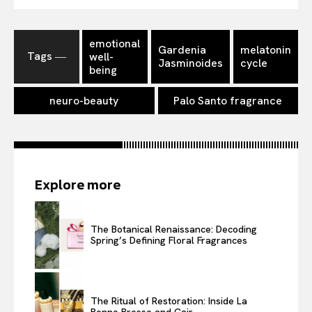
emotional
Gardenia
melatonin
Tags ―
well-
Jasminoides
cycle
being
neuro-beauty
Palo Santo fragrance
Explore more
The Botanical Renaissance: Decoding
Spring’s Defining Floral Fragrances
The Ritual of Restoration: Inside La
Bonne Brosse and Cair