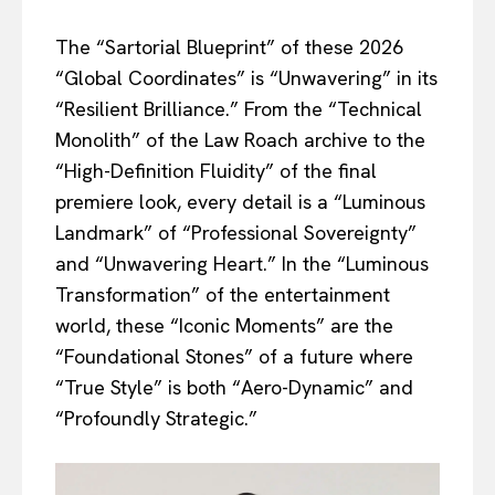
The “Sartorial Blueprint” of these 2026
“Global Coordinates” is “Unwavering” in its
“Resilient Brilliance.” From the “Technical
Monolith” of the Law Roach archive to the
“High-Definition Fluidity” of the final
premiere look, every detail is a “Luminous
Landmark” of “Professional Sovereignty”
and “Unwavering Heart.” In the “Luminous
Transformation” of the entertainment
world, these “Iconic Moments” are the
“Foundational Stones” of a future where
“True Style” is both “Aero-Dynamic” and
“Profoundly Strategic.”