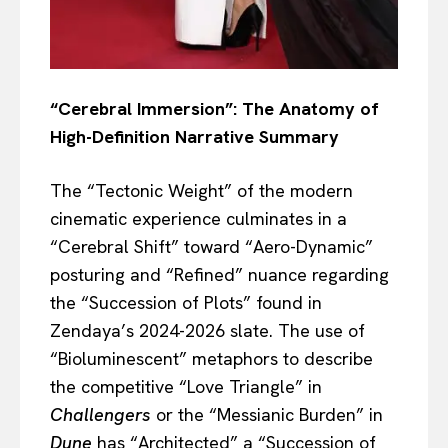
“Cerebral Immersion”: The Anatomy of
High-Definition Narrative Summary
The “Tectonic Weight” of the modern
cinematic experience culminates in a
“Cerebral Shift” toward “Aero-Dynamic”
posturing and “Refined” nuance regarding
the “Succession of Plots” found in
Zendaya’s 2024-2026 slate. The use of
“Bioluminescent” metaphors to describe
the competitive “Love Triangle” in
Challengers
or the “Messianic Burden” in
Dune
has “Architected” a “Succession of