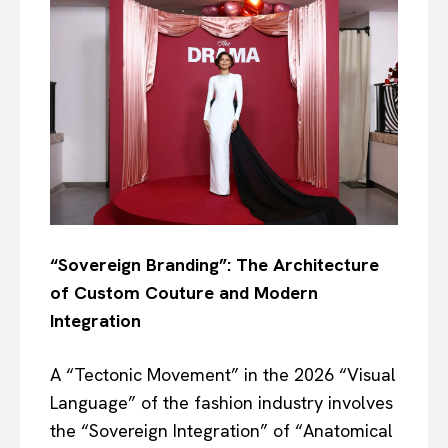
“Sovereign Branding”: The Architecture
of Custom Couture and Modern
Integration
A “Tectonic Movement” in the 2026 “Visual
Language” of the fashion industry involves
the “Sovereign Integration” of “Anatomical