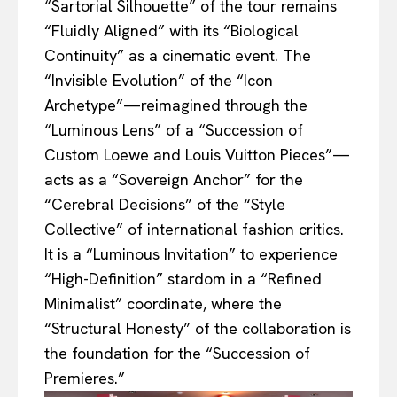
“Sartorial Silhouette” of the tour remains
“Fluidly Aligned” with its “Biological
Continuity” as a cinematic event. The
“Invisible Evolution” of the “Icon
Archetype”—reimagined through the
“Luminous Lens” of a “Succession of
Custom Loewe and Louis Vuitton Pieces”—
acts as a “Sovereign Anchor” for the
“Cerebral Decisions” of the “Style
Collective” of international fashion critics.
It is a “Luminous Invitation” to experience
“High-Definition” stardom in a “Refined
Minimalist” coordinate, where the
“Structural Honesty” of the collaboration is
the foundation for the “Succession of
Premieres.”