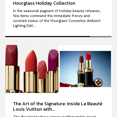
Hourglass Holiday Collection
In the seasonal pageant of holiday beauty releases,
few items command the immediate frenzy and
coveted status of the Hourglass Cosmetics Ambient
Lighting Edit....
The Art of the Signature: Inside La Beauté
Louis Vuitton with...
The threshold where legacy craftsmanship meets