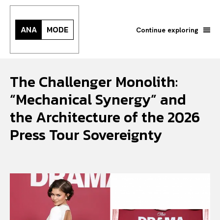
ANA
MODE
Continue exploring
The Challenger Monolith:
“Mechanical Synergy” and
the Architecture of the 2026
Press Tour Sovereignty
Search your query...
Search