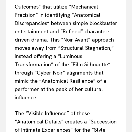
Outcomes” that utilize “Mechanical
Precision” in identifying “Anatomical
Discrepancies” between simple blockbuster
entertainment and “Refined” character-
driven drama. This “Noir-Avant” approach
moves away from “Structural Stagnation,”
instead offering a “Luminous
Transformation” of the “Film Silhouette”
through “Cyber-Noir” alignments that
mimic the “Anatomical Resilience” of a
performer at the peak of her cultural
influence.
The “Visible Influence” of these
“Anatomical Details” creates a “Succession
of Intimate Experiences” for the “Style