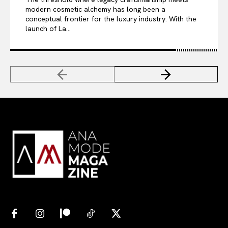
modern cosmetic alchemy has long been a
conceptual frontier for the luxury industry. With the
launch of La...