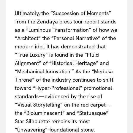
Ultimately, the “Succession of Moments”
from the Zendaya press tour report stands
as a “Luminous Transformation” of how we
“Architect” the “Personal Narrative” of the
modern idol. It has demonstrated that
“True Luxury” is found in the “Fluid
Alignment” of “Historical Heritage” and
“Mechanical Innovation.” As the “Medusa
Throne” of the industry continues to shift
toward “Hyper-Professional” promotional
standards—evidenced by the rise of
“Visual Storytelling” on the red carpet—
the “Bioluminescent” and “Statuesque”
Star Silhouette remains its most
“Unwavering” foundational stone.