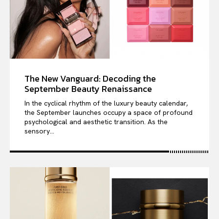
The New Vanguard: Decoding the
September Beauty Renaissance
In the cyclical rhythm of the luxury beauty calendar,
the September launches occupy a space of profound
psychological and aesthetic transition. As the
sensory...