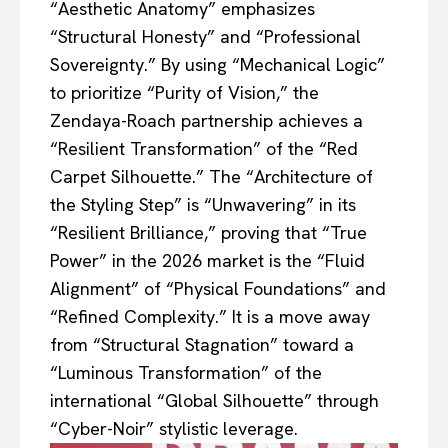
“Aesthetic Anatomy” emphasizes
“Structural Honesty” and “Professional
Sovereignty.” By using “Mechanical Logic”
to prioritize “Purity of Vision,” the
Zendaya-Roach partnership achieves a
“Resilient Transformation” of the “Red
Carpet Silhouette.” The “Architecture of
the Styling Step” is “Unwavering” in its
“Resilient Brilliance,” proving that “True
Power” in the 2026 market is the “Fluid
Alignment” of “Physical Foundations” and
“Refined Complexity.” It is a move away
from “Structural Stagnation” toward a
“Luminous Transformation” of the
international “Global Silhouette” through
“Cyber-Noir” stylistic leverage.