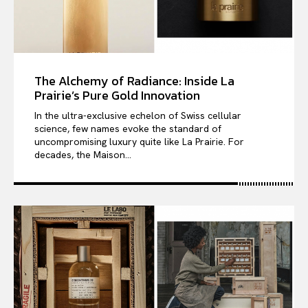
The Alchemy of Radiance: Inside La
Prairie’s Pure Gold Innovation
In the ultra-exclusive echelon of Swiss cellular
science, few names evoke the standard of
uncompromising luxury quite like La Prairie. For
decades, the Maison...