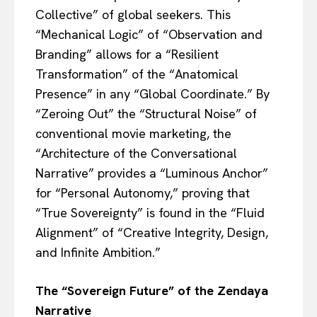
Collective” of global seekers. This
“Mechanical Logic” of “Observation and
Branding” allows for a “Resilient
Transformation” of the “Anatomical
Presence” in any “Global Coordinate.” By
“Zeroing Out” the “Structural Noise” of
conventional movie marketing, the
“Architecture of the Conversational
Narrative” provides a “Luminous Anchor”
for “Personal Autonomy,” proving that
“True Sovereignty” is found in the “Fluid
Alignment” of “Creative Integrity, Design,
and Infinite Ambition.”
The “Sovereign Future” of the Zendaya
Narrative