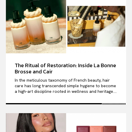
The Ritual of Restoration: Inside La Bonne
Brosse and Cair
In the meticulous taxonomy of French beauty, hair
care has long transcended simple hygiene to become
a high-art discipline rooted in wellness and heritage....