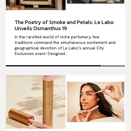
The Poetry of Smoke and Petals: Le Labo
Unveils Osmanthus 19
In the rarefied world of niche perfumery, few
traditions command the simultaneous excitement and
geographical devotion of Le Labo’s annual City
Exclusives event. Designed...