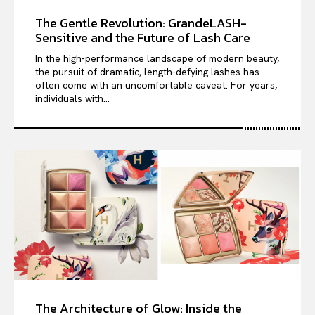
The Gentle Revolution: GrandeLASH-
Sensitive and the Future of Lash Care
In the high-performance landscape of modern beauty,
the pursuit of dramatic, length-defying lashes has
often come with an uncomfortable caveat. For years,
individuals with...
The Architecture of Glow: Inside the