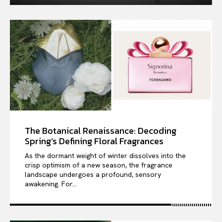
The Botanical Renaissance: Decoding
Spring’s Defining Floral Fragrances
As the dormant weight of winter dissolves into the
crisp optimism of a new season, the fragrance
landscape undergoes a profound, sensory
awakening. For...