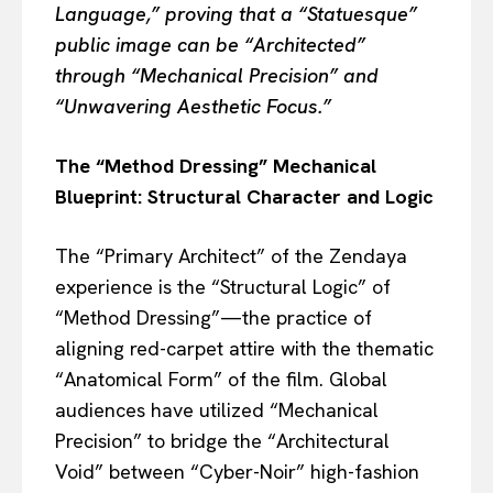
Language,” proving that a “Statuesque”
public image can be “Architected”
through “Mechanical Precision” and
“Unwavering Aesthetic Focus.”
The “Method Dressing” Mechanical
Blueprint: Structural Character and Logic
The “Primary Architect” of the Zendaya
experience is the “Structural Logic” of
“Method Dressing”—the practice of
aligning red-carpet attire with the thematic
“Anatomical Form” of the film. Global
audiences have utilized “Mechanical
Precision” to bridge the “Architectural
Void” between “Cyber-Noir” high-fashion