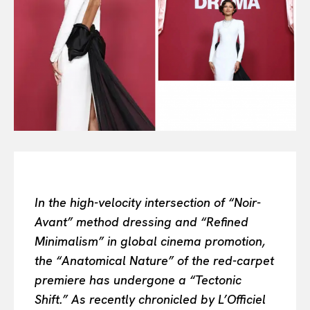
Or continue exploring...
All
INTELLIGENCE
FASHION INDUSTRY
BEAUTY UNIVERSE
PORTRAITS
ENTERTAINMENT
THE TASTE
LUXE MOTION
VIỆT NAM
In the high-velocity intersection of “Noir-
SPORT
Avant” method dressing and “Refined
Minimalism” in global cinema promotion,
the “Anatomical Nature” of the red-carpet
premiere has undergone a “Tectonic
Shift.” As recently chronicled by L’Officiel