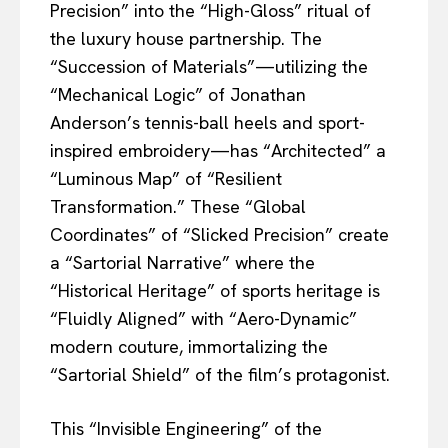
Precision” into the “High-Gloss” ritual of
the luxury house partnership. The
“Succession of Materials”—utilizing the
“Mechanical Logic” of Jonathan
Anderson’s tennis-ball heels and sport-
inspired embroidery—has “Architected” a
“Luminous Map” of “Resilient
Transformation.” These “Global
Coordinates” of “Slicked Precision” create
a “Sartorial Narrative” where the
“Historical Heritage” of sports heritage is
“Fluidly Aligned” with “Aero-Dynamic”
modern couture, immortalizing the
“Sartorial Shield” of the film’s protagonist.
This “Invisible Engineering” of the