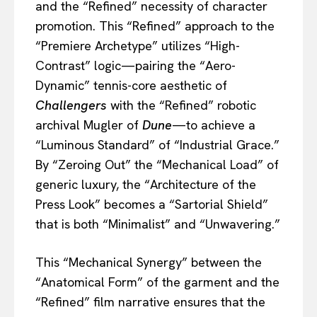
and the “Refined” necessity of character
promotion. This “Refined” approach to the
“Premiere Archetype” utilizes “High-
Contrast” logic—pairing the “Aero-
Dynamic” tennis-core aesthetic of
Challengers
with the “Refined” robotic
archival Mugler of
Dune
—to achieve a
“Luminous Standard” of “Industrial Grace.”
By “Zeroing Out” the “Mechanical Load” of
generic luxury, the “Architecture of the
Press Look” becomes a “Sartorial Shield”
that is both “Minimalist” and “Unwavering.”
This “Mechanical Synergy” between the
“Anatomical Form” of the garment and the
“Refined” film narrative ensures that the