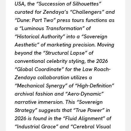
USA, the “Succession of Silhouettes”
curated for Zendaya’s “Challengers” and
“Dune: Part Two” press tours functions as
a “Luminous Transformation” of
“Historical Authority” into a “Sovereign
Aesthetic” of marketing precision. Moving
beyond the “Structural Lapse” of
conventional celebrity styling, the 2026
“Global Coordinate” for the Law Roach-
Zendaya collaboration utilizes a
“Mechanical Synergy” of “High-Definition”
archival fashion and “Aero-Dynamic”
narrative immersion. This “Sovereign
Strategy” suggests that “True Power” in
2026 is found in the “Fluid Alignment” of
“Industrial Grace” and “Cerebral Visual