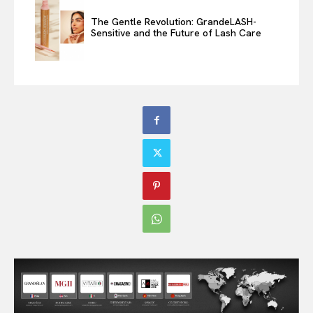
The Gentle Revolution: GrandeLASH-
Sensitive and the Future of Lash Care