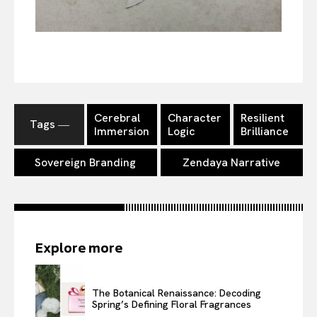
Cerebral
Character
Resilient
Tags ―
Immersion
Logic
Brilliance
Sovereign Branding
Zendaya Narrative
Explore more
The Botanical Renaissance: Decoding
Spring’s Defining Floral Fragrances