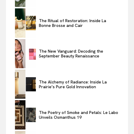
The Ritual of Restoration: Inside La
Bonne Brosse and Cair
The New Vanguard: Decoding the
September Beauty Renaissance
The Alchemy of Radiance: Inside La
Prairie’s Pure Gold Innovation
The Poetry of Smoke and Petals: Le Labo
Unveils Osmanthus 19