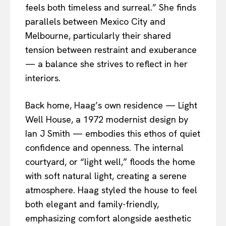
feels both timeless and surreal.” She finds
parallels between Mexico City and
Melbourne, particularly their shared
tension between restraint and exuberance
— a balance she strives to reflect in her
interiors.
Back home, Haag’s own residence — Light
Well House, a 1972 modernist design by
Ian J Smith — embodies this ethos of quiet
confidence and openness. The internal
courtyard, or “light well,” floods the home
with soft natural light, creating a serene
atmosphere. Haag styled the house to feel
both elegant and family-friendly,
emphasizing comfort alongside aesthetic