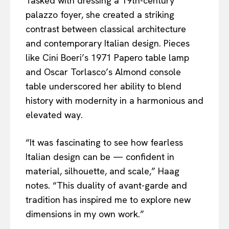
Tasked with dressing a 19th-century
palazzo foyer, she created a striking
contrast between classical architecture
and contemporary Italian design. Pieces
like Cini Boeri’s 1971 Papero table lamp
and Oscar Torlasco’s Almond console
table underscored her ability to blend
history with modernity in a harmonious and
elevated way.
“It was fascinating to see how fearless
Italian design can be — confident in
material, silhouette, and scale,” Haag
notes. “This duality of avant-garde and
tradition has inspired me to explore new
dimensions in my own work.”