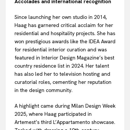
Accolades and international recognition
Since launching her own studio in 2014,
Haag has garnered critical acclaim for her
residential and hospitality projects. She has
won prestigious awards like the IDEA Award
for residential interior curation and was
featured in Interior Design Magazine’s best
country residence list in 2024. Her talent
has also led her to television hosting and
curatorial roles, cementing her reputation
in the design community.
A highlight came during Milan Design Week
2025, where Haag participated in
Artemest’s third L’Appartamento showcase.