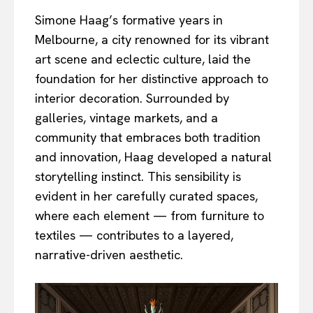
Simone Haag’s formative years in
Melbourne, a city renowned for its vibrant
art scene and eclectic culture, laid the
foundation for her distinctive approach to
interior decoration. Surrounded by
galleries, vintage markets, and a
community that embraces both tradition
and innovation, Haag developed a natural
storytelling instinct. This sensibility is
evident in her carefully curated spaces,
where each element — from furniture to
textiles — contributes to a layered,
narrative-driven aesthetic.