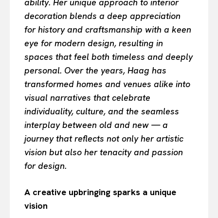
ability. Her unique approach to interior
decoration blends a deep appreciation
for history and craftsmanship with a keen
eye for modern design, resulting in
spaces that feel both timeless and deeply
personal. Over the years, Haag has
transformed homes and venues alike into
visual narratives that celebrate
individuality, culture, and the seamless
interplay between old and new — a
journey that reflects not only her artistic
vision but also her tenacity and passion
for design.
A creative upbringing sparks a unique
vision