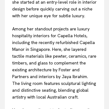
she started at an entry-level role in interior
design before quickly carving out a niche
with her unique eye for subtle luxury.
Among her standout projects are luxury
hospitality interiors for Capella Hotels,
including the recently refurbished Capella
Manor in Singapore. Here, she layered
tactile materials like pewter, ceramics, rare
timbers, and glass to complement the
existing architecture by Foster and
Partners and interiors by Jaya Ibrahim.
The living room features sculptural lighting
and distinctive seating, blending global
artistry with local Australian craft.