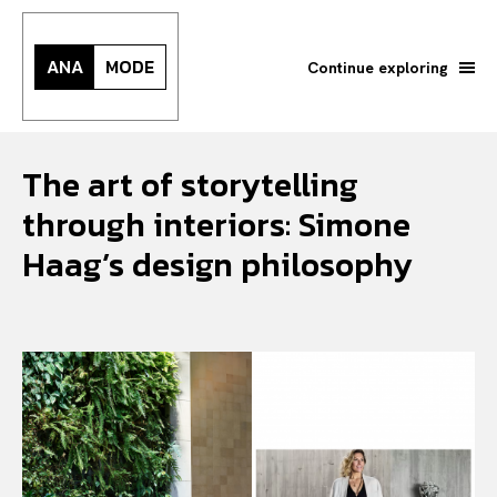
ANA
MODE
Continue exploring
The art of storytelling
through interiors: Simone
Haag’s design philosophy
Search your query...
Search