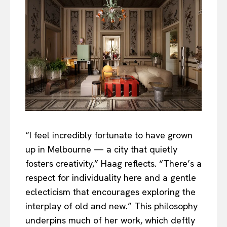
“I feel incredibly fortunate to have grown
up in Melbourne — a city that quietly
fosters creativity,” Haag reflects. “There’s a
respect for individuality here and a gentle
eclecticism that encourages exploring the
interplay of old and new.” This philosophy
underpins much of her work, which deftly