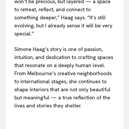
won’t be precious, but layered — a space
to retreat, reflect, and connect to
something deeper,” Haag says. “It’s still
evolving, but I already sense it will be very
special.”
Simone Haag’s story is one of passion,
intuition, and dedication to crafting spaces
that resonate on a deeply human level.
From Melbourne’s creative neighborhoods
to international stages, she continues to
shape interiors that are not only beautiful
but meaningful — a true reflection of the
lives and stories they shelter.