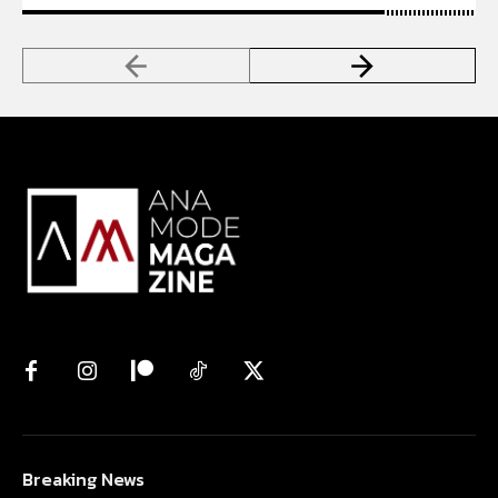
Breaking News