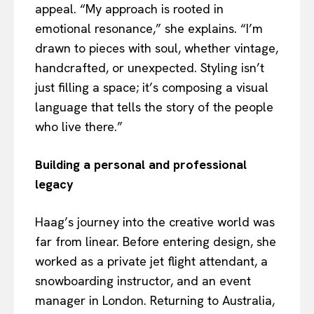
appeal. “My approach is rooted in
emotional resonance,” she explains. “I’m
drawn to pieces with soul, whether vintage,
handcrafted, or unexpected. Styling isn’t
just filling a space; it’s composing a visual
language that tells the story of the people
who live there.”
Building a personal and professional
legacy
Haag’s journey into the creative world was
far from linear. Before entering design, she
worked as a private jet flight attendant, a
snowboarding instructor, and an event
manager in London. Returning to Australia,