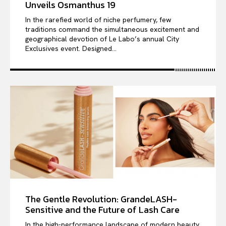
Unveils Osmanthus 19
In the rarefied world of niche perfumery, few
traditions command the simultaneous excitement and
geographical devotion of Le Labo’s annual City
Exclusives event. Designed...
The Gentle Revolution: GrandeLASH-
Sensitive and the Future of Lash Care
In the high-performance landscape of modern beauty,