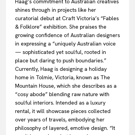
Haag’s commitment to Australian creatives
shines through in projects like her
curatorial debut at Craft Victoria’s “Fables
& Folklore” exhibition. She praises the
growing confidence of Australian designers
in expressing a “uniquely Australian voice
— sophisticated yet soulful, rooted in
place but daring to push boundaries.”
Currently, Haag is designing a holiday
home in Tolmie, Victoria, known as The
Mountain House, which she describes as a
“cosy abode” blending raw nature with
soulful interiors. Intended as a luxury
rental, it will showcase pieces collected
over years of travels, embodying her
philosophy of layered, emotive design. “It