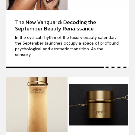
The New Vanguard: Decoding the
September Beauty Renaissance
In the cyclical rhythm of the luxury beauty calendar,
the September launches occupy a space of profound
psychological and aesthetic transition. As the
sensory...