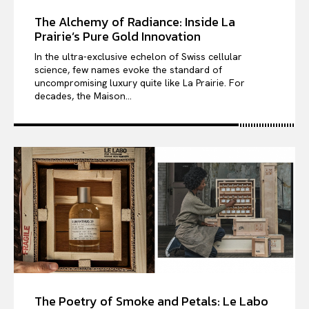
The Alchemy of Radiance: Inside La
Prairie’s Pure Gold Innovation
In the ultra-exclusive echelon of Swiss cellular
science, few names evoke the standard of
uncompromising luxury quite like La Prairie. For
decades, the Maison...
The Poetry of Smoke and Petals: Le Labo