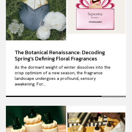
The Botanical Renaissance: Decoding
Spring’s Defining Floral Fragrances
As the dormant weight of winter dissolves into the
crisp optimism of a new season, the fragrance
landscape undergoes a profound, sensory
awakening. For...