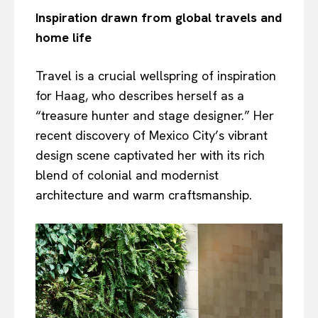
Inspiration drawn from global travels and
home life
Travel is a crucial wellspring of inspiration
for Haag, who describes herself as a
“treasure hunter and stage designer.” Her
recent discovery of Mexico City’s vibrant
design scene captivated her with its rich
blend of colonial and modernist
architecture and warm craftsmanship.