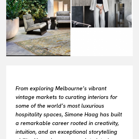
Or continue exploring...
All
INTELLIGENCE
FASHION INDUSTRY
BEAUTY UNIVERSE
PORTRAITS
ENTERTAINMENT
THE TASTE
LUXE MOTION
From exploring Melbourne’s vibrant
VIỆT NAM
vintage markets to curating interiors for
SPORT
some of the world’s most luxurious
hospitality spaces, Simone Haag has built
a remarkable career rooted in creativity,
intuition, and an exceptional storytelling