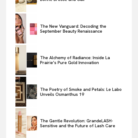
The New Vanguard: Decoding the
September Beauty Renaissance
The Alchemy of Radiance: Inside La
Prairie’s Pure Gold Innovation
The Poetry of Smoke and Petals: Le Labo
Unveils Osmanthus 19
The Gentle Revolution: GrandeLASH-
Sensitive and the Future of Lash Care