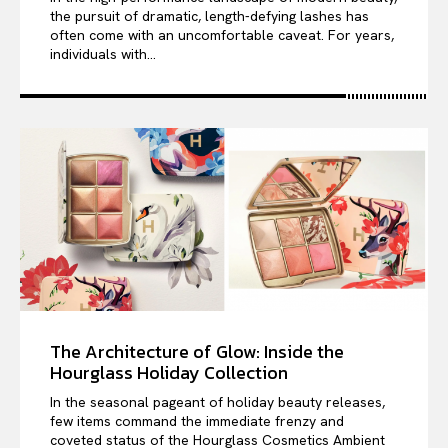
the pursuit of dramatic, length-defying lashes has
often come with an uncomfortable caveat. For years,
individuals with...
The Architecture of Glow: Inside the
Hourglass Holiday Collection
In the seasonal pageant of holiday beauty releases,
few items command the immediate frenzy and
coveted status of the Hourglass Cosmetics Ambient