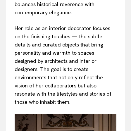
balances historical reverence with
contemporary elegance.
Her role as an interior decorator focuses
on the finishing touches — the subtle
details and curated objects that bring
personality and warmth to spaces
designed by architects and interior
designers. The goal is to create
environments that not only reflect the
vision of her collaborators but also
resonate with the lifestyles and stories of
those who inhabit them.