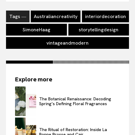
Tags ―
Australiancreativity
interiordecoration
SimoneHaag
storytellingdesign
vintageandmodern
Explore more
The Botanical Renaissance: Decoding
Spring’s Defining Floral Fragrances
The Ritual of Restoration: Inside La
Bonne Brosse and Cair