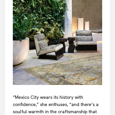
“Mexico City wears its history with
confidence,” she enthuses, “and there’s a
soulful warmth in the craftsmanship that