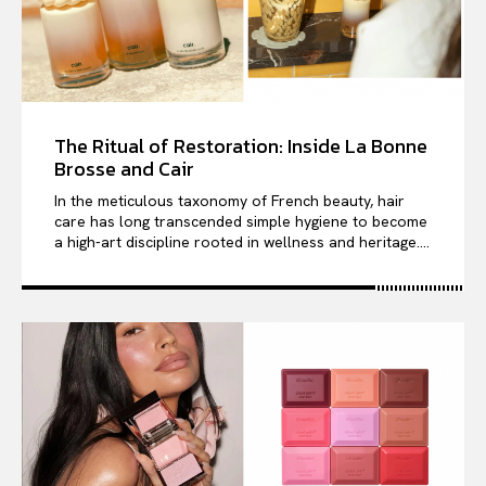
The Ritual of Restoration: Inside La Bonne
Brosse and Cair
In the meticulous taxonomy of French beauty, hair
care has long transcended simple hygiene to become
a high-art discipline rooted in wellness and heritage....