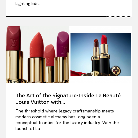
Lighting Edit....
The Art of the Signature: Inside La Beauté
Louis Vuitton with...
The threshold where legacy craftsmanship meets
modern cosmetic alchemy has long been a
conceptual frontier for the luxury industry. With the
launch of La...