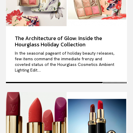
The Architecture of Glow: Inside the
Hourglass Holiday Collection
In the seasonal pageant of holiday beauty releases,
few items command the immediate frenzy and
coveted status of the Hourglass Cosmetics Ambient
Lighting Edit....