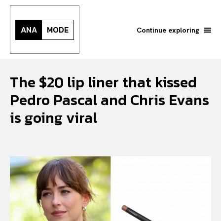
ANA
MODE
Continue exploring
The $20 lip liner that kissed
Pedro Pascal and Chris Evans
is going viral
Search your query...
Search
Or continue exploring...
All
INTELLIGENCE