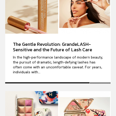
The Gentle Revolution: GrandeLASH-
Sensitive and the Future of Lash Care
In the high-performance landscape of modern beauty,
the pursuit of dramatic, length-defying lashes has
often come with an uncomfortable caveat. For years,
individuals with...