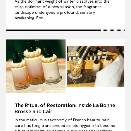
As the dormant weight of winter dissolves into the
crisp optimism of a new season, the fragrance
landscape undergoes a profound, sensory
awakening. For...
The Ritual of Restoration: Inside La Bonne
Brosse and Cair
In the meticulous taxonomy of French beauty, hair
care has long transcended simple hygiene to become
a high-art discipline rooted in wellness and heritage....