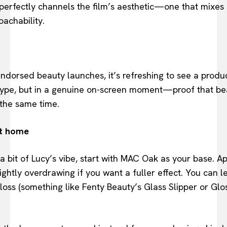
 perfectly channels the film’s aesthetic—one that mixes s
achability.
endorsed beauty launches, it’s refreshing to see a produc
hype, but in a genuine on-screen moment—proof that bea
 the same time.
at home
 a bit of Lucy’s vibe, start with MAC Oak as your base. A
ightly overdrawing if you want a fuller effect. You can le
gloss (something like Fenty Beauty’s Glass Slipper or Glos