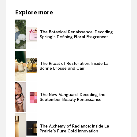
Explore more
The Botanical Renaissance: Decoding
Spring’s Defining Floral Fragrances
The Ritual of Restoration: Inside La
Bonne Brosse and Cair
The New Vanguard: Decoding the
September Beauty Renaissance
The Alchemy of Radiance: Inside La
Prairie’s Pure Gold Innovation