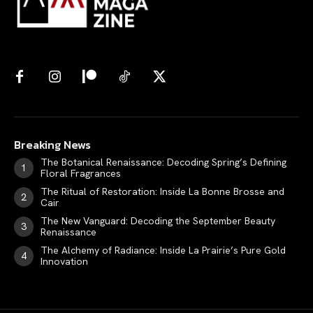
Breaking News
The Botanical Renaissance: Decoding Spring’s Defining
Floral Fragrances
The Ritual of Restoration: Inside La Bonne Brosse and
Cair
The New Vanguard: Decoding the September Beauty
Renaissance
The Alchemy of Radiance: Inside La Prairie’s Pure Gold
Innovation