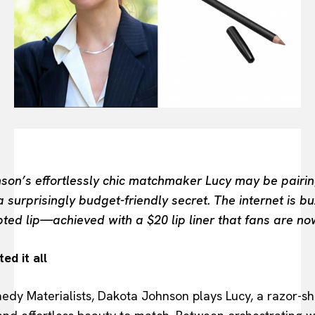
FASHION INDUSTRY
BEAUTY UNIVERSE
PORTRAITS
ENTERTAINMENT
THE TASTE
LUXE MOTION
VIỆT NAM
SPORT
son’s effortlessly chic matchmaker Lucy may be pairing 
surprisingly budget-friendly secret. The internet is b
lpted lip—achieved with a $20 lip liner that fans are no
ed it all
omedy Materialists, Dakota Johnson plays Lucy, a razor