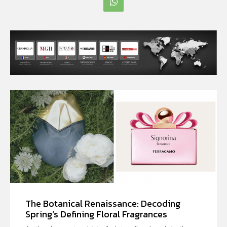
The Botanical Renaissance: Decoding
Spring’s Defining Floral Fragrances