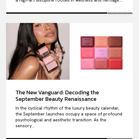
The New Vanguard: Decoding the
September Beauty Renaissance
In the cyclical rhythm of the luxury beauty calendar,
the September launches occupy a space of profound
psychological and aesthetic transition. As the
sensory...