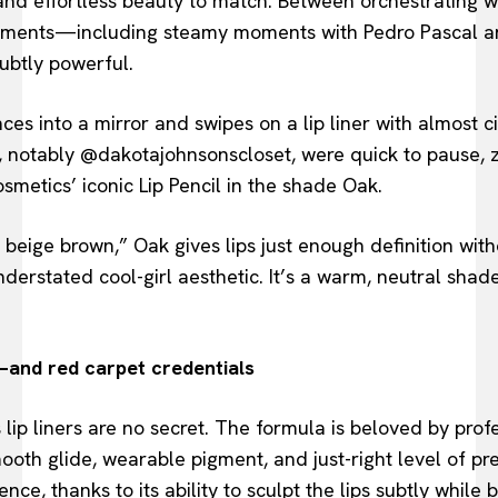
 and effortless beauty to match. Between orchestrating
ements—including steamy moments with Pedro Pascal a
subtly powerful.
nces into a mirror and swipes on a lip liner with almost 
, notably @dakotajohnsonscloset, were quick to pause, z
metics’ iconic Lip Pencil in the shade Oak.
beige brown,” Oak gives lips just enough definition wit
derstated cool-girl aesthetic. It’s a warm, neutral shad
—and red carpet credentials
 lip liners are no secret. The formula is beloved by pro
mooth glide, wearable pigment, and just-right level of pr
ence, thanks to its ability to sculpt the lips subtly while 