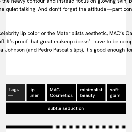
p the heavy contour and instead focus on glowing skin, 
he quiet talking. And don’t forget the attitude—part conf
elebrity lip color or the Materialists aesthetic, MAC’s Oa
off. It’s proof that great makeup doesn’t have to be co
a Johnson (and Pedro Pascal’s lips), it’s good enough for
Tags
lip
MAC
minimalist
soft
―
liner
Cosmetics
beauty
glam
subtle seduction