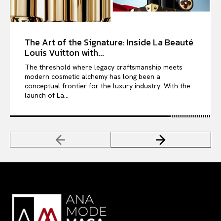
The Art of the Signature: Inside La Beauté
Louis Vuitton with...
The threshold where legacy craftsmanship meets
modern cosmetic alchemy has long been a
conceptual frontier for the luxury industry. With the
launch of La...