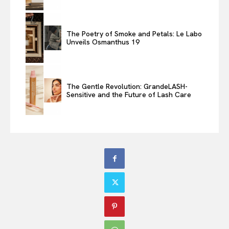
The Poetry of Smoke and Petals: Le Labo
Unveils Osmanthus 19
The Gentle Revolution: GrandeLASH-
Sensitive and the Future of Lash Care