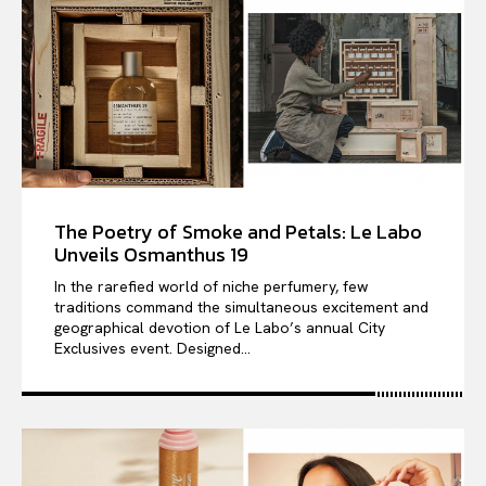
The Poetry of Smoke and Petals: Le Labo
Unveils Osmanthus 19
In the rarefied world of niche perfumery, few
traditions command the simultaneous excitement and
geographical devotion of Le Labo’s annual City
Exclusives event. Designed...