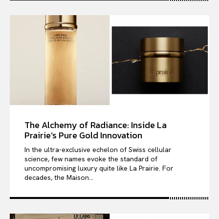
The Alchemy of Radiance: Inside La
Prairie’s Pure Gold Innovation
In the ultra-exclusive echelon of Swiss cellular
science, few names evoke the standard of
uncompromising luxury quite like La Prairie. For
decades, the Maison...