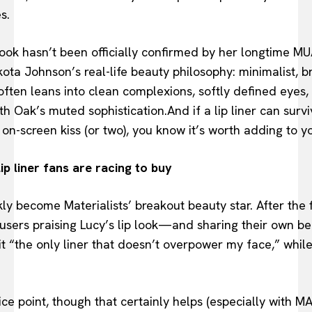
s.
ok hasn’t been officially confirmed by her longtime MUA 
kota Johnson’s real-life beauty philosophy: minimalist, b
often leans into clean complexions, softly defined eye
ith Oak’s muted sophistication.And if a lip liner can sur
n-screen kiss (or two), you know it’s worth adding to 
lip liner fans are racing to buy
kly become Materialists’ breakout beauty star. After the 
 users praising Lucy’s lip look—and sharing their own be
it “the only liner that doesn’t overpower my face,” while
price point, though that certainly helps (especially with 