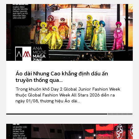
Áo dài Nhung Cao khẳng định dấu ấn
truyền thống qua...
Trong khuôn khổ Day 2 Global Junior Fashion Week
thuộc Global Fashion Week All Stars 2026 diễn ra
ngày 01/08, thương hiệu Áo dài...