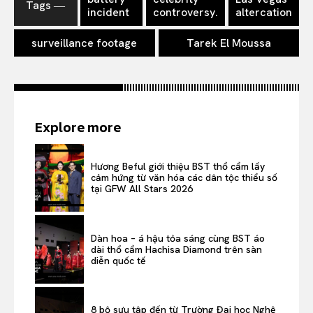
Tags ―
incident
controversy.
altercation
surveillance footage
Tarek El Moussa
Explore more
Hương Beful giới thiệu BST thổ cẩm lấy
cảm hứng từ văn hóa các dân tộc thiểu số
tại GFW All Stars 2026
Dàn hoa – á hậu tỏa sáng cùng BST áo
dài thổ cẩm Hachisa Diamond trên sàn
diễn quốc tế
8 bộ sưu tập đến từ Trường Đại học Nghệ