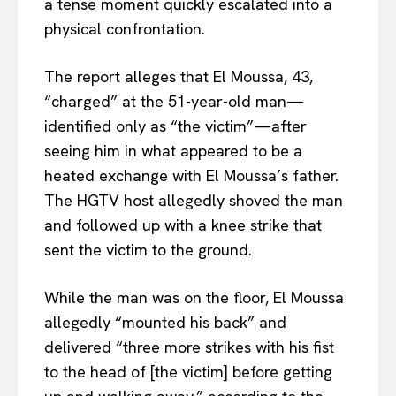
a tense moment quickly escalated into a
physical confrontation.
The report alleges that El Moussa, 43,
“charged” at the 51-year-old man—
identified only as “the victim”—after
seeing him in what appeared to be a
heated exchange with El Moussa’s father.
The HGTV host allegedly shoved the man
and followed up with a knee strike that
sent the victim to the ground.
While the man was on the floor, El Moussa
allegedly “mounted his back” and
delivered “three more strikes with his fist
to the head of [the victim] before getting