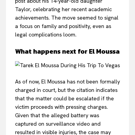
post about his 14-year-old daughter
Taylor, celebrating her recent academic
achievements. The move seemed to signal
a focus on family and positivity, even as
legal complications loom.
What happens next for El Moussa
As of now, El Moussa has not been formally
charged in court, but the citation indicates
that the matter could be escalated if the
victim proceeds with pressing charges.
Given that the alleged battery was
captured on surveillance video and
resulted in visible injuries, the case may