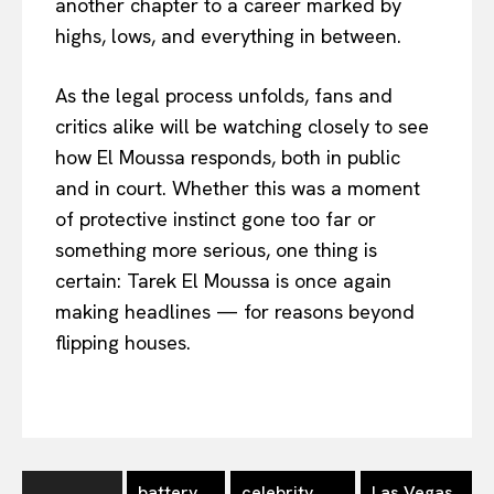
another chapter to a career marked by
highs, lows, and everything in between.
As the legal process unfolds, fans and
critics alike will be watching closely to see
how El Moussa responds, both in public
and in court. Whether this was a moment
of protective instinct gone too far or
something more serious, one thing is
certain: Tarek El Moussa is once again
making headlines — for reasons beyond
flipping houses.
battery
celebrity
Las Vegas