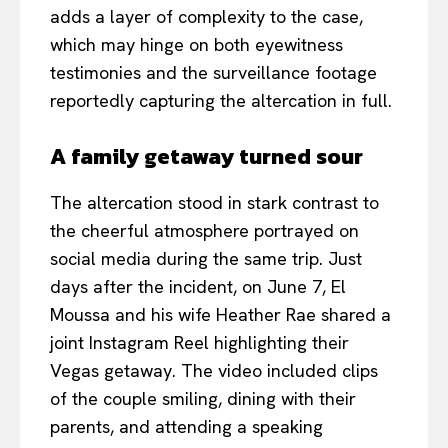
adds a layer of complexity to the case,
which may hinge on both eyewitness
testimonies and the surveillance footage
reportedly capturing the altercation in full.
A family getaway turned sour
The altercation stood in stark contrast to
the cheerful atmosphere portrayed on
social media during the same trip. Just
days after the incident, on June 7, El
Moussa and his wife Heather Rae shared a
joint Instagram Reel highlighting their
Vegas getaway. The video included clips
of the couple smiling, dining with their
parents, and attending a speaking