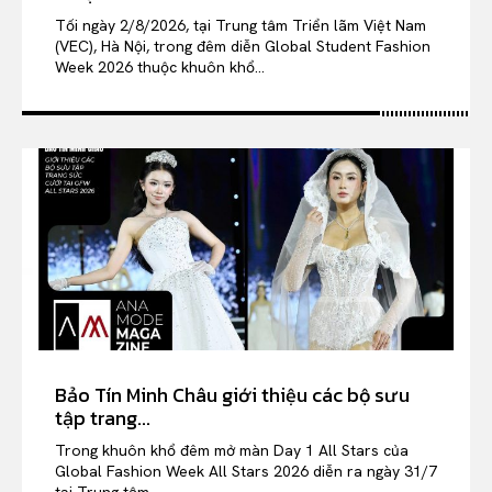
Tối ngày 2/8/2026, tại Trung tâm Triển lãm Việt Nam
(VEC), Hà Nội, trong đêm diễn Global Student Fashion
Week 2026 thuộc khuôn khổ...
Bảo Tín Minh Châu giới thiệu các bộ sưu
tập trang...
Trong khuôn khổ đêm mở màn Day 1 All Stars của
Global Fashion Week All Stars 2026 diễn ra ngày 31/7