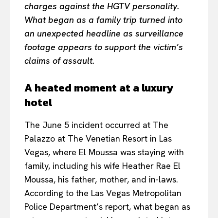
charges against the HGTV personality.
What began as a family trip turned into
an unexpected headline as surveillance
footage appears to support the victim’s
claims of assault.
A heated moment at a luxury
hotel
The June 5 incident occurred at The
Palazzo at The Venetian Resort in Las
Vegas, where El Moussa was staying with
family, including his wife Heather Rae El
Moussa, his father, mother, and in-laws.
According to the Las Vegas Metropolitan
Police Department’s report, what began as