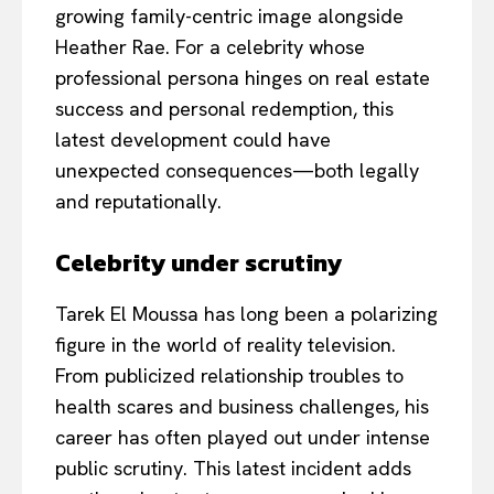
growing family-centric image alongside
Heather Rae. For a celebrity whose
professional persona hinges on real estate
success and personal redemption, this
latest development could have
unexpected consequences—both legally
and reputationally.
Celebrity under scrutiny
Tarek El Moussa has long been a polarizing
figure in the world of reality television.
From publicized relationship troubles to
health scares and business challenges, his
career has often played out under intense
public scrutiny. This latest incident adds