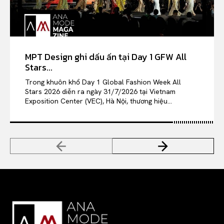
MPT Design ghi dấu ấn tại Day 1 GFW All
Stars...
Trong khuôn khổ Day 1 Global Fashion Week All
Stars 2026 diễn ra ngày 31/7/2026 tại Vietnam
Exposition Center (VEC), Hà Nội, thương hiệu...