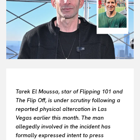
All
INTELLIGENCE
FASHION INDUSTRY
BEAUTY UNIVERSE
PORTRAITS
ENTERTAINMENT
THE TASTE
LUXE MOTION
VIỆT NAM
SPORT
Tarek El Moussa, star of Flipping 101 and
The Flip Off, is under scrutiny following a
reported physical altercation in Las
Vegas earlier this month. The man
allegedly involved in the incident has
formally expressed intent to press