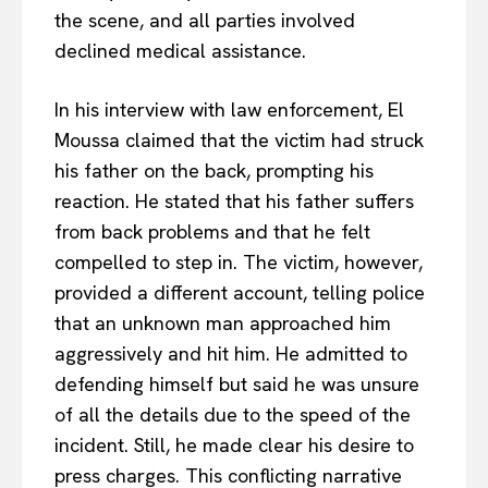
the scene, and all parties involved
declined medical assistance.
In his interview with law enforcement, El
Moussa claimed that the victim had struck
his father on the back, prompting his
reaction. He stated that his father suffers
from back problems and that he felt
compelled to step in. The victim, however,
provided a different account, telling police
that an unknown man approached him
aggressively and hit him. He admitted to
defending himself but said he was unsure
of all the details due to the speed of the
incident. Still, he made clear his desire to
press charges. This conflicting narrative