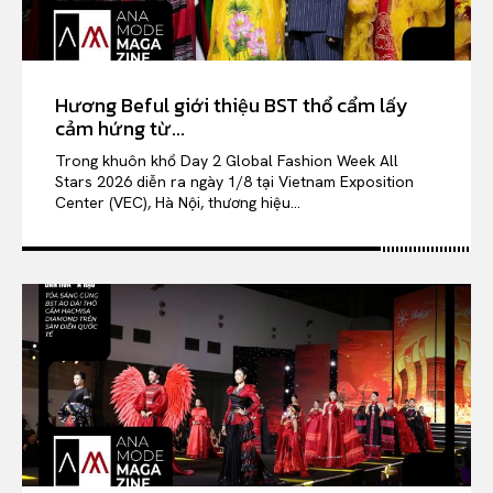
Hương Beful giới thiệu BST thổ cẩm lấy
cảm hứng từ...
Trong khuôn khổ Day 2 Global Fashion Week All
Stars 2026 diễn ra ngày 1/8 tại Vietnam Exposition
Center (VEC), Hà Nội, thương hiệu...