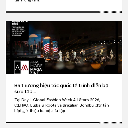
tại Trung tâm...
Ba thương hiệu tóc quốc tế trình diễn bộ
sưu tập...
Tại Day 1 Global Fashion Week All Stars 2026,
C:EHKO, Bulbs & Roots và Brazilian Bondbuild3r lần
lượt giới thiệu ba bộ sưu tập...