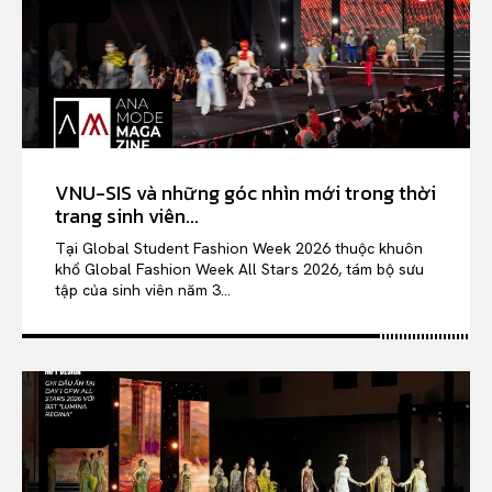
VNU-SIS và những góc nhìn mới trong thời
trang sinh viên...
Tại Global Student Fashion Week 2026 thuộc khuôn
khổ Global Fashion Week All Stars 2026, tám bộ sưu
tập của sinh viên năm 3...