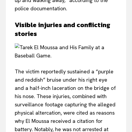
up and walking away,” according to the
police documentation.
Visible injuries and conflicting
stories
The victim reportedly sustained a “purple
and reddish” bruise under his right eye
and a half-inch laceration on the bridge of
his nose. These injuries, combined with
surveillance footage capturing the alleged
physical altercation, were cited as reasons
why El Moussa received a citation for
battery. Notably, he was not arrested at