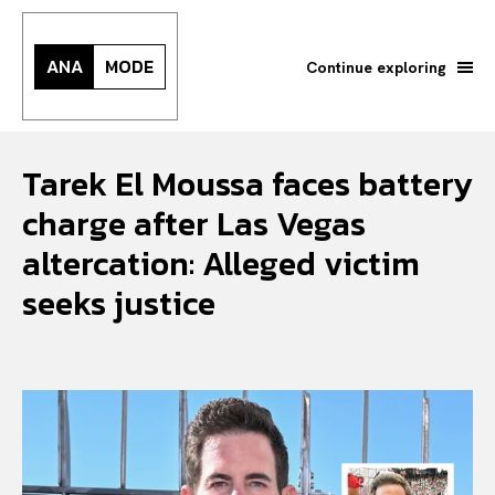
ANA
MODE
Continue exploring
Tarek El Moussa faces battery
charge after Las Vegas
altercation: Alleged victim
seeks justice
Search your query...
Search
Or continue exploring...