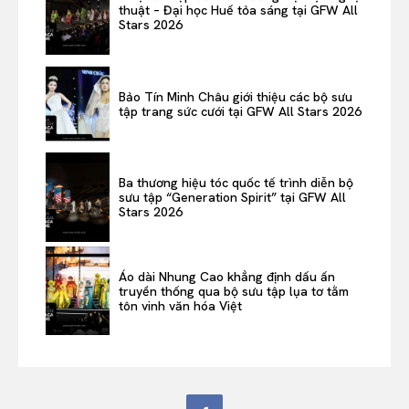
thuật – Đại học Huế tỏa sáng tại GFW All
Stars 2026
Bảo Tín Minh Châu giới thiệu các bộ sưu
tập trang sức cưới tại GFW All Stars 2026
Ba thương hiệu tóc quốc tế trình diễn bộ
sưu tập “Generation Spirit” tại GFW All
Stars 2026
Áo dài Nhung Cao khẳng định dấu ấn
truyền thống qua bộ sưu tập lụa tơ tằm
tôn vinh văn hóa Việt