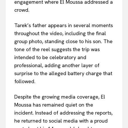
engagement where El Moussa addressed a
crowd.
Tarek’s father appears in several moments
throughout the video, including the final
group photo, standing close to his son. The
tone of the reel suggests the trip was
intended to be celebratory and
professional, adding another layer of
surprise to the alleged battery charge that
followed.
Despite the growing media coverage, El
Moussa has remained quiet on the
incident. Instead of addressing the reports,
he returned to social media with a proud