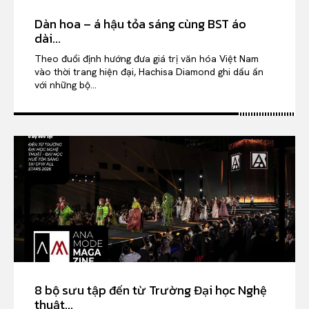
Dàn hoa – á hậu tỏa sáng cùng BST áo
dài...
Theo đuổi định hướng đưa giá trị văn hóa Việt Nam
vào thời trang hiện đại, Hachisa Diamond ghi dấu ấn
với những bộ...
8 bộ sưu tập đến từ Trường Đại học Nghệ
thuật...