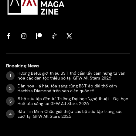
Breaking News
Hương Beful giới thiệu BST thổ cẩm lấy cảm hứng từ văn
hóa các dân tộc thiểu số tại GFW All Stars 2026
Dàn hoa – á hậu tỏa sáng cùng BST áo dài thổ cẩm
Hachisa Diamond trên sàn diễn quốc tế
8 bộ sưu tập đến từ Trường Đại học Nghệ thuật – Đại học
Huế tỏa sáng tại GFW All Stars 2026
Bảo Tín Minh Châu giới thiệu các bộ sưu tập trang sức
cưới tại GFW All Stars 2026