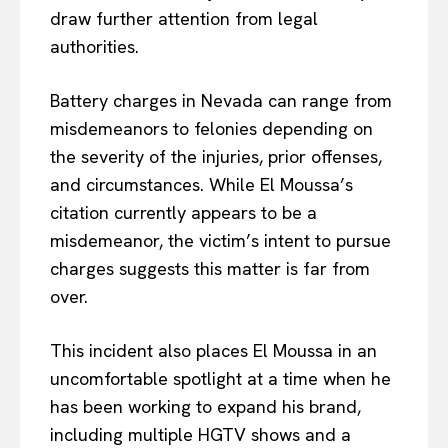
draw further attention from legal
authorities.
Battery charges in Nevada can range from
misdemeanors to felonies depending on
the severity of the injuries, prior offenses,
and circumstances. While El Moussa’s
citation currently appears to be a
misdemeanor, the victim’s intent to pursue
charges suggests this matter is far from
over.
This incident also places El Moussa in an
uncomfortable spotlight at a time when he
has been working to expand his brand,
including multiple HGTV shows and a