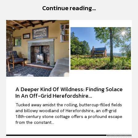
Continue reading...
VIỆT NAM
SPORT
A Deeper Kind Of Wildness: Finding Solace
In An Off-Grid Herefordshire...
Tucked away amidst the rolling, buttercup-filled fields
and billowy woodland of Herefordshire, an off-grid
18th-century stone cottage offers a profound escape
from the constant...