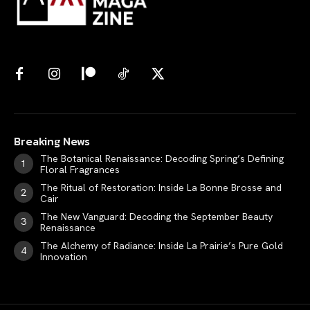
Breaking News
The Botanical Renaissance: Decoding Spring’s Defining
Floral Fragrances
The Ritual of Restoration: Inside La Bonne Brosse and
Cair
The New Vanguard: Decoding the September Beauty
Renaissance
The Alchemy of Radiance: Inside La Prairie’s Pure Gold
Innovation