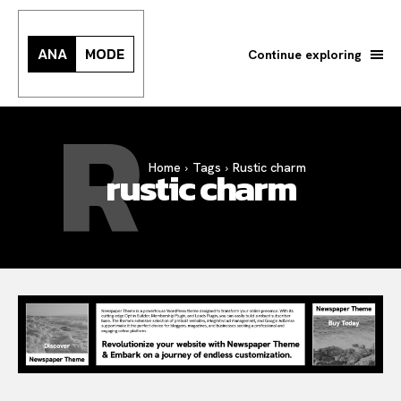
ANA
MODE
Continue exploring
R
Search your query...
Search
Home
Tags
Rustic charm
rustic charm
Or continue exploring...
All
INTELLIGENCE
FASHION INDUSTRY
BEAUTY UNIVERSE
PORTRAITS
ENTERTAINMENT
THE TASTE
LUXE MOTION