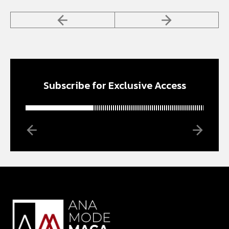
Subscribe for Exclusive Access