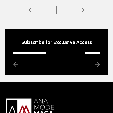
Subscribe for Exclusive Access