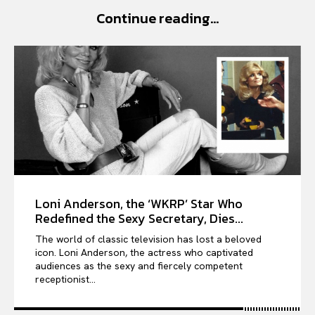
Continue reading...
VIỆT NAM
SPORT
Loni Anderson, the ‘WKRP’ Star Who
Redefined the Sexy Secretary, Dies...
The world of classic television has lost a beloved
icon. Loni Anderson, the actress who captivated
audiences as the sexy and fiercely competent
receptionist...