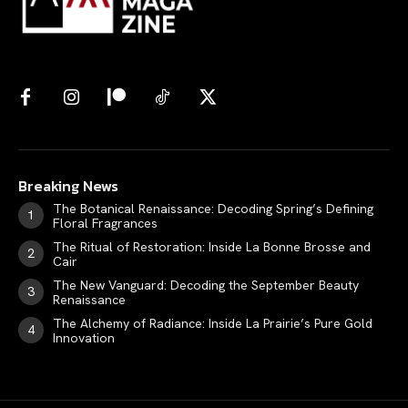
Breaking News
The Botanical Renaissance: Decoding Spring’s Defining
Floral Fragrances
The Ritual of Restoration: Inside La Bonne Brosse and
Cair
The New Vanguard: Decoding the September Beauty
Renaissance
The Alchemy of Radiance: Inside La Prairie’s Pure Gold
Innovation