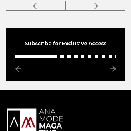
Subscribe for Exclusive Access