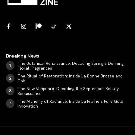
Breaking News
The Botanical Renaissance: Decoding Spring’s Defining
Floral Fragrances
The Ritual of Restoration: Inside La Bonne Brosse and
Cair
The New Vanguard: Decoding the September Beauty
Renaissance
The Alchemy of Radiance: Inside La Prairie’s Pure Gold
Innovation