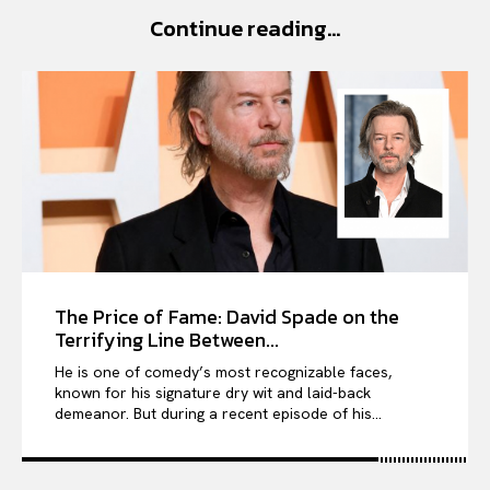
Continue reading...
VIỆT NAM
SPORT
The Price of Fame: David Spade on the
Terrifying Line Between...
He is one of comedy’s most recognizable faces,
known for his signature dry wit and laid-back
demeanor. But during a recent episode of his...