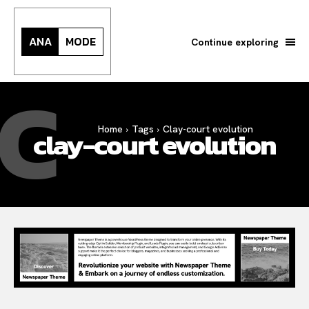
ANA
MODE
Continue exploring
C
Search your query...
Search
Home
Tags
Clay-court evolution
clay-court evolution
Or continue exploring...
All
INTELLIGENCE
FASHION INDUSTRY
BEAUTY UNIVERSE
PORTRAITS
ENTERTAINMENT
THE TASTE
LUXE MOTION