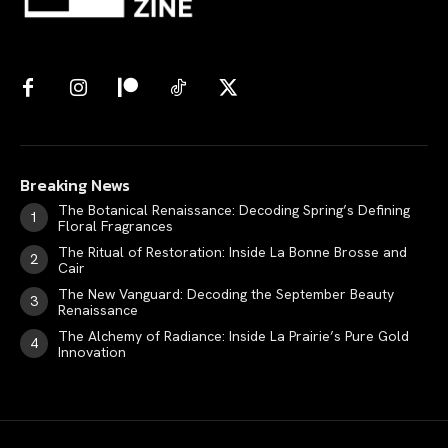
Breaking News
The Botanical Renaissance: Decoding Spring’s Defining
Floral Fragrances
The Ritual of Restoration: Inside La Bonne Brosse and
Cair
The New Vanguard: Decoding the September Beauty
Renaissance
The Alchemy of Radiance: Inside La Prairie’s Pure Gold
Innovation