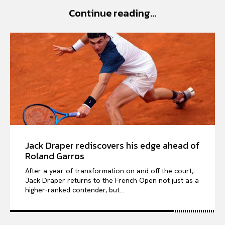
Continue reading...
VIỆT NAM
SPORT
Jack Draper rediscovers his edge ahead of
Roland Garros
After a year of transformation on and off the court,
Jack Draper returns to the French Open not just as a
higher-ranked contender, but...