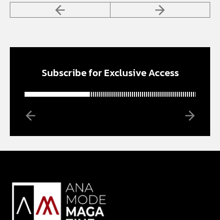
Subscribe for Exclusive Access