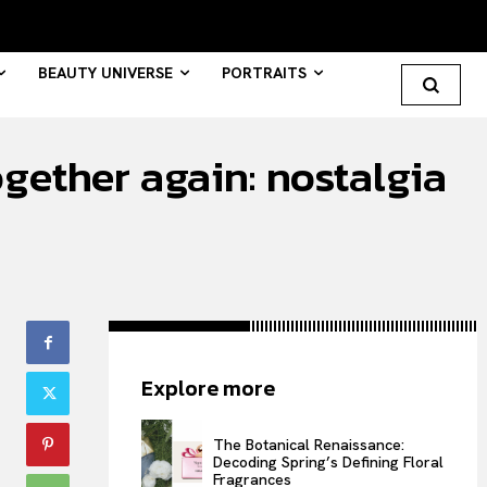
BEAUTY UNIVERSE
PORTRAITS
gether again: nostalgia
Search your query...
Search
Or continue exploring...
All
Explore more
INTELLIGENCE
FASHION INDUSTRY
The Botanical Renaissance:
BEAUTY UNIVERSE
Decoding Spring’s Defining Floral
Fragrances
PORTRAITS