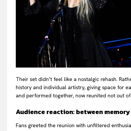
Their set didn’t feel like a nostalgic rehash. Rat
history and individual artistry, giving space for
and performed together, now reunited not out of
Audience reaction: between memor
Fans greeted the reunion with unfiltered enthus