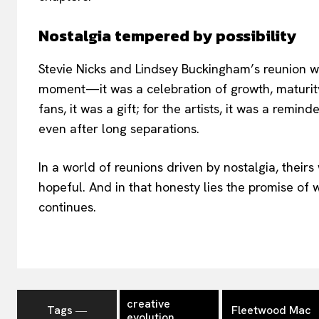
Nostalgia tempered by possibility
Stevie Nicks and Lindsey Buckingham’s reunion 
moment—it was a celebration of growth, maturity
fans, it was a gift; for the artists, it was a remin
even after long separations.
In a world of reunions driven by nostalgia, theirs 
hopeful. And in that honesty lies the promise of
continues.
creative
Tags ―
Fleetwood Mac
evolution