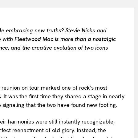
ile embracing new truths? Stevie Nicks and
 with Fleetwood Mac is more than a nostalgic
ce, and the creative evolution of two icons
 reunion on tour marked one of rock’s most
t was the first time they shared a stage in nearly
 signaling that the two have found new footing.
eir harmonies were still instantly recognizable,
rfect reenactment of old glory. Instead, the