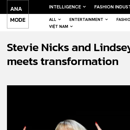
INTELLIGENCE
FASHION INDUS
ANA
MODE
ALL
ENTERTAINMENT
FASHI
VIỆT NAM
Stevie Nicks and Lindse
meets transformation