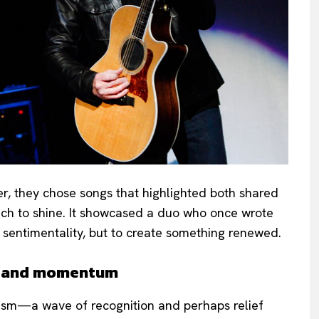
her, they chose songs that highlighted both shared
 each to shine. It showcased a duo who once wrote
 sentimentality, but to create something renewed.
y and momentum
iasm—a wave of recognition and perhaps relief