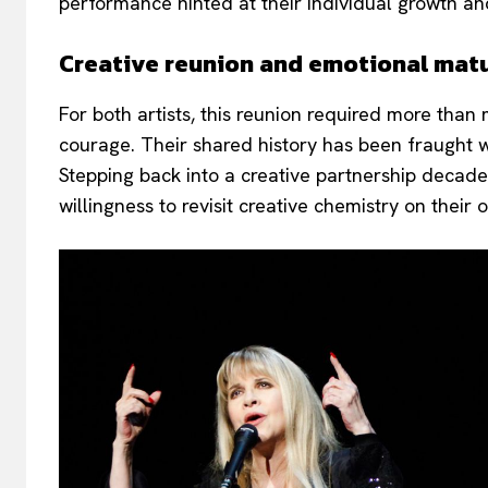
performance hinted at their individual growth and
Creative reunion and emotional matu
For both artists, this reunion required more th
courage. Their shared history has been fraught wi
Stepping back into a creative partnership decade
willingness to revisit creative chemistry on their