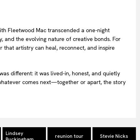
with Fleetwood Mac transcended a one-night
, and the evolving nature of creative bonds. For
der that artistry can heal, reconnect, and inspire
was different: it was lived-in, honest, and quietly
 whatever comes next—together or apart, the story
Lindsey
reunion tour
Stevie Nicks
Buckingham