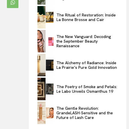
ENTERTAINMENT
The Ritual of Restoration: Inside
THE TASTE
La Bonne Brosse and Cair
LUXE MOTION
VIỆT NAM
The New Vanguard: Decoding
the September Beauty
SPORT
Renaissance
The Alchemy of Radiance: Inside
La Prairie’s Pure Gold Innovation
The Poetry of Smoke and Petals:
Le Labo Unveils Osmanthus 19
The Gentle Revolution:
GrandeLASH-Sensitive and the
Future of Lash Care