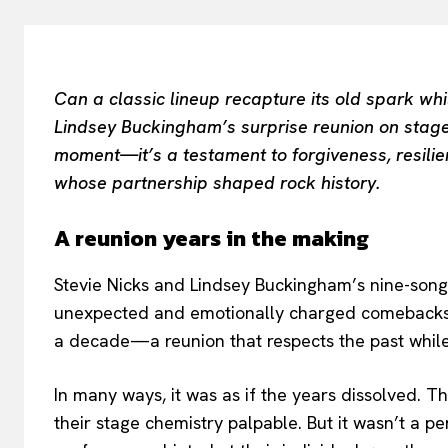
Can a classic lineup recapture its old spark wh
Lindsey Buckingham’s surprise reunion on stage
moment—it’s a testament to forgiveness, resilien
whose partnership shaped rock history.
A reunion years in the making
Stevie Nicks and Lindsey Buckingham’s nine-song
unexpected and emotionally charged comebacks. I
a decade—a reunion that respects the past while
In many ways, it was as if the years dissolved. Th
their stage chemistry palpable. But it wasn’t a pe