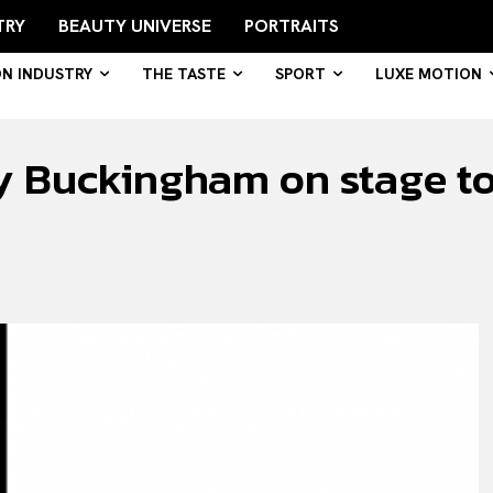
TRY
BEAUTY UNIVERSE
PORTRAITS
ON INDUSTRY
THE TASTE
SPORT
LUXE MOTION
y Buckingham on stage to