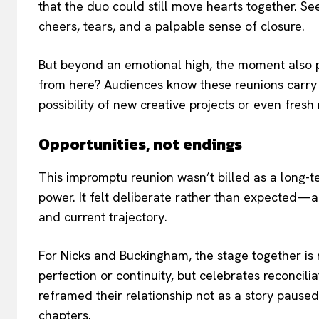
that the duo could still move hearts together. S
cheers, tears, and a palpable sense of closure.
But beyond an emotional high, the moment also 
from here? Audiences know these reunions carry w
possibility of new creative projects or even fresh
Opportunities, not endings
This impromptu reunion wasn’t billed as a long-te
power. It felt deliberate rather than expected—a
and current trajectory.
For Nicks and Buckingham, the stage together i
perfection or continuity, but celebrates reconciliati
reframed their relationship not as a story paused 
chapters.