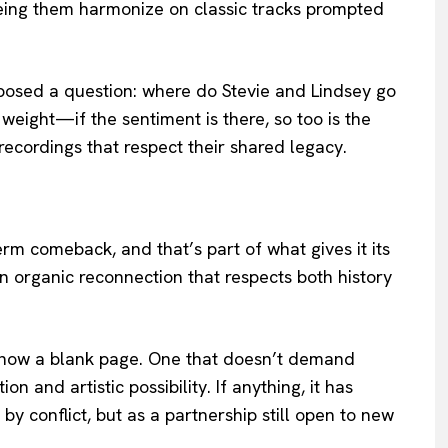
eeing them harmonize on classic tracks prompted
posed a question: where do Stevie and Lindsey go
eight—if the sentiment is there, so too is the
 recordings that respect their shared legacy.
rm comeback, and that’s part of what gives it its
n organic reconnection that respects both history
s now a blank page. One that doesn’t demand
on and artistic possibility. If anything, it has
by conflict, but as a partnership still open to new