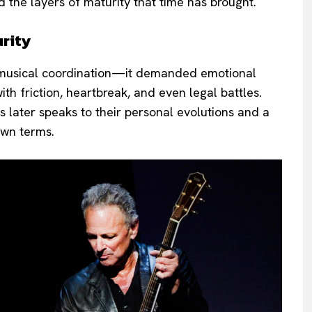
 the layers of maturity that time has brought.
rity
an musical coordination—it demanded emotional
th friction, heartbreak, and even legal battles.
s later speaks to their personal evolutions and a
 own terms.