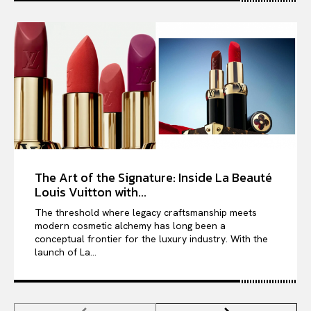
The Art of the Signature: Inside La Beauté
Louis Vuitton with...
The threshold where legacy craftsmanship meets
modern cosmetic alchemy has long been a
conceptual frontier for the luxury industry. With the
launch of La...