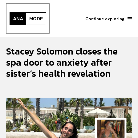
ANA
MODE
Continue exploring
Stacey Solomon closes the
spa door to anxiety after
sister’s health revelation
Search your query...
Search
Or continue exploring...
All
INTELLIGENCE
FASHION INDUSTRY