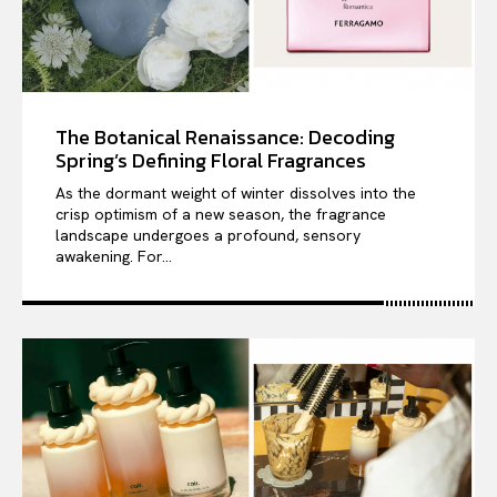
The Botanical Renaissance: Decoding
Spring’s Defining Floral Fragrances
As the dormant weight of winter dissolves into the
crisp optimism of a new season, the fragrance
landscape undergoes a profound, sensory
awakening. For...