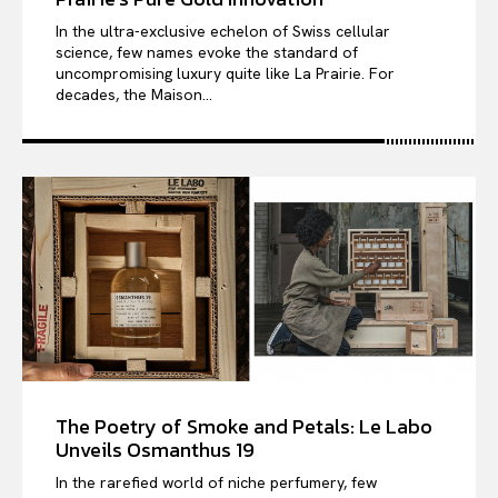
In the ultra-exclusive echelon of Swiss cellular
science, few names evoke the standard of
uncompromising luxury quite like La Prairie. For
decades, the Maison...
The Poetry of Smoke and Petals: Le Labo
Unveils Osmanthus 19
In the rarefied world of niche perfumery, few