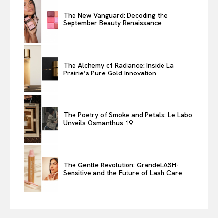
The New Vanguard: Decoding the
September Beauty Renaissance
The Alchemy of Radiance: Inside La
Prairie’s Pure Gold Innovation
The Poetry of Smoke and Petals: Le Labo
Unveils Osmanthus 19
The Gentle Revolution: GrandeLASH-
Sensitive and the Future of Lash Care