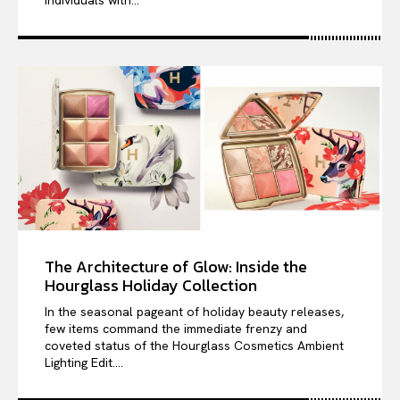
individuals with...
The Architecture of Glow: Inside the
Hourglass Holiday Collection
In the seasonal pageant of holiday beauty releases,
few items command the immediate frenzy and
coveted status of the Hourglass Cosmetics Ambient
Lighting Edit....