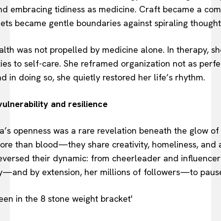
and embracing tidiness as medicine. Craft became a co
ets became gentle boundaries against spiraling thought
lth was not propelled by medicine alone. In therapy, sh
ties to self-care. She reframed organization not as perfe
in doing so, she quietly restored her life’s rhythm.
ulnerability and resilience
s openness was a rare revelation beneath the glow of re
ore than blood—they share creativity, homeliness, and
versed their dynamic: from cheerleader and influencer 
ey—and by extension, her millions of followers—to pause