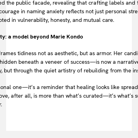
 the public facade, revealing that crafting labels and
ourage in naming anxiety reflects not just personal stre
oted in vulnerability, honesty, and mutual care.
ity: a model beyond Marie Kondo
ames tidiness not as aesthetic, but as armor. Her candi
hidden beneath a veneer of success—is now a narrative 
, but through the quiet artistry of rebuilding from the in
rsonal one—it’s a reminder that healing looks like spread
ve, after all, is more than what’s curated—it’s what’s s
.