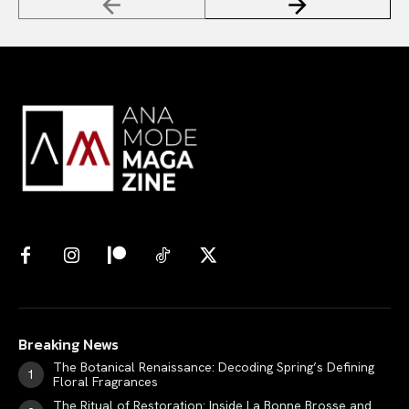
Breaking News
The Botanical Renaissance: Decoding Spring’s Defining
Floral Fragrances
The Ritual of Restoration: Inside La Bonne Brosse and