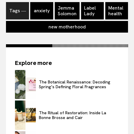
Jemma
Label
Mental
Tags ―
anxiety
Solomon
Lady
health
new motherhood
Explore more
The Botanical Renaissance: Decoding
Spring’s Defining Floral Fragrances
The Ritual of Restoration: Inside La
Bonne Brosse and Cair