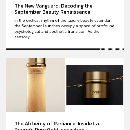
The New Vanguard: Decoding the
September Beauty Renaissance
In the cyclical rhythm of the luxury beauty calendar,
the September launches occupy a space of profound
psychological and aesthetic transition. As the
sensory...
The Alchemy of Radiance: Inside La
Prairie’s Pure Gold Innovation