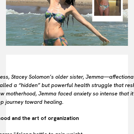
BEAUTY UNIVERSE
PORTRAITS
ENTERTAINMENT
THE TASTE
LUXE MOTION
VIỆT NAM
SPORT
ess, Stacey Solomon’s older sister, Jemma—affectiona
ed a “hidden” but powerful health struggle that resha
ew motherhood, Jemma faced anxiety so intense that it
ep journey toward healing.
ood and the art of organization