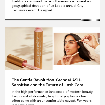
traditions command the simultaneous excitement and
geographical devotion of Le Labo’s annual City
Exclusives event. Designed...
The Gentle Revolution: GrandeLASH-
Sensitive and the Future of Lash Care
In the high-performance landscape of modern beauty,
the pursuit of dramatic, length-defying lashes has
often come with an uncomfortable caveat. For years,