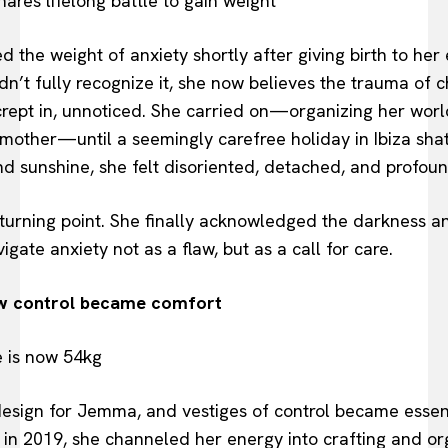
the weight of anxiety shortly after giving birth to her 
dn’t fully recognize it, she now believes the trauma of c
crept in, unnoticed. She carried on—organizing her world
 mother—until a seemingly carefree holiday in Ibiza shat
d sunshine, she felt disoriented, detached, and profo
rning point. She finally acknowledged the darkness an
gate anxiety not as a flaw, but as a call for care.
ow control became comfort
esign for Jemma, and vestiges of control became essenti
 in 2019, she channeled her energy into crafting and o