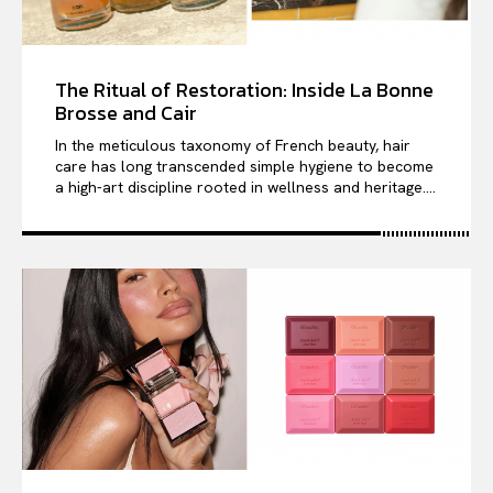
The Ritual of Restoration: Inside La Bonne
Brosse and Cair
In the meticulous taxonomy of French beauty, hair
care has long transcended simple hygiene to become
a high-art discipline rooted in wellness and heritage....