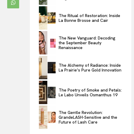
ENTERTAINMENT
The Ritual of Restoration: Inside
THE TASTE
La Bonne Brosse and Cair
LUXE MOTION
VIỆT NAM
The New Vanguard: Decoding
the September Beauty
SPORT
Renaissance
The Alchemy of Radiance: Inside
La Prairie’s Pure Gold Innovation
The Poetry of Smoke and Petals:
Le Labo Unveils Osmanthus 19
The Gentle Revolution:
GrandeLASH-Sensitive and the
Future of Lash Care