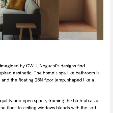
eimagined by OWIU, Noguchi’s designs find
pired aesthetic. The home’s spa-like bathroom is
and the floating 25N floor lamp, shaped like a
quility and open space, framing the bathtub as a
he floor-to-ceiling windows blends with the soft