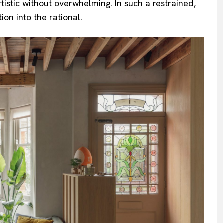
tistic without overwhelming. In such a restrained,
on into the rational.