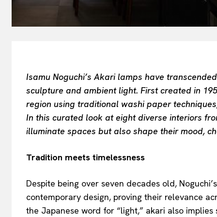
Isamu Noguchi’s Akari lamps have transcended t
sculpture and ambient light. First created in 19
region using traditional washi paper techniques,
In this curated look at eight diverse interiors f
illuminate spaces but also shape their mood, cha
Tradition meets timelessness
Despite being over seven decades old, Noguchi’s A
contemporary design, proving their relevance acr
the Japanese word for “light,” akari also implies