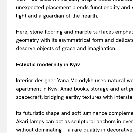
unexpected placement blends functionality and w
light and a guardian of the hearth.
Here, stone flooring and marble surfaces emphasi
geometry with its asymmetrical form and delicate 
deserve objects of grace and imagination.
Eclectic modernity in Kyiv
Interior designer Yana Molodykh used natural woo
apartment in Kyiv. Amid books, storage and art p
spacecraft, bridging earthy textures with interste
Its futuristic shape and soft luminance complem
Akari lamps can act as sculptural anchors in even
without dominating—a rare quality in decorative 