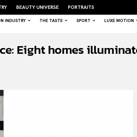
TRY
BEAUTY UNIVERSE
PORTRAITS
ON INDUSTRY
THE TASTE
SPORT
LUXE MOTION
ence: Eight homes illumin