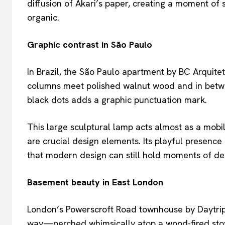
diffusion of Akari’s paper, creating a moment of 
organic.
Graphic contrast in São Paulo
In Brazil, the São Paulo apartment by BC Arquite
columns meet polished walnut wood and in betwe
black dots adds a graphic punctuation mark.
This large sculptural lamp acts almost as a mobi
are crucial design elements. Its playful presence 
that modern design can still hold moments of del
Basement beauty in East London
London’s Powerscroft Road townhouse by Daytrip 
way—perched whimsically atop a wood-fired stov