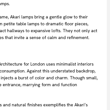
amps.
, Akari lamps bring a gentle glow to their
 petite table lamps to dramatic floor pieces,
 hallways to expansive lofts. They not only act
ces that invite a sense of calm and refinement.
rchitecture for London uses minimalist interiors
 consumption. Against this understated backdrop,
 injects a burst of color and charm. Though small,
he entrance, marrying form and function
s and natural finishes exemplifies the Akari’s