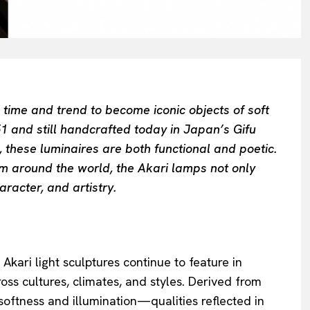
ime and trend to become iconic objects of soft
51 and still handcrafted today in Japan’s Gifu
 these luminaires are both functional and poetic.
rom around the world, the Akari lamps not only
racter, and artistry.
kari light sculptures continue to feature in
oss cultures, climates, and styles. Derived from
 softness and illumination—qualities reflected in