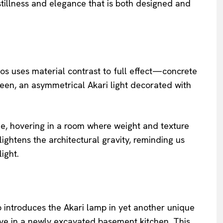
stillness and elegance that is both designed and
tos uses material contrast to full effect—concrete
en, an asymmetrical Akari light decorated with
le, hovering in a room where weight and texture
lightens the architectural gravity, reminding us
ight.
introduces the Akari lamp in yet another unique
e in a newly excavated basement kitchen. This