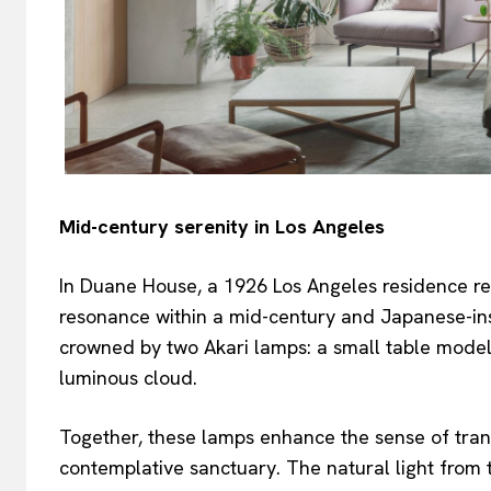
Mid-century serenity in Los Angeles
In Duane House, a 1926 Los Angeles residence r
resonance within a mid-century and Japanese-ins
crowned by two Akari lamps: a small table model 
luminous cloud.
Together, these lamps enhance the sense of tran
contemplative sanctuary. The natural light from t