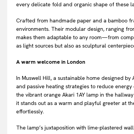
every delicate fold and organic shape of these l
Crafted from handmade paper and a bamboo frame
environments. Their modular design, ranging from
makes them adaptable to any room—from compact
as light sources but also as sculptural centerpie
A warm welcome in London
In Muswell Hill, a sustainable home designed by A
and passive heating strategies to reduce energy
the vibrant orange Akari 1AY lamp in the hallway
it stands out as a warm and playful greeter at t
effortlessly.
The lamp’s juxtaposition with lime-plastered wall