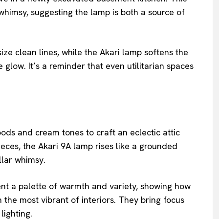
himsy, suggesting the lamp is both a source of
ze clean lines, while the Akari lamp softens the
glow. It’s a reminder that even utilitarian spaces
ds and cream tones to craft an eclectic attic
ieces, the Akari 9A lamp rises like a grounded
llar whimsy.
ent a palette of warmth and variety, showing how
 the most vibrant of interiors. They bring focus
lighting.