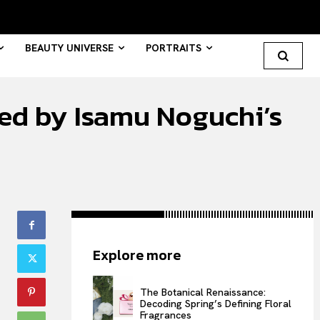
BEAUTY UNIVERSE
PORTRAITS
ated by Isamu Noguchi’s
Search your query...
Search
Or continue exploring...
All
Explore more
INTELLIGENCE
FASHION INDUSTRY
The Botanical Renaissance:
BEAUTY UNIVERSE
Decoding Spring’s Defining Floral
Fragrances
PORTRAITS