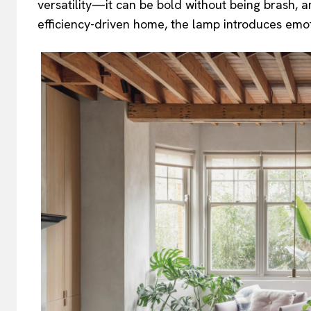
versatility—it can be bold without being brash, ar
efficiency-driven home, the lamp introduces emoti