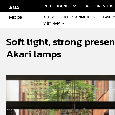
INTELLIGENCE
FASHION INDUS
ANA
MODE
ALL
ENTERTAINMENT
FASHI
VIỆT NAM
Soft light, strong pres
Akari lamps