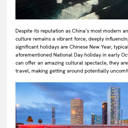
Despite its reputation as China’s most modern and
culture remains a vibrant force, deeply influencin
significant holidays are Chinese New Year, typica
aforementioned National Day holiday in early Oct
can offer an amazing cultural spectacle, they are
travel, making getting around potentially uncomf