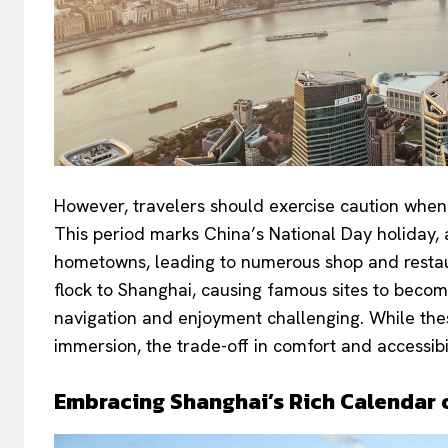
However, travelers should exercise caution when p
This period marks China’s National Day holiday, 
hometowns, leading to numerous shop and restaur
flock to Shanghai, causing famous sites to beco
navigation and enjoyment challenging. While thes
immersion, the trade-off in comfort and accessibi
Embracing Shanghai’s Rich Calendar o