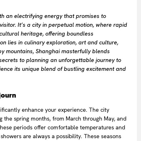
th an electrifying energy that promises to
sitor. It’s a city in perpetual motion, where rapid
cultural heritage, offering boundless
 lies in culinary exploration, art and culture,
rby mountains, Shanghai masterfully blends
 secrets to planning an unforgettable journey to
ience its unique blend of bustling excitement and
journ
nificantly enhance your experience. The city
ng the spring months, from March through May, and
hese periods offer comfortable temperatures and
n showers are always a possibility. These seasons