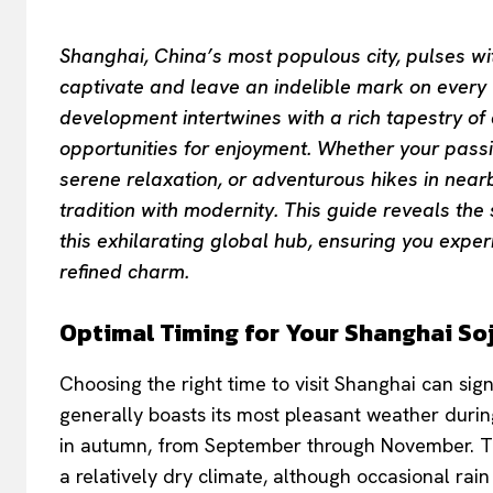
Shanghai, China’s most populous city, pulses wi
captivate and leave an indelible mark on every vi
development intertwines with a rich tapestry of 
opportunities for enjoyment. Whether your passion
serene relaxation, or adventurous hikes in nea
tradition with modernity. This guide reveals the
this exhilarating global hub, ensuring you exper
refined charm.
Optimal Timing for Your Shanghai So
Choosing the right time to visit Shanghai can sig
generally boasts its most pleasant weather duri
in autumn, from September through November. T
a relatively dry climate, although occasional rai