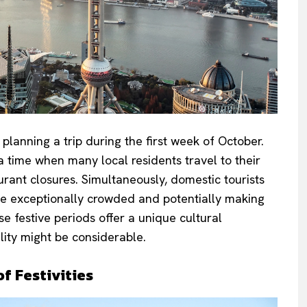
lanning a trip during the first week of October.
a time when many local residents travel to their
ant closures. Simultaneously, domestic tourists
me exceptionally crowded and potentially making
e festive periods offer a unique cultural
lity might be considerable.
f Festivities