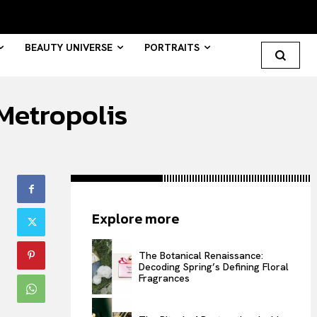
BEAUTY UNIVERSE
PORTRAITS
Metropolis
Search your query...
Search
Or continue exploring...
Explore more
All
INTELLIGENCE
The Botanical Renaissance:
Decoding Spring’s Defining Floral
FASHION INDUSTRY
Fragrances
BEAUTY UNIVERSE
PORTRAITS