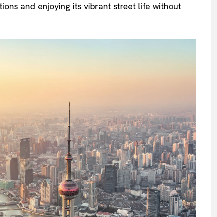
ions and enjoying its vibrant street life without