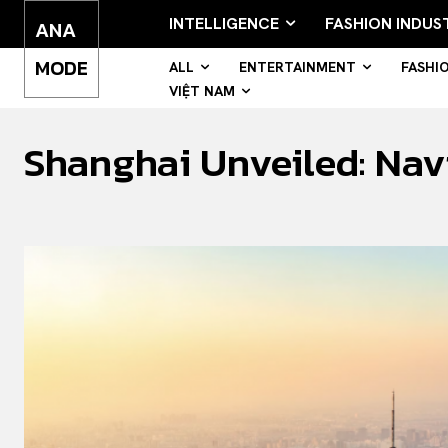
INTELLIGENCE
FASHION INDUS
ANA
MODE
ALL
ENTERTAINMENT
FASHI
VIỆT NAM
Shanghai Unveiled: Nav