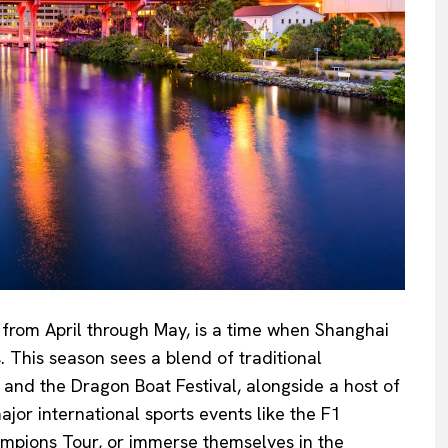
y from April through May, is a time when Shanghai
s. This season sees a blend of traditional
 and the Dragon Boat Festival, alongside a host of
jor international sports events like the F1
mpions Tour, or immerse themselves in the