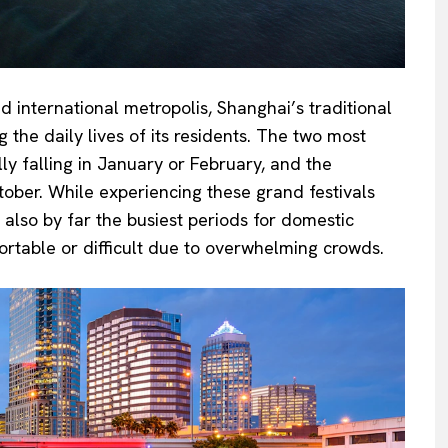
 international metropolis, Shanghai’s traditional
g the daily lives of its residents. The two most
lly falling in January or February, and the
ober. While experiencing these grand festivals
 also by far the busiest periods for domestic
ortable or difficult due to overwhelming crowds.