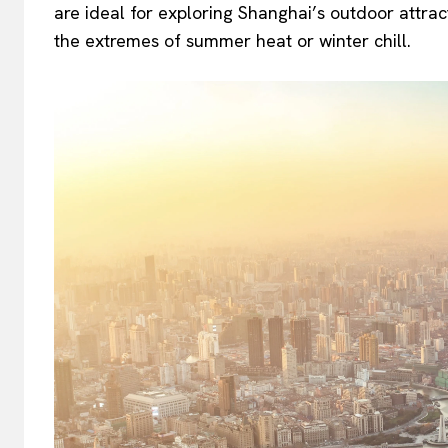
are ideal for exploring Shanghai’s outdoor attract
the extremes of summer heat or winter chill.