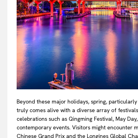
Beyond these major holidays, spring, particularl
truly comes alive with a diverse array of festival
celebrations such as Qingming Festival, May Day,
contemporary events. Visitors might encounter ma
Chinese Grand Prix and the Longines Global Cha