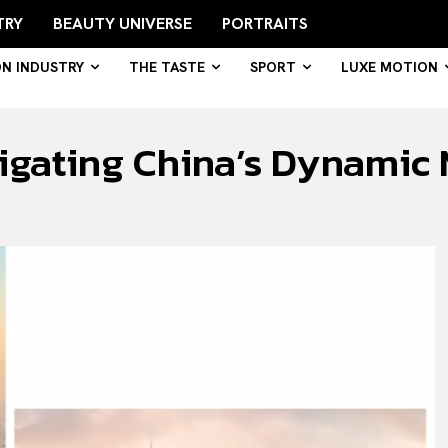
TRY
BEAUTY UNIVERSE
PORTRAITS
ON INDUSTRY
THE TASTE
SPORT
LUXE MOTION
igating China’s Dynamic 