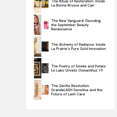
The Ritual of Restoration: Inside
La Bonne Brosse and Cair
ENTERTAINMENT
THE TASTE
The New Vanguard: Decoding
LUXE MOTION
the September Beauty
Renaissance
VIỆT NAM
SPORT
The Alchemy of Radiance: Inside
La Prairie’s Pure Gold Innovation
The Poetry of Smoke and Petals:
Le Labo Unveils Osmanthus 19
The Gentle Revolution:
GrandeLASH-Sensitive and the
Future of Lash Care