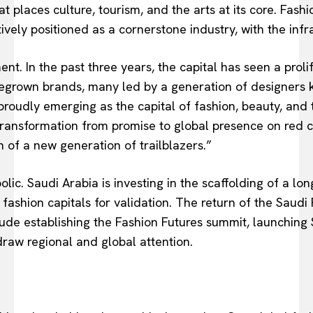
t places culture, tourism, and the arts at its core. Fash
tively positioned as a cornerstone industry, with the infr
ent. In the past three years, the capital has seen a prol
megrown brands, many led by a generation of designers 
 proudly emerging as the capital of fashion, beauty, and 
transformation from promise to global presence on red c
n of a new generation of trailblazers.”
ic. Saudi Arabia is investing in the scaffolding of a 
fashion capitals for validation. The return of the Saudi 
clude establishing the Fashion Futures summit, launching
raw regional and global attention.