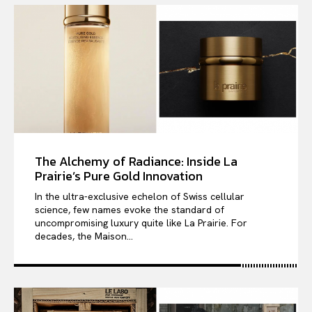
The Alchemy of Radiance: Inside La
Prairie’s Pure Gold Innovation
In the ultra-exclusive echelon of Swiss cellular
science, few names evoke the standard of
uncompromising luxury quite like La Prairie. For
decades, the Maison...