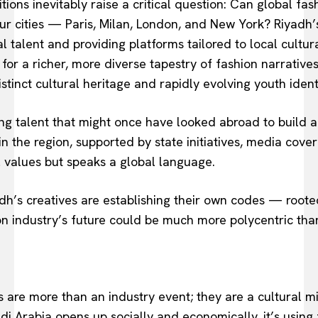
ons inevitably raise a critical question: Can global fashi
our cities — Paris, Milan, London, and New York? Riyadh
al talent and providing platforms tailored to local cult
for a richer, more diverse tapestry of fashion narratives.
tinct cultural heritage and rapidly evolving youth ident
ing talent that might once have looked abroad to build a
n the region, supported by state initiatives, media co
l values but speaks a global language.
dh’s creatives are establishing their own codes — rooted
ion industry’s future could be much more polycentric than
s are more than an industry event; they are a cultural m
i Arabia opens up socially and economically, it’s using 