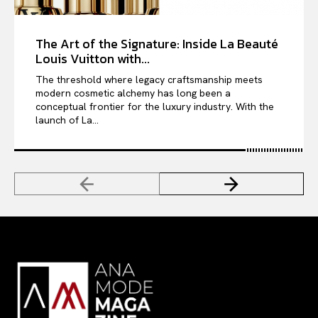
The Art of the Signature: Inside La Beauté
Louis Vuitton with...
The threshold where legacy craftsmanship meets
modern cosmetic alchemy has long been a
conceptual frontier for the luxury industry. With the
launch of La...