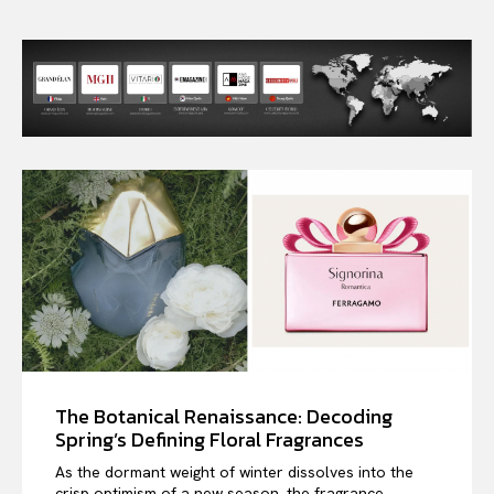
The Botanical Renaissance: Decoding
Spring’s Defining Floral Fragrances
As the dormant weight of winter dissolves into the
crisp optimism of a new season, the fragrance