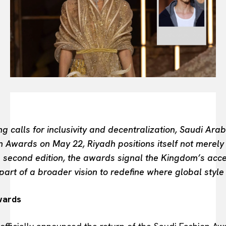
FASHION INDUSTRY
BEAUTY UNIVERSE
PORTRAITS
ENTERTAINMENT
THE TASTE
LUXE MOTION
VIỆT NAM
SPORT
g calls for inclusivity and decentralization, Saudi Ara
on Awards on May 22, Riyadh positions itself not merel
ts second edition, the awards signal the Kingdom’s acce
part of a broader vision to redefine where global style
wards