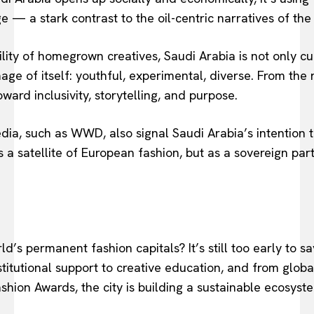
e — a stark contrast to the oil-centric narratives of the 
ability of homegrown creatives, Saudi Arabia is not only c
age of itself: youthful, experimental, diverse. From the r
oward inclusivity, storytelling, and purpose.
dia, such as WWD, also signal Saudi Arabia’s intention t
a satellite of European fashion, but as a sovereign part
ld’s permanent fashion capitals? It’s still too early to s
titutional support to creative education, and from globa
shion Awards, the city is building a sustainable ecosystem