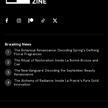
Breaking News
The Botanical Renaissance: Decoding Spring’s Defining
Floral Fragrances
The Ritual of Restoration: Inside La Bonne Brosse and
Cair
The New Vanguard: Decoding the September Beauty
Renaissance
The Alchemy of Radiance: Inside La Prairie’s Pure Gold
Innovation