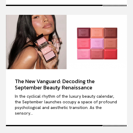
The New Vanguard: Decoding the
September Beauty Renaissance
In the cyclical rhythm of the luxury beauty calendar,
the September launches occupy a space of profound
psychological and aesthetic transition. As the
sensory...