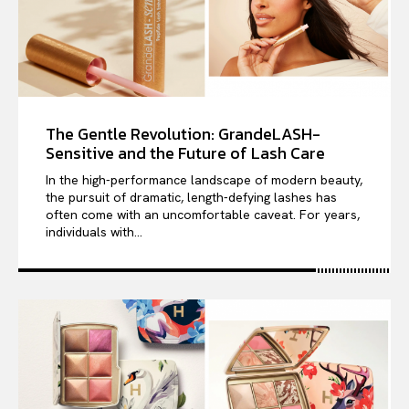
The Gentle Revolution: GrandeLASH-
Sensitive and the Future of Lash Care
In the high-performance landscape of modern beauty,
the pursuit of dramatic, length-defying lashes has
often come with an uncomfortable caveat. For years,
individuals with...