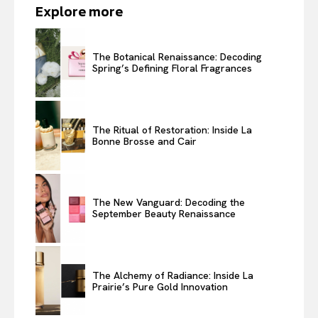
Explore more
The Botanical Renaissance: Decoding
Spring’s Defining Floral Fragrances
The Ritual of Restoration: Inside La
Bonne Brosse and Cair
The New Vanguard: Decoding the
September Beauty Renaissance
The Alchemy of Radiance: Inside La
Prairie’s Pure Gold Innovation