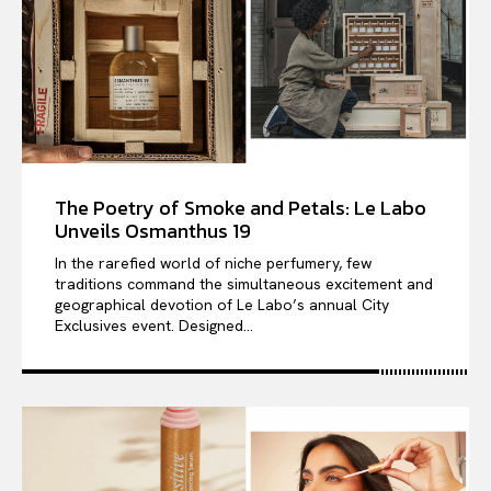
The Poetry of Smoke and Petals: Le Labo
Unveils Osmanthus 19
In the rarefied world of niche perfumery, few
traditions command the simultaneous excitement and
geographical devotion of Le Labo’s annual City
Exclusives event. Designed...