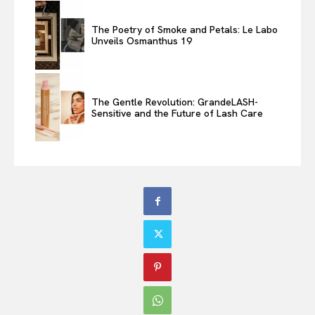
The Poetry of Smoke and Petals: Le Labo
Unveils Osmanthus 19
The Gentle Revolution: GrandeLASH-
Sensitive and the Future of Lash Care