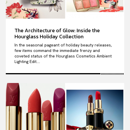
The Architecture of Glow: Inside the
Hourglass Holiday Collection
In the seasonal pageant of holiday beauty releases,
few items command the immediate frenzy and
coveted status of the Hourglass Cosmetics Ambient
Lighting Edit....