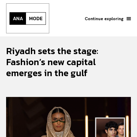
ANA
MODE
Continue exploring
Riyadh sets the stage:
Fashion’s new capital
emerges in the gulf
Search your query...
Search
Or continue exploring...
All
INTELLIGENCE