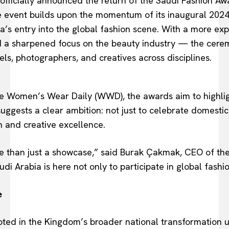
ficially announced the return of the Saudi Fashion Awar
e event builds upon the momentum of its inaugural 2024
’s entry into the global fashion scene. With a more ex
 a sharpened focus on the beauty industry — the cerem
els, photographers, and creatives across disciplines.
ike Women’s Wear Daily (WWD), the awards aim to highli
uggests a clear ambition: not just to celebrate domestic
n and creative excellence.
e than just a showcase,” said Burak Çakmak, CEO of th
i Arabia is here not only to participate in global fashio
e
rooted in the Kingdom’s broader national transformatio