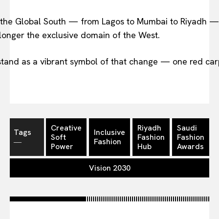
ss the Global South — from Lagos to Mumbai to Riyadh —
o longer the exclusive domain of the West.
stand as a vibrant symbol of that change — one red car
Creative
Riyadh
Saudi
Tags
Inclusive
Soft
Fashion
Fashion
―
Fashion
Power
Hub
Awards
Vision 2030