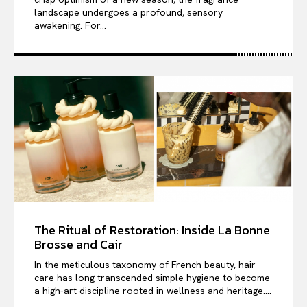
landscape undergoes a profound, sensory
awakening. For...
The Ritual of Restoration: Inside La Bonne
Brosse and Cair
In the meticulous taxonomy of French beauty, hair
care has long transcended simple hygiene to become
a high-art discipline rooted in wellness and heritage....