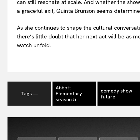
can still resonate at scale. And whether the sho
a graceful exit, Quinta Brunson seems determine
As she continues to shape the cultural conver
there’s little doubt that her next act will be as 
watch unfold.
Abbott
comedy show
Tags ―
Elementary
future
season 5