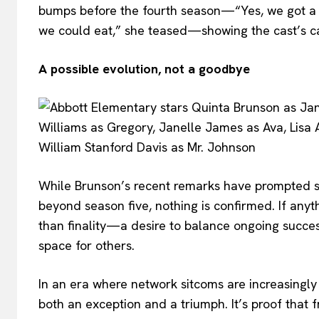
bumps before the fourth season—“Yes, we got a l
we could eat,” she teased—showing the cast’s c
A possible evolution, not a goodbye
While Brunson’s recent remarks have prompted s
beyond season five, nothing is confirmed. If anyt
than finality—a desire to balance ongoing succes
space for others.
In an era where network sitcoms are increasingly
both an exception and a triumph. It’s proof that f