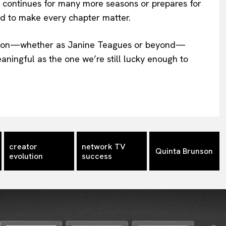
w continues for many more seasons or prepares for
d to make every chapter matter.
sation—whether as Janine Teagues or beyond—
meaningful as the one we’re still lucky enough to
creator
network TV
Quinta Brunson
evolution
success