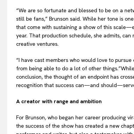
“We are so fortunate and blessed to be on a net
still be fans,” Brunson said. While her tone is o
that come with sustaining a show of this scale—e
year. That production schedule, she admits, can 
creative ventures.
“I have cast members who would love to pursue o
from being able to do a lot of other things.”While
conclusion, the thought of an endpoint has crosse
recognition that success can—and should—serve 
A creator with range and ambition
For Brunson, who began her career producing vira
the success of the show has created a new chapter