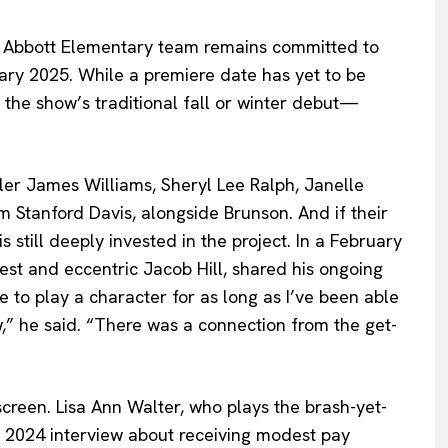
e Abbott Elementary team remains committed to
uary 2025. While a premiere date has yet to be
the show’s traditional fall or winter debut—
yler James Williams, Sheryl Lee Ralph, Janelle
am Stanford Davis, alongside Brunson. And if their
 still deeply invested in the project. In a February
nest and eccentric Jacob Hill, shared his ongoing
le to play a character for as long as I’ve been able
,” he said. “There was a connection from the get-
creen. Lisa Ann Walter, who plays the brash-yet-
 2024 interview about receiving modest pay