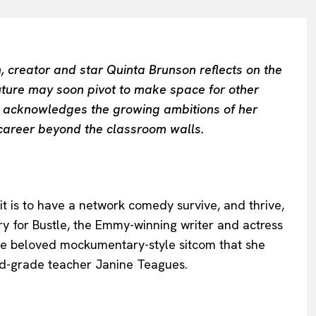
, creator and star Quinta Brunson reflects on the
ure may soon pivot to make space for other
he acknowledges the growing ambitions of her
 career beyond the classroom walls.
it is to have a network comedy survive, and thrive,
ry for Bustle, the Emmy-winning writer and actress
the beloved mockumentary-style sitcom that she
nd-grade teacher Janine Teagues.