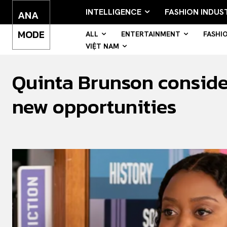
INTELLIGENCE
FASHION INDUS
ANA
MODE
ALL
ENTERTAINMENT
FASHI
VIỆT NAM
Quinta Brunson consider
new opportunities