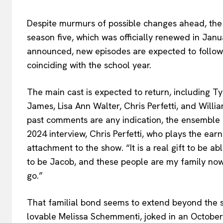
Despite murmurs of possible changes ahead, th
season five, which was officially renewed in Jan
announced, new episodes are expected to follow 
coinciding with the school year.
The main cast is expected to return, including T
James, Lisa Ann Walter, Chris Perfetti, and Willi
past comments are any indication, the ensemble is
2024 interview, Chris Perfetti, who plays the ear
attachment to the show. “It is a real gift to be ab
to be Jacob, and these people are my family now
go.”
That familial bond seems to extend beyond the s
lovable Melissa Schemmenti, joked in an October