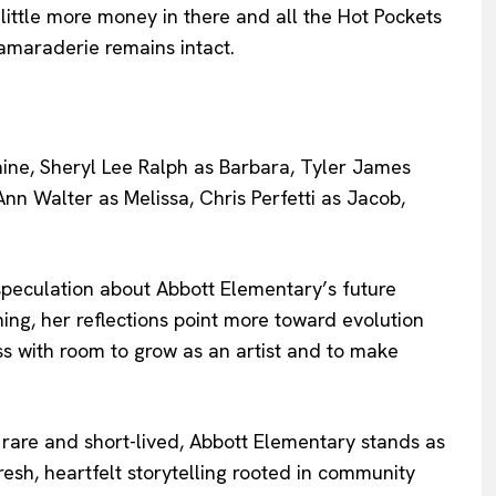
ittle more money in there and all the Hot Pockets
amaraderie remains intact.
peculation about Abbott Elementary’s future
hing, her reflections point more toward evolution
s with room to grow as an artist and to make
 rare and short-lived, Abbott Elementary stands as
resh, heartfelt storytelling rooted in community