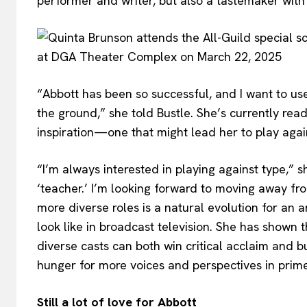
performer and writer, but also a tastemaker with 
“Abbott has been so successful, and I want to use
the ground,” she told Bustle. She’s currently read
inspiration—one that might lead her to play agai
“I’m always interested in playing against type,” s
‘teacher.’ I’m looking forward to moving away from
more diverse roles is a natural evolution for an 
look like in broadcast television. She has shown t
diverse casts can both win critical acclaim and 
hunger for more voices and perspectives in prim
Still a lot of love for Abbott