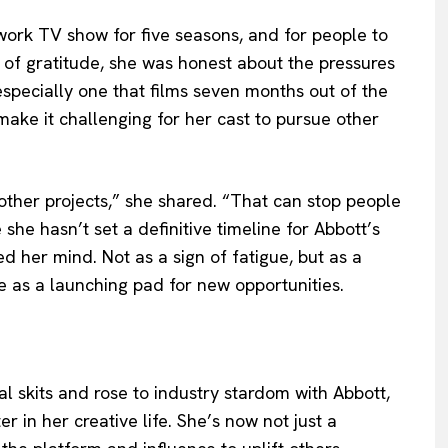
work TV show for five seasons, and for people to
ne of gratitude, she was honest about the pressures
specially one that films seven months out of the
make it challenging for her cast to pursue other
ther projects,” she shared. “That can stop people
 she hasn’t set a definitive timeline for Abbott’s
d her mind. Not as a sign of fatigue, but as a
as a launching pad for new opportunities.
l skits and rose to industry stardom with Abbott,
 in her creative life. She’s now not just a