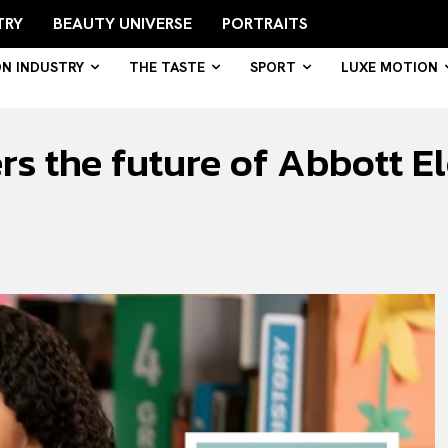
TRY
BEAUTY UNIVERSE
PORTRAITS
ON INDUSTRY
THE TASTE
SPORT
LUXE MOTION
s the future of Abbott E