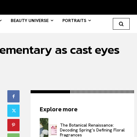
BEAUTY UNIVERSE
PORTRAITS
lementary as cast eyes
Search your query...
Search
Or continue exploring...
All
Explore more
INTELLIGENCE
FASHION INDUSTRY
The Botanical Renaissance:
BEAUTY UNIVERSE
Decoding Spring’s Defining Floral
Fragrances
PORTRAITS