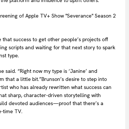
the platform and influence to uplift others.
 that success to get other people’s projects off
ing scripts and waiting for that next story to spark
nst type.
he said. “Right now my type is ‘Janine’ and
 that a little bit.”Brunson’s desire to step into
artist who has already rewritten what success can
hat sharp, character-driven storytelling with
build devoted audiences—proof that there’s a
e-time TV.