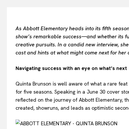
As Abbott Elementary heads into its fifth season
show’s remarkable success—and whether its fut
creative pursuits. In a candid new interview, s
cast and hints at what might come next for her
Navigating success with an eye on what’s next
Quinta Brunson is well aware of what a rare feat 
for five seasons. Speaking in a June 30 cover sto
reflected on the journey of Abbott Elementary, 
created, showruns, and leads as optimistic seco