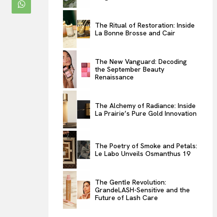
ENTERTAINMENT
The Ritual of Restoration: Inside
THE TASTE
La Bonne Brosse and Cair
LUXE MOTION
VIỆT NAM
The New Vanguard: Decoding
the September Beauty
SPORT
Renaissance
The Alchemy of Radiance: Inside
La Prairie’s Pure Gold Innovation
The Poetry of Smoke and Petals:
Le Labo Unveils Osmanthus 19
The Gentle Revolution:
GrandeLASH-Sensitive and the
Future of Lash Care