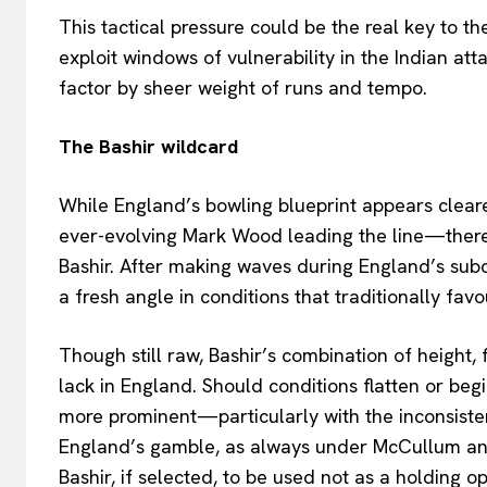
This tactical pressure could be the real key to t
exploit windows of vulnerability in the Indian at
factor by sheer weight of runs and tempo.
The Bashir wildcard
While England’s bowling blueprint appears clea
ever-evolving Mark Wood leading the line—there’
Bashir. After making waves during England’s subco
a fresh angle in conditions that traditionally fav
Though still raw, Bashir’s combination of height,
lack in England. Should conditions flatten or beg
more prominent—particularly with the inconsisten
England’s gamble, as always under McCullum and 
Bashir, if selected, to be used not as a holding 