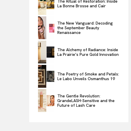
The Ritual of Restoration: Inside
La Bonne Brosse and Cair
ENTERTAINMENT
THE TASTE
The New Vanguard: Decoding
LUXE MOTION
the September Beauty
Renaissance
VIỆT NAM
SPORT
The Alchemy of Radiance: Inside
La Prairie’s Pure Gold Innovation
The Poetry of Smoke and Petals:
Le Labo Unveils Osmanthus 19
The Gentle Revolution:
GrandeLASH-Sensitive and the
Future of Lash Care