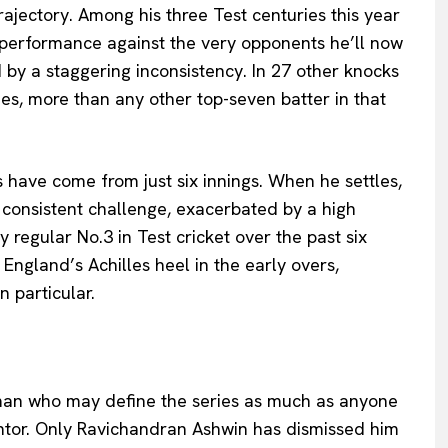
ajectory. Among his three Test centuries this year
performance against the very opponents he’ll now
 by a staggering inconsistency. In 27 other knocks
mes, more than any other top-seven batter in that
ns have come from just six innings. When he settles,
a consistent challenge, exacerbated by a high
regular No.3 in Test cricket over the past six
 England’s Achilles heel in the early overs,
n particular.
man who may define the series as much as anyone
mentor. Only Ravichandran Ashwin has dismissed him