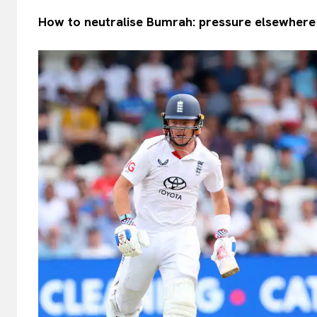
How to neutralise Bumrah: pressure elsewhere