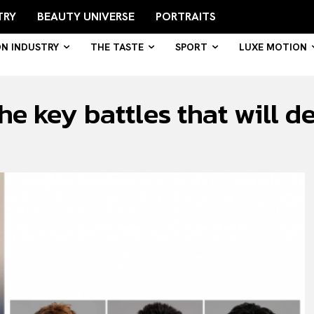
TRY
BEAUTY UNIVERSE
PORTRAITS
ON INDUSTRY
THE TASTE
SPORT
LUXE MOTION
e key battles that will d