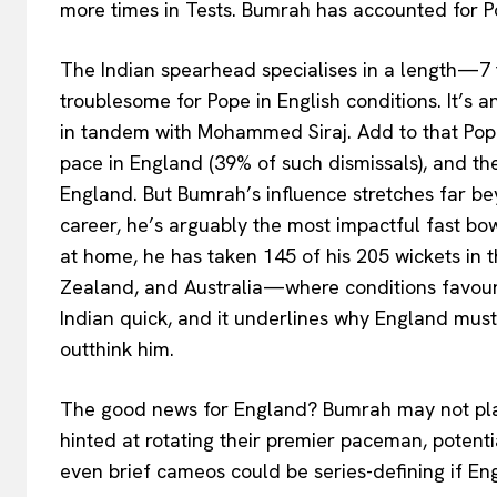
more times in Tests. Bumrah has accounted for Pop
The Indian spearhead specialises in a length—7 
troublesome for Pope in English conditions. It’s a
in tandem with Mohammed Siraj. Add to that Pope’
pace in England (39% of such dismissals), and t
England. But Bumrah’s influence stretches far bey
career, he’s arguably the most impactful fast bow
at home, he has taken 145 of his 205 wickets in
Zealand, and Australia—where conditions favour
Indian quick, and it underlines why England must
outthink him.
The good news for England? Bumrah may not pla
hinted at rotating their premier paceman, potentia
even brief cameos could be series-defining if En