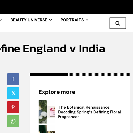
BEAUTY UNIVERSE
PORTRAITS
efine England v India
Search your query...
Search
Or continue exploring...
Explore more
All
INTELLIGENCE
The Botanical Renaissance:
Decoding Spring’s Defining Floral
FASHION INDUSTRY
Fragrances
BEAUTY UNIVERSE
PORTRAITS