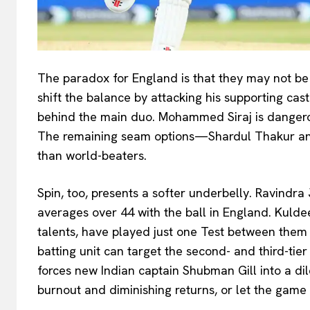
The paradox for England is that they may not b
shift the balance by attacking his supporting cast
behind the main duo. Mohammed Siraj is dangero
The remaining seam options—Shardul Thakur and
than world-beaters.
Spin, too, presents a softer underbelly. Ravindra
averages over 44 with the ball in England. Kuld
talents, have played just one Test between them i
batting unit can target the second- and third-ti
forces new Indian captain Shubman Gill into a di
burnout and diminishing returns, or let the game 