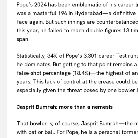
Pope’s 2024 has been emblematic of his career tr
was a masterful 196 in Hyderabad—a definitive 
face again. But such innings are counterbalanced
this year, he failed to reach double figures 13 ti
span.
Statistically, 34% of Pope’s 3,301 career Test ru
he dominates. But getting to that point remains 
false-shot percentage (18.4%)—the highest of any 
years. This lack of control at the crease could be
especially given the threat posed by one bowler i
Jasprit Bumrah: more than a nemesis
That bowler is, of course, Jasprit Bumrah—the 
with bat or ball. For Pope, he is a personal tor