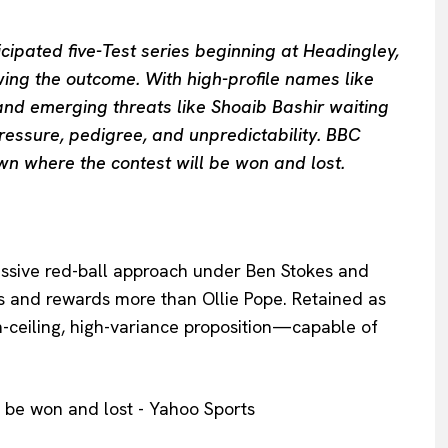
cipated five-Test series beginning at Headingley,
swing the outcome. With high-profile names like
 and emerging threats like Shoaib Bashir waiting
pressure, pedigree, and unpredictability. BBC
own where the contest will be won and lost.
essive red-ball approach under Ben Stokes and
ks and rewards more than Ollie Pope. Retained as
h-ceiling, high-variance proposition—capable of