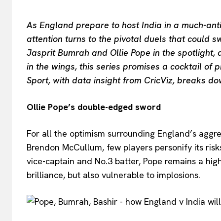
As England prepare to host India in a much-anti
attention turns to the pivotal duels that could 
Jasprit Bumrah and Ollie Pope in the spotlight,
in the wings, this series promises a cocktail of 
Sport, with data insight from CricViz, breaks d
Ollie Pope’s double-edged sword
For all the optimism surrounding England’s aggr
Brendon McCullum, few players personify its ris
vice-captain and No.3 batter, Pope remains a hig
brilliance, but also vulnerable to implosions.