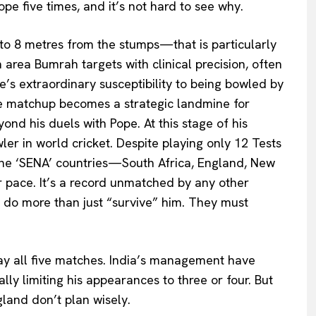
e five times, and it’s not hard to see why.
to 8 metres from the stumps—that is particularly
n area Bumrah targets with clinical precision, often
s extraordinary susceptibility to being bowled by
he matchup becomes a strategic landmine for
ond his duels with Pope. At this stage of his
ler in world cricket. Despite playing only 12 Tests
 the ‘SENA’ countries—South Africa, England, New
 pace. It’s a record unmatched by any other
 do more than just “survive” him. They must
y all five matches. India’s management have
lly limiting his appearances to three or four. But
gland don’t plan wisely.