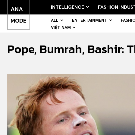
INTELLIGENCE
FASHION INDUS
ANA
MODE
ALL
ENTERTAINMENT
FASHI
VIỆT NAM
Pope, Bumrah, Bashir: Th