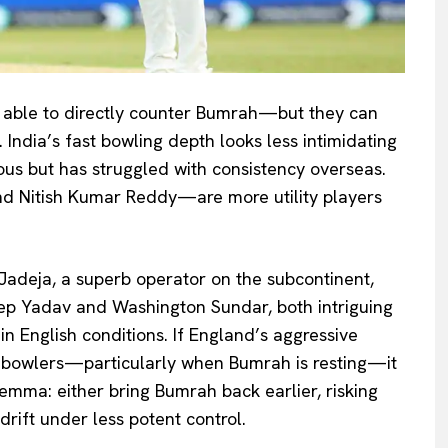
e able to directly counter Bumrah—but they can
. India’s fast bowling depth looks less intimidating
us but has struggled with consistency overseas.
 Nitish Kumar Reddy—are more utility players
 Jadeja, a superb operator on the subcontinent,
eep Yadav and Washington Sundar, both intriguing
n English conditions. If England’s aggressive
er bowlers—particularly when Bumrah is resting—it
lemma: either bring Bumrah back earlier, risking
drift under less potent control.