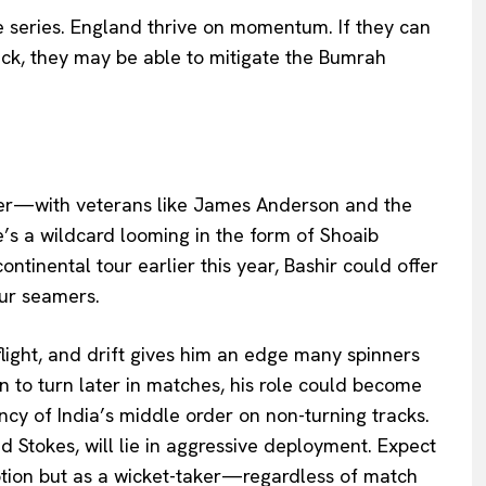
he series. England thrive on momentum. If they can
tack, they may be able to mitigate the Bumrah
rer—with veterans like James Anderson and the
s a wildcard looming in the form of Shoaib
ntinental tour earlier this year, Bashir could offer
our seamers.
 flight, and drift gives him an edge many spinners
in to turn later in matches, his role could become
cy of India’s middle order on non-turning tracks.
Stokes, will lie in aggressive deployment. Expect
option but as a wicket-taker—regardless of match