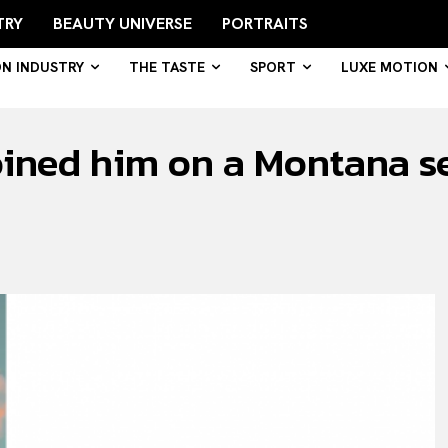
TRY
BEAUTY UNIVERSE
PORTRAITS
ON INDUSTRY
THE TASTE
SPORT
LUXE MOTION
oined him on a Montana set