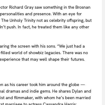
rector Richard Gray saw something in the Brosnan
 personalities and presence. With an eye for
The Unholy Trinity not as celebrity offspring, but
dn’t push. In fact, he treated them like any other
haring the screen with his sons. “We just had a
e-filled world of showbiz legacies. There was no
 experience that may well shape their futures.
ven as his career took him around the globe —
nal dramas and indie gems. He shares Dylan and
alist and filmmaker, with whom he’s been married
irst marriage to actress Cassandra Harris: