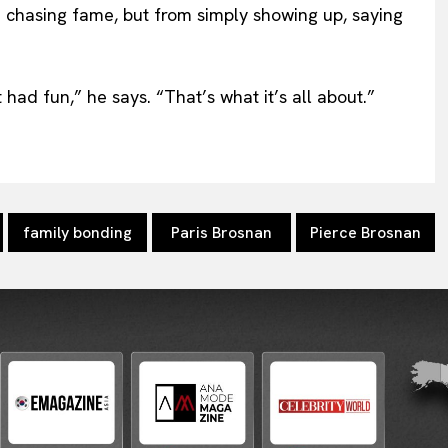
chasing fame, but from simply showing up, saying
had fun,” he says. “That’s what it’s all about.”
family bonding
Paris Brosnan
Pierce Brosnan