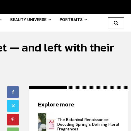
BEAUTY UNIVERSE
PORTRAITS
 — and left with their
Search your query...
Search
Or continue exploring...
All
Explore more
INTELLIGENCE
FASHION INDUSTRY
The Botanical Renaissance:
BEAUTY UNIVERSE
Decoding Spring’s Defining Floral
Fragrances
PORTRAITS