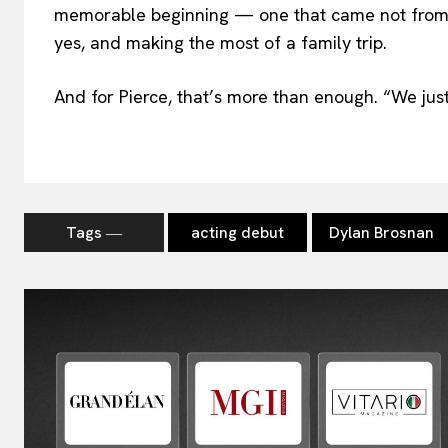
memorable beginning — one that came not from 
yes, and making the most of a family trip.
And for Pierce, that’s more than enough. “We just 
Tags ―
acting debut
Dylan Brosnan