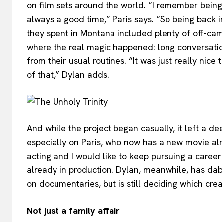
on film sets around the world. “I remember being 
always a good time,” Paris says. “So being back 
they spent in Montana included plenty of off-ca
where the real magic happened: long conversati
from their usual routines. “It was just really nic
of that,” Dylan adds.
And while the project began casually, it left a 
especially on Paris, who now has a new movie al
acting and I would like to keep pursuing a career i
already in production. Dylan, meanwhile, has dab
on documentaries, but is still deciding which crea
Not just a family affair