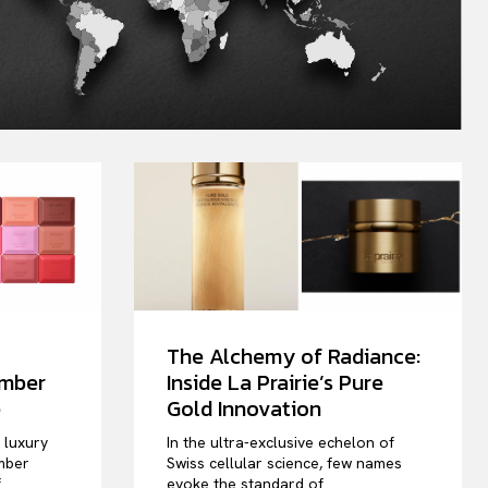
The Alchemy of Radiance:
ember
Inside La Prairie’s Pure
e
Gold Innovation
e luxury
In the ultra-exclusive echelon of
mber
Swiss cellular science, few names
f
evoke the standard of