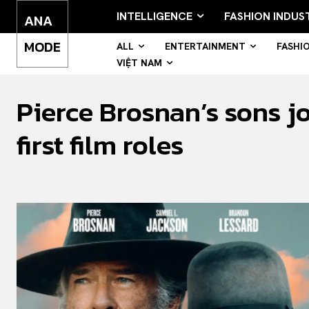
INTELLIGENCE
FASHION INDUS
ANA
MODE
ALL
ENTERTAINMENT
FASHI
VIỆT NAM
Pierce Brosnan’s sons j
first film roles