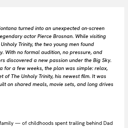
ontana turned into an unexpected on-screen
legendary actor Pierce Brosnan. While visiting
e Unholy Trinity, the two young men found
ly. With no formal audition, no pressure, and
rs discovered a new passion under the Big Sky.
 for a few weeks, the plan was simple: relax,
 of The Unholy Trinity, his newest film. It was
built on shared meals, movie sets, and long drives
family — of childhoods spent trailing behind Dad