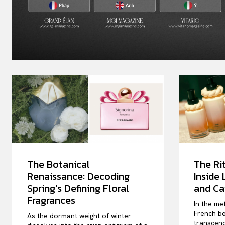
The Botanical
The Rit
Renaissance: Decoding
Inside
Spring’s Defining Floral
and Ca
Fragrances
In the me
French be
As the dormant weight of winter
transcend