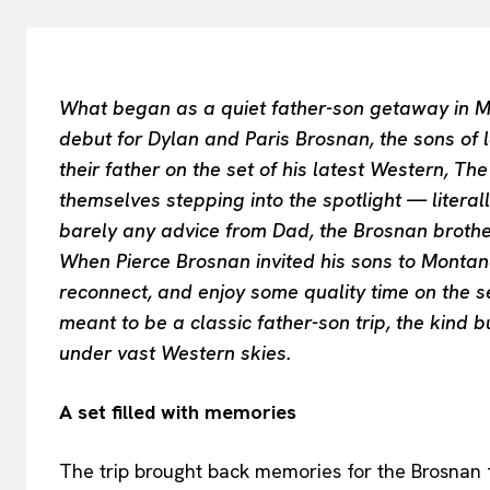
What began as a quiet father-son getaway in M
debut for Dylan and Paris Brosnan, the sons of 
their father on the set of his latest Western, Th
themselves stepping into the spotlight — literal
barely any advice from Dad, the Brosnan brothe
When Pierce Brosnan invited his sons to Montana
reconnect, and enjoy some quality time on the set
meant to be a classic father-son trip, the kind 
under vast Western skies.
A set filled with memories
The trip brought back memories for the Brosnan 