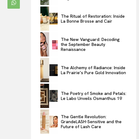
ENTERTAINMENT
The Ritual of Restoration: Inside
THE TASTE
La Bonne Brosse and Cair
LUXE MOTION
VIỆT NAM
The New Vanguard: Decoding
the September Beauty
SPORT
Renaissance
The Alchemy of Radiance: Inside
La Prairie’s Pure Gold Innovation
The Poetry of Smoke and Petals:
Le Labo Unveils Osmanthus 19
The Gentle Revolution:
GrandeLASH-Sensitive and the
Future of Lash Care