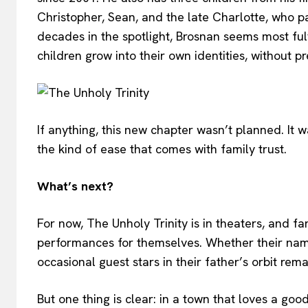
Christopher, Sean, and the late Charlotte, who 
decades in the spotlight, Brosnan seems most fu
children grow into their own identities, without pr
If anything, this new chapter wasn’t planned. It w
the kind of ease that comes with family trust.
What’s next?
For now, The Unholy Trinity is in theaters, and f
performances for themselves. Whether their name
occasional guest stars in their father’s orbit rem
But one thing is clear: in a town that loves a goo