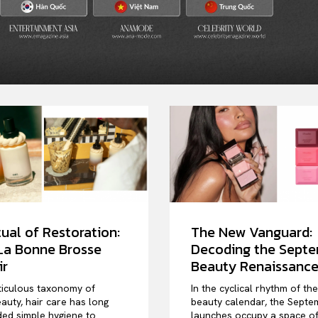
ual of Restoration:
The New Vanguard:
 La Bonne Brosse
Decoding the Sept
ir
Beauty Renaissanc
ticulous taxonomy of
In the cyclical rhythm of th
auty, hair care has long
beauty calendar, the Septe
ed simple hygiene to
launches occupy a space o