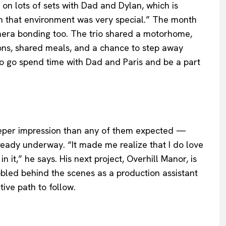
on lots of sets with Dad and Dylan, which is
in that environment was very special.” The month
mera bonding too. The trio shared a motorhome,
ons, shared meals, and a chance to step away
e to go spend time with Dad and Paris and be a part
deeper impression than any of them expected —
ready underway. “It made me realize that I do love
n it,” he says. His next project, Overhill Manor, is
bled behind the scenes as a production assistant
tive path to follow.