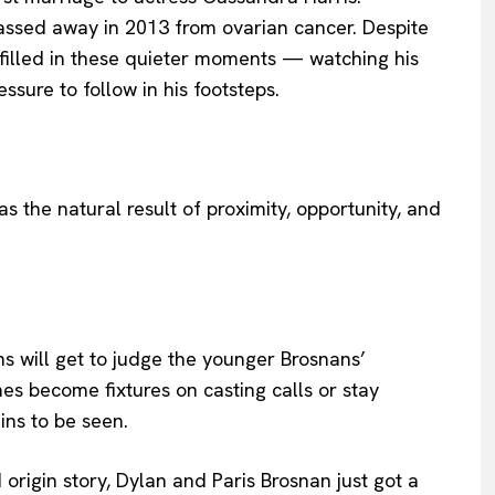
passed away in 2013 from ovarian cancer. Despite
lfilled in these quieter moments — watching his
essure to follow in his footsteps.
as the natural result of proximity, opportunity, and
ans will get to judge the younger Brosnans’
s become fixtures on casting calls or stay
ains to be seen.
d origin story, Dylan and Paris Brosnan just got a