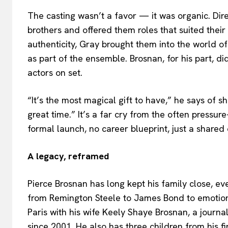
The casting wasn’t a favor — it was organic. Di
brothers and offered them roles that suited their
authenticity, Gray brought them into the world of 
as part of the ensemble. Brosnan, for his part, di
actors on set.
“It’s the most magical gift to have,” he says of s
great time.” It’s a far cry from the often pressur
formal launch, no career blueprint, just a shared
A legacy, reframed
Pierce Brosnan has long kept his family close, e
from Remington Steele to James Bond to emotio
Paris with his wife Keely Shaye Brosnan, a journ
since 2001. He also has three children from his f