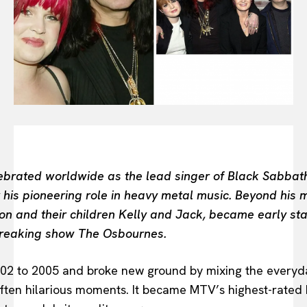
BEAUTY UNIVERSE
PORTRAITS
ENTERTAINMENT
THE TASTE
LUXE MOTION
VIỆT NAM
SPORT
rated worldwide as the lead singer of Black Sabbath, 
 his pioneering role in heavy metal music. Beyond his m
on and their children Kelly and Jack, became early stars
reaking show The Osbournes.
002 to 2005 and broke new ground by mixing the everyda
 often hilarious moments. It became MTV’s highest-rated