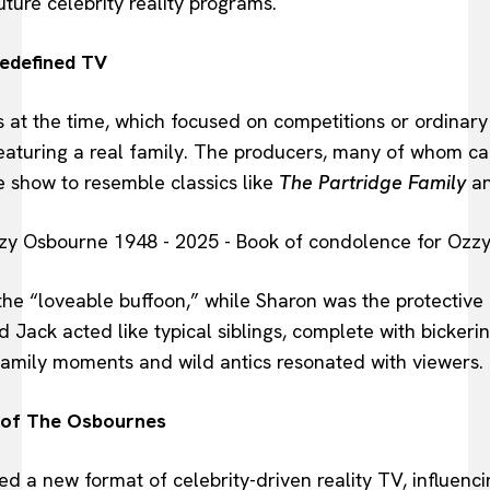
ture celebrity reality programs.
Redefined TV
s at the time, which focused on competitions or ordinar
featuring a real family. The producers, many of whom c
 show to resemble classics like
The Partridge Family
a
the “loveable buffoon,” while Sharon was the protective
d Jack acted like typical siblings, complete with bickerin
mily moments and wild antics resonated with viewers.
 of The Osbournes
d a new format of celebrity-driven reality TV, influenc