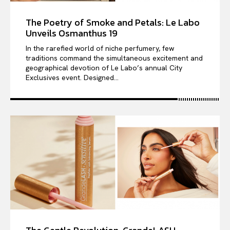
The Poetry of Smoke and Petals: Le Labo
Unveils Osmanthus 19
In the rarefied world of niche perfumery, few
traditions command the simultaneous excitement and
geographical devotion of Le Labo’s annual City
Exclusives event. Designed...