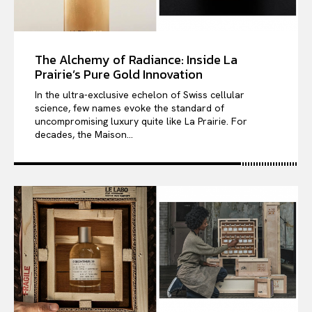
The Alchemy of Radiance: Inside La
Prairie’s Pure Gold Innovation
In the ultra-exclusive echelon of Swiss cellular
science, few names evoke the standard of
uncompromising luxury quite like La Prairie. For
decades, the Maison...