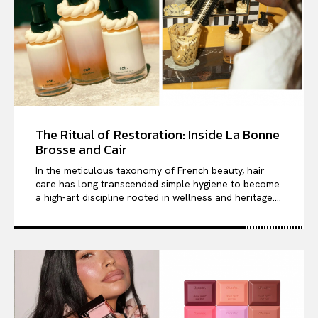
The Ritual of Restoration: Inside La Bonne
Brosse and Cair
In the meticulous taxonomy of French beauty, hair
care has long transcended simple hygiene to become
a high-art discipline rooted in wellness and heritage....