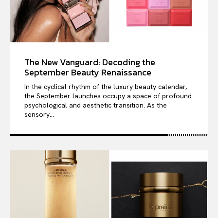
The New Vanguard: Decoding the
September Beauty Renaissance
In the cyclical rhythm of the luxury beauty calendar,
the September launches occupy a space of profound
psychological and aesthetic transition. As the
sensory...