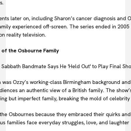
s.
s later on, including Sharon’s cancer diagnosis and Oz
 family experienced off-screen. The series ended in 2005
n reality television.
l of the Osbourne Family
m was Ozzy’s working-class Birmingham background and h
ences an authentic view of a British family. The show’s 
ving but imperfect family, breaking the mold of celebrity
the Osbournes because they embraced their quirks and 
us families face everyday struggles, love, and laughte