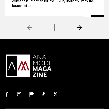
conceptual frontier for the luxury industry. With the
launch of La...