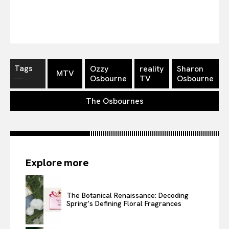
Tags
Ozzy
reality
Sharon
MTV
―
Osbourne
TV
Osbourne
The Osbournes
Explore more
The Botanical Renaissance: Decoding
Spring’s Defining Floral Fragrances