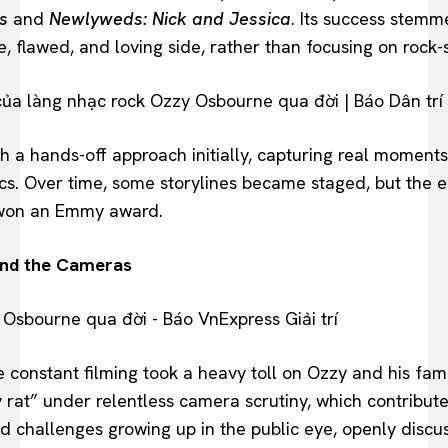
s
and
Newlyweds: Nick and Jessica
. Its success stem
e, flawed, and loving side, rather than focusing on rock-
 a hands-off approach initially, capturing real moments
s. Over time, some storylines became staged, but the e
 won an Emmy award.
ind the Cameras
he constant filming took a heavy toll on Ozzy and his fa
y rat” under relentless camera scrutiny, which contribute
d challenges growing up in the public eye, openly discus