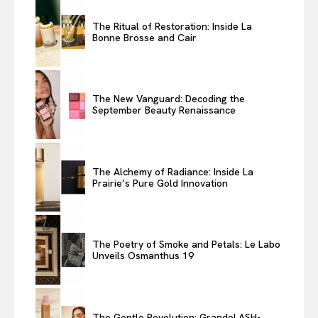
The Ritual of Restoration: Inside La
Bonne Brosse and Cair
The New Vanguard: Decoding the
September Beauty Renaissance
The Alchemy of Radiance: Inside La
Prairie’s Pure Gold Innovation
The Poetry of Smoke and Petals: Le Labo
Unveils Osmanthus 19
The Gentle Revolution: GrandeLASH-