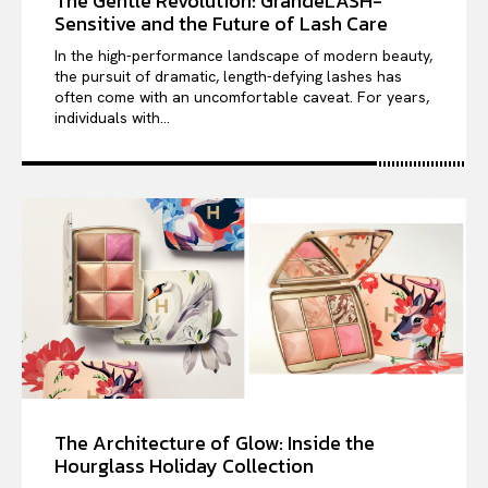
The Gentle Revolution: GrandeLASH-
Sensitive and the Future of Lash Care
In the high-performance landscape of modern beauty,
the pursuit of dramatic, length-defying lashes has
often come with an uncomfortable caveat. For years,
individuals with...
The Architecture of Glow: Inside the
Hourglass Holiday Collection