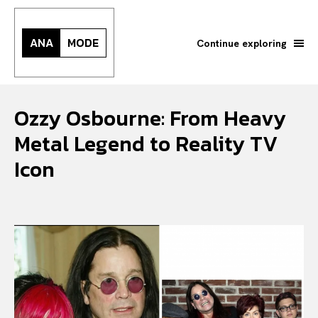
ANA
MODE
Continue exploring
Ozzy Osbourne: From Heavy
Metal Legend to Reality TV
Icon
Search your query...
Search
Or continue exploring...
All
INTELLIGENCE
FASHION INDUSTRY