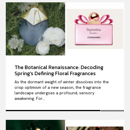
The Botanical Renaissance: Decoding
Spring’s Defining Floral Fragrances
As the dormant weight of winter dissolves into the
crisp optimism of a new season, the fragrance
landscape undergoes a profound, sensory
awakening. For...