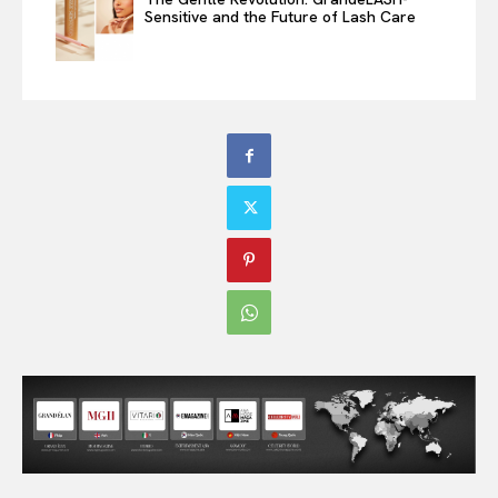
Sensitive and the Future of Lash Care