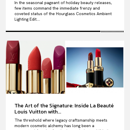
In the seasonal pageant of holiday beauty releases,
few items command the immediate frenzy and
coveted status of the Hourglass Cosmetics Ambient
Lighting Edit....
The Art of the Signature: Inside La Beauté
Louis Vuitton with...
The threshold where legacy craftsmanship meets
modern cosmetic alchemy has long been a