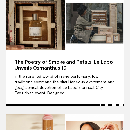
The Poetry of Smoke and Petals: Le Labo
Unveils Osmanthus 19
In the rarefied world of niche perfumery, few
traditions command the simultaneous excitement and
geographical devotion of Le Labo’s annual City
Exclusives event. Designed...