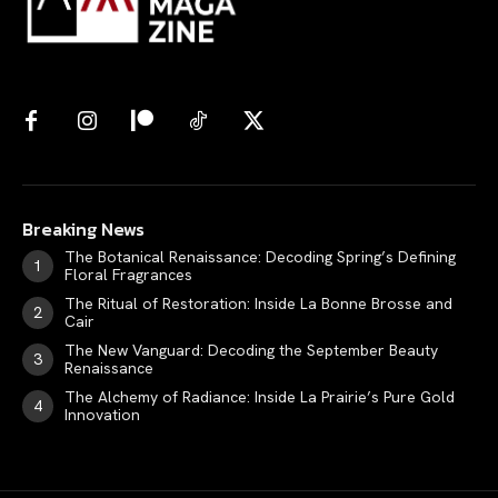
Breaking News
The Botanical Renaissance: Decoding Spring’s Defining
Floral Fragrances
The Ritual of Restoration: Inside La Bonne Brosse and
Cair
The New Vanguard: Decoding the September Beauty
Renaissance
The Alchemy of Radiance: Inside La Prairie’s Pure Gold
Innovation