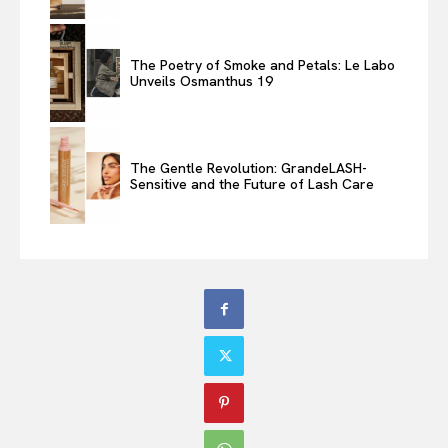
The Poetry of Smoke and Petals: Le Labo
Unveils Osmanthus 19
The Gentle Revolution: GrandeLASH-
Sensitive and the Future of Lash Care