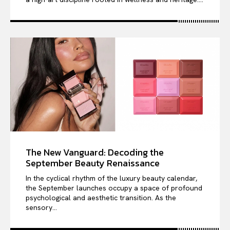
The New Vanguard: Decoding the
September Beauty Renaissance
In the cyclical rhythm of the luxury beauty calendar,
the September launches occupy a space of profound
psychological and aesthetic transition. As the
sensory...