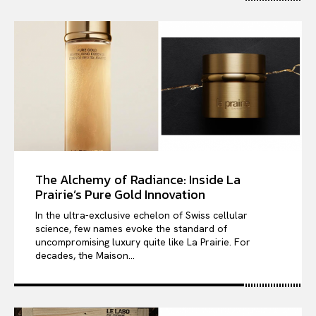
The Alchemy of Radiance: Inside La
Prairie’s Pure Gold Innovation
In the ultra-exclusive echelon of Swiss cellular
science, few names evoke the standard of
uncompromising luxury quite like La Prairie. For
decades, the Maison...