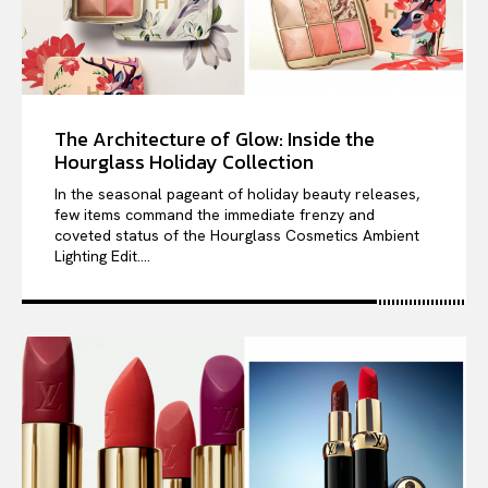
The Architecture of Glow: Inside the
Hourglass Holiday Collection
In the seasonal pageant of holiday beauty releases,
few items command the immediate frenzy and
coveted status of the Hourglass Cosmetics Ambient
Lighting Edit....