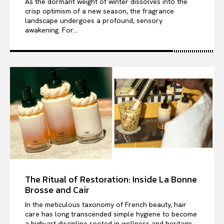
As the dormant weight of winter dissolves into the
crisp optimism of a new season, the fragrance
landscape undergoes a profound, sensory
awakening. For...
The Ritual of Restoration: Inside La Bonne
Brosse and Cair
In the meticulous taxonomy of French beauty, hair
care has long transcended simple hygiene to become
a high-art discipline rooted in wellness and heritage....