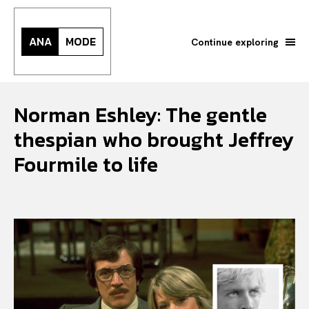
ANA
MODE
Continue exploring
Norman Eshley: The gentle
thespian who brought Jeffrey
Fourmile to life
Search your query...
Search
Or continue exploring...
All
INTELLIGENCE
FASHION INDUSTRY