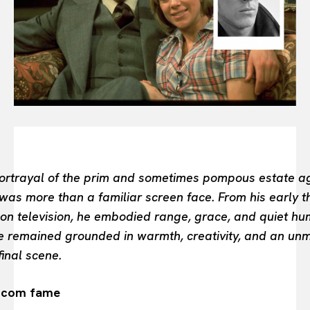
BEAUTY UNIVERSE
PORTRAITS
ENTERTAINMENT
THE TASTE
LUXE MOTION
VIỆT NAM
SPORT
ortrayal of the prim and sometimes pompous estate agen
as more than a familiar screen face. From his early th
n television, he embodied range, grace, and quiet hu
 he remained grounded in warmth, creativity, and an un
final scene.
itcom fame