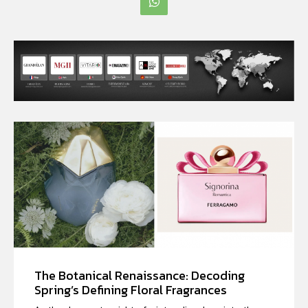
The Botanical Renaissance: Decoding
Spring’s Defining Floral Fragrances