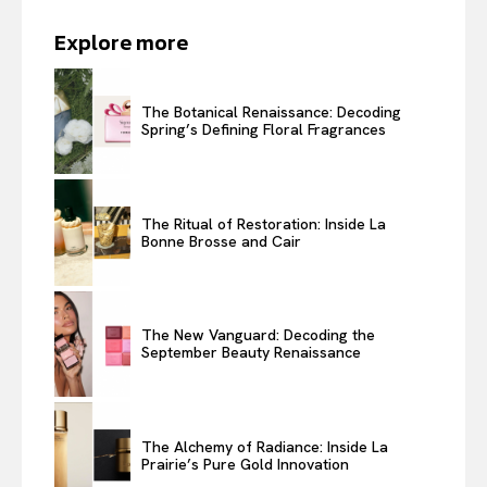
Explore more
The Botanical Renaissance: Decoding
Spring’s Defining Floral Fragrances
The Ritual of Restoration: Inside La
Bonne Brosse and Cair
The New Vanguard: Decoding the
September Beauty Renaissance
The Alchemy of Radiance: Inside La
Prairie’s Pure Gold Innovation