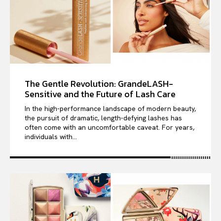
The Gentle Revolution: GrandeLASH-
Sensitive and the Future of Lash Care
In the high-performance landscape of modern beauty,
the pursuit of dramatic, length-defying lashes has
often come with an uncomfortable caveat. For years,
individuals with...