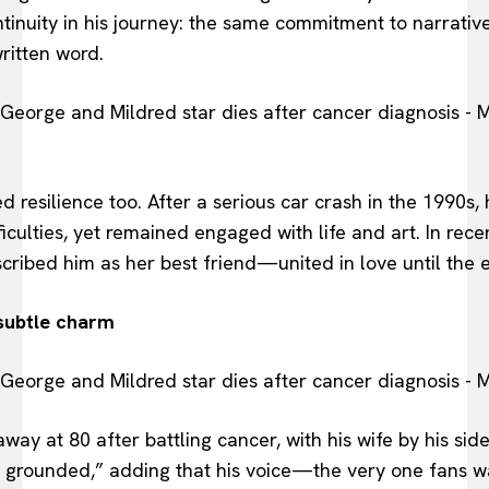
ntinuity in his journey: the same commitment to narrative
ritten word.
ed resilience too. After a serious car crash in the 1990s
iculties, yet remained engaged with life and art. In rece
scribed him as her best friend—united in love until the 
subtle charm
ay at 80 after battling cancer, with his wife by his si
d grounded,” adding that his voice—the very one fan