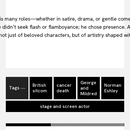
his many roles—whether in satire, drama, or gentle com
didn’t seek flash or flamboyance; he chose presence. A
ot just of beloved characters, but of artistry shaped wit
George
British
cancer
Norman
Tags ―
and
sitcom
death
Eshley
Mildred
stage and screen actor