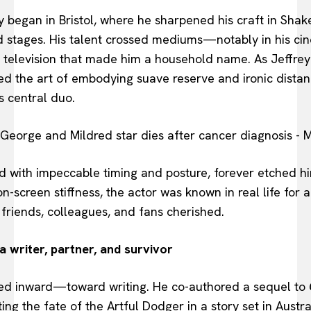
 began in Bristol, where he sharpened his craft in Sha
 stages. His talent crossed mediums—notably in his ci
s television that made him a household name. As Jeffrey
ed the art of embodying suave reserve and ironic dist
s central duo.
 with impeccable timing and posture, forever etched him
on-screen stiffness, the actor was known in real life fo
friends, colleagues, and fans cherished.
 writer, partner, and survivor
urned inward—toward writing. He co-authored a sequel to
ing the fate of the Artful Dodger in a story set in Austral