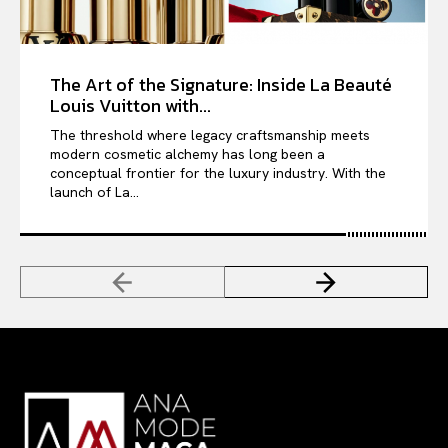
The Art of the Signature: Inside La Beauté
Louis Vuitton with...
The threshold where legacy craftsmanship meets
modern cosmetic alchemy has long been a
conceptual frontier for the luxury industry. With the
launch of La...