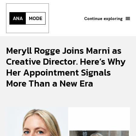
ANA
MODE
Continue exploring
Meryll Rogge Joins Marni as
Creative Director. Here’s Why
Her Appointment Signals
More Than a New Era
Search your query...
Search
Or continue exploring...
All
INTELLIGENCE