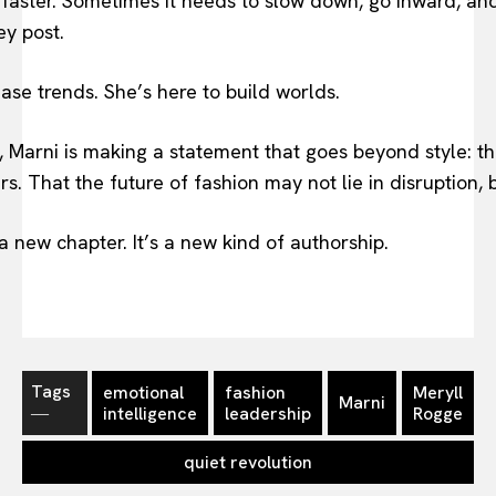
 faster. Sometimes it needs to slow down, go inward, and
ey post.
ase trends. She’s here to build worlds.
, Marni is making a statement that goes beyond style: t
rs. That the future of fashion may not lie in disruption, b
a new chapter. It’s a new kind of authorship.
Tags
emotional
fashion
Meryll
Marni
―
intelligence
leadership
Rogge
quiet revolution