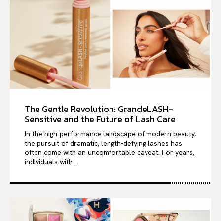
The Gentle Revolution: GrandeLASH-
Sensitive and the Future of Lash Care
In the high-performance landscape of modern beauty,
the pursuit of dramatic, length-defying lashes has
often come with an uncomfortable caveat. For years,
individuals with...