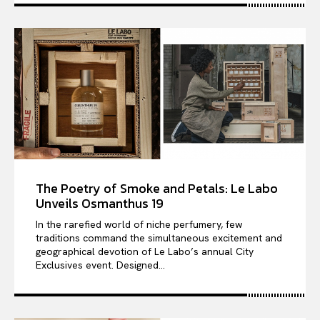
The Poetry of Smoke and Petals: Le Labo
Unveils Osmanthus 19
In the rarefied world of niche perfumery, few
traditions command the simultaneous excitement and
geographical devotion of Le Labo’s annual City
Exclusives event. Designed...