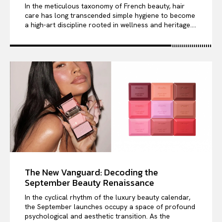
In the meticulous taxonomy of French beauty, hair
care has long transcended simple hygiene to become
a high-art discipline rooted in wellness and heritage....
The New Vanguard: Decoding the
September Beauty Renaissance
In the cyclical rhythm of the luxury beauty calendar,
the September launches occupy a space of profound
psychological and aesthetic transition. As the