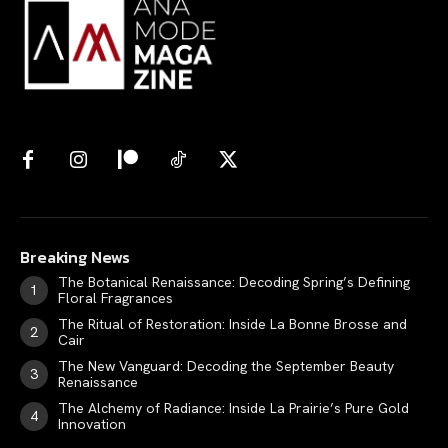
Breaking News
The Botanical Renaissance: Decoding Spring’s Defining
Floral Fragrances
The Ritual of Restoration: Inside La Bonne Brosse and
Cair
The New Vanguard: Decoding the September Beauty
Renaissance
The Alchemy of Radiance: Inside La Prairie’s Pure Gold
Innovation