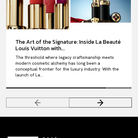
The Art of the Signature: Inside La Beauté
Louis Vuitton with...
The threshold where legacy craftsmanship meets
modern cosmetic alchemy has long been a
conceptual frontier for the luxury industry. With the
launch of La...