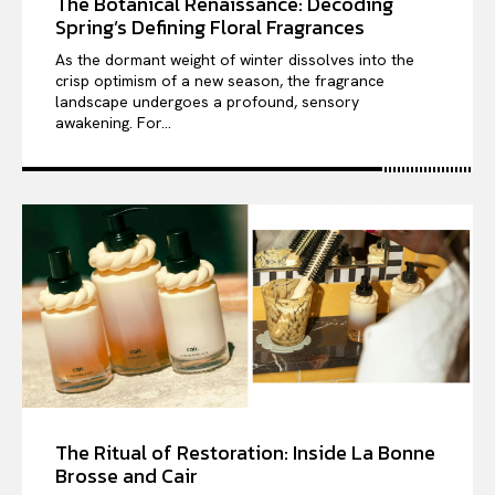
The Botanical Renaissance: Decoding
Spring’s Defining Floral Fragrances
As the dormant weight of winter dissolves into the
crisp optimism of a new season, the fragrance
landscape undergoes a profound, sensory
awakening. For...
The Ritual of Restoration: Inside La Bonne
Brosse and Cair