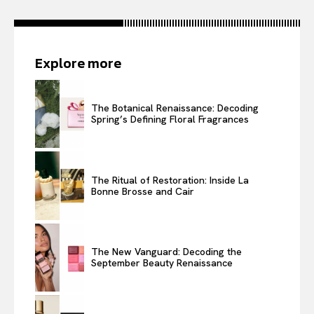
Explore more
The Botanical Renaissance: Decoding
Spring’s Defining Floral Fragrances
The Ritual of Restoration: Inside La
Bonne Brosse and Cair
The New Vanguard: Decoding the
September Beauty Renaissance