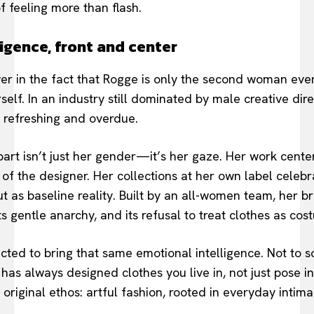
f feeling more than flash.
igence, front and center
er in the fact that Rogge is only the second woman ever
rself. In an industry still dominated by male creative dire
 refreshing and overdue.
part isn’t just her gender—it’s her gaze. Her work cente
 of the designer. Her collections at her own label cele
ut as baseline reality. Built by an all-women team, her 
 its gentle anarchy, and its refusal to treat clothes as co
ected to bring that same emotional intelligence. Not to s
has always designed clothes you live in, not just pose in
s original ethos: artful fashion, rooted in everyday intima