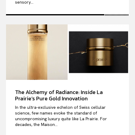
sensory...
The Alchemy of Radiance: Inside La
Prairie’s Pure Gold Innovation
In the ultra-exclusive echelon of Swiss cellular
science, few names evoke the standard of
uncompromising luxury quite like La Prairie. For
decades, the Maison...