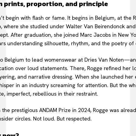
 prints, proportion, and principle
’t begin with flash or fame. It begins in Belgium, at th
p, where she studied under Walter Van Beirendonck and
ept. After graduation, she joined Marc Jacobs in New Y
rs understanding silhouette, rhythm, and the poetry of 
 to Belgium to lead womenswear at Dries Van Noten—an
cation over loud statements. There, Rogge refined her lo
 layering, and narrative dressing. When she launched her
 whisper in an industry screaming for attention. But the wh
, imperfect, rebellious in their restraint.
n the prestigious ANDAM Prize in 2024, Rogge was alre
nsider circles. Not loud. But respected.
y now?