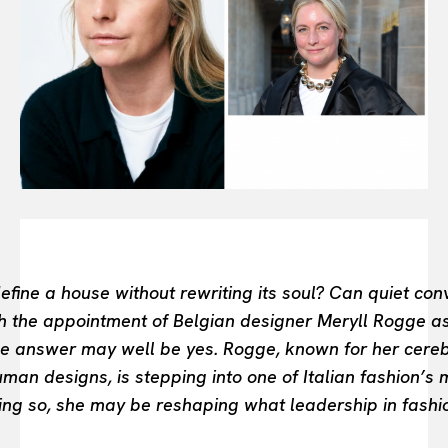
FASHION INDUSTRY
BEAUTY UNIVERSE
PORTRAITS
ENTERTAINMENT
THE TASTE
LUXE MOTION
VIỆT NAM
SPORT
fine a house without rewriting its soul? Can quiet conv
th the appointment of Belgian designer Meryll Rogge a
the answer may well be yes. Rogge, known for her cere
man designs, is stepping into one of Italian fashion’s
ng so, she may be reshaping what leadership in fashio