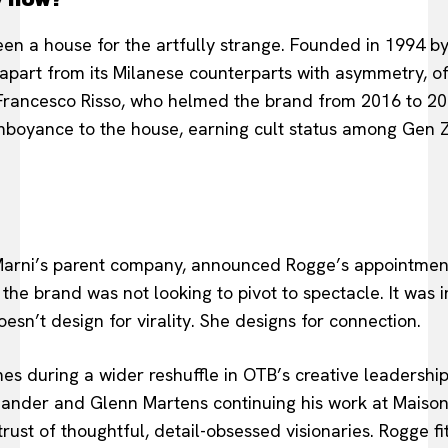
en a house for the artfully strange. Founded in 1994 b
d apart from its Milanese counterparts with asymmetry, of
Francesco Risso, who helmed the brand from 2016 to 20
mboyance to the house, earning cult status among Gen Z
rni’s parent company, announced Rogge’s appointment 
he brand was not looking to pivot to spectacle. It was i
sn’t design for virality. She designs for connection.
mes during a wider reshuffle in OTB’s creative leadershi
l Sander and Glenn Martens continuing his work at Maison
rust of thoughtful, detail-obsessed visionaries. Rogge f