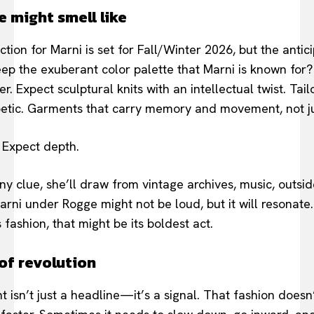
e might smell like
tion for Marni is set for Fall/Winter 2026, but the antici
keep the exuberant color palette that Marni is known for
r. Expect sculptural knits with an intellectual twist. Tail
oetic. Garments that carry memory and movement, not ju
 Expect depth.
any clue, she’ll draw from vintage archives, music, outside
ni under Rogge might not be loud, but it will resonate. It
s fashion, that might be its boldest act.
of revolution
 isn’t just a headline—it’s a signal. That fashion doesn