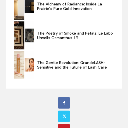
The Alchemy of Radiance: Inside La
Prairie’s Pure Gold Innovation
The Poetry of Smoke and Petals: Le Labo
Unveils Osmanthus 19
The Gentle Revolution: GrandeLASH-
Sensitive and the Future of Lash Care