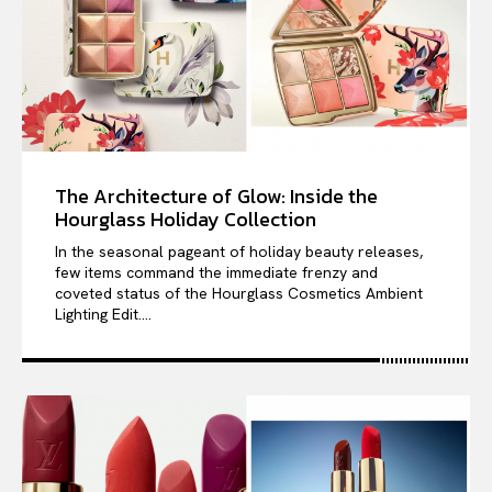
The Architecture of Glow: Inside the
Hourglass Holiday Collection
In the seasonal pageant of holiday beauty releases,
few items command the immediate frenzy and
coveted status of the Hourglass Cosmetics Ambient
Lighting Edit....